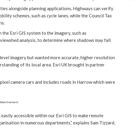
ies alongside planning applications, Highways can verify
bility schemes, such as cycle lanes, while the Council Tax
ns.
n the Esri GIS system to the imagery, such as
 viewshed analysis, to determine where shadows may fall
 level imagery but wanted more accurate, higher resolution
rstanding of its local area. Esri UK brought in partner
apixel camera cars and includes roads in Harrow which were
Advertisement
 easily accessible within our Esri GIS to make remote
rganisation in numerous departments,” explains Sam Tizzard,