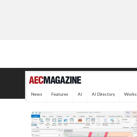
News
Features
AI
AI Directory
Works