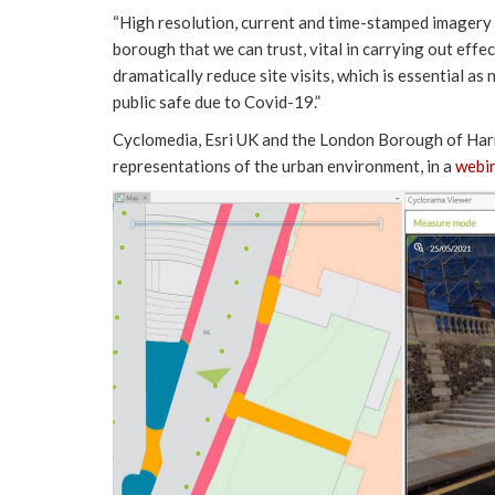
“High resolution, current and time-stamped imagery a
borough that we can trust, vital in carrying out eff
dramatically reduce site visits, which is essential a
public safe due to Covid-19.”
Cyclomedia, Esri UK and the London Borough of Harro
representations of the urban environment, in a
webi