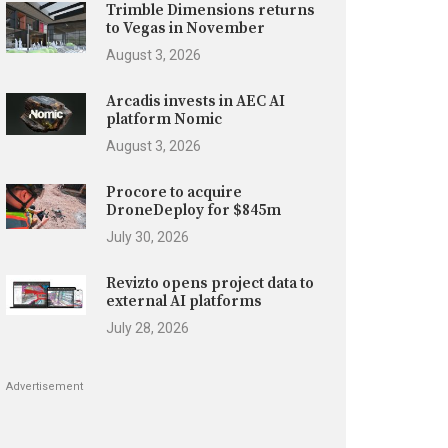
Trimble Dimensions returns
to Vegas in November
August 3, 2026
Arcadis invests in AEC AI
platform Nomic
August 3, 2026
Procore to acquire
DroneDeploy for $845m
July 30, 2026
Revizto opens project data to
external AI platforms
July 28, 2026
Advertisement