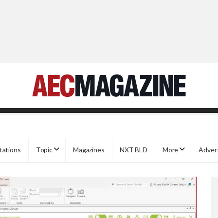
tations
Topic
Magazines
NXT BLD
More
Adver