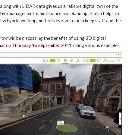
long with LiDAR data gives us a reliable digital twin of the
ective management, maintenance and planning. It also helps to
s new hybrid working methods evolve to help keep staff and the
w will be discussing the benefits of using 3D digital
nar on Thursday 16 September 2021
, using various examples.