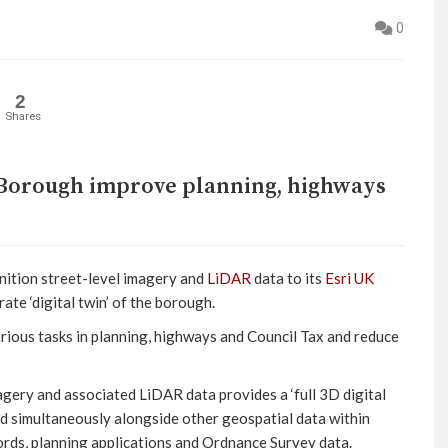
0
2
Shares
Borough improve planning, highways
ition street-level imagery and
LiDAR
data to its
Esri UK
ate ‘digital twin’ of the borough.
rious tasks in planning, highways and Council Tax and reduce
agery and associated LiDAR data provides a ‘full 3D digital
d simultaneously alongside other geospatial data within
ecords, planning applications and Ordnance Survey data.