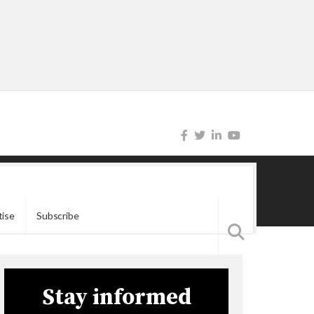
tise
Subscribe
Stay informed