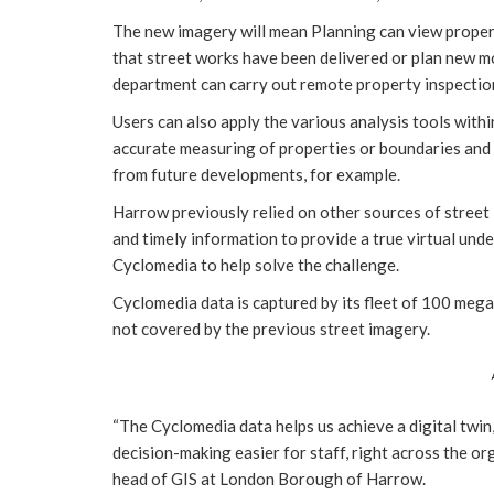
The new imagery will mean Planning can view propert
that street works have been delivered or plan new mo
department can carry out remote property inspectio
Users can also apply the various analysis tools withi
accurate measuring of properties or boundaries and
from future developments, for example.
Harrow previously relied on other sources of street
and timely information to provide a true virtual unde
Cyclomedia to help solve the challenge.
Cyclomedia data is captured by its fleet of 100 meg
not covered by the previous street imagery.
“The Cyclomedia data helps us achieve a digital twin,
decision-making easier for staff, right across the o
head of GIS at London Borough of Harrow.