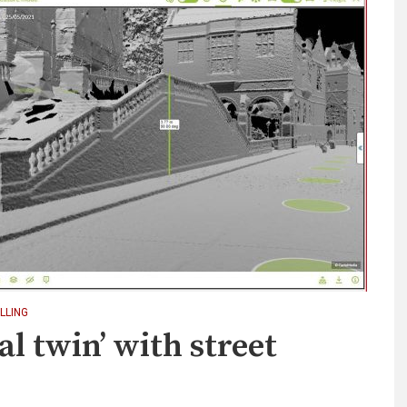
LLING
al twin’ with street