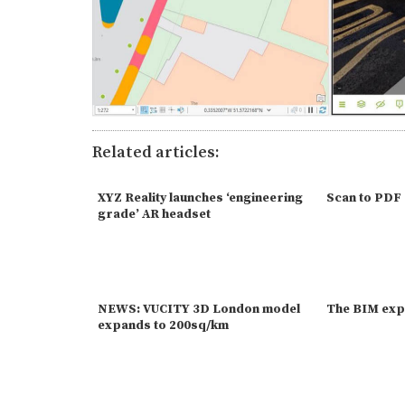
Related articles:
XYZ Reality launches ‘engineering
Scan to PDF
grade’ AR headset
NEWS: VUCITY 3D London model
The BIM exp
expands to 200sq/km