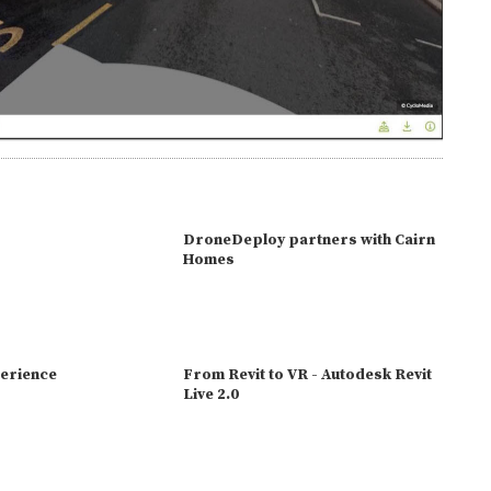
DroneDeploy partners with Cairn
Homes
erience
From Revit to VR - Autodesk Revit
Live 2.0