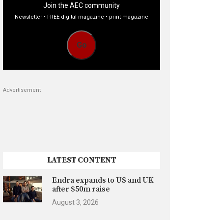
Join the AEC community
Newsletter • FREE digital magazine • print magazine
Go
Advertisement
LATEST CONTENT
Endra expands to US and UK
after $50m raise
August 3, 2026