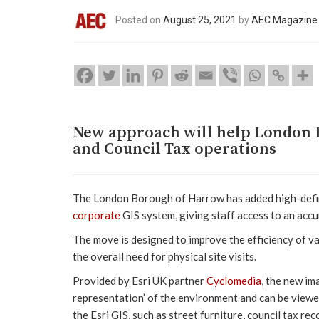
Posted on
August 25, 2021
by
AEC Magazine
New approach will help London 
and Council Tax operations
The London Borough of Harrow has added high-defin
corporate
GIS system, giving staff access to an accur
The move is designed to improve the efficiency of va
the overall need for physical site visits.
Provided by Esri UK partner
Cyclomedia
, the new im
representation’ of the environment and can be viewe
the Esri GIS, such as street furniture, council tax r