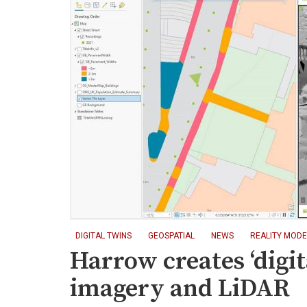
DIGITAL TWINS
GEOSPATIAL
NEWS
REALITY MODE
Harrow creates ‘digit
imagery and LiDAR