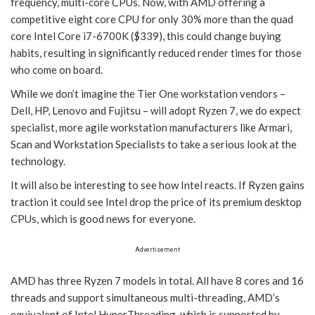
frequency, multi-core CPUs. Now, with AMD offering a
competitive eight core CPU for only 30% more than the quad
core Intel Core i7-6700K ($339), this could change buying
habits, resulting in significantly reduced render times for those
who come on board.
While we don’t imagine the Tier One workstation vendors –
Dell, HP, Lenovo and Fujitsu – will adopt Ryzen 7, we do expect
specialist, more agile workstation manufacturers like Armari,
Scan and Workstation Specialists to take a serious look at the
technology.
It will also be interesting to see how Intel reacts. If Ryzen gains
traction it could see Intel drop the price of its premium desktop
CPUs, which is good news for everyone.
Advertisement
AMD has three Ryzen 7 models in total. All have 8 cores and 16
threads and support simultaneous multi-threading, AMD’s
equivalent of Intel HyperThreading, which is supported by