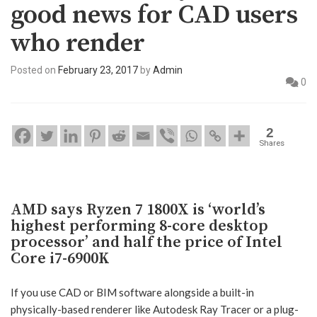
good news for CAD users
who render
Posted on
February 23, 2017
by
Admin
0
2
Shares
AMD says Ryzen 7 1800X is ‘world’s
highest performing 8-core desktop
processor’ and half the price of Intel
Core i7-6900K
If you use CAD or BIM software alongside a built-in
physically-based renderer like Autodesk Ray Tracer or a plug-