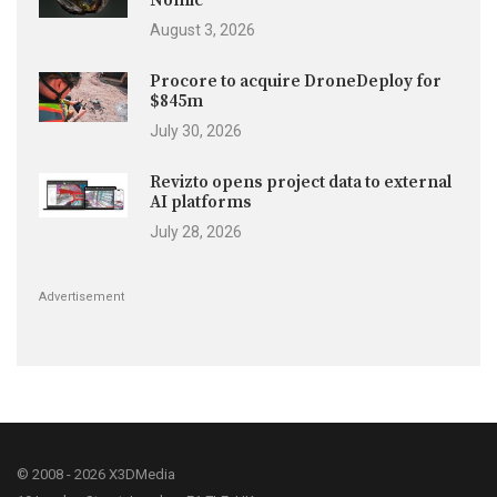
Nomic
August 3, 2026
Procore to acquire DroneDeploy for
$845m
July 30, 2026
Revizto opens project data to external
AI platforms
July 28, 2026
Advertisement
© 2008 - 2026 X3DMedia