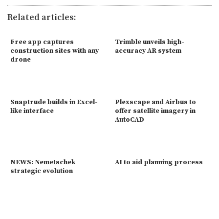
Related articles:
Free app captures
Trimble unveils high-
construction sites with any
accuracy AR system
drone
Snaptrude builds in Excel-
Plexscape and Airbus to
like interface
offer satellite imagery in
AutoCAD
NEWS: Nemetschek
AI to aid planning process
strategic evolution