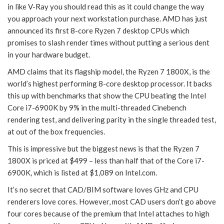
in like V-Ray you should read this as it could change the way
you approach your next workstation purchase. AMD has just
announced its first 8-core Ryzen 7 desktop CPUs which
promises to slash render times without putting a serious dent
in your hardware budget.
AMD claims that its flagship model, the Ryzen 7 1800X, is the
world’s highest performing 8-core desktop processor. It backs
this up with benchmarks that show the CPU beating the Intel
Core i7-6900K by 9% in the multi-threaded Cinebench
rendering test, and delivering parity in the single threaded test,
at out of the box frequencies.
This is impressive but the biggest news is that the Ryzen 7
1800X is priced at $499 – less than half that of the Core i7-
6900K, which is listed at $1,089 on Intel.com.
It’s no secret that CAD/BIM software loves GHz and CPU
renderers love cores. However, most CAD users don’t go above
four cores because of the premium that Intel attaches to high