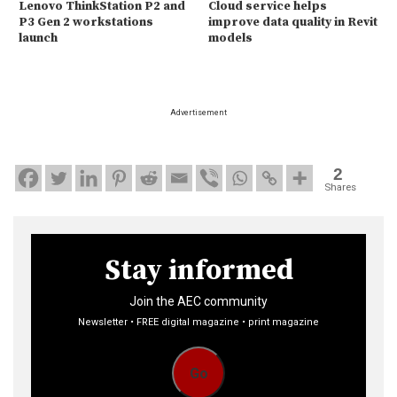
Lenovo ThinkStation P2 and
Cloud service helps
P3 Gen 2 workstations
improve data quality in Revit
launch
models
Advertisement
2
Shares
Stay informed
Join the AEC community
Newsletter • FREE digital magazine • print magazine
Go