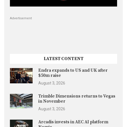
Advertisement
LATEST CONTENT
Endra expands to US and UK after
$50m raise
August 3, 2026
Trimble Dimensions returns to Vegas
in November
August 3, 2026
Arcadis invests in AEC AI platform