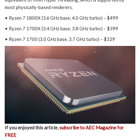
most physically-based renderers.
• Ryzen 7 1800X (3.6 GHz base, 4.0 GHz turbo) – $499
• Ryzen 7 1700X (3.4 GHz base, 3.8 GHz turbo) – $399
• Ryzen 7 1700 (3.0 GHz base, 3.7 GHz turbo) – $329
If you enjoyed this article,
subscribe to AEC Magazine for
FREE