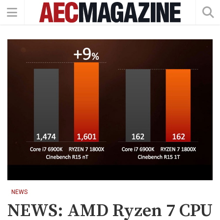
NEWS
NEWS: AMD Ryzen 7 CPU