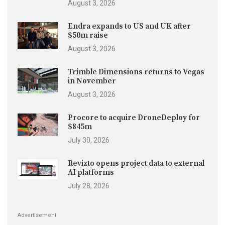
August 3, 2026
Endra expands to US and UK after
$50m raise
August 3, 2026
Trimble Dimensions returns to Vegas
in November
August 3, 2026
Procore to acquire DroneDeploy for
$845m
July 30, 2026
Revizto opens project data to external
AI platforms
July 28, 2026
Advertisement