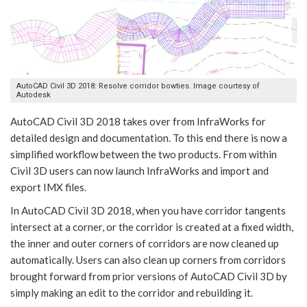
AutoCAD Civil 3D 2018: Resolve corridor bowties. Image courtesy of
Autodesk
AutoCAD Civil 3D 2018 takes over from InfraWorks for
detailed design and documentation. To this end there is now a
simplified workflow between the two products. From within
Civil 3D users can now launch InfraWorks and import and
export IMX files.
In AutoCAD Civil 3D 2018, when you have corridor tangents
intersect at a corner, or the corridor is created at a fixed width,
the inner and outer corners of corridors are now cleaned up
automatically. Users can also clean up corners from corridors
brought forward from prior versions of AutoCAD Civil 3D by
simply making an edit to the corridor and rebuilding it.