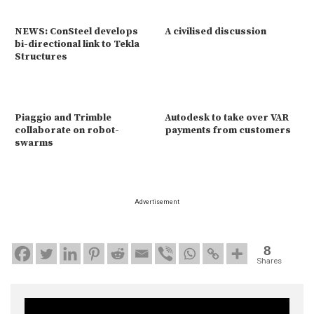
NEWS: ConSteel develops
A civilised discussion
bi-directional link to Tekla
Structures
Piaggio and Trimble
Autodesk to take over VAR
collaborate on robot-
payments from customers
swarms
Advertisement
8
Shares