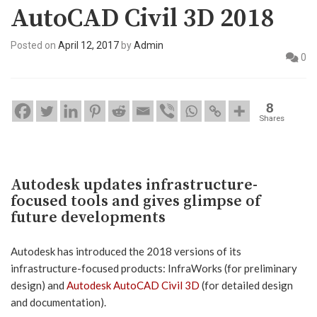
AutoCAD Civil 3D 2018
Posted on
April 12, 2017
by
Admin
0
8
Shares
Autodesk updates infrastructure-
focused tools and gives glimpse of
future developments
Autodesk has introduced the 2018 versions of its
infrastructure-focused products: InfraWorks (for preliminary
design) and
Autodesk AutoCAD Civil 3D
(for detailed design
and documentation).