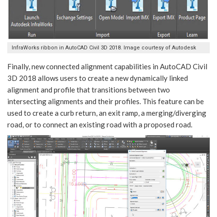
InfraWorks ribbon in AutoCAD Civil 3D 2018. Image courtesy of Autodesk
Finally, new connected alignment capabilities in AutoCAD Civil
3D 2018 allows users to create a new dynamically linked
alignment and profile that transitions between two
intersecting alignments and their profiles. This feature can be
used to create a curb return, an exit ramp, a merging/diverging
road, or to connect an existing road with a proposed road.