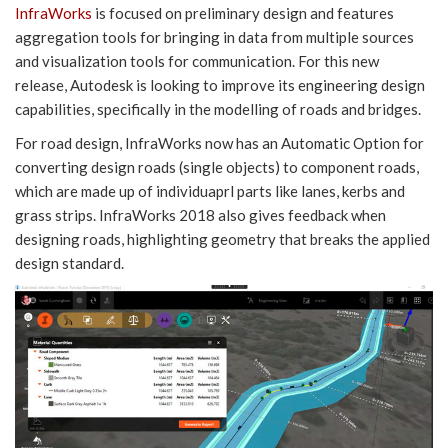
InfraWorks
is focused on preliminary design and features
aggregation tools for bringing in data from multiple sources
and visualization tools for communication. For this new
release, Autodesk is looking to improve its engineering design
capabilities, specifically in the modelling of roads and bridges.
For road design, InfraWorks now has an Automatic Option for
converting design roads (single objects) to component roads,
which are made up of individuaprl parts like lanes, kerbs and
grass strips. InfraWorks 2018 also gives feedback when
designing roads, highlighting geometry that breaks the applied
design standard.