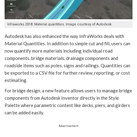
Infraworks 2018: Material quantities. Image courtesy of Autodesk
Autodesk has also enhanced the way InfraWorks deals with
Material Quantities. In addition to simple cut and fill, users can
now quantify more materials including individual road
components, bridge materials, drainage components and
roadside items such as poles, signs and railings. Quantities can
be exported to a CSV file for further review, reporting, or cost
estimating.
For bridge design, a new feature allows users to manage bridge
components from Autodesk Inventor directly in the Style
Palette where parametric content like decks, piers, and girders
can be added easily.
Advertisement