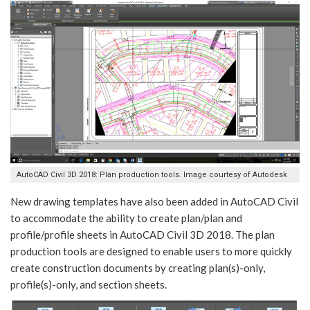
AutoCAD Civil 3D 2018: Plan production tools. Image courtesy of Autodesk
New drawing templates have also been added in AutoCAD Civil
to accommodate the ability to create plan/plan and
profile/profile sheets in AutoCAD Civil 3D 2018. The plan
production tools are designed to enable users to more quickly
create construction documents by creating plan(s)-only,
profile(s)-only, and section sheets.