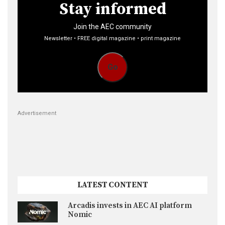
Stay informed
Join the AEC community
Newsletter • FREE digital magazine • print magazine
Go
Advertisement
LATEST CONTENT
Arcadis invests in AEC AI platform
Nomic