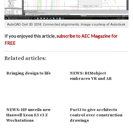
AutoCAD Civil 3D 2018. Connected alignments. Image courtesy of Autodesk
If you enjoyed this article,
subscribe to AEC Magazine for
FREE
Related articles:
Bringing design to life
NEWS: BIMobject
embraces VR and AR
NEWS: HP unveils new
Part3 to give architects
Haswell Xeon E5 v3 Z
control over construction
Workstations
drawings