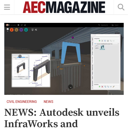
CIVIL ENGINEERING
NEWS
NEWS: Autodesk unveils
InfraWorks and