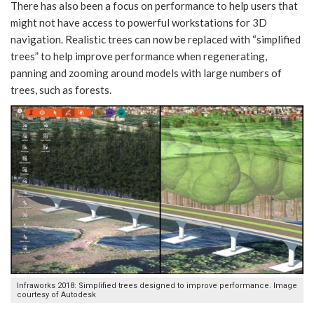
There has also been a focus on performance to help users that
might not have access to powerful workstations for 3D
navigation. Realistic trees can now be replaced with “simplified
trees” to help improve performance when regenerating,
panning and zooming around models with large numbers of
trees, such as forests.
Infraworks 2018: Simplified trees designed to improve performance. Image
courtesy of Autodesk