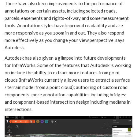
There have also been improvements to the performance of
annotations on certain assets, including selected roads,
parcels, easements and rights-of-way and some measurement
tools. Annotation styles have improved readability and are
more responsive as you zoom in and out. They also respond
more effectively as you change your view perspective, says
Autodesk.
Autodesk has also given a glimpse into future developments
for InfraWorks. Some of the features that Autodesk is working
on include the ability to extract more features from point
clouds (InfraWorks currently allows users to extract a surface
/ terrain model from a point cloud); authoring of custom road
components; more annotation capabilities including bridges;
and component-based intersection design including medians in
intersections.