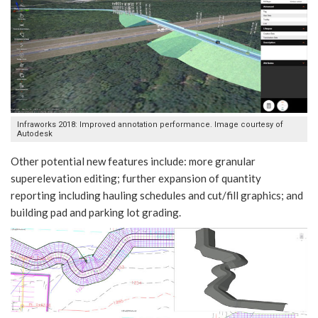
Infraworks 2018: Improved annotation performance. Image courtesy of
Autodesk
Other potential new features include: more granular
superelevation editing; further expansion of quantity
reporting including hauling schedules and cut/fill graphics; and
building pad and parking lot grading.