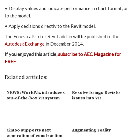
• Display values and indicate performance in chart format, or
to the model.
• Apply decisions directly to the Revit model.
The FenestraPro for Revit add-in will be published to the
Autodesk Exchange
in December 2014.
If you enjoyed this article,
subscribe to AEC Magazine for
FREE
Related articles:
NEWS: WorldViz introduces
Resolve brings Revizto
out-of-the-box VR system
issues into VR
Cintoo supports next
Augmenting reality
generation of construction