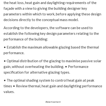
the heat loss, heat gain and daylighting requirements of the
façade with a view to giving the building designer key
parameters within which to work, before applying these design
decisions directly to the conceptual mass model.
According to the developers, the software can be used to
establish the following key design parameters relating to the
performance of the building:
• Establish the maximum allowable glazing based the thermal
performance.
• Optimal distribution of the glazing to maximise passive solar
gain, without overheating the building. • Performance
specification for alternative glazing types.
• The optimal shading system to control heat gain at peak
times • Review thermal, heat gain and daylighting performance
values.
Advertisement