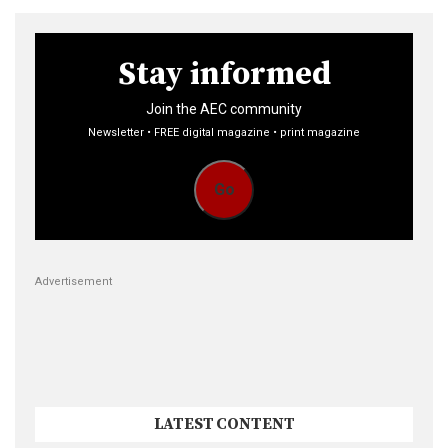
Stay informed
Join the AEC community
Newsletter • FREE digital magazine • print magazine
Go
Advertisement
LATEST CONTENT