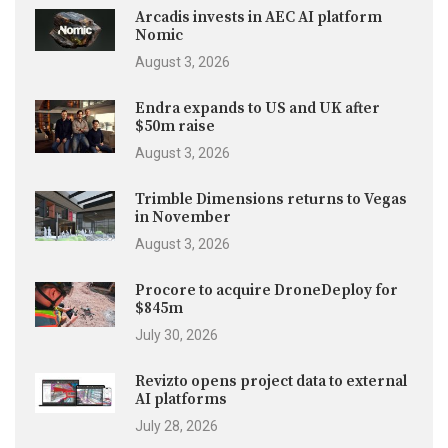
Arcadis invests in AEC AI platform
Nomic
August 3, 2026
Endra expands to US and UK after
$50m raise
August 3, 2026
Trimble Dimensions returns to Vegas
in November
August 3, 2026
Procore to acquire DroneDeploy for
$845m
July 30, 2026
Revizto opens project data to external
AI platforms
July 28, 2026