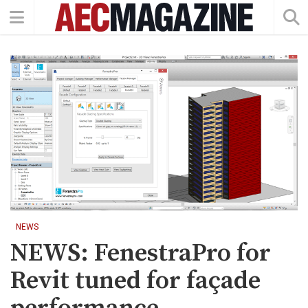
NEWS
NEWS: FenestraPro for
Revit tuned for façade