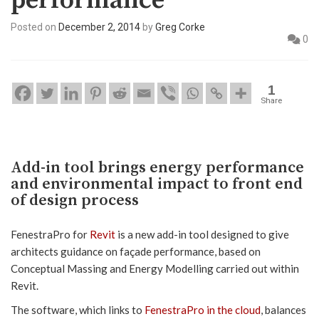
performance
Posted on
December 2, 2014
by
Greg Corke
0
1
Share
Add-in tool brings energy performance
and environmental impact to front end
of design process
FenestraPro for
Revit
is a new add-in tool designed to give
architects guidance on façade performance, based on
Conceptual Massing and Energy Modelling carried out within
Revit.
The software, which links to
FenestraPro in the cloud
, balances