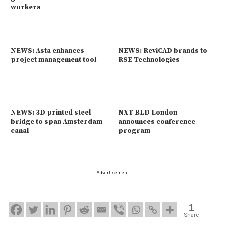
workers
NEWS: Asta enhances
NEWS: ReviCAD brands to
project management tool
RSE Technologies
NEWS: 3D printed steel
NXT BLD London
bridge to span Amsterdam
announces conference
canal
program
Advertisement
1
Share