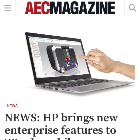
NEWS
NEWS: HP brings new
enterprise features to