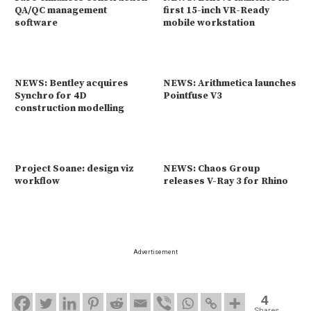
QA/QC management
first 15-inch VR-Ready
software
mobile workstation
NEWS: Bentley acquires
NEWS: Arithmetica launches
Synchro for 4D
Pointfuse V3
construction modelling
Project Soane: design viz
NEWS: Chaos Group
workflow
releases V-Ray 3 for Rhino
Advertisement
4
Shares