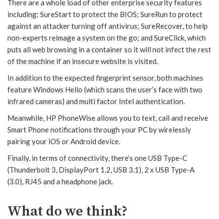
There are a whole load of other enterprise security features
including: SureStart to protect the BIOS; SureRun to protect
against an attacker turning off antivirus; SureRecover, to help
non-experts reimage a system on the go; and SureClick, which
puts all web browsing in a container so it will not infect the rest
of the machine if an insecure website is visited.
In addition to the expected fingerprint sensor, both machines
feature Windows Hello (which scans the user’s face with two
infrared cameras) and multi factor Intel authentication.
Meanwhile, HP PhoneWise allows you to text, call and receive
Smart Phone notifications through your PC by wirelessly
pairing your iOS or Android device.
Finally, in terms of connectivity, there’s one USB Type-C
(Thunderbolt 3, DisplayPort 1.2, USB 3.1), 2 x USB Type-A
(3.0), RJ45 and a headphone jack.
What do we think?