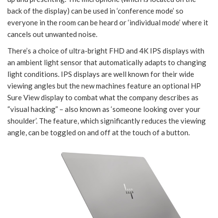
back of the display) can be used in ‘conference mode’ so
everyone in the room can be heard or ‘individual mode’ where it
cancels out unwanted noise.
There’s a choice of ultra-bright FHD and 4K IPS displays with
an ambient light sensor that automatically adapts to changing
light conditions. IPS displays are well known for their wide
viewing angles but the new machines feature an optional HP
Sure View display to combat what the company describes as
“visual hacking” – also known as ‘someone looking over your
shoulder’. The feature, which significantly reduces the viewing
angle, can be toggled on and off at the touch of a button.