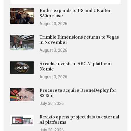
Endra expands to US and UK after
$50m raise
August 3, 2026
Trimble Dimensions returns to Vegas
in November
August 3, 2026
Arcadis invests in AEC AI platform
Nomic
August 3, 2026
Procore to acquire DroneDeploy for
$845m
July 30, 2026
Revizto opens project data to external
AI platforms
July 28, 2026