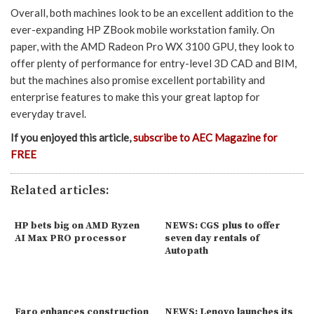
Overall, both machines look to be an excellent addition to the
ever-expanding HP ZBook mobile workstation family. On
paper, with the AMD Radeon Pro WX 3100 GPU, they look to
offer plenty of performance for entry-level 3D CAD and BIM,
but the machines also promise excellent portability and
enterprise features to make this your great laptop for
everyday travel.
If you enjoyed this article,
subscribe to AEC Magazine for
FREE
Related articles:
HP bets big on AMD Ryzen
NEWS: CGS plus to offer
AI Max PRO processor
seven day rentals of
Autopath
Faro enhances construction
NEWS: Lenovo launches its