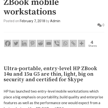
ZBook mobile
workstations
Posted on
February 7, 2018
by
Admin
0
4
Shares
Ultra-portable, entry-level HP ZBook
14u and 15u G5 are thin, light, big on
security and certified for Skype
HP has launched two entry-level mobile workstations which
place a big emphasis on portability, build quality and enterprise
features as well as the performance one would expect from a