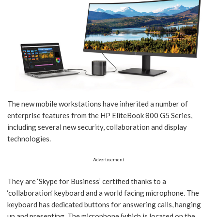
The new mobile workstations have inherited a number of
enterprise features from the HP EliteBook 800 G5 Series,
including several new security, collaboration and display
technologies.
Advertisement
They are ‘Skype for Business’ certified thanks to a
‘collaboration’ keyboard and a world facing microphone. The
keyboard has dedicated buttons for answering calls, hanging
up and presenting. The microphone (which is located on the