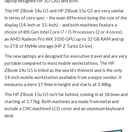
laptop designed for 3D CAD and BIM.
The HP ZBook 14u G5 and HP ZBook 15u G5 are very similar
in terms of core spec – the main difference being the size of the
display (14-inch or 15-inch) – and both machines feature a
choice of 8th Gen Intel Core i7 / i5 Processors (2 or 4 cores),
an AMD Radeon Pro WX 3100 GPU, up to 32 GB RAM and up
to 2TB of NVMe storage (HP Z Turbo Drive).
The new laptops are designed for executive travel and are very
portable compared to most mobile workstations. The HP
ZBook 14u G5 is billed as the world’s thinnest and is the only
14-inch mobile workstation available from a major vendor. It
measures a mere 17.9mm in height and starts at 1.48kg.
The HP ZBook 15u G5 isn’t far behind, coming in at 18.6mm and
starting at 1.77kg. Both machines are made from metal and
include a CNC machined LCD cover and an aluminum keyboard
deck.