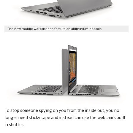
The new mobile workstations feature an aluminium chassis
To stop someone spying on you from the inside out, you no
longer need sticky tape and instead can use the webcam’s built
in shutter.