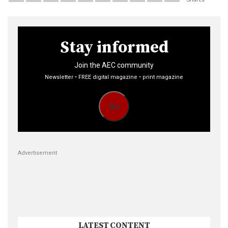
Stay informed
Join the AEC community
Newsletter • FREE digital magazine • print magazine
Go
Advertisement
LATEST CONTENT