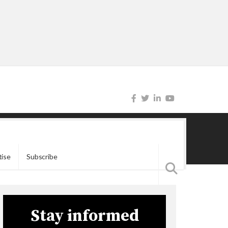
tise
Subscribe
Stay informed