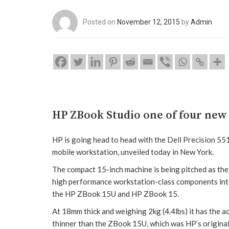
Posted on
November 12, 2015
by
Admin
HP ZBook Studio one of four new
HP is going head to head with the Dell Precision 5
mobile workstation, unveiled today in New York.
The compact 15-inch machine is being pitched as the w
high performance workstation-class components into 
the HP ZBook 15U and HP ZBook 15.
At 18mm thick and weighing 2kg (4.4lbs) it has the a
thinner than the ZBook 15U, which was HP’s origin