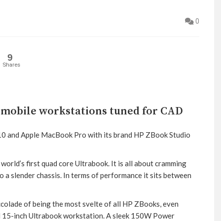
0
9
Shares
 mobile workstations tuned for CAD
510 and Apple MacBook Pro with its brand HP ZBook Studio
orld’s first quad core Ultrabook. It is all about cramming
a slender chassis. In terms of performance it sits between
ccolade of being the most svelte of all HP ZBooks, even
al 15-inch Ultrabook workstation. A sleek 150W Power