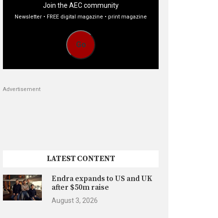
Join the AEC community
Newsletter • FREE digital magazine • print magazine
Go
Advertisement
LATEST CONTENT
Endra expands to US and UK
after $50m raise
August 3, 2026