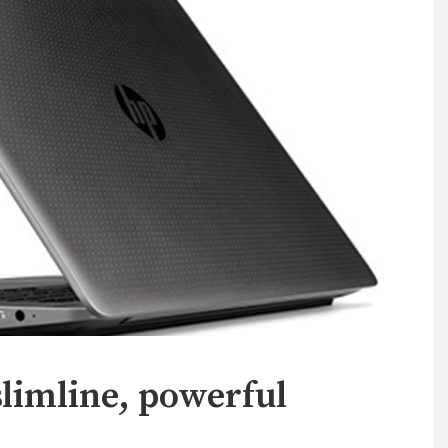
limline, powerful