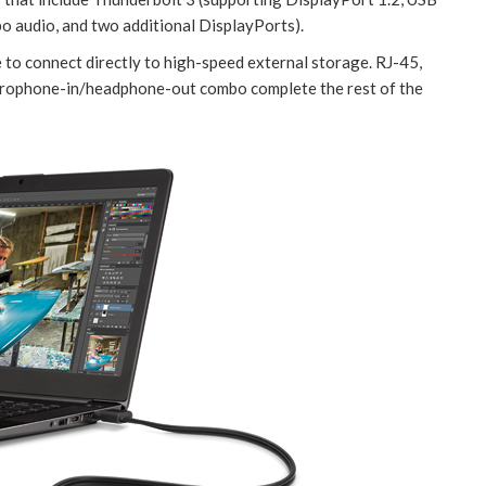
bo audio, and two additional DisplayPorts).
e to connect directly to high-speed external storage. RJ-45,
icrophone-in/headphone-out combo complete the rest of the