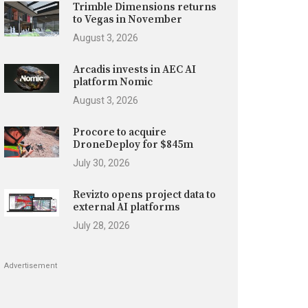
Trimble Dimensions returns
to Vegas in November
August 3, 2026
Arcadis invests in AEC AI
platform Nomic
August 3, 2026
Procore to acquire
DroneDeploy for $845m
July 30, 2026
Revizto opens project data to
external AI platforms
July 28, 2026
Advertisement