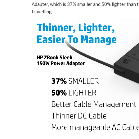
Adapter, which is 37% smaller and 50% lighter than 
travelling.