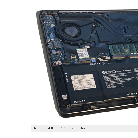
Interior of the HP ZBook Studio