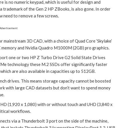
e is no numeric keypad, which is useful for design and
a trademark of the Gen 2 HP ZBooks, is also gone. In order
ow need to remove a few screws.
Advertisement
or mainstream 3D CAD, with a choice of Quad Core ‘Skylake’
ECC memory and Nvidia Quadro M1000M (2GB) pro graphics.
pport one or two HP Z Turbo Drive G2 Solid State Drives
Me technology these M.2 SSDs offer significantly faster
hich are also available in capacities up to 512GB.
-inch drives. This means storage capacity cannot be boosted
ork with large CAD datasets but don’t want to spend money
ue.
: FHD (1,920 x 1,080) with or without touch and UHD (3,840 x
tical workflows.
ects via a Thunderbolt 3 port on the side of the machine,
s that include Thunderbolt 3 (supporting DisplayPort 1.2, USB