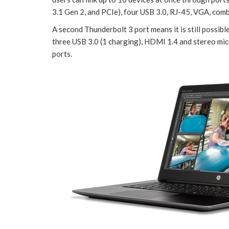
3.1 Gen 2, and PCIe), four USB 3.0, RJ-45, VGA, com
A second Thunderbolt 3 port means it is still possibl
three USB 3.0 (1 charging), HDMI 1.4 and stereo m
ports.