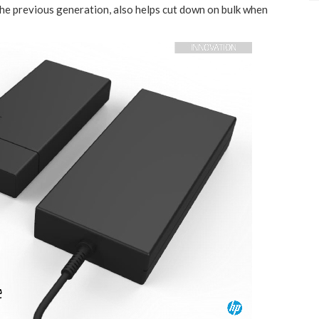
the previous generation, also helps cut down on bulk when