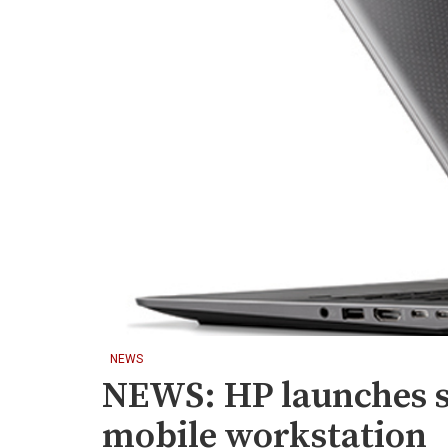
NEWS
NEWS: HP launches s
mobile workstation