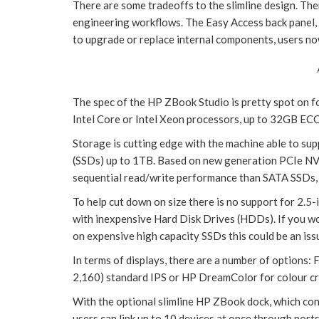
There are some tradeoffs to the slimline design. Ther
engineering workflows. The Easy Access back panel, 
to upgrade or replace internal components, users n
The spec of the HP ZBook Studio is pretty spot on f
Intel Core or Intel Xeon processors, up to 32GB 
Storage is cutting edge with the machine able to su
(SSDs) up to 1TB. Based on new generation PCIe NV
sequential read/write performance than SATA SSDs, w
To help cut down on size there is no support for 2.5
with inexpensive Hard Disk Drives (HDDs). If you w
on expensive high capacity SSDs this could be an iss
In terms of displays, there are a number of options
2,160) standard IPS or HP DreamColor for colour cri
With the optional slimline HP ZBook dock, which conn
users can link up to 10 devices at once through port