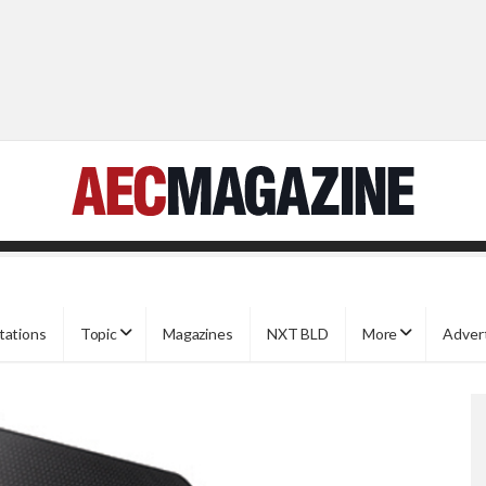
tations
Topic
Magazines
NXT BLD
More
Adver