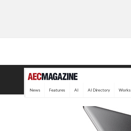
News
Features
AI
AI Directory
Works