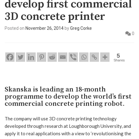
develop first commercial
3D concrete printer
Posted on
November 26, 2014
by
Greg Corke
0
5
Shares
Skanska is leading an 18-month
programme to develop the world’s first
commercial concrete printing robot.
The company will use 3D concrete printing technology
developed through research at Loughborough University, and
apply it to real applications with a view to ‘revolutionising the