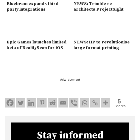
Bluebeam expands third
NEWS: Trimble re-
party integrations
architects ProjectSight
Epic Games launches limited
NEWS: HP to revolutionise
beta of RealityScan for iOS
large format printing
Advertisement
5
Shares
Stay informed