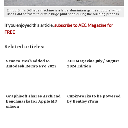
Enrico Dini’s D-Shape machine is a large aluminium gantry structure, which
uses CAM software to drive a huge print head during the building process
If you enjoyed this article,
subscribe to AEC Magazine for
FREE
Related articles:
Scan to Mesh added to
AEC Magazine July / August
Autodesk ReCap Pro 2022
2024 Edition
Graphisoft shares Archicad
CupixWorks to be powered
benchmarks for Apple M3
by Bentley iTwin
silicon