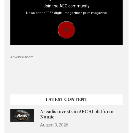
Join the AEC community
Newsletter • FREE digital magazine • print magazine
Go
Advertisement
LATEST CONTENT
Arcadis invests in AEC AI platform
Nomic
August 3, 2026