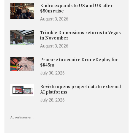
Endra expands to US and UK after
$50m raise
August 3, 2026
Trimble Dimensions returns to Vegas
in November
August 3, 2026
Procore to acquire DroneDeploy for
$845m
July 30, 2026
Revizto opens project data to external
AI platforms
July 28, 2026
Advertisement