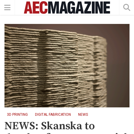
3D PRINTING
DIGITAL FABRICATION
NEWS
NEWS: Skanska to