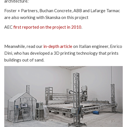
architecture.”
Foster + Partners, Buchan Concrete, ABB and Lafarge Tarmac
are also working with Skanska on this project
AEC
first reported on the project in 2010
.
Meanwhile, read our
in-depth article
on Italian engineer, Enrico
Dini, who has developed a 3D printing technology that prints
buildings out of sand.