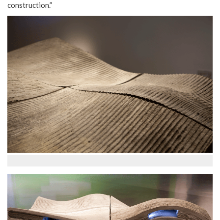
construction.”