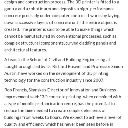
design and construction process. The 3D printer is fitted to a
gantry and a robotic arm and deposits a high–performance
concrete precisely under computer control. It works by laying
down successive layers of concrete until the entire object is
created. The printer is said to be able to make things which
cannot be manufactured by conventional processes, such as
complex structural components, curved cladding panels and
architectural features.
A team in the School of Civil and Building Engineering at
Loughborough, led by Dr Richard Buswell and Professor Simon
Austin, have worked on the development of 3D printing
technology for the construction industry since 2007.
Rob Francis, Skanska’s Director of Innovation and Business
Improvement said: “3D concrete printing, when combined with
a type of mobile prefabrication centre, has the potential to
reduce the time needed to create complex elements of
buildings from weeks to hours. We expect to achieve a level of
quality and efficiency which has never been seen before in