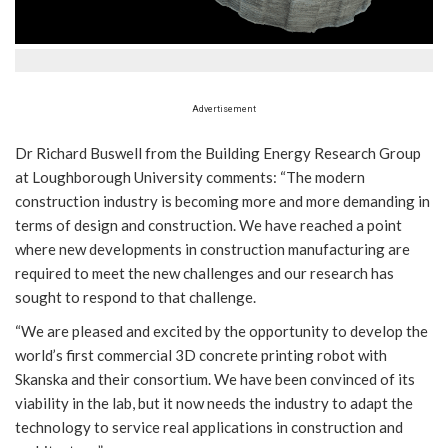
Advertisement
Dr Richard Buswell from the Building Energy Research Group
at Loughborough University comments: “The modern
construction industry is becoming more and more demanding in
terms of design and construction. We have reached a point
where new developments in construction manufacturing are
required to meet the new challenges and our research has
sought to respond to that challenge.
“We are pleased and excited by the opportunity to develop the
world’s first commercial 3D concrete printing robot with
Skanska and their consortium. We have been convinced of its
viability in the lab, but it now needs the industry to adapt the
technology to service real applications in construction and