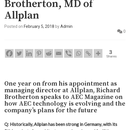
Brotherton, MD of
Allplan
Posted on
February 5, 2018
by
Admin
0
3
Shares
One year on from his appointment as
managing director at Allplan, Richard
Brotherton speaks to AEC Magazine on
how AEC technology is evolving and the
company’s plans for the future
Q: Historically, Allplan has been strong in Germany, with its