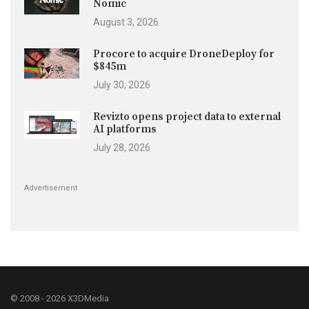
Nomic
August 3, 2026
Procore to acquire DroneDeploy for
$845m
July 30, 2026
Revizto opens project data to external
AI platforms
July 28, 2026
Advertisement
© 2008 - 2026 X3DMedia