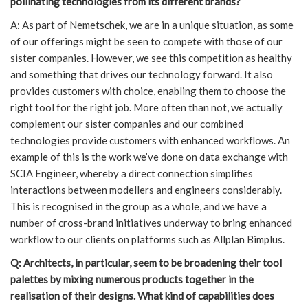
pollinating technologies from its different brands?
A: As part of Nemetschek, we are in a unique situation, as some
of our offerings might be seen to compete with those of our
sister companies. However, we see this competition as healthy
and something that drives our technology forward. It also
provides customers with choice, enabling them to choose the
right tool for the right job. More often than not, we actually
complement our sister companies and our combined
technologies provide customers with enhanced workflows. An
example of this is the work we’ve done on data exchange with
SCIA Engineer, whereby a direct connection simplifies
interactions between modellers and engineers considerably.
This is recognised in the group as a whole, and we have a
number of cross-brand initiatives underway to bring enhanced
workflow to our clients on platforms such as Allplan Bimplus.
Q: Architects, in particular, seem to be broadening their tool
palettes by mixing numerous products together in the
realisation of their designs. What kind of capabilities does