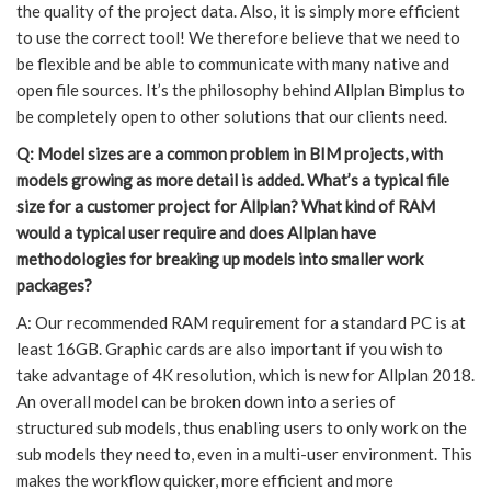
the quality of the project data. Also, it is simply more efficient
to use the correct tool! We therefore believe that we need to
be flexible and be able to communicate with many native and
open file sources. It’s the philosophy behind Allplan Bimplus to
be completely open to other solutions that our clients need.
Q: Model sizes are a common problem in BIM projects, with
models growing as more detail is added. What’s a typical file
size for a customer project for Allplan? What kind of RAM
would a typical user require and does Allplan have
methodologies for breaking up models into smaller work
packages?
A: Our recommended RAM requirement for a standard PC is at
least 16GB. Graphic cards are also important if you wish to
take advantage of 4K resolution, which is new for Allplan 2018.
An overall model can be broken down into a series of
structured sub models, thus enabling users to only work on the
sub models they need to, even in a multi-user environment. This
makes the workflow quicker, more efficient and more