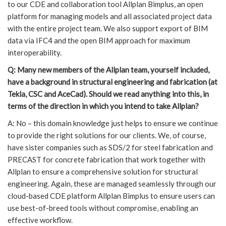
to our CDE and collaboration tool Allplan Bimplus, an open
platform for managing models and all associated project data
with the entire project team. We also support export of BIM
data via IFC4 and the open BIM approach for maximum
interoperability.
Q: Many new members of the Allplan team, yourself included,
have a background in structural engineering and fabrication (at
Tekla, CSC and AceCad). Should we read anything into this, in
terms of the direction in which you intend to take Allplan?
A: No – this domain knowledge just helps to ensure we continue
to provide the right solutions for our clients. We, of course,
have sister companies such as SDS/2 for steel fabrication and
PRECAST for concrete fabrication that work together with
Allplan to ensure a comprehensive solution for structural
engineering. Again, these are managed seamlessly through our
cloud-based CDE platform Allplan Bimplus to ensure users can
use best-of-breed tools without compromise, enabling an
effective workflow.