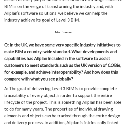
BIM is on the verge of transforming the industry and, with
Allplan’s software solutions, we believe we can help the
industry achieve its goal of Level 3 BIM.
Advertisement
Q: In the UK, we have some very specific industry initiatives to
make BIM a country-wide standard. What developments and
capabilities has Allplan included in the software to assist
customers to meet standards such as the UK version of COBie,
for example, and achieve interoperability? And how does this
compare with what you see globally?
A: The goal of delivering Level 3 BIM is to provide complete
traceability of every object, in order to support the entire
lifecycle of the project. This is something Allplan has been able
to do for many years. The properties of individual drawing
elements and objects can be tracked through the entire design
and delivery process. In addition, Allplan is intrinsically linked