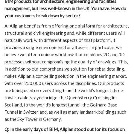
BIM products for architecture, engineering and facilities
management, but less well-known in the UK. You have. How do
your customers break down by sector?
A: Allplan benefits from offering one platform for architecture,
structural and civil engineering and, while different users will
naturally work with different aspects of that platform, it
provides a single environment for all users. In particular, we
believe we offer a unique workflow that combines 2D and 3D
processes without compromising the quality of drawings. This,
in addition to our comprehensive solution for rebar detailing,
makes Allplan a compelling solution in the engineering market,
with over 250,000 users across the disciplines. Our products
are being used on everything from the world’s longest three-
tower, cable-stayed bridge, the Queensferry Crossing in
Scotland, to the world’s longest tunnel, the Gothard Base
Tunnel in Switzerland, as well as many landmark buildings such
as the Sky Tower in Germany.
Q: In the early days of BIM, Allplan stood out for its focus on