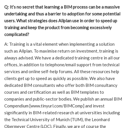
Q: It’s no secret that learning a BIM process can be a massive
undertaking and thus a barrier to adoption for some potential
users. What strategies does Allplan use in order to speed up
training and keep the product from becoming excessively
complicated?
A: Training is a vital element when implementing a solution
such as Allplan. To maximise return on investment, training is
always advised. We have a dedicated training centre in all our
offices, in addition to telephone/email support from technical
services and online self-help forums. All these resources help
clients get up to speed as quickly as possible. We also have
dedicated BIM consultants who offer both BIM consultancy
courses and certification as well as BIM templates to
companies and public-sector bodies. We publish an annual BIM
Compendium [www.tinyurl.com/BIMComp] and invest
significantly in BIM-related research at universities including
the Technical University of Munich (TUM), the Leonhard
Obermeyer Centre (LOC). Finally, we are of course the