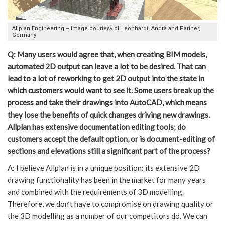
Allplan Engineering – Image courtesy of Leonhardt, Andrä and Partner,
Germany
Q: Many users would agree that, when creating BIM models,
automated 2D output can leave a lot to be desired. That can
lead to a lot of reworking to get 2D output into the state in
which customers would want to see it. Some users break up the
process and take their drawings into AutoCAD, which means
they lose the benefits of quick changes driving new drawings.
Allplan has extensive documentation editing tools; do
customers accept the default option, or is document-editing of
sections and elevations still a significant part of the process?
A: I believe Allplan is in a unique position: its extensive 2D
drawing functionality has been in the market for many years
and combined with the requirements of 3D modelling.
Therefore, we don’t have to compromise on drawing quality or
the 3D modelling as a number of our competitors do. We can