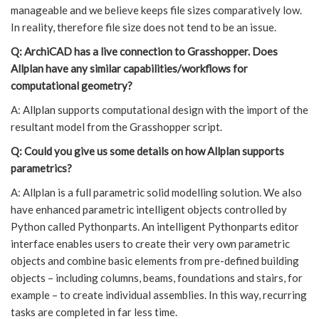
manageable and we believe keeps file sizes comparatively low.
In reality, therefore file size does not tend to be an issue.
Q: ArchiCAD has a live connection to Grasshopper. Does
Allplan have any similar capabilities/workflows for
computational geometry?
A: Allplan supports computational design with the import of the
resultant model from the Grasshopper script.
Q: Could you give us some details on how Allplan supports
parametrics?
A: Allplan is a full parametric solid modelling solution. We also
have enhanced parametric intelligent objects controlled by
Python called Pythonparts. An intelligent Pythonparts editor
interface enables users to create their very own parametric
objects and combine basic elements from pre-defined building
objects – including columns, beams, foundations and stairs, for
example – to create individual assemblies. In this way, recurring
tasks are completed in far less time.