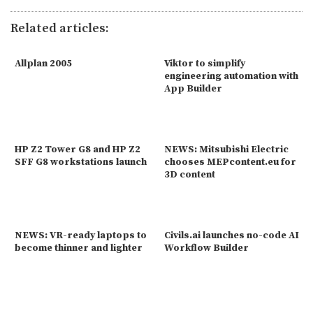
Related articles:
Allplan 2005
Viktor to simplify
engineering automation with
App Builder
HP Z2 Tower G8 and HP Z2
NEWS: Mitsubishi Electric
SFF G8 workstations launch
chooses MEPcontent.eu for
3D content
NEWS: VR-ready laptops to
Civils.ai launches no-code AI
become thinner and lighter
Workflow Builder