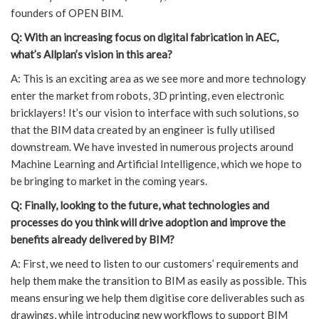
founders of OPEN BIM.
Q: With an increasing focus on digital fabrication in AEC,
what’s Allplan’s vision in this area?
A: This is an exciting area as we see more and more technology
enter the market from robots, 3D printing, even electronic
bricklayers! It’s our vision to interface with such solutions, so
that the BIM data created by an engineer is fully utilised
downstream. We have invested in numerous projects around
Machine Learning and Artificial Intelligence, which we hope to
be bringing to market in the coming years.
Q: Finally, looking to the future, what technologies and
processes do you think will drive adoption and improve the
benefits already delivered by BIM?
A: First, we need to listen to our customers’ requirements and
help them make the transition to BIM as easily as possible. This
means ensuring we help them digitise core deliverables such as
drawings, while introducing new workflows to support BIM