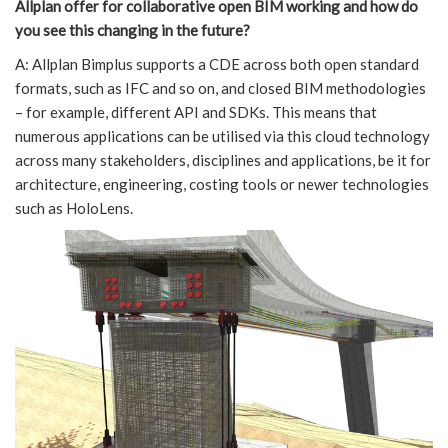
Allplan offer for collaborative open BIM working and how do
you see this changing in the future?
A: Allplan Bimplus supports a CDE across both open standard
formats, such as IFC and so on, and closed BIM methodologies
– for example, different API and SDKs. This means that
numerous applications can be utilised via this cloud technology
across many stakeholders, disciplines and applications, be it for
architecture, engineering, costing tools or newer technologies
such as HoloLens.