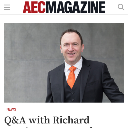
NEWS
Q&A with Richard