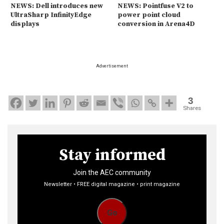
NEWS: Dell introduces new
NEWS: Pointfuse V2 to
UltraSharp InfinityEdge
power point cloud
displays
conversion in Arena4D
Advertisement
3
Shares
Stay informed
Join the AEC community
Newsletter • FREE digital magazine • print magazine
Go