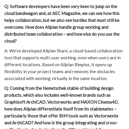
Q: Software developers have been very keen to jump on the
cloud bandwagon and, at AEC Magazine, we can see how this
helps collaboration, but we also see hurdles that must still be
overcome. How does Allplan handle group working and
distributed team collaboration – and how else do you use the
cloud?
A: We’ve developed Allplan Share, a cloud-based collaboration
tool that supports multi-user working, even when users are in
different locations. Based on Allplan Bimplus, it opens up
flexibility in your project teams and removes the obstacles
associated with working virtually in the same location.
Q: Coming from the Nemetschek stable of building design
products, which also includes well-known brands such as
Graphisoft ArchiCAD, Vectorworks and MAXON Cinema4D,
how does Allplan differentiate itself from its stablemates –
particularly those that offer BIM tools such as Vectorworks
and ArchiCAD? And how is the group integrating and cross-