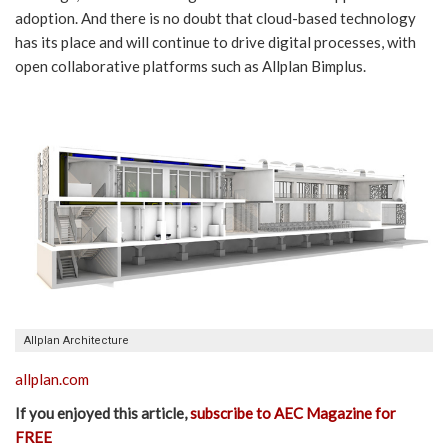
adoption. And there is no doubt that cloud-based technology
has its place and will continue to drive digital processes, with
open collaborative platforms such as Allplan Bimplus.
Allplan Architecture
allplan.com
If you enjoyed this article,
subscribe to AEC Magazine for
FREE