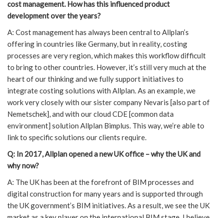
cost management. How has this influenced product
development over the years?
A: Cost management has always been central to Allplan’s
offering in countries like Germany, but in reality, costing
processes are very region, which makes this workflow difficult
to bring to other countries. However, it’s still very much at the
heart of our thinking and we fully support initiatives to
integrate costing solutions with Allplan. As an example, we
work very closely with our sister company Nevaris [also part of
Nemetschek], and with our cloud CDE [common data
environment] solution Allplan Bimplus. This way, we’re able to
link to specific solutions our clients require.
Q: In 2017, Allplan opened a new UK office – why the UK and
why now?
A: The UK has been at the forefront of BIM processes and
digital construction for many years and is supported through
the UK government’s BIM initiatives. As a result, we see the UK
market as a key player on the international BIM stage. I believe