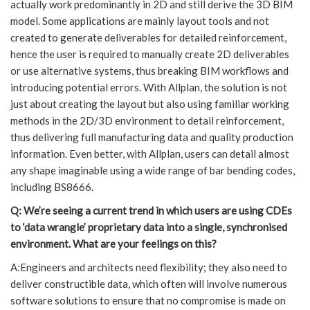
actually work predominantly in 2D and still derive the 3D BIM
model. Some applications are mainly layout tools and not
created to generate deliverables for detailed reinforcement,
hence the user is required to manually create 2D deliverables
or use alternative systems, thus breaking BIM workflows and
introducing potential errors. With Allplan, the solution is not
just about creating the layout but also using familiar working
methods in the 2D/3D environment to detail reinforcement,
thus delivering full manufacturing data and quality production
information. Even better, with Allplan, users can detail almost
any shape imaginable using a wide range of bar bending codes,
including BS8666.
Q: We’re seeing a current trend in which users are using CDEs
to ‘data wrangle’ proprietary data into a single, synchronised
environment. What are your feelings on this?
A:Engineers and architects need flexibility; they also need to
deliver constructible data, which often will involve numerous
software solutions to ensure that no compromise is made on