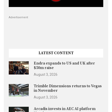
Advertisement
LATEST CONTENT
Endra expands to US and UK after
$50m raise
August 3, 2026
Trimble Dimensions returns to Vegas
in November
August 3, 2026
Arcadis invests in AEC AI platform