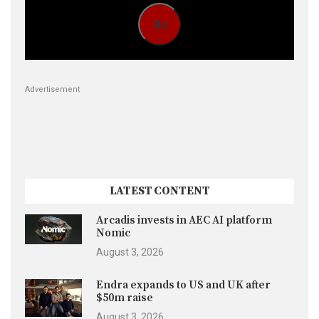
Go
Advertisement
LATEST CONTENT
Arcadis invests in AEC AI platform
Nomic
August 3, 2026
Endra expands to US and UK after
$50m raise
August 3, 2026