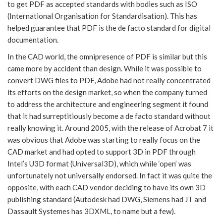
to get PDF as accepted standards with bodies such as ISO
(International Organisation for Standardisation). This has
helped guarantee that PDF is the de facto standard for digital
documentation.
In the CAD world, the omnipresence of PDF is similar but this
came more by accident than design. While it was possible to
convert DWG files to PDF, Adobe had not really concentrated
its efforts on the design market, so when the company turned
to address the architecture and engineering segment it found
that it had surreptitiously become a de facto standard without
really knowing it. Around 2005, with the release of Acrobat 7 it
was obvious that Adobe was starting to really focus on the
CAD market and had opted to support 3D in PDF through
Intel’s U3D format (Universal3D), which while ‘open’ was
unfortunately not universally endorsed. In fact it was quite the
opposite, with each CAD vendor deciding to have its own 3D
publishing standard (Autodesk had DWG, Siemens had JT and
Dassault Systemes has 3DXML, to name but a few).