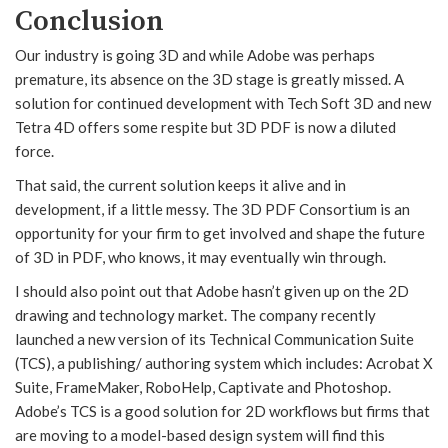
Conclusion
Our industry is going 3D and while Adobe was perhaps
premature, its absence on the 3D stage is greatly missed. A
solution for continued development with Tech Soft 3D and new
Tetra 4D offers some respite but 3D PDF is now a diluted
force.
That said, the current solution keeps it alive and in
development, if a little messy. The 3D PDF Consortium is an
opportunity for your firm to get involved and shape the future
of 3D in PDF, who knows, it may eventually win through.
I should also point out that Adobe hasn’t given up on the 2D
drawing and technology market. The company recently
launched a new version of its Technical Communication Suite
(TCS), a publishing/ authoring system which includes: Acrobat X
Suite, FrameMaker, RoboHelp, Captivate and Photoshop.
Adobe’s TCS is a good solution for 2D workflows but firms that
are moving to a model-based design system will find this