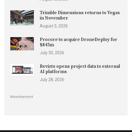
Trimble Dimensions returns to Vegas
in November
August 3, 2026
Procore to acquire DroneDeploy for
$845m
July 30, 2026
Revizto opens project data to external
AI platforms
July 28, 2026
Advertisement