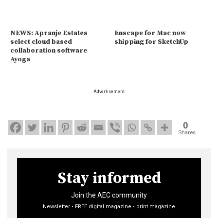
NEWS: Apranje Estates
Enscape for Mac now
select cloud based
shipping for SketchUp
collaboration software
Ayoga
Advertisement
0
Shares
Stay informed
Join the AEC community
Newsletter • FREE digital magazine • print magazine