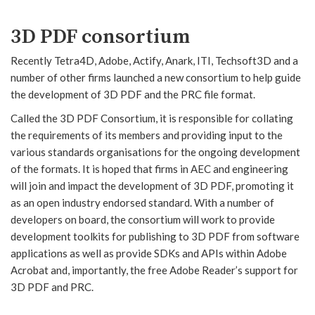
3D PDF consortium
Recently Tetra4D, Adobe, Actify, Anark, ITI, Techsoft3D and a
number of other firms launched a new consortium to help guide
the development of 3D PDF and the PRC file format.
Called the 3D PDF Consortium, it is responsible for collating
the requirements of its members and providing input to the
various standards organisations for the ongoing development
of the formats. It is hoped that firms in AEC and engineering
will join and impact the development of 3D PDF, promoting it
as an open industry endorsed standard. With a number of
developers on board, the consortium will work to provide
development toolkits for publishing to 3D PDF from software
applications as well as provide SDKs and APIs within Adobe
Acrobat and, importantly, the free Adobe Reader’s support for
3D PDF and PRC.