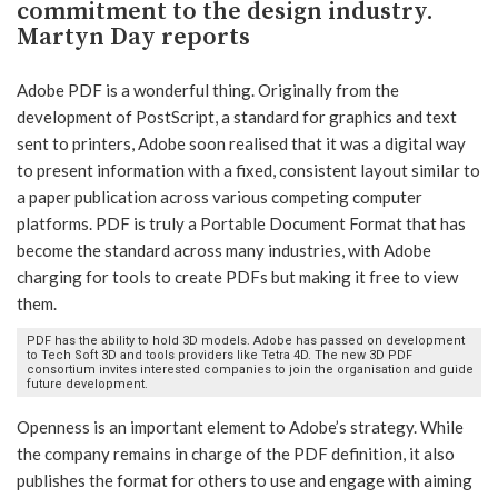
commitment to the design industry.
Martyn Day reports
Adobe PDF is a wonderful thing. Originally from the
development of PostScript, a standard for graphics and text
sent to printers, Adobe soon realised that it was a digital way
to present information with a fixed, consistent layout similar to
a paper publication across various competing computer
platforms. PDF is truly a Portable Document Format that has
become the standard across many industries, with Adobe
charging for tools to create PDFs but making it free to view
them.
PDF has the ability to hold 3D models. Adobe has passed on development
to Tech Soft 3D and tools providers like Tetra 4D. The new 3D PDF
consortium invites interested companies to join the organisation and guide
future development.
Openness is an important element to Adobe’s strategy. While
the company remains in charge of the PDF definition, it also
publishes the format for others to use and engage with aiming