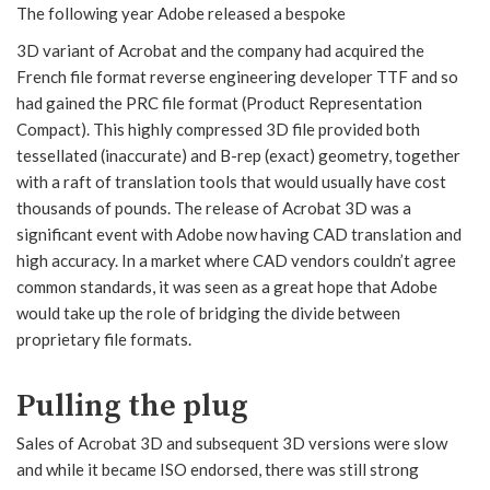
The following year Adobe released a bespoke
3D variant of Acrobat and the company had acquired the
French file format reverse engineering developer TTF and so
had gained the PRC file format (Product Representation
Compact). This highly compressed 3D file provided both
tessellated (inaccurate) and B-rep (exact) geometry, together
with a raft of translation tools that would usually have cost
thousands of pounds. The release of Acrobat 3D was a
significant event with Adobe now having CAD translation and
high accuracy. In a market where CAD vendors couldn’t agree
common standards, it was seen as a great hope that Adobe
would take up the role of bridging the divide between
proprietary file formats.
Pulling the plug
Sales of Acrobat 3D and subsequent 3D versions were slow
and while it became ISO endorsed, there was still strong