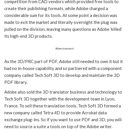
competition from CAD vendors which provided free tools to
create their publishing formats, while Adobe charged a
considerable sum for its tools. At some point a decision was
made to exit the market and literally overnight the plug was
pulled on the division, leaving many questions as Adobe ‘killed’
its high-end 3D products.
Advertisement
As the 3D/PRC part of PDF, Adobe still needed to own it but it
had no in-house capability and so partnered with a component
company called Tech Soft 3D to develop and maintain the 3D
PDF library.
Adobe also sold the 3D translator business and technology to
Tech Soft 3D together with the development team in Lyon,
France. To sell these translation tools, Tech Soft 3D formed a
new company called Tetra 4D to provide Acrobat data
exchange plug-ins. So if you want to use PDF and 3D, you will
need to source a suite a tools on top of the Adobe writer.