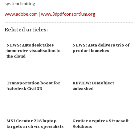
system limiting.
www.adobe.com
|
www.3dpdfconsortium.org
Related articles:
NEWS: Autodesk takes
NEWS: Asta delivers trio of
immersive visualisation to
product launches
the cloud
Transportation boost for
REVIEW: BIMobject
Autodesk Civil 3D
unleashed
MSI Creator Z16 laptop
Graitec acquires Strucsoft
targets arch viz specialists
Solutions