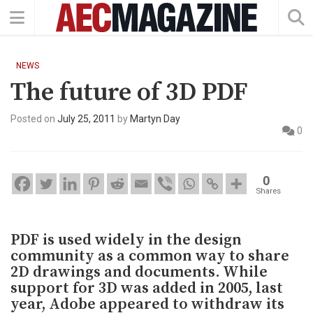
NEWS
The future of 3D PDF
Posted on
July 25, 2011
by
Martyn Day
0
0
Shares
PDF is used widely in the design
community as a common way to share
2D drawings and documents. While
support for 3D was added in 2005, last
year, Adobe appeared to withdraw its