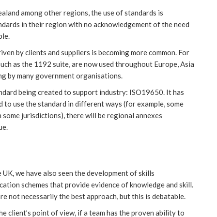
Zealand among other regions, the use of standards is
ndards in their region with no acknowledgement of the need
ple.
riven by clients and suppliers is becoming more common. For
such as the 1192 suite, are now used throughout Europe, Asia
ing by many government organisations.
standard being created to support industry: ISO19650. It has
 to use the standard in different ways (for example, some
 some jurisdictions), there will be regional annexes
ue.
he UK, we have also seen the development of skills
cation schemes that provide evidence of knowledge and skill.
re not necessarily the best approach, but this is debatable.
e client’s point of view, if a team has the proven ability to