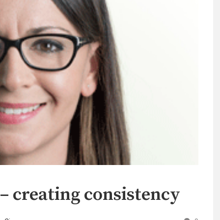
 – creating consistency