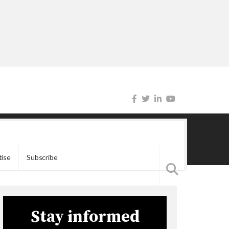
tise
Subscribe
Stay informed