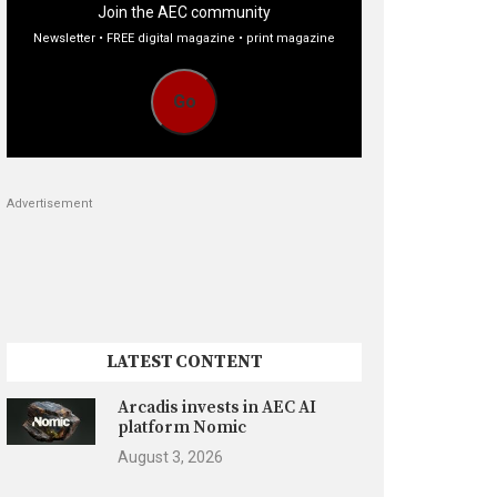
Join the AEC community
Newsletter • FREE digital magazine • print magazine
Go
Advertisement
LATEST CONTENT
Arcadis invests in AEC AI
platform Nomic
August 3, 2026