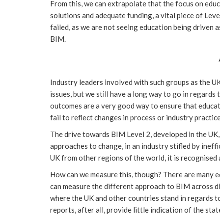
From this, we can extrapolate that the focus on ed
solutions and adequate funding, a vital piece of Level 
failed, as we are not seeing education being driven a
BIM.
Industry leaders involved with such groups as the U
issues, but we still have a long way to go in regards
outcomes are a very good way to ensure that educatio
fail to reflect changes in process or industry practic
The drive towards BIM Level 2, developed in the UK,
approaches to change, in an industry stifled by ineff
UK from other regions of the world, it is recognised 
How can we measure this, though? There are many ed
can measure the different approach to BIM across di
where the UK and other countries stand in regards to m
reports, after all, provide little indication of the sta