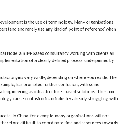
 development is the use of terminology. Many organisations
erstand and rarely use any kind of ‘point of reference’ when
ital Node, a BIM-based consultancy working with clients all
mplementation of a clearly defined process, underpinned by
and acronyms vary wildly, depending on where you reside. The
r example, has prompted further confusion, with some
al engineering as infrastructure- based solutions. The same
inology cause confusion in an industry already struggling with
ducate. In China, for example, many organisations will not
s therefore difficult to coordinate time and resources towards