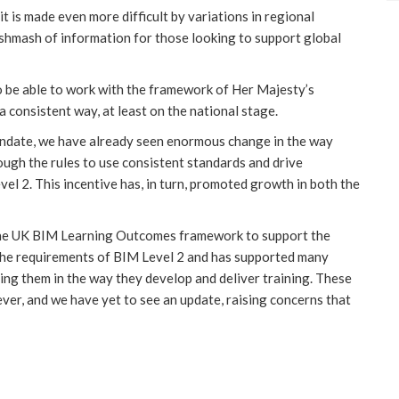
 it is made even more difficult by variations in regional
shmash of information for those looking to support global
o be able to work with the framework of Her Majesty’s
consistent way, at least on the national stage.
date, we have already seen enormous change in the way
ough the rules to use consistent standards and drive
l 2. This incentive has, in turn, promoted growth in both the
he UK BIM Learning Outcomes framework to support the
 the requirements of BIM Level 2 and has supported many
ding them in the way they develop and deliver training. These
er, and we have yet to see an update, raising concerns that