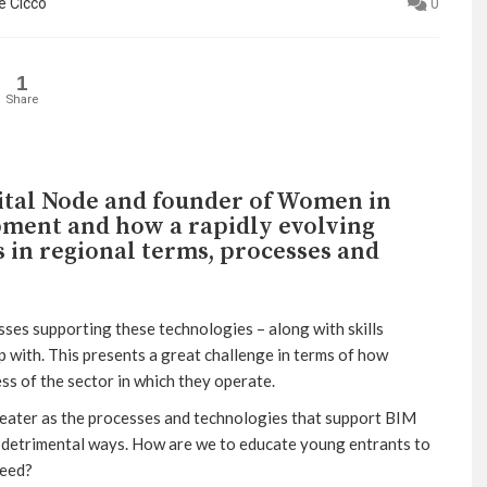
e Cicco
0
1
Share
gital Node and founder of Women in
pment and how a rapidly evolving
s in regional terms, processes and
sses supporting these technologies – along with skills
 with. This presents a great challenge in terms of how
ss of the sector in which they operate.
greater as the processes and technologies that support BIM
in detrimental ways. How are we to educate young entrants to
need?