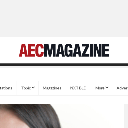
tations
Topic
Magazines
NXT BLD
More
Adver