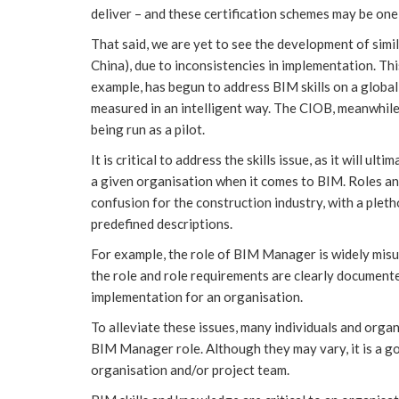
deliver – and these certification schemes may be one
That said, we are yet to see the development of simil
China), due to inconsistencies in implementation. Thi
example, has begun to address BIM skills on a global 
measured in an intelligent way. The CIOB, meanwhil
being run as a pilot.
It is critical to address the skills issue, as it will u
a given organisation when it comes to BIM. Roles an
confusion for the construction industry, with a pletho
predefined descriptions.
For example, the role of BIM Manager is widely misun
the role and role requirements are clearly document
implementation for an organisation.
To alleviate these issues, many individuals and orga
BIM Manager role. Although they may vary, it is a go
organisation and/or project team.