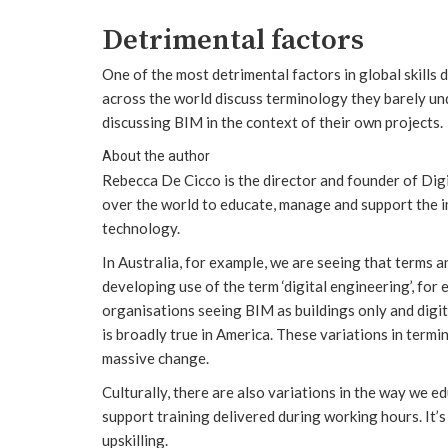
Detrimental factors
One of the most detrimental factors in global skills
across the world discuss terminology they barely und
discussing BIM in the context of their own projects.
About the author
Rebecca De Cicco is the director and founder of Dig
over the world to educate, manage and support the i
technology.
In Australia, for example, we are seeing that terms 
developing use of the term ‘digital engineering’, fo
organisations seeing BIM as buildings only and digit
is broadly true in America. These variations in term
massive change.
Culturally, there are also variations in the way we e
support training delivered during working hours. It’
upskilling.