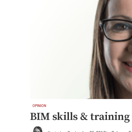
OPINION
BIM skills & training