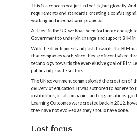
This is a concern not just in the UK, but globally. And
requirements and standards, creating a confusing mi
working and international projects.
At least in the UK, we have been fortunate enough t
Government to underpin change and support BIM in a 
With the development and push towards the BIM man
that companies work, since they are incentivised thr
technology towards the ever-elusive goal of BIM Leve
public and private sectors.
The UK government commissioned the creation of t
delivery of education. It was authored to adhere to
institutions, local companies and organisations, gui
Learning Outcomes were created back in 2012, howev
they have not evolved as they should have done.
Lost focus