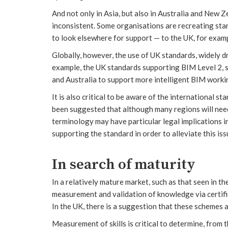
And not only in Asia, but also in Australia and New 
inconsistent. Some organisations are recreating sta
to look elsewhere for support — to the UK, for exam
Globally, however, the use of UK standards, widely d
example, the UK standards supporting BIM Level 2, 
and Australia to support more intelligent BIM work
It is also critical to be aware of the international 
been suggested that although many regions will need
terminology may have particular legal implications in
supporting the standard in order to alleviate this iss
In search of maturity
In a relatively mature market, such as that seen in t
measurement and validation of knowledge via certifi
In the UK, there is a suggestion that these schemes a
Measurement of skills is critical to determine, from th