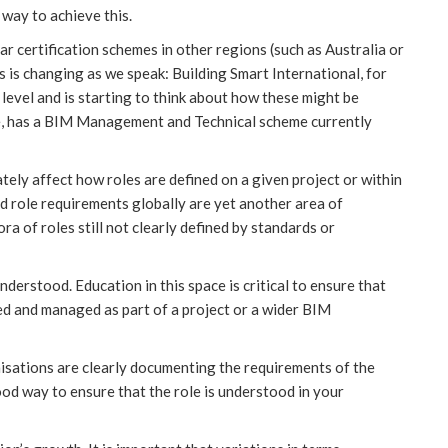
 way to achieve this.
ar certification schemes in other regions (such as Australia or
s is changing as we speak: Building Smart International, for
level and is starting to think about how these might be
e, has a BIM Management and Technical scheme currently
ltimately affect how roles are defined on a given project or within
d role requirements globally are yet another area of
ra of roles still not clearly defined by standards or
derstood. Education in this space is critical to ensure that
ed and managed as part of a project or a wider BIM
nisations are clearly documenting the requirements of the
od way to ensure that the role is understood in your