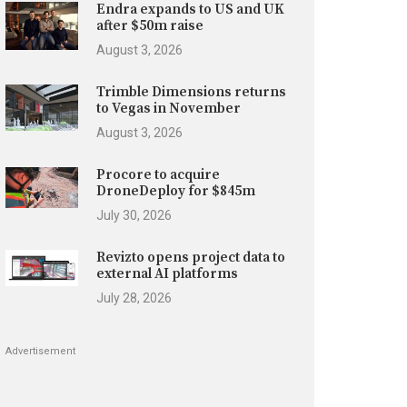
Endra expands to US and UK
after $50m raise
August 3, 2026
Trimble Dimensions returns
to Vegas in November
August 3, 2026
Procore to acquire
DroneDeploy for $845m
July 30, 2026
Revizto opens project data to
external AI platforms
July 28, 2026
Advertisement