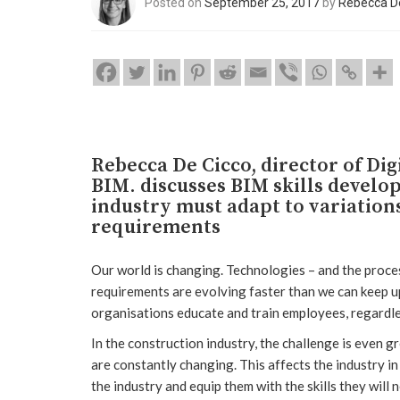
Posted on
September 25, 2017
by
Rebecca D
Rebecca De Cicco, director of Di
BIM. discusses BIM skills develo
industry must adapt to variation
requirements
Our world is changing. Technologies – and the proce
requirements are evolving faster than we can keep up
organisations educate and train employees, regardle
In the construction industry, the challenge is even 
are constantly changing. This affects the industry 
the industry and equip them with the skills they will 