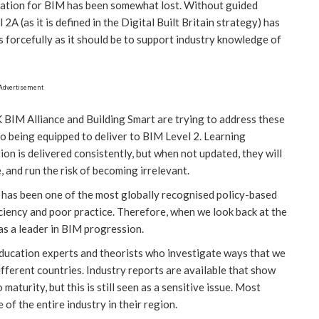
ucation for BIM has been somewhat lost. Without guided
2A (as it is defined in the Digital Built Britain strategy) has
s forcefully as it should be to support industry knowledge of
Advertisement
K BIM Alliance and Building Smart are trying to address these
 to being equipped to deliver to BIM Level 2. Learning
n is delivered consistently, but when not updated, they will
e, and run the risk of becoming irrelevant.
 has been one of the most globally recognised policy-based
iciency and poor practice. Therefore, when we look back at the
as a leader in BIM progression.
ucation experts and theorists who investigate ways that we
fferent countries. Industry reports are available that show
aturity, but this is still seen as a sensitive issue. Most
te of the entire industry in their region.