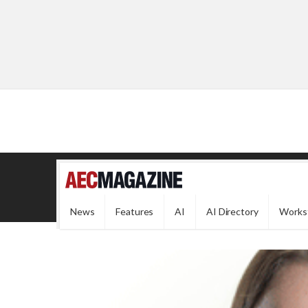
News
Features
AI
AI Directory
Works