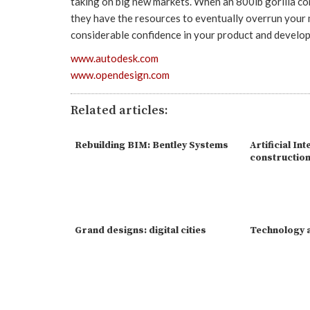
taking on big new markets. When an 800lb gorilla c
they have the resources to eventually overrun your m
considerable confidence in your product and develo
www.autodesk.com
www.opendesign.com
Related articles:
Rebuilding BIM: Bentley Systems
Artificial Int
constructio
Grand designs: digital cities
Technology a