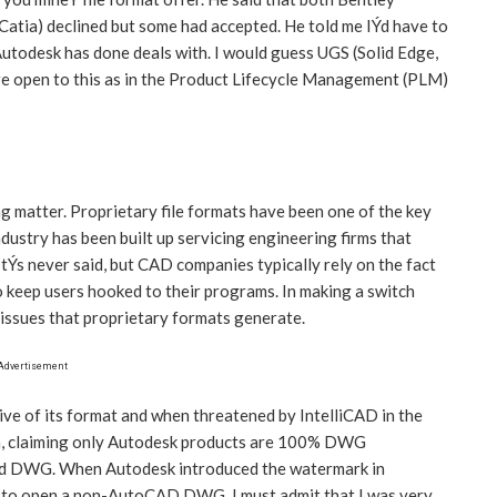
atia) declined but some had accepted. He told me IÝd have to
 Autodesk has done deals with. I would guess UGS (Solid Edge,
e open to this as in the Product Lifecycle Management (PLM)
ng matter. Proprietary file formats have been one of the key
dustry has been built up servicing engineering firms that
ItÝs never said, but CAD companies typically rely on the fact
o keep users hooked to their programs. In making a switch
issues that proprietary formats generate.
Advertisement
ive of its format and when threatened by IntelliCAD in the
gn, claiming only Autodesk products are 100% DWG
red DWG. When Autodesk introduced the watermark in
to open a non-AutoCAD DWG, I must admit that I was very