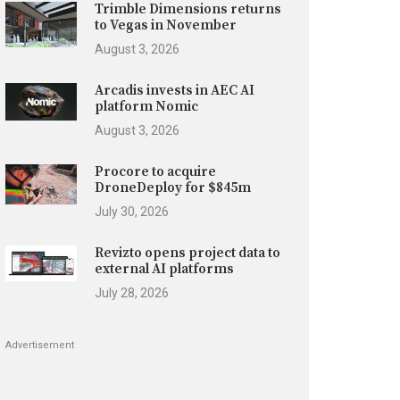
Trimble Dimensions returns
to Vegas in November
August 3, 2026
Arcadis invests in AEC AI
platform Nomic
August 3, 2026
Procore to acquire
DroneDeploy for $845m
July 30, 2026
Revizto opens project data to
external AI platforms
July 28, 2026
Advertisement