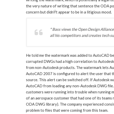
the very nature of writing that sentence the ODA po
concern but didnÝt appear to be in a litigious mood.
" Bass views the Open Design Alliance
all his competitors and creates tech su
He told me the watermark was added to AutoCAD beca
corrupted DWGs had a high correlation to Autodesk
from non-Autodesk products. The watermark lets 
AutoCAD 2007 is configured to alert the user that t
source. This alert can be switched off. If Autodesk w
AutoCAD from loading any non-Autodesk DWG file. Ba
customers were running into trouble when runnin
of an aerospace customer that had one of its teams 
ODA DWG library). The company experienced consi
problem to files that were coming from this team.