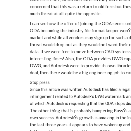
concerned that this was a return to old form but th
much threat at all, quite the opposite.
I can see how the offer of joining the ODA seems unf
ODA becoming the industry file format keeper wonÝt w
market and while all vendors may sign up for such a
threat would drop out as they would not want their 
data. If we were free to move between CAD systems 
interesting times! Also, the ODA provides DWG capab
DWG, and Autodesk were to provide its own librarie
deal, then there would be a big engineering job to ca
Stop press
Since this article was written Autodesk has filed a leg
infringement related to Autodesk’s DWG watermark and 
of which Autodesk is requesting that the ODA stops dist
The other thing that is probably hampering BassÝs a
own success. AutodeskÝs growth is amazing in the ind
the last three years it appears to have woken up a