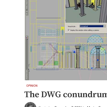
OPINION
The DWG conundru