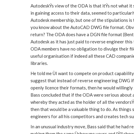
AutodeskÝs view of the ODA is that itÝs not what it s
in gaining access to their data, seemed to particula
Autodesk membership, but one of the stipulations is
you know about the AutoCAD DWG file format. Obvio
return? The ODA does have a DGN file format (Bentl
Autodesk as it has just paid to reverse engineer thi
ODA members have no obligation to divulge their file
useful organisation if indeed all these CAD compani
libraries.
He told me ÙI want to compete on product capability
suggest that instead of reverse engineering DWG if 
openly licence their formats, then he would willingly
Bass concluded that if the ODA were serious about a
whereby they acted as the holder of all the vendorsÝ
then that would be a valuable thing to do. As things
engineers for all his competitors and creates tech s
In an unusual industry move, Bass said that he had 
making them the same Ùshow me yours and IÝll show y