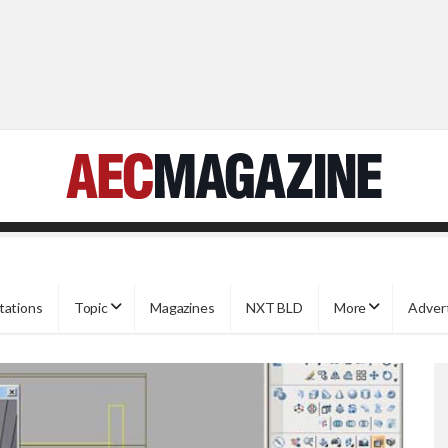
tations
Topic
Magazines
NXT BLD
More
Adver