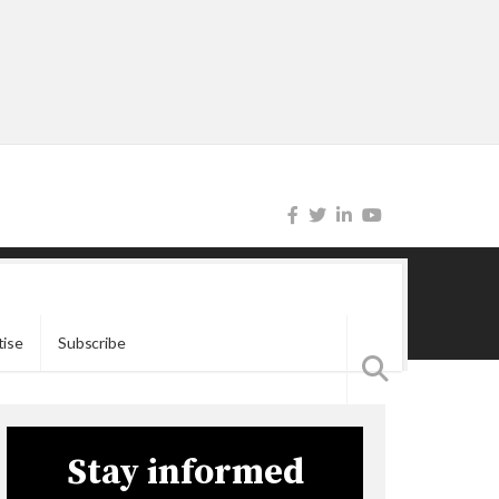
tise
Subscribe
Stay informed