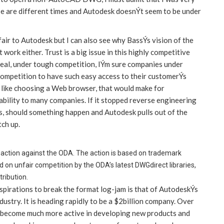
ese are different times and Autodesk doesnÝt seem to be under
air to Autodesk but I can also see why BassÝs vision of the
ork either. Trust is a big issue in this highly competitive
 deal, under tough competition, IÝm sure companies under
competition to have such easy access to their customerÝs
like choosing a Web browser, that would make for
ility to many companies. If it stopped reverse engineering
s, should something happen and Autodesk pulls out of the
tch up.
al action against the ODA. The action is based on trademark
on unfair competition by the ODA’s latest DWGdirect libraries,
ribution.
spirations to break the format log-jam is that of AutodeskÝs
ustry. It is heading rapidly to be a $2billion company. Over
nd become much more active in developing new products and