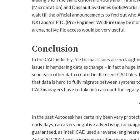
(MicroStation) and Dassault Systemes (SolidWorks, C
wait till the official announcements to find out who
NX) and/or PTC (Pro/Engineer WildFire) may be mor
arena, native file access would be very useful.
Conclusion
In the CAD industry, file format issues are no laughi
issues in hampering data exchange – in fact a huge in
send each other data created in different CAD files. 
that data is hard to fully migrate between systems t
CAD managers have to take into account the legacy 
In the past Autodesk has certainly been very protect
early days, ran a very negative advertising campai
guaranteed, as IntelliCAD used a reverse-enginee
AutoCAD 2007, which warned uses they were about 