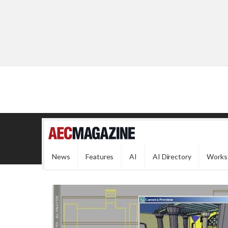
News
Features
AI
AI Directory
Works