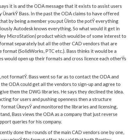
ays it is and the ODA message that it exists to assist users
rly ÙnarkÝ Bass. In the past the ODA claims to have offered
 that by being a member you put Ùinto the potÝ everything
usly Autodesk knows everything. So what would it get in
ey MicroStation) product which would be of some interest to
s format separately but all the other CAD vendors that are
 format (SolidWorks, PTC etc.). Bass thinks it would be a
es would open up their formats and cross licence each otherÝs
, not formatÝ. Bass went so far as to contact the ODA and
the ODA could get all the vendors to sign-up and agree to
 give them the DWG libraries. He says they declined the idea.
cting for users and pushing openness then a structure
 format ÙkeysÝ and monitored the libraries and licensing,
 stand, Bass views the ODA as a company that just reverse
upport queries for his company.
recently done the rounds of the main CAD vendors one by one,
ou mineÝ file format offer. He said that both Bentley