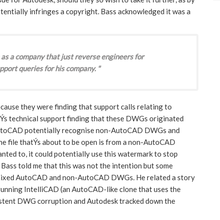
tentially infringes a copyright. Bass acknowledged it was a
 as a company that just reverse engineers for
pport queries for his company. "
use they were finding that support calls relating to
Ýs technical support finding that these DWGs originated
AutoCAD potentially recognise non-AutoCAD DWGs and
he file thatÝs about to be open is from a non-AutoCAD
anted to, it could potentially use this watermark to stop
ss told me that this was not the intention but some
g mixed AutoCAD and non-AutoCAD DWGs. He related a story
running IntelliCAD (an AutoCAD-like clone that uses the
stent DWG corruption and Autodesk tracked down the