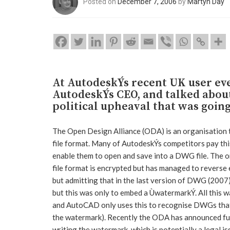
Posted on
December 7, 2006
by
Martyn Day
At AutodeskÝs recent UK user ev
AutodeskÝs CEO, and talked abou
political upheaval that was goin
The Open Design Alliance (ODA) is an organisation
file format. Many of AutodeskÝs competitors pay this 
enable them to open and save into a DWG file. The 
file format is encrypted but has managed to reverse 
but admitting that in the last version of DWG (2007
but this was only to embed a ÙwatermarkÝ. All this w
and AutoCAD only uses this to recognise DWGs that
the watermark). Recently the ODA has announced fu
writing the watermark, which is potentially a legal is