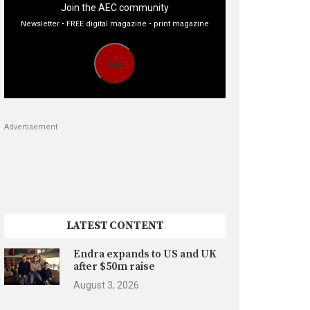
Join the AEC community
Newsletter • FREE digital magazine • print magazine
Go
Advertisement
LATEST CONTENT
Endra expands to US and UK
after $50m raise
August 3, 2026