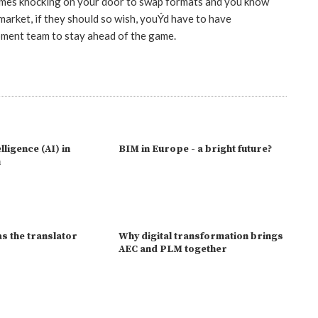
omes knocking on your door to swap formats and you know
arket, if they should so wish, youÝd have to have
pment team to stay ahead of the game.
elligence (AI) in
BIM in Europe - a bright future?
n
s the translator
Why digital transformation brings
AEC and PLM together