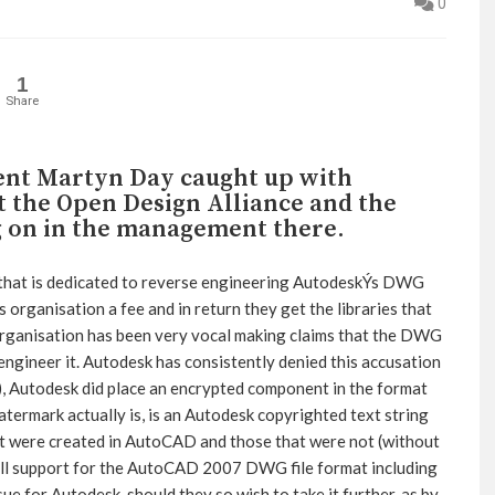
0
1
Share
ent Martyn Day caught up with
t the Open Design Alliance and the
g on in the management there.
 that is dedicated to reverse engineering AutodeskÝs DWG
organisation a fee and in return they get the libraries that
organisation has been very vocal making claims that the DWG
engineer it. Autodesk has consistently denied this accusation
), Autodesk did place an encrypted component in the format
atermark actually is, is an Autodesk copyrighted text string
 were created in AutoCAD and those that were not (without
ll support for the AutoCAD 2007 DWG file format including
sue for Autodesk, should they so wish to take it further, as by