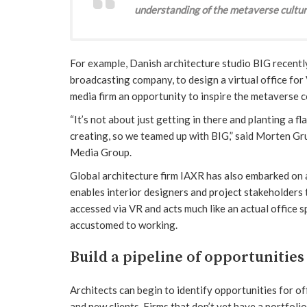
understanding of the metaverse cultur
For example, Danish architecture studio BIG recentl
broadcasting company, to design a virtual office for
media firm an opportunity to inspire the metaverse 
“It’s not about just getting in there and planting a f
creating, so we teamed up with BIG,” said Morten Gru
Media Group.
Global architecture firm IAXR has also embarked on a
enables interior designers and project stakeholders 
accessed via VR and acts much like an actual office
accustomed to working.
Build a pipeline of opportunities
Architects can begin to identify opportunities for 
and new clients. Firms that don’t yet have a portfoli