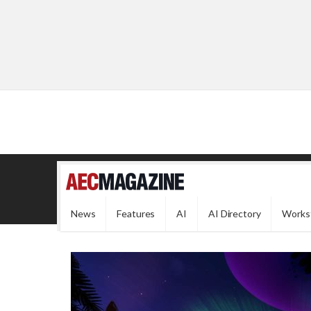
News
Features
AI
AI Directory
Works