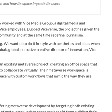
e and how its space impacts its users
y worked with Vice Media Group, a digital media and
 Vice employees. Dubbed Viceverse, the project has given the
community and at the same time redefine journalism.
lag. We wanted to do it in style with aesthetics and ideas when
bak, global executive creative director of innovation, Vice
n exciting metaverse project, creating an office space that
to collaborate virtually. Their metaverse workspace is
 space with custom workflows that mimic the way they are
offering metaverse development by targeting both existing
o of metaverse work to share can benefit from building their