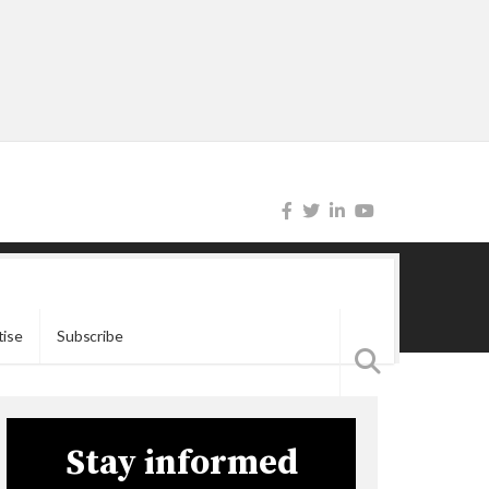
tise
Subscribe
Stay informed