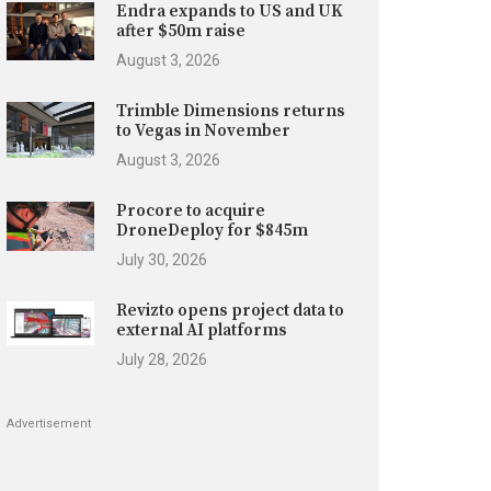
Endra expands to US and UK
after $50m raise
August 3, 2026
Trimble Dimensions returns
to Vegas in November
August 3, 2026
Procore to acquire
DroneDeploy for $845m
July 30, 2026
Revizto opens project data to
external AI platforms
July 28, 2026
Advertisement