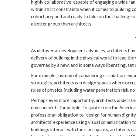
highly collaborative, capable of engaging a wide ran
within strict constraints when it comes to building co
cohort prepped and ready to take on the challenge o
a better group than architects.
As metaverse development advances, architects have 
delivery of building in the physical world to lead th
governed by a new, and in some ways liberating, set 
For example, instead of considering circulation req
strategies, architects can design spaces where occup
rules of physics, including water penetration risk, no
Perhaps even more importantly, architects understan
environments for people. To quote from the American
professional obligation to “design for human dignity 
architects’ experience using visual communication t
buildings interact with their occupants, architects 