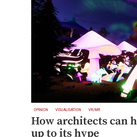
OPINION
VISUALISATION
VR/MR
How architects can h
up to its hype