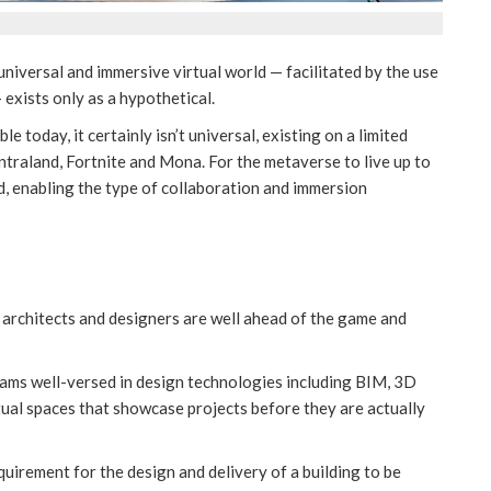
 universal and immersive virtual world — facilitated by the use
exists only as a hypothetical.
today, it certainly isn’t universal, existing on a limited
traland, Fortnite and Mona. For the metaverse to live up to
d, enabling the type of collaboration and immersion
 architects and designers are well ahead of the game and
eams well-versed in design technologies including BIM, 3D
rtual spaces that showcase projects before they are actually
equirement for the design and delivery of a building to be