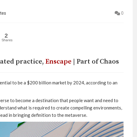
tes
0
2
Shares
rated practice,
Enscape
| Part of Chaos
ential to be a $200 billion market by 2024, according to an
averse to become a destination that people want and need to
nderstand what is required to create compelling environments,
lead in bringing definition to the metaverse.