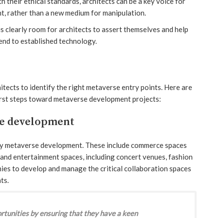
h their ethical standards, architects can be a key voice for
t, rather than a new medium for manipulation.
s clearly room for architects to assert themselves and help
end to established technology.
hitects to identify the right metaverse entry points. Here are
first steps toward metaverse development projects:
se development
arly metaverse development. These include commerce spaces
and entertainment spaces, including concert venues, fashion
nies to develop and manage the critical collaboration spaces
ts.
rtunities by ensuring that they have a keen