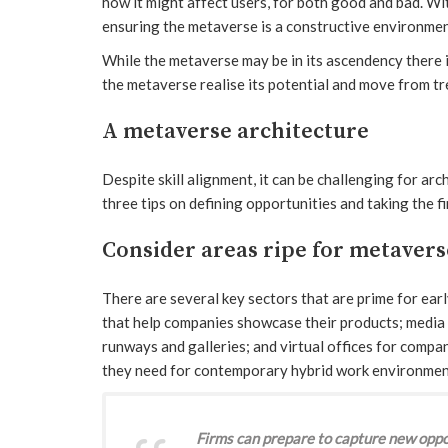
how it might affect users, for both good and bad. Wit
ensuring the metaverse is a constructive environmen
While the metaverse may be in its ascendency there i
the metaverse realise its potential and move from tr
A metaverse architecture
Despite skill alignment, it can be challenging for arc
three tips on defining opportunities and taking the 
Consider areas ripe for metaver
There are several key sectors that are prime for e
that help companies showcase their products; media 
runways and galleries; and virtual offices for compa
they need for contemporary hybrid work environmen
Firms can prepare to capture new oppo