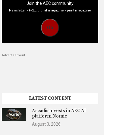
Join the AEC community
Newsletter • FREE digital magazine • print magazine
Go
Advertisement
LATEST CONTENT
Arcadis invests in AEC AI
platform Nomic
August 3, 2026