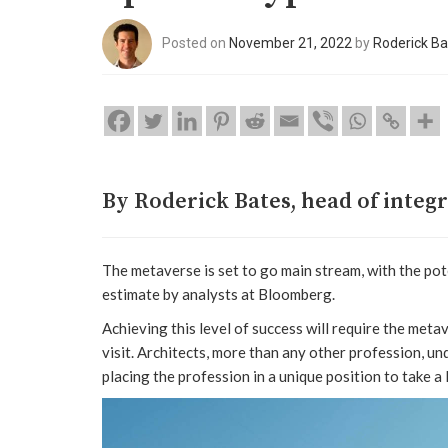
Posted on
November 21, 2022
by
Roderick Ba
By Roderick Bates, head of integ
The metaverse is set to go main stream, with the pot
estimate by analysts at Bloomberg.
Achieving this level of success will require the met
visit. Architects, more than any other profession, u
placing the profession in a unique position to take a 