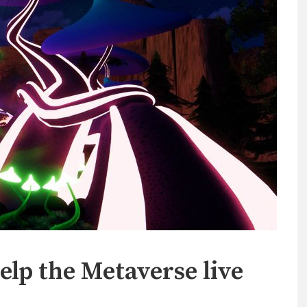
elp the Metaverse live