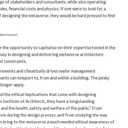
ge of stakeholders and consultants, while also operating
des, financial costs and physics. If one were to look for a
f designing the metaverse, they would be hard pressed to find
Advertisement
the opportunity to capitalise on their expertise honed in the
e way in designing and delivering metaverse architecture
of constraints.
uirements and climatically driven water management
ants can teleport to, from and within a building. The pesky
 longer apply.
d the ethical implications that come with designing
 Institute of Architects, they have a longstanding
and the health, safety and welfare of the public.” From
ools during the design process, and from studying the way
can bring to the metaverse a much needed ethical awareness of