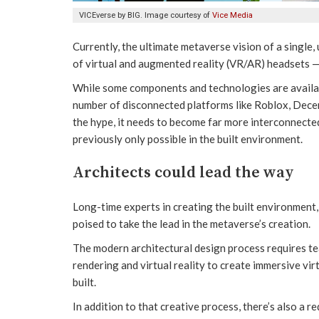
VICEverse by BIG. Image courtesy of
Vice Media
Currently, the ultimate metaverse vision of a single,
of virtual and augmented reality (VR/AR) headsets — 
While some components and technologies are available 
number of disconnected platforms like Roblox, Decen
the hype, it needs to become far more interconnecte
previously only possible in the built environment.
Architects could lead the way
Long-time experts in creating the built environment,
poised to take the lead in the metaverse’s creation.
The modern architectural design process requires t
rendering and virtual reality to create immersive vi
built.
In addition to that creative process, there’s also a r