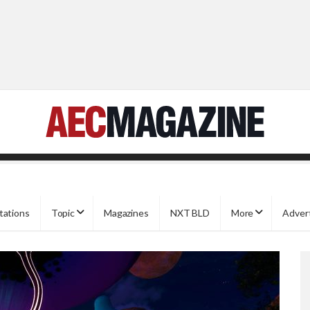
tations
Topic
Magazines
NXT BLD
More
Adver