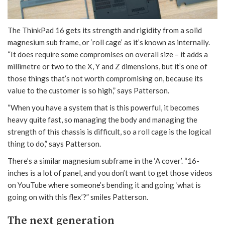
The ThinkPad 16 gets its strength and rigidity from a solid
magnesium sub frame, or ‘roll cage’ as it’s known as internally.
“It does require some compromises on overall size – it adds a
millimetre or two to the X, Y and Z dimensions, but it’s one of
those things that’s not worth compromising on, because its
value to the customer is so high,” says Patterson.
“When you have a system that is this powerful, it becomes
heavy quite fast, so managing the body and managing the
strength of this chassis is difficult, so a roll cage is the logical
thing to do,” says Patterson.
There’s a similar magnesium subframe in the ‘A cover’. “16-
inches is a lot of panel, and you don’t want to get those videos
on YouTube where someone’s bending it and going ‘what is
going on with this flex’?” smiles Patterson.
The next generation