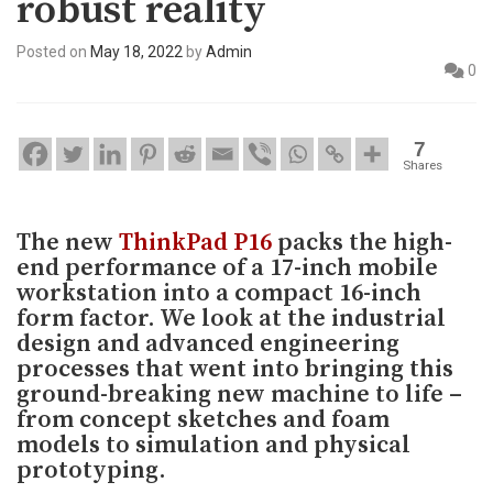
robust reality
Posted on
May 18, 2022
by
Admin
0
7
Shares
The new
ThinkPad P16
packs the high-
end performance of a 17-inch mobile
workstation into a compact 16-inch
form factor. We look at the industrial
design and advanced engineering
processes that went into bringing this
ground-breaking new machine to life –
from concept sketches and foam
models to simulation and physical
prototyping.