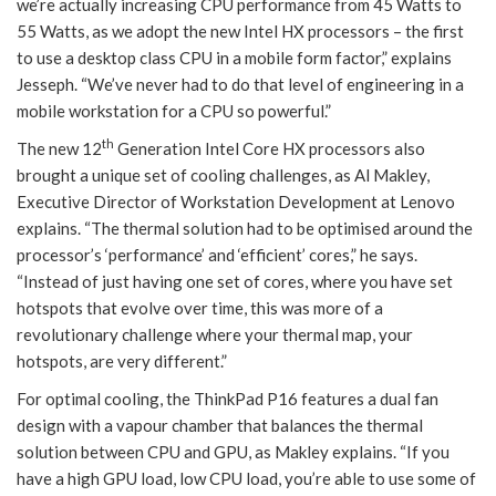
we’re actually increasing CPU performance from 45 Watts to
55 Watts, as we adopt the new Intel HX processors – the first
to use a desktop class CPU in a mobile form factor,” explains
Jesseph. “We’ve never had to do that level of engineering in a
mobile workstation for a CPU so powerful.”
th
The new 12
Generation Intel Core HX processors also
brought a unique set of cooling challenges, as Al Makley,
Executive Director of Workstation Development at Lenovo
explains. “The thermal solution had to be optimised around the
processor’s ‘performance’ and ‘efficient’ cores,” he says.
“Instead of just having one set of cores, where you have set
hotspots that evolve over time, this was more of a
revolutionary challenge where your thermal map, your
hotspots, are very different.”
For optimal cooling, the ThinkPad P16 features a dual fan
design with a vapour chamber that balances the thermal
solution between CPU and GPU, as Makley explains. “If you
have a high GPU load, low CPU load, you’re able to use some of