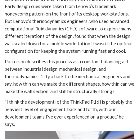
Early design cues were taken from Lenovo’s trademark
honeycomb pattern on the front of its desktop workstations.
But Lenovo’s thermodynamics engineers, who used advanced
computational fluid dynamics (CFD) software to explore many
different iterations of the design, found that when the design
was scaled down for a mobile workstation it wasn’t the optimal
configuration for keeping the system running fast and cool.
Patterson describes this process as a constant balancing act
between industrial design, mechanical design, and
thermodynamics. “I’d go back to the mechanical engineers and
say, how thin can we make the different shapes, how thin can we
make the wall section, and still be structurally strong?
“I think the development [of the ThinkPad P16] is probably the
heaviest level of engagement, back and forth, with our
development teams I’ve ever experienced on a product,” he
says.