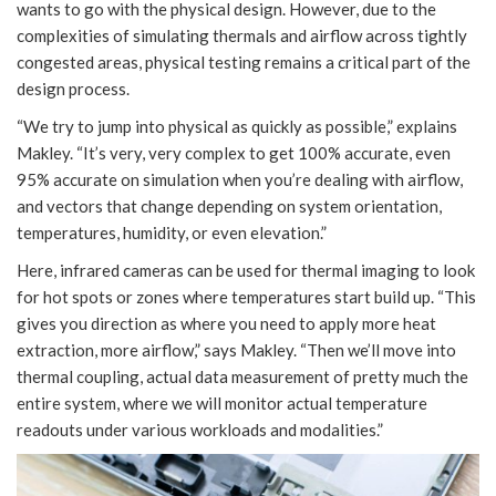
wants to go with the physical design. However, due to the
complexities of simulating thermals and airflow across tightly
congested areas, physical testing remains a critical part of the
design process.
“We try to jump into physical as quickly as possible,” explains
Makley. “It’s very, very complex to get 100% accurate, even
95% accurate on simulation when you’re dealing with airflow,
and vectors that change depending on system orientation,
temperatures, humidity, or even elevation.”
Here, infrared cameras can be used for thermal imaging to look
for hot spots or zones where temperatures start build up. “This
gives you direction as where you need to apply more heat
extraction, more airflow,” says Makley. “Then we’ll move into
thermal coupling, actual data measurement of pretty much the
entire system, where we will monitor actual temperature
readouts under various workloads and modalities.”