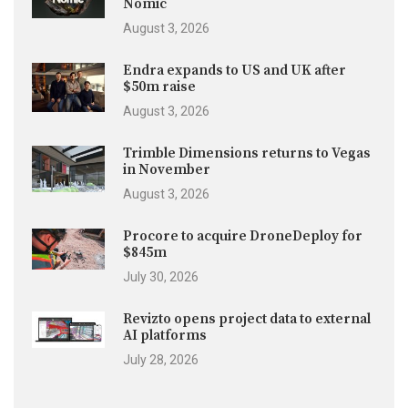
Nomic
August 3, 2026
Endra expands to US and UK after
$50m raise
August 3, 2026
Trimble Dimensions returns to Vegas
in November
August 3, 2026
Procore to acquire DroneDeploy for
$845m
July 30, 2026
Revizto opens project data to external
AI platforms
July 28, 2026