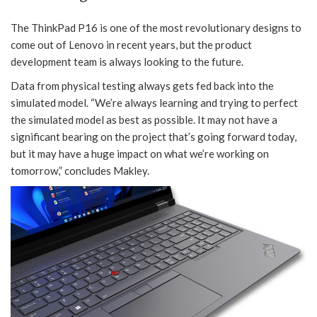
The ThinkPad P16 is one of the most revolutionary designs to
come out of Lenovo in recent years, but the product
development team is always looking to the future.
Data from physical testing always gets fed back into the
simulated model. “We’re always learning and trying to perfect
the simulated model as best as possible. It may not have a
significant bearing on the project that’s going forward today,
but it may have a huge impact on what we’re working on
tomorrow,” concludes Makley.