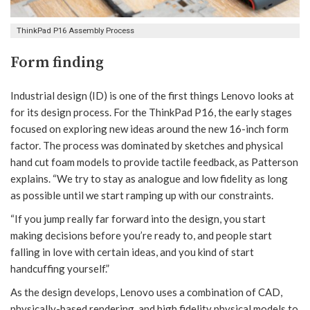
ThinkPad P16 Assembly Process
Form finding
Industrial design (ID) is one of the first things Lenovo looks at
for its design process. For the ThinkPad P16, the early stages
focused on exploring new ideas around the new 16-inch form
factor. The process was dominated by sketches and physical
hand cut foam models to provide tactile feedback, as Patterson
explains. “We try to stay as analogue and low fidelity as long
as possible until we start ramping up with our constraints.
“If you jump really far forward into the design, you start
making decisions before you’re ready to, and people start
falling in love with certain ideas, and you kind of start
handcuffing yourself.”
As the design develops, Lenovo uses a combination of CAD,
physically-based rendering, and high fidelity physical models to