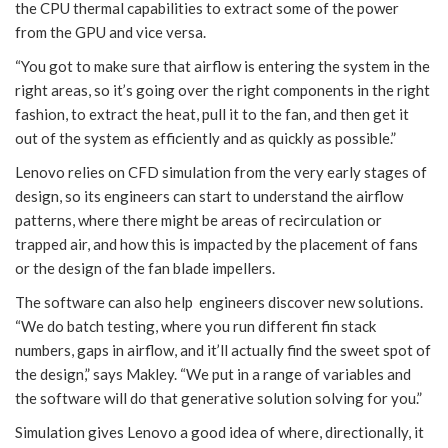
the CPU thermal capabilities to extract some of the power
from the GPU and vice versa.
“You got to make sure that airflow is entering the system in the
right areas, so it’s going over the right components in the right
fashion, to extract the heat, pull it to the fan, and then get it
out of the system as efficiently and as quickly as possible.”
Lenovo relies on CFD simulation from the very early stages of
design, so its engineers can start to understand the airflow
patterns, where there might be areas of recirculation or
trapped air, and how this is impacted by the placement of fans
or the design of the fan blade impellers.
The software can also help engineers discover new solutions.
“We do batch testing, where you run different fin stack
numbers, gaps in airflow, and it’ll actually find the sweet spot of
the design,” says Makley. “We put in a range of variables and
the software will do that generative solution solving for you.”
Simulation gives Lenovo a good idea of where, directionally, it