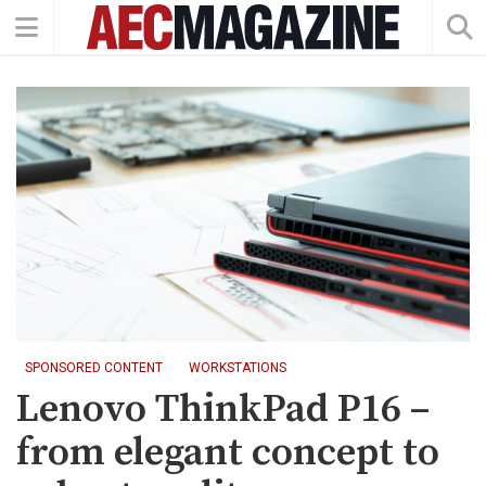
SPONSORED CONTENT
WORKSTATIONS
Lenovo ThinkPad P16 –
from elegant concept to