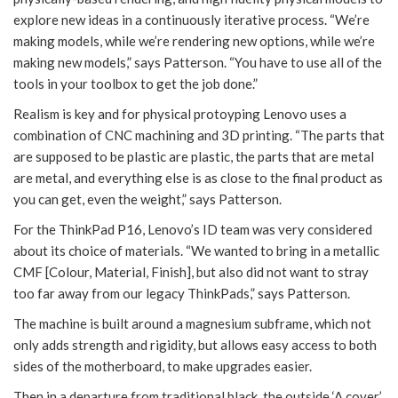
explore new ideas in a continuously iterative process. “We’re
making models, while we’re rendering new options, while we’re
making new models,” says Patterson. “You have to use all of the
tools in your toolbox to get the job done.”
Realism is key and for physical protoyping Lenovo uses a
combination of CNC machining and 3D printing. “The parts that
are supposed to be plastic are plastic, the parts that are metal
are metal, and everything else is as close to the final product as
you can get, even the weight,” says Patterson.
For the ThinkPad P16, Lenovo’s ID team was very considered
about its choice of materials. “We wanted to bring in a metallic
CMF [Colour, Material, Finish], but also did not want to stray
too far away from our legacy ThinkPads,” says Patterson.
The machine is built around a magnesium subframe, which not
only adds strength and rigidity, but allows easy access to both
sides of the motherboard, to make upgrades easier.
Then in a departure from traditional black, the outside ‘A cover’