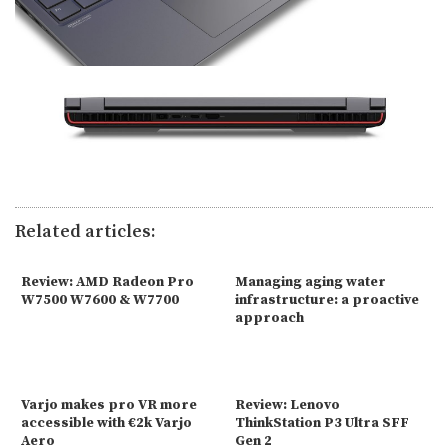
Related articles:
Review: AMD Radeon Pro
Managing aging water
W7500 W7600 & W7700
infrastructure: a proactive
approach
Varjo makes pro VR more
Review: Lenovo
accessible with €2k Varjo
ThinkStation P3 Ultra SFF
Aero
Gen 2