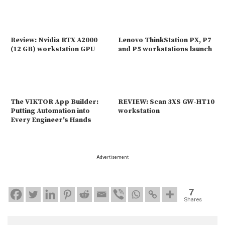
Review: Nvidia RTX A2000
Lenovo ThinkStation PX, P7
(12 GB) workstation GPU
and P5 workstations launch
The VIKTOR App Builder:
REVIEW: Scan 3XS GW-HT10
Putting Automation into
workstation
Every Engineer's Hands
Advertisement
7
Shares