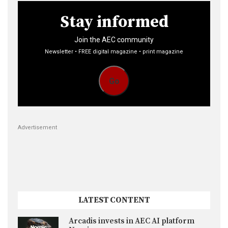
Stay informed
Join the AEC community
Newsletter • FREE digital magazine • print magazine
Go
Advertisement
LATEST CONTENT
Arcadis invests in AEC AI platform