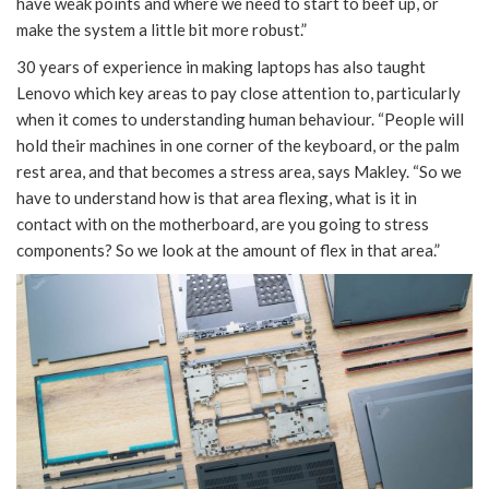
have weak points and where we need to start to beef up, or
make the system a little bit more robust.”
30 years of experience in making laptops has also taught
Lenovo which key areas to pay close attention to, particularly
when it comes to understanding human behaviour. “People will
hold their machines in one corner of the keyboard, or the palm
rest area, and that becomes a stress area, says Makley. “So we
have to understand how is that area flexing, what is it in
contact with on the motherboard, are you going to stress
components? So we look at the amount of flex in that area.”