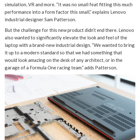
simulation, VR and more. “It was no small feat fitting this much
performance into a form factor this small,” explains Lenovo
industrial designer Sam Patterson.
But the challenge for this new product didn’t end there. Lenovo
also wanted to significantly elevate the look and feel of the
laptop with a brand-new industrial design. “We wanted to bring
it up to a modern standard so that we had something that
would look amazing on the desk of any architect, or in the
garage of a Formula One racing team.” adds Patterson.