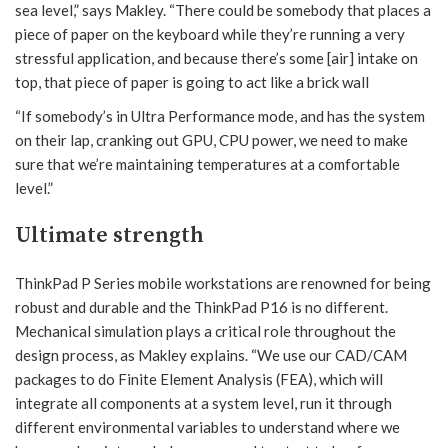
sea level,” says Makley. “There could be somebody that places a
piece of paper on the keyboard while they’re running a very
stressful application, and because there’s some [air] intake on
top, that piece of paper is going to act like a brick wall
“If somebody’s in Ultra Performance mode, and has the system
on their lap, cranking out GPU, CPU power, we need to make
sure that we’re maintaining temperatures at a comfortable
level.”
Ultimate strength
ThinkPad P Series mobile workstations are renowned for being
robust and durable and the ThinkPad P16 is no different.
Mechanical simulation plays a critical role throughout the
design process, as Makley explains. “We use our CAD/CAM
packages to do Finite Element Analysis (FEA), which will
integrate all components at a system level, run it through
different environmental variables to understand where we