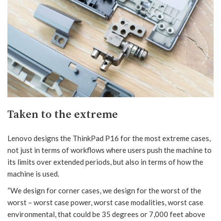
Taken to the extreme
Lenovo designs the ThinkPad P16 for the most extreme cases,
not just in terms of workflows where users push the machine to
its limits over extended periods, but also in terms of how the
machine is used.
“We design for corner cases, we design for the worst of the
worst – worst case power, worst case modalities, worst case
environmental, that could be 35 degrees or 7,000 feet above