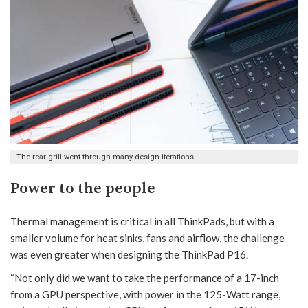
The rear grill went through many design iterations
Power to the people
Thermal management is critical in all ThinkPads, but with a
smaller volume for heat sinks, fans and airflow, the challenge
was even greater when designing the ThinkPad P16.
“Not only did we want to take the performance of a 17-inch
from a GPU perspective, with power in the 125-Watt range,