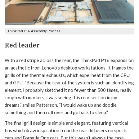
ThinkPad P16 Assembly Process
Red leader
With a red stripe across the rear, the ThinkPad P16 expands on
an aesthetic from Lenovo’s desktop workstations. It frames the
grills of the thermal exhausts, which expel heat from the CPU
and GPU. “Because the rear of the system is such an identifying
element, I probably sketched it no fewer than 500 times, really
rough with markers. I was seeing this rear section in my
dreams,” smiles Patterson. “I would wake up and doodle
something and then roll over and go back to sleep.”
The final grill design is simple and elegant, featuring vertical
fins which draw inspiration from the rear diffusers on sports
cars and Formula One cars. But this wasn’t always the case.