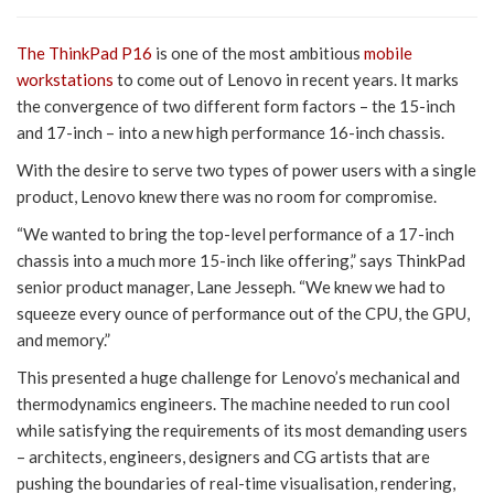
The ThinkPad P16
is one of the most ambitious
mobile
workstations
to come out of Lenovo in recent years. It marks
the convergence of two different form factors – the 15-inch
and 17-inch – into a new high performance 16-inch chassis.
With the desire to serve two types of power users with a single
product, Lenovo knew there was no room for compromise.
“We wanted to bring the top-level performance of a 17-inch
chassis into a much more 15-inch like offering,” says ThinkPad
senior product manager, Lane Jesseph. “We knew we had to
squeeze every ounce of performance out of the CPU, the GPU,
and memory.”
This presented a huge challenge for Lenovo’s mechanical and
thermodynamics engineers. The machine needed to run cool
while satisfying the requirements of its most demanding users
– architects, engineers, designers and CG artists that are
pushing the boundaries of real-time visualisation, rendering,