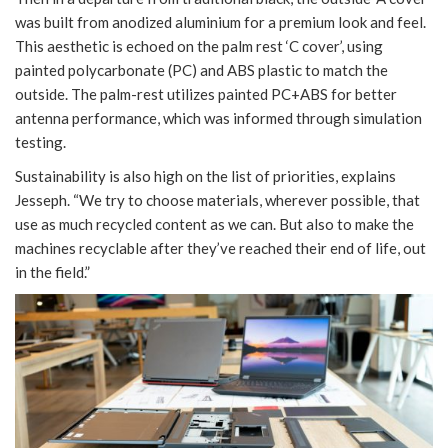
was built from anodized aluminium for a premium look and feel.
This aesthetic is echoed on the palm rest ‘C cover’, using
painted polycarbonate (PC) and ABS plastic to match the
outside. The palm-rest utilizes painted PC+ABS for better
antenna performance, which was informed through simulation
testing.
Sustainability is also high on the list of priorities, explains
Jesseph. “We try to choose materials, wherever possible, that
use as much recycled content as we can. But also to make the
machines recyclable after they’ve reached their end of life, out
in the field.”