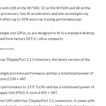
e units (28 on the W7500, 32 on the W7600 and 48 on the
 processors, two AI accelerators and one second gen ray
 offers up to 50% more ray tracing performance per
gle slot GPUs, so are designed to fit in a standard desktop
all form factors (SFFs) / ultra-compacts.
Advertisement
 DisplayPort 2.1 Connectors, the latest version of the
ngle precision performance and has a total board power of
costs £358 + VAT.
 performance to 19.9 TLOPs and has a total board power of
ply Unit (PSU). It costs £492 + VAT.
 slot GPU with four DisplayPort 2.1 connectors. It comes with