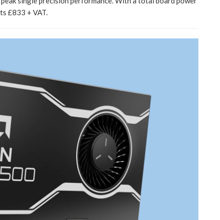
ak single precision performance. With a total board power
sts £833 + VAT.