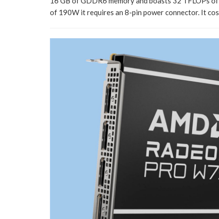
16 GB of GDDR6 memory and boasts 32 TFLOPs of pe
of 190W it requires an 8-pin power connector. It co