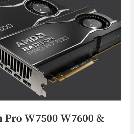
n Pro W7500 W7600 &