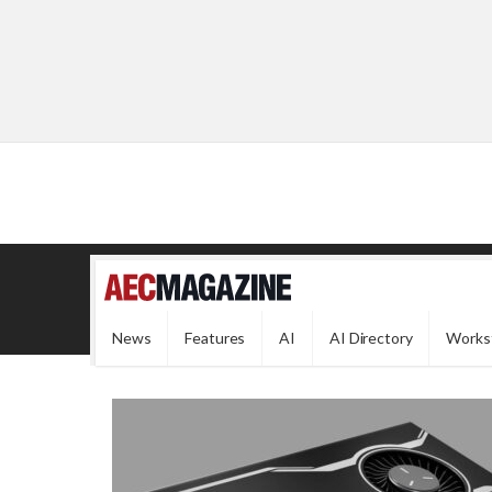
News
Features
AI
AI Directory
Works