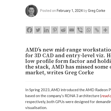
Posted on
February 1, 2024
by
Greg Corke
AMD’s new mid-range workstation
for 3D CAD and entry-level viz. H
low profile form factor and hold
the stack, AMD has missed some o
market, writes Greg Corke
In Spring 2023, AMD introduced the AMD Radeon P
based on the company’s RDNA 3 architecture (
read 
respectively, both GPUs were designed for demandin
visualisation.