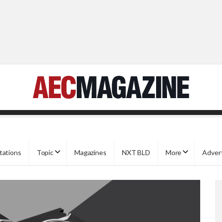
tations
Topic
Magazines
NXT BLD
More
Adver