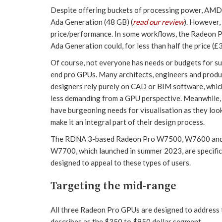
Despite offering buckets of processing power, AMD 
Ada Generation (48 GB) (
read our review
). However
price/performance. In some workflows, the Radeon 
Ada Generation could, for less than half the price (
Of course, not everyone has needs or budgets for su
end pro GPUs. Many architects, engineers and produ
designers rely purely on CAD or BIM software, which
less demanding from a GPU perspective. Meanwhile,
have burgeoning needs for visualisation as they loo
make it an integral part of their design process.
The RDNA 3-based Radeon Pro W7500, W7600 an
W7700, which launched in summer 2023, are specific
designed to appeal to these types of users.
Targeting the mid-range
All three Radeon Pro GPUs are designed to address
describes as the $350 to $950 dollar segment.