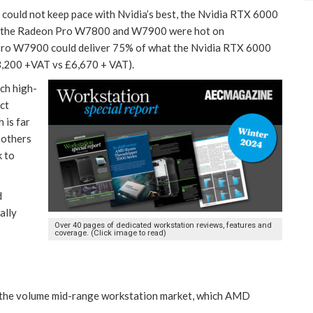
could not keep pace with Nvidia’s best, the Nvidia RTX 6000
, the Radeon Pro W7800 and W7900 were hot on
Pro W7900 could deliver 75% of what the Nvidia RTX 6000
£3,200 +VAT vs £6,670 + VAT).
ch high-
ct
 is far
 others
k to
d
ally
Over 40 pages of dedicated workstation reviews, features and
coverage. (Click image to read)
 the volume mid-range workstation market, which AMD