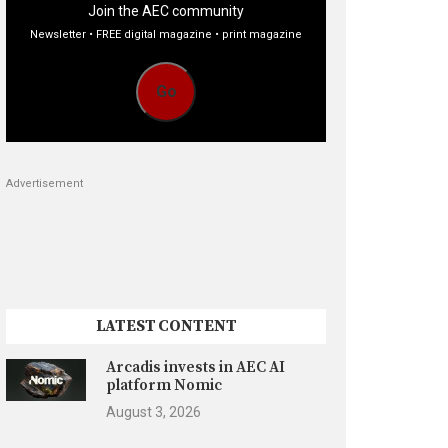
Join the AEC community
Newsletter • FREE digital magazine • print magazine
Go
Advertisement
LATEST CONTENT
Arcadis invests in AEC AI
platform Nomic
August 3, 2026