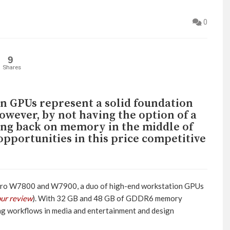
0
9
Shares
 GPUs represent a solid foundation
owever, by not having the option of a
ing back on memory in the middle of
pportunities in this price competitive
ro W7800 and W7900, a duo of high-end workstation GPUs
our review
). With 32 GB and 48 GB of GDDR6 memory
g workflows in media and entertainment and design