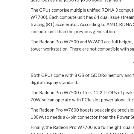
The GPUs comprise multiple unified RDNA 3 comput
W7700). Each compute unit has 64 dual issue stream
tracing (RT) accelerator. According to AMD, RDNA 3
compute unit than the previous generation.
The Radeon Pro W7500 and W7600 are full height, sin
tower workstation. There are not compatible with sm
Both GPUs come with 8 GB of GDDR6 memory and four
digital display standard.
The Radeon Pro W7500 offers 12.2 TLOPs of peak si
70W, so can operate with PCIe slot power alone. It 
The Radeon Pro W7600 boosts peak single precision
130W, so needs a 6-pin connector from the Power Sup
Finally, the Radeon Pro W7700 is a full height, dual