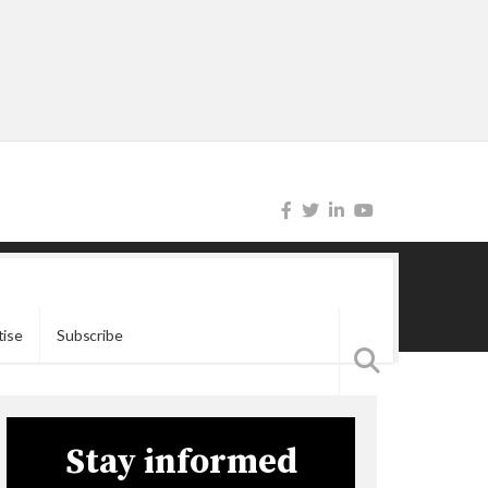
tise
Subscribe
Stay informed