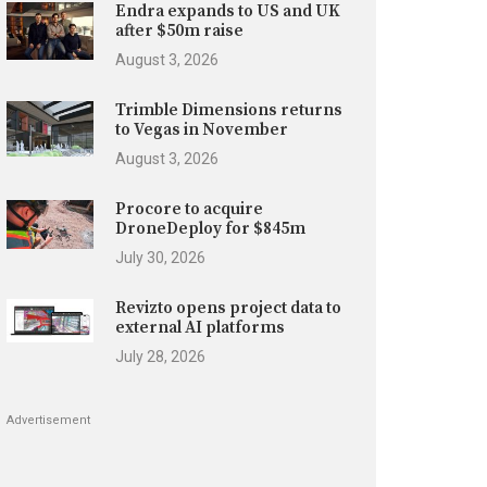
Endra expands to US and UK
after $50m raise
August 3, 2026
Trimble Dimensions returns
to Vegas in November
August 3, 2026
Procore to acquire
DroneDeploy for $845m
July 30, 2026
Revizto opens project data to
external AI platforms
July 28, 2026
Advertisement