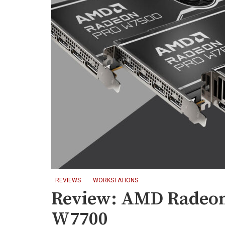
REVIEWS
WORKSTATIONS
Review: AMD Radeo
W7700