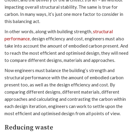
impacting overall structural stability. The same is true for
carbon. In many ways, it’s just one more factor to consider in
this balancing act.
In other words, along with building strength,
structural
performance
, design efficiency and cost, engineers must also
take into account the amount of embodied carbon present. And
to reach the most efficient and optimised design, they will need
to compare different designs, materials and approaches.
Now engineers must balance the building’s strength and
structural performance with the amount of embodied carbon
present too, as well as the design efficiency and cost. By
comparing different designs, different materials, different
approaches and calculating and contrasting the carbon within
each design iteration, engineers can work to settle upon the
most efficient and optimised design from all points of view.
Reducing waste