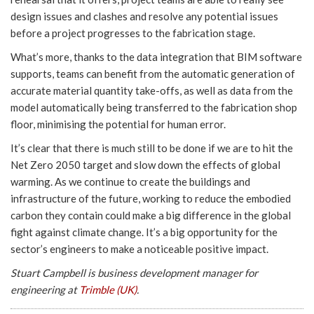
design issues and clashes and resolve any potential issues
before a project progresses to the fabrication stage.
What’s more, thanks to the data integration that BIM software
supports, teams can benefit from the automatic generation of
accurate material quantity take-offs, as well as data from the
model automatically being transferred to the fabrication shop
floor, minimising the potential for human error.
It’s clear that there is much still to be done if we are to hit the
Net Zero 2050 target and slow down the effects of global
warming. As we continue to create the buildings and
infrastructure of the future, working to reduce the embodied
carbon they contain could make a big difference in the global
fight against climate change. It’s a big opportunity for the
sector’s engineers to make a noticeable positive impact.
Stuart Campbell is business development manager for
engineering at
Trimble (UK)
.