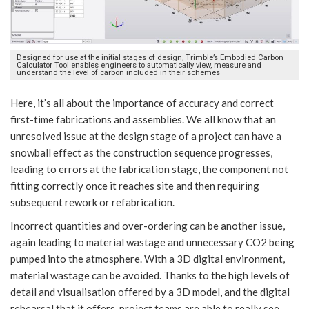
Designed for use at the initial stages of design, Trimble’s Embodied Carbon
Calculator Tool enables engineers to automatically view, measure and
understand the level of carbon included in their schemes
Here, it’s all about the importance of accuracy and correct
first-time fabrications and assemblies. We all know that an
unresolved issue at the design stage of a project can have a
snowball effect as the construction sequence progresses,
leading to errors at the fabrication stage, the component not
fitting correctly once it reaches site and then requiring
subsequent rework or refabrication.
Incorrect quantities and over-ordering can be another issue,
again leading to material wastage and unnecessary CO2 being
pumped into the atmosphere. With a 3D digital environment,
material wastage can be avoided. Thanks to the high levels of
detail and visualisation offered by a 3D model, and the digital
rehearsal that it offers, project teams are able to really see