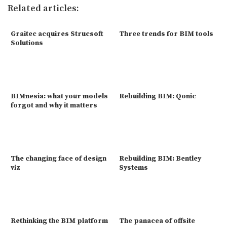
Related articles:
Graitec acquires Strucsoft
Three trends for BIM tools
Solutions
BIMnesia: what your models
Rebuilding BIM: Qonic
forgot and why it matters
The changing face of design
Rebuilding BIM: Bentley
viz
Systems
Rethinking the BIM platform
The panacea of offsite