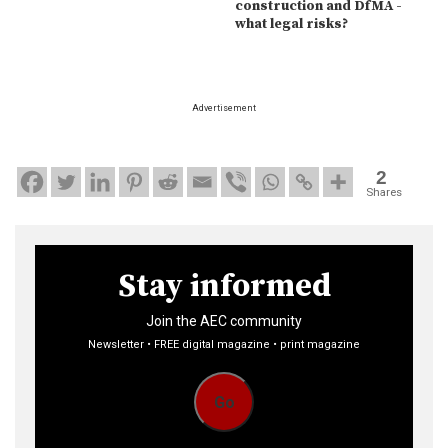
construction and DfMA -
what legal risks?
Advertisement
2
Shares
Stay informed
Join the AEC community
Newsletter • FREE digital magazine • print magazine
Go