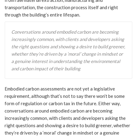
transportation, the construction process itself and right
through the building’s entire lifespan.
Conversations around embodied carbon are becoming
increasingly common, with clients and developers asking
the right questions and showing a desire to build greener,
whether they’re driven by a ‘moral’ change in mindset or
a genuine interest in understanding the environmental
and carbon impact of their building
Embodied carbon assessments are not yet a legislative
requirement, although that’s not to say there won’t be some
form of regulation or carbon tax in the future. Either way,
conversations around embodied carbon are becoming
increasingly common, with clients and developers asking the
right questions and showing a desire to build greener, whether
they’re driven by a ‘moral’ change in mindset or a genuine