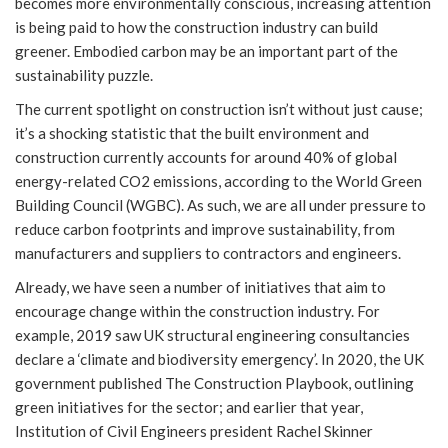
becomes more environmentally conscious, increasing attention
is being paid to how the construction industry can build
greener. Embodied carbon may be an important part of the
sustainability puzzle.
The current spotlight on construction isn’t without just cause;
it’s a shocking statistic that the built environment and
construction currently accounts for around 40% of global
energy-related CO2 emissions, according to the World Green
Building Council (WGBC). As such, we are all under pressure to
reduce carbon footprints and improve sustainability, from
manufacturers and suppliers to contractors and engineers.
Already, we have seen a number of initiatives that aim to
encourage change within the construction industry. For
example, 2019 saw UK structural engineering consultancies
declare a ‘climate and biodiversity emergency’. In 2020, the UK
government published The Construction Playbook, outlining
green initiatives for the sector; and earlier that year,
Institution of Civil Engineers president Rachel Skinner