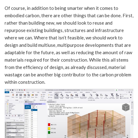
Of course, in addition to being smarter when it comes to
embodied carbon, there are other things that can be done. First,
rather than building new, we should look to reuse and
repurpose existing buildings, structures and infrastructure
where we can. Where that isn’t feasible, we should work to
design and build multiuse, multipurpose developments that are
adaptable for the future, as well as reducing the amount of raw
materials required for their construction. While this all stems
from the efficiency of design, as already discussed, material
wastage can be another big contributor to the carbon problem
within construction.