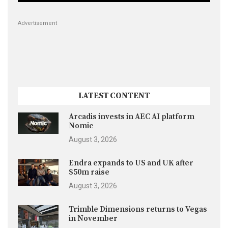
Advertisement
LATEST CONTENT
Arcadis invests in AEC AI platform
Nomic
August 3, 2026
Endra expands to US and UK after
$50m raise
August 3, 2026
Trimble Dimensions returns to Vegas
in November