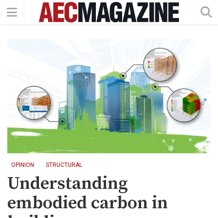
OPINION
STRUCTURAL
Understanding
embodied carbon in