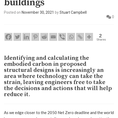
buildings
Posted on
November 30, 2021
by
Stuart Campbell
0
2
Shares
Identifying and calculating the
embodied carbon in proposed
structural designs is increasingly an
area where technology can take the
strain, leaving engineers free to take
the decisions and actions that will help
reduce it.
As we edge closer to the 2050 Net Zero deadline and the world