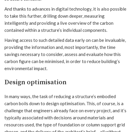
And thanks to advances in digital technology, it is also possible
to take this further, drilling down deeper, measuring
intelligently and providing a live overview of the carbon
contained within a structure’s individual components.
Having access to such detailed data early on can be invaluable,
providing the information and, most importantly, the time
savings necessary to consider, assess and evaluate how this
carbon figure can be minimised, in order to reduce building’s
environmental impact.
Design optimisation
In many ways, the task of reducing a structure’s embodied
carbon boils down to design optimisation. This, of course, is a
challenge that engineers already face on every project, and it’s
typically associated with decisions around materials and
resources used, the type of foundation or column support grid
chosen, and the delivery of the architect’s brief – all without