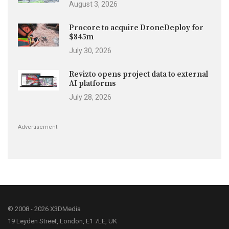
August 3, 2026
Procore to acquire DroneDeploy for
$845m
July 30, 2026
Revizto opens project data to external
AI platforms
July 28, 2026
Advertisement
© 2008 - 2026 X3DMedia
19 Leyden Street, London, E1 7LE, UK