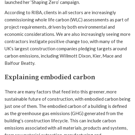
launched her ‘Shaping Zero’ campaign.
According to RIBA, clients in all sectors are increasingly
commissioning whole life carbon (WLC) assessments as part of
project requirements, driven by both environmental and
economic considerations. We are also increasingly seeing more
contractors instigate positive change too, with many of the
UK’s largest construction companies pledging targets around
carbon emissions, including Willmott Dixon, Kier, Mace and
Balfour Beatty.
Explaining embodied carbon
There are many factors that feed into this greener, more
sustainable future of construction, with embodied carbon being
just one of them. The embodied carbon of a building is defined
as the greenhouse gas emissions (GHG) generated from the
building’s construction lifecycle. This can include carbon
emissions associated with all materials, products and systems,
from raw material extraction, manufacturing and