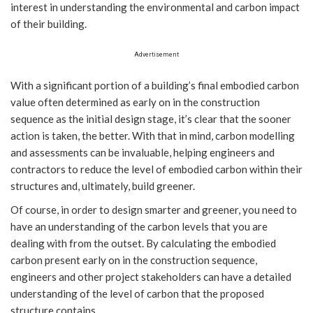
interest in understanding the environmental and carbon impact
of their building.
Advertisement
With a significant portion of a building’s final embodied carbon
value often determined as early on in the construction
sequence as the initial design stage, it’s clear that the sooner
action is taken, the better. With that in mind, carbon modelling
and assessments can be invaluable, helping engineers and
contractors to reduce the level of embodied carbon within their
structures and, ultimately, build greener.
Of course, in order to design smarter and greener, you need to
have an understanding of the carbon levels that you are
dealing with from the outset. By calculating the embodied
carbon present early on in the construction sequence,
engineers and other project stakeholders can have a detailed
understanding of the level of carbon that the proposed
structure contains.