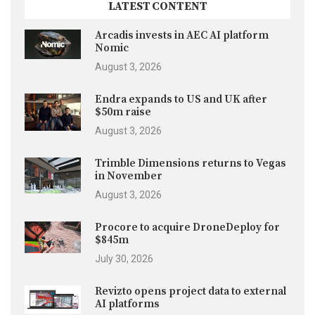
LATEST CONTENT
Arcadis invests in AEC AI platform
Nomic
August 3, 2026
Endra expands to US and UK after
$50m raise
August 3, 2026
Trimble Dimensions returns to Vegas
in November
August 3, 2026
Procore to acquire DroneDeploy for
$845m
July 30, 2026
Revizto opens project data to external
AI platforms