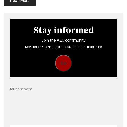
Read More
Stay informed
Join the AEC community
Newsletter • FREE digital magazine • print magazine
Go
Advertisement