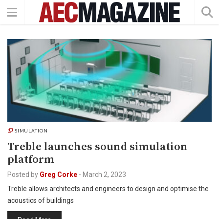
SIMULATION
Treble launches sound simulation
platform
Posted by
Greg Corke
-
March 2, 2023
Treble allows architects and engineers to design and optimise the
acoustics of buildings