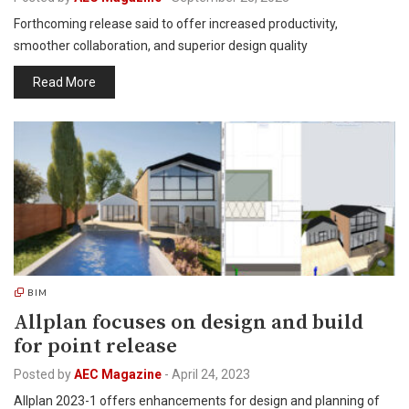
Forthcoming release said to offer increased productivity,
smoother collaboration, and superior design quality
Read More
BIM
Allplan focuses on design and build
for point release
Posted by
AEC Magazine
-
April 24, 2023
Allplan 2023-1 offers enhancements for design and planning of