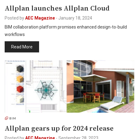
Allplan launches Allplan Cloud
Posted by
AEC Magazine
-
January 18, 2024
BIM collaboration platform promises enhanced design-to-build
workflows
Read More
BIM
Allplan gears up for 2024 release
Posted by
AEC Magazine
-
September 28, 2023