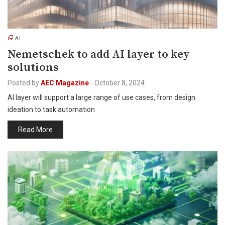
AI
Nemetschek to add AI layer to key
solutions
Posted by
AEC Magazine
-
October 8, 2024
AI layer will support a large range of use cases, from design
ideation to task automation
Read More