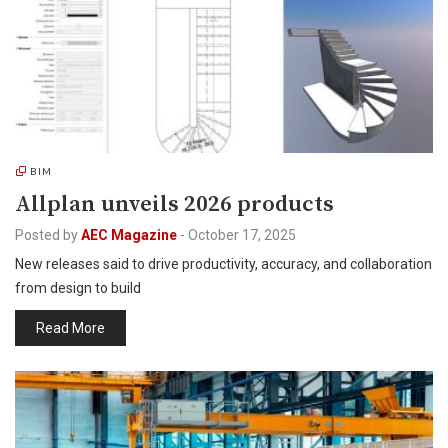
BIM
Allplan unveils 2026 products
Posted by
AEC Magazine
-
October 17, 2025
New releases said to drive productivity, accuracy, and collaboration
from design to build
Read More