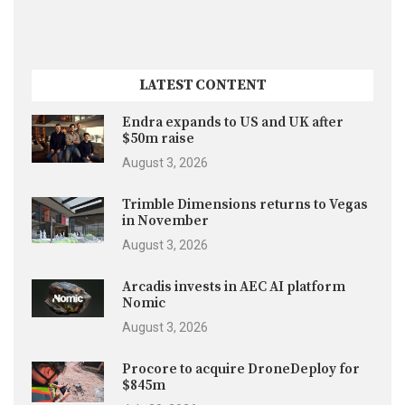
LATEST CONTENT
Endra expands to US and UK after
$50m raise
August 3, 2026
Trimble Dimensions returns to Vegas
in November
August 3, 2026
Arcadis invests in AEC AI platform
Nomic
August 3, 2026
Procore to acquire DroneDeploy for
$845m