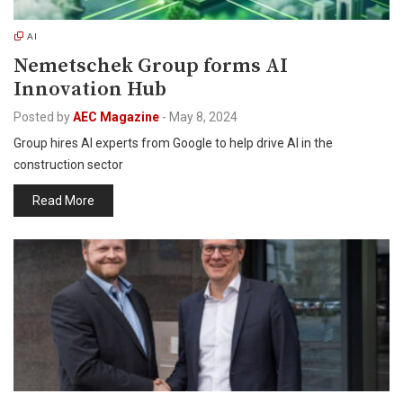
AI
Nemetschek Group forms AI
Innovation Hub
Posted by
AEC Magazine
-
May 8, 2024
Group hires AI experts from Google to help drive AI in the
construction sector
Read More