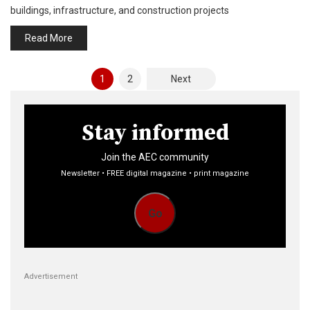
buildings, infrastructure, and construction projects
Read More
Posts
1
2
Next
pagination
Stay informed
Join the AEC community
Newsletter • FREE digital magazine • print magazine
Go
Advertisement