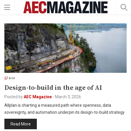
BIM
Design-to-build in the age of AI
Posted by
AEC Magazine
-
March 3, 2026
Allplan is charting a measured path where openness, data
sovereignty, and automation underpin its design-to-build strategy
Read More