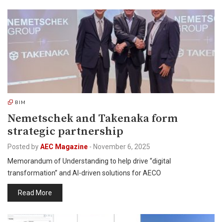
BIM
Nemetschek and Takenaka form
strategic partnership
Posted by
AEC Magazine
-
November 6, 2025
Memorandum of Understanding to help drive “digital
transformation” and AI-driven solutions for AECO
Read More