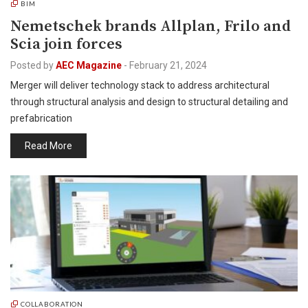
BIM
Nemetschek brands Allplan, Frilo and
Scia join forces
Posted by
AEC Magazine
-
February 21, 2024
Merger will deliver technology stack to address architectural
through structural analysis and design to structural detailing and
prefabrication
Read More
COLLABORATION