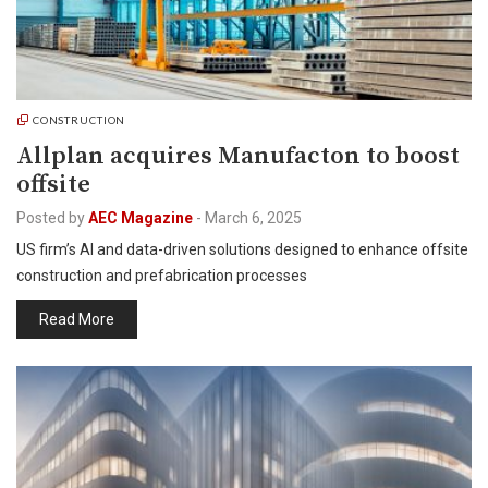
CONSTRUCTION
Allplan acquires Manufacton to boost
offsite
Posted by
AEC Magazine
-
March 6, 2025
US firm’s AI and data-driven solutions designed to enhance offsite
construction and prefabrication processes
Read More