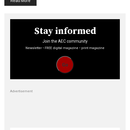
Read More
Stay informed
Join the AEC community
Newsletter • FREE digital magazine • print magazine
Go
Advertisement