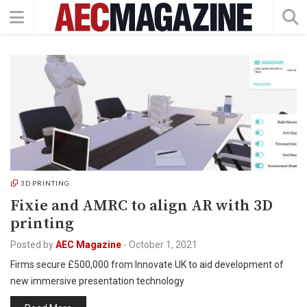
3D PRINTING
Fixie and AMRC to align AR with 3D
printing
Posted by
AEC Magazine
-
October 1, 2021
Firms secure £500,000 from Innovate UK to aid development of
new immersive presentation technology