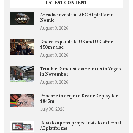
LATEST CONTENT
Arcadis invests in AEC AI platform
Nomic
August 3, 2026
Endra expands to US and UK after
$50m raise
August 3, 2026
Trimble Dimensions returns to Vegas
in November
August 3, 2026
Procore to acquire DroneDeploy for
$845m
July 30, 2026
Revizto opens project data to external
AI platforms