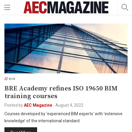
BIM
BRE Academy refines ISO 19650 BIM
training courses
Posted by
AEC Magazine
-
August 4, 2022
Courses developed by ‘experienced BIM experts‘ with ‘extensive
knowledge’ of the international standard