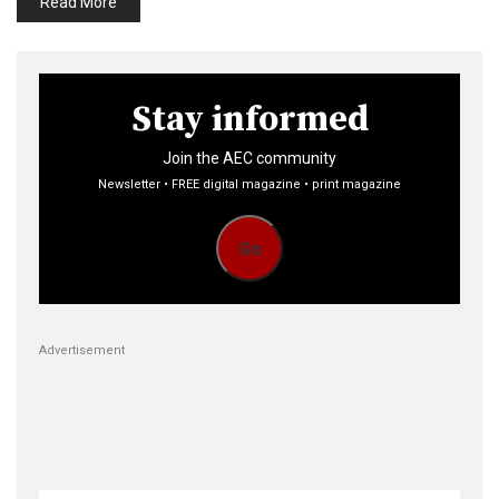
Read More
Stay informed
Join the AEC community
Newsletter • FREE digital magazine • print magazine
Go
Advertisement