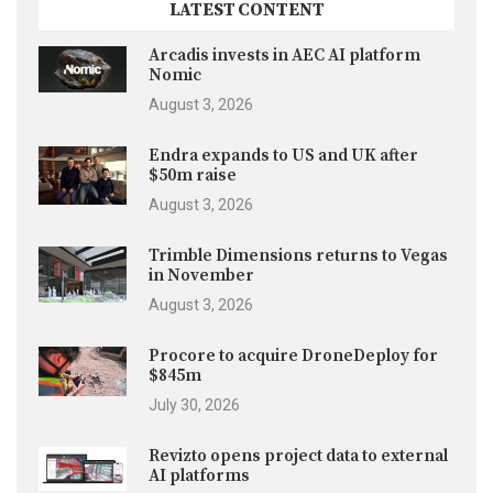
LATEST CONTENT
Arcadis invests in AEC AI platform
Nomic
August 3, 2026
Endra expands to US and UK after
$50m raise
August 3, 2026
Trimble Dimensions returns to Vegas
in November
August 3, 2026
Procore to acquire DroneDeploy for
$845m
July 30, 2026
Revizto opens project data to external
AI platforms