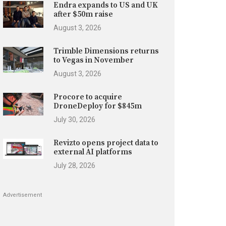
Endra expands to US and UK
after $50m raise
August 3, 2026
Trimble Dimensions returns
to Vegas in November
August 3, 2026
Procore to acquire
DroneDeploy for $845m
July 30, 2026
Revizto opens project data to
external AI platforms
July 28, 2026
Advertisement