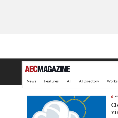
News
Features
AI
AI Directory
Works
W
Cl
vi