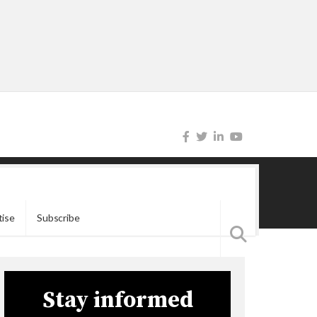
tise
Subscribe
Stay informed