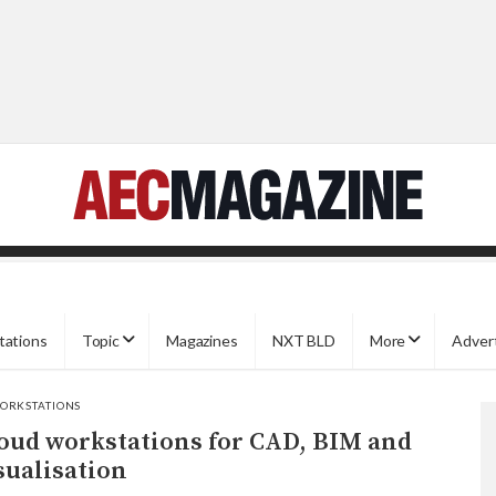
tations
Topic
Magazines
NXT BLD
More
Adver
ORKSTATIONS
oud workstations for CAD, BIM and
sualisation