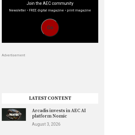
Join the AEC community
Newsletter • FREE digital magazine • print magazine
Go
Advertisement
LATEST CONTENT
Arcadis invests in AEC AI
platform Nomic
August 3, 2026