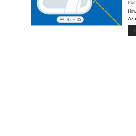
Pos
How
Azur