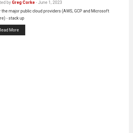
ted by
Greg Corke
-
June 1, 2023
 the major public cloud providers (AWS, GCP and Microsoft
e) - stack up
Read More