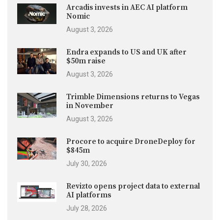
Arcadis invests in AEC AI platform
Nomic
August 3, 2026
Endra expands to US and UK after
$50m raise
August 3, 2026
Trimble Dimensions returns to Vegas
in November
August 3, 2026
Procore to acquire DroneDeploy for
$845m
July 30, 2026
Revizto opens project data to external
AI platforms
July 28, 2026