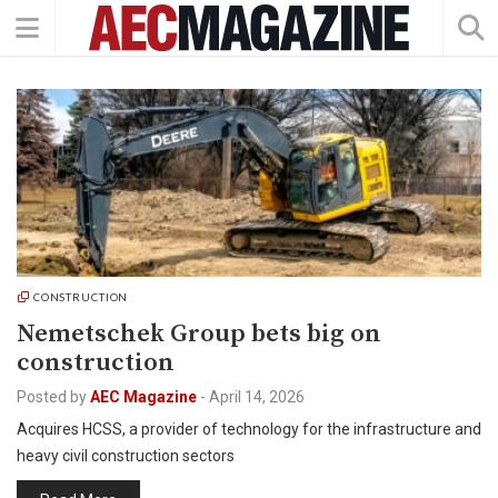
CONSTRUCTION
Nemetschek Group bets big on
construction
Posted by
AEC Magazine
-
April 14, 2026
Acquires HCSS, a provider of technology for the infrastructure and
heavy civil construction sectors