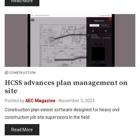
Read More
CONSTRUCTION
HCSS advances plan management on
site
Posted by
AEC Magazine
-
November 3, 2023
Construction plan viewer software designed for heavy civil
construction job site supervisors in the field
Read More