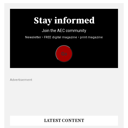
Stay informed
Join the AEC community
Newsletter • FREE digital magazine • print magazine
Go
Advertisement
LATEST CONTENT