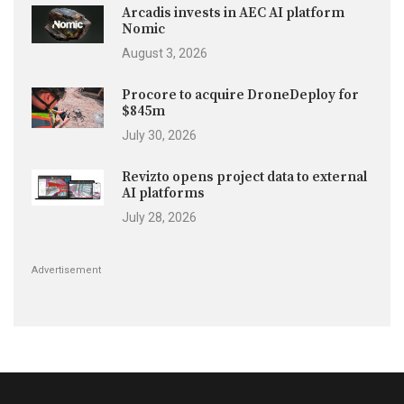
Arcadis invests in AEC AI platform
Nomic
August 3, 2026
Procore to acquire DroneDeploy for
$845m
July 30, 2026
Revizto opens project data to external
AI platforms
July 28, 2026
Advertisement