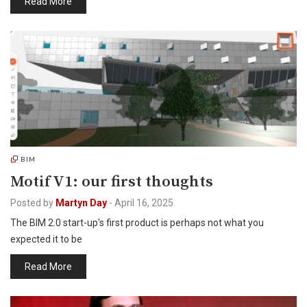
Read More
BIM
Motif V1: our first thoughts
Posted by
Martyn Day
-
April 16, 2025
The BIM 2.0 start-up's first product is perhaps not what you
expected it to be
Read More