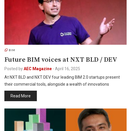
BIM
Future BIM voices at NXT BLD / DEV
Posted by
AEC Magazine
-
April 16, 2025
At NXT BLD and NXT DEV four leading BIM 2.0 startups present
their commercial tools, alongside a wealth of innovations
Read More