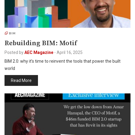
BIM
Rebuilding BIM: Motif
Posted by
AEC Magazine
-
April 16, 2025
BIM 2.0: why it’s time to reinvent the tools that power the built
world
Read More