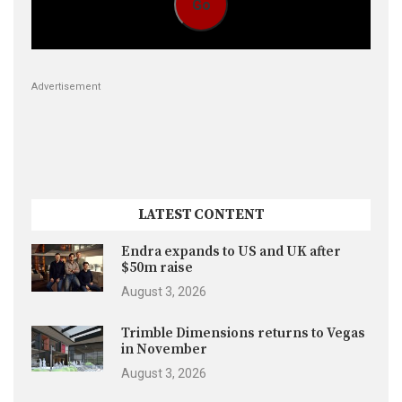
Go
Advertisement
LATEST CONTENT
Endra expands to US and UK after
$50m raise
August 3, 2026
Trimble Dimensions returns to Vegas
in November
August 3, 2026