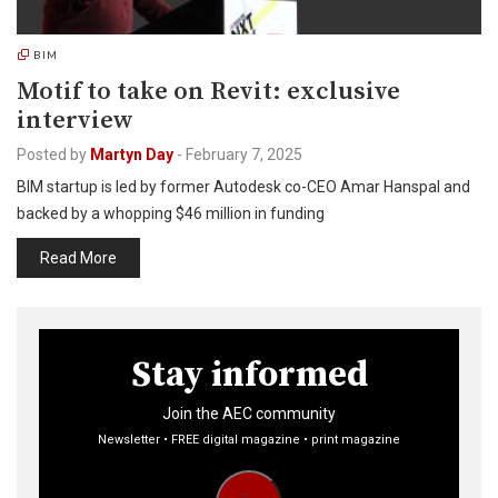
BIM
Motif to take on Revit: exclusive
interview
Posted by
Martyn Day
-
February 7, 2025
BIM startup is led by former Autodesk co-CEO Amar Hanspal and
backed by a whopping $46 million in funding
Read More
Stay informed
Join the AEC community
Newsletter • FREE digital magazine • print magazine