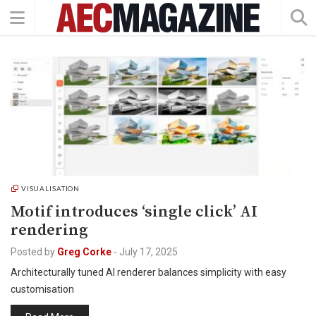
VISUALISATION
Motif introduces ‘single click’ AI
rendering
Posted by
Greg Corke
-
July 17, 2025
Architecturally tuned AI renderer balances simplicity with easy
customisation