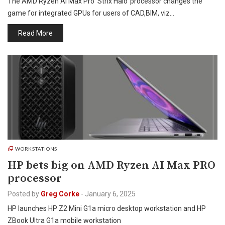
The AMD Ryzen AI Max Pro ‘Strix Halo’ processor changes the
game for integrated GPUs for users of CAD,BIM, viz…
Read More
WORKSTATIONS
HP bets big on AMD Ryzen AI Max PRO
processor
Posted by
Greg Corke
-
January 6, 2025
HP launches HP Z2 Mini G1a micro desktop workstation and HP
ZBook Ultra G1a mobile workstation