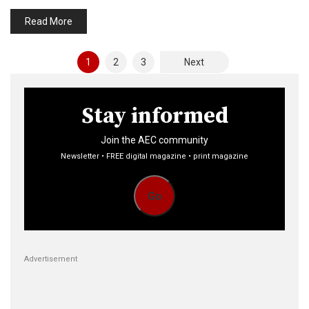
Read More
Posts
1
2
3
Next
pagination
Stay informed
Join the AEC community
Newsletter • FREE digital magazine • print magazine
Go
Advertisement