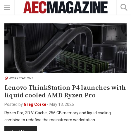
WORKSTATIONS
Lenovo ThinkStation P4 launches with
liquid cooled AMD Ryzen Pro
Posted by
Greg Corke
-
May 13, 2026
Ryzen Pro, 3D V-Cache, 256 GB memory and liquid cooling
combine to redefine the mainstream workstation