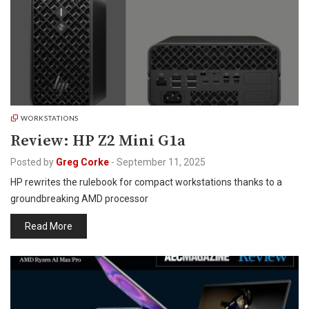
WORKSTATIONS
Review: HP Z2 Mini G1a
Posted by
Greg Corke
-
September 11, 2025
HP rewrites the rulebook for compact workstations thanks to a
groundbreaking AMD processor
Read More