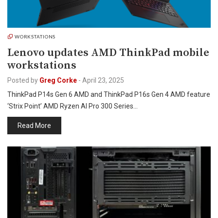
WORKSTATIONS
Lenovo updates AMD ThinkPad mobile
workstations
Posted by
Greg Corke
-
April 23, 2025
ThinkPad P14s Gen 6 AMD and ThinkPad P16s Gen 4 AMD feature
‘Strix Point’ AMD Ryzen AI Pro 300 Series…
Read More