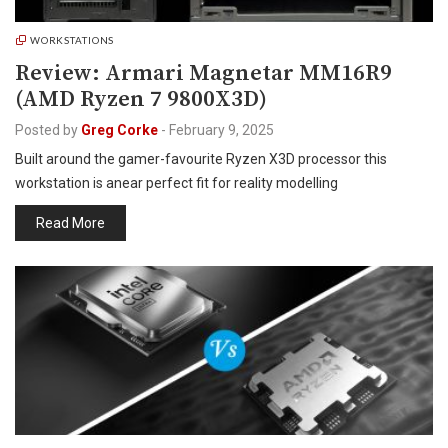
WORKSTATIONS
Review: Armari Magnetar MM16R9
(AMD Ryzen 7 9800X3D)
Posted by
Greg Corke
-
February 9, 2025
Built around the gamer-favourite Ryzen X3D processor this
workstation is anear perfect fit for reality modelling
Read More