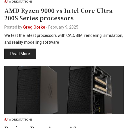
WORKSTATIONS
AMD Ryzen 9000 vs Intel Core Ultra
200S Series processors
Posted by
Greg Corke
-
February 9, 2025
We test the latest processors with CAD, BIM, rendering, simulation,
and reality modelling software
Read More
WORKSTATIONS