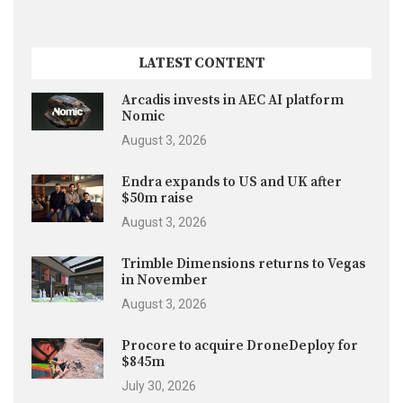
LATEST CONTENT
Arcadis invests in AEC AI platform
Nomic
August 3, 2026
Endra expands to US and UK after
$50m raise
August 3, 2026
Trimble Dimensions returns to Vegas
in November
August 3, 2026
Procore to acquire DroneDeploy for
$845m
July 30, 2026