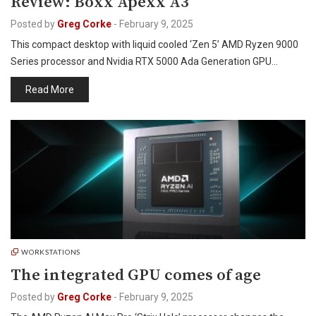
Review: Boxx Apexx A3
Posted by
Greg Corke
-
February 9, 2025
This compact desktop with liquid cooled ‘Zen 5’ AMD Ryzen 9000
Series processor and Nvidia RTX 5000 Ada Generation GPU…
Read More
WORKSTATIONS
The integrated GPU comes of age
Posted by
Greg Corke
-
February 9, 2025