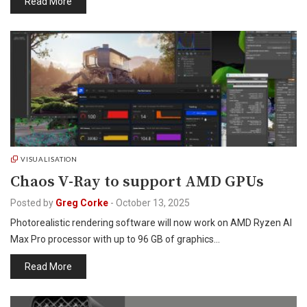
Read More
VISUALISATION
Chaos V-Ray to support AMD GPUs
Posted by
Greg Corke
-
October 13, 2025
Photorealistic rendering software will now work on AMD Ryzen AI
Max Pro processor with up to 96 GB of graphics…
Read More