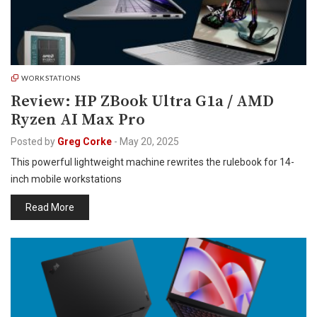
WORKSTATIONS
Review: HP ZBook Ultra G1a / AMD
Ryzen AI Max Pro
Posted by
Greg Corke
-
May 20, 2025
This powerful lightweight machine rewrites the rulebook for 14-
inch mobile workstations
Read More