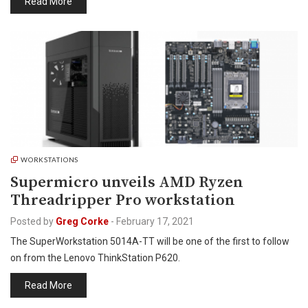
Read More
WORKSTATIONS
Supermicro unveils AMD Ryzen
Threadripper Pro workstation
Posted by
Greg Corke
-
February 17, 2021
The SuperWorkstation 5014A-TT will be one of the first to follow
on from the Lenovo ThinkStation P620.
Read More