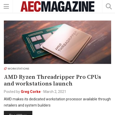
WORKSTATIONS
AMD Ryzen Threadripper Pro CPUs
and workstations launch
Posted by
Greg Corke
-
March 2, 2021
AMD makes its dedicated workstation processor available through
retailers and system builders