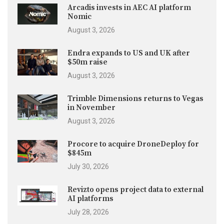
Arcadis invests in AEC AI platform
Nomic
August 3, 2026
Endra expands to US and UK after
$50m raise
August 3, 2026
Trimble Dimensions returns to Vegas
in November
August 3, 2026
Procore to acquire DroneDeploy for
$845m
July 30, 2026
Revizto opens project data to external
AI platforms
July 28, 2026