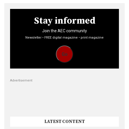
Stay informed
Join the AEC community
Newsletter • FREE digital magazine • print magazine
Go
Advertisement
LATEST CONTENT