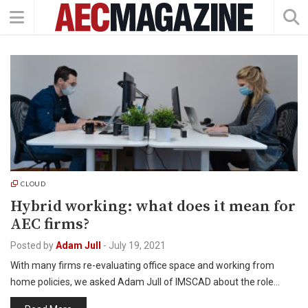
CLOUD
Hybrid working: what does it mean for
AEC firms?
Posted by
Adam Jull
-
July 19, 2021
With many firms re-evaluating office space and working from
home policies, we asked Adam Jull of IMSCAD about the role…