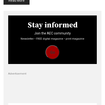
Read More
Stay informed
Join the AEC community
Newsletter • FREE digital magazine • print magazine
Go
Advertisement