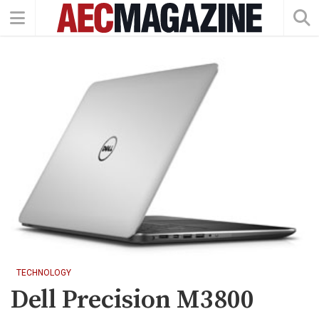
TECHNOLOGY
Dell Precision M3800