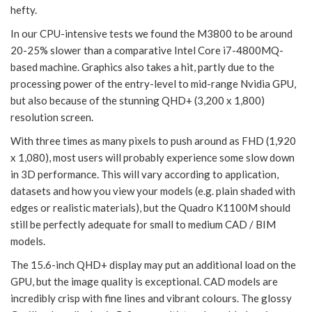
hefty.
In our CPU-intensive tests we found the M3800 to be around
20-25% slower than a comparative Intel Core i7-4800MQ-
based machine. Graphics also takes a hit, partly due to the
processing power of the entry-level to mid-range Nvidia GPU,
but also because of the stunning QHD+ (3,200 x 1,800)
resolution screen.
With three times as many pixels to push around as FHD (1,920
x 1,080), most users will probably experience some slow down
in 3D performance. This will vary according to application,
datasets and how you view your models (e.g. plain shaded with
edges or realistic materials), but the Quadro K1100M should
still be perfectly adequate for small to medium CAD / BIM
models.
The 15.6-inch QHD+ display may put an additional load on the
GPU, but the image quality is exceptional. CAD models are
incredibly crisp with fine lines and vibrant colours. The glossy