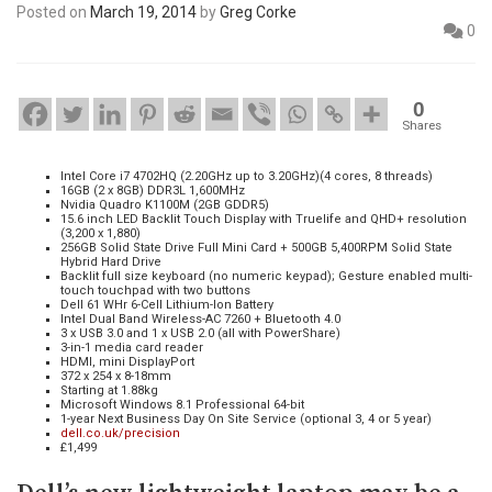
Posted on
March 19, 2014
by
Greg Corke
0
0
Shares
Intel Core i7 4702HQ (2.20GHz up to 3.20GHz)(4 cores, 8 threads)
16GB (2 x 8GB) DDR3L 1,600MHz
Nvidia Quadro K1100M (2GB GDDR5)
15.6 inch LED Backlit Touch Display with Truelife and QHD+ resolution
(3,200 x 1,880)
256GB Solid State Drive Full Mini Card + 500GB 5,400RPM Solid State
Hybrid Hard Drive
Backlit full size keyboard (no numeric keypad); Gesture enabled multi-
touch touchpad with two buttons
Dell 61 WHr 6-Cell Lithium-Ion Battery
Intel Dual Band Wireless-AC 7260 + Bluetooth 4.0
3 x USB 3.0 and 1 x USB 2.0 (all with PowerShare)
3-in-1 media card reader
HDMI, mini DisplayPort
372 x 254 x 8-18mm
Starting at 1.88kg
Microsoft Windows 8.1 Professional 64-bit
1-year Next Business Day On Site Service (optional 3, 4 or 5 year)
dell.co.uk/precision
£1,499