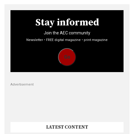
Stay informed
Join the AEC community
Newsletter • FREE digital magazine • print magazine
Go
Advertisement
LATEST CONTENT