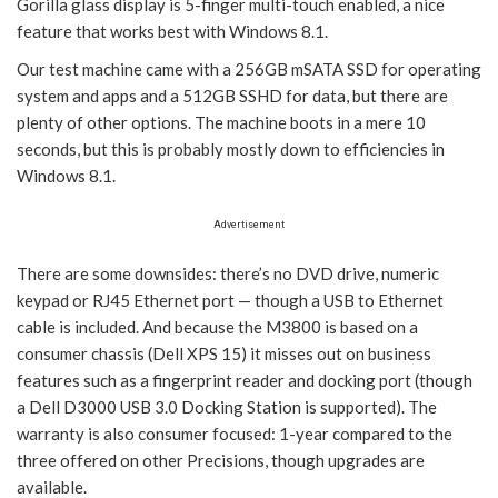
Gorilla glass display is 5-finger multi-touch enabled, a nice
feature that works best with Windows 8.1.
Our test machine came with a 256GB mSATA SSD for operating
system and apps and a 512GB SSHD for data, but there are
plenty of other options. The machine boots in a mere 10
seconds, but this is probably mostly down to efficiencies in
Windows 8.1.
Advertisement
There are some downsides: there’s no DVD drive, numeric
keypad or RJ45 Ethernet port — though a USB to Ethernet
cable is included. And because the M3800 is based on a
consumer chassis (Dell XPS 15) it misses out on business
features such as a fingerprint reader and docking port (though
a Dell D3000 USB 3.0 Docking Station is supported). The
warranty is also consumer focused: 1-year compared to the
three offered on other Precisions, though upgrades are
available.