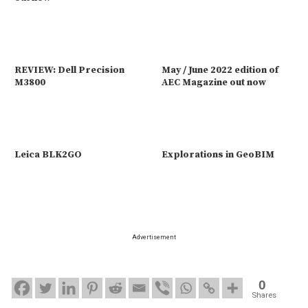
REVIEW: Dell Precision
May / June 2022 edition of
M3800
AEC Magazine out now
Leica BLK2GO
Explorations in GeoBIM
Advertisement
0
Shares