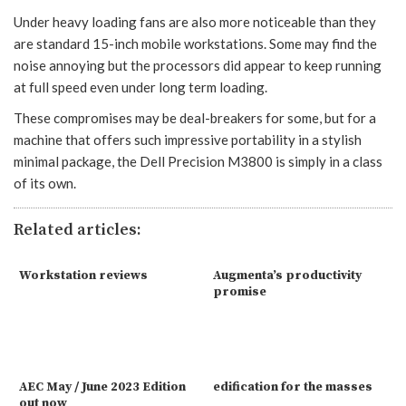
Under heavy loading fans are also more noticeable than they
are standard 15-inch mobile workstations. Some may find the
noise annoying but the processors did appear to keep running
at full speed even under long term loading.
These compromises may be deal-breakers for some, but for a
machine that offers such impressive portability in a stylish
minimal package, the Dell Precision M3800 is simply in a class
of its own.
Related articles:
Workstation reviews
Augmenta’s productivity
promise
AEC May / June 2023 Edition
edification for the masses
out now