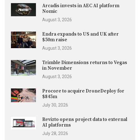
Arcadis invests in AEC AI platform
Nomic
August 3, 2026
Endra expands to US and UK after
$50m raise
August 3, 2026
Trimble Dimensions returns to Vegas
in November
August 3, 2026
Procore to acquire DroneDeploy for
$845m
July 30, 2026
Revizto opens project data to external
AI platforms
July 28, 2026