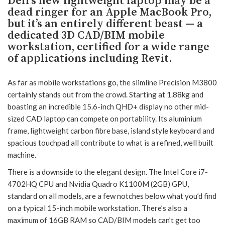
Dell’s new lightweight laptop may be a
dead ringer for an Apple MacBook Pro,
but it’s an entirely different beast — a
dedicated 3D CAD/BIM mobile
workstation, certified for a wide range
of applications including Revit.
As far as mobile workstations go, the slimline Precision M3800
certainly stands out from the crowd. Starting at 1.88kg and
boasting an incredible 15.6-inch QHD+ display no other mid-
sized CAD laptop can compete on portability. Its aluminium
frame, lightweight carbon fibre base, island style keyboard and
spacious touchpad all contribute to what is a refined, well built
machine.
There is a downside to the elegant design. The Intel Core i7-
4702HQ CPU and Nvidia Quadro K1100M (2GB) GPU,
standard on all models, are a few notches below what you’d find
on a typical 15-inch mobile workstation. There’s also a
maximum of 16GB RAM so CAD/BIM models can’t get too