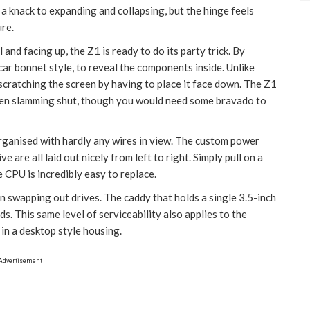
ly a knack to expanding and collapsing, but the hinge feels
ure.
 and facing up, the Z1 is ready to do its party trick. By
 car bonnet style, to reveal the components inside. Unlike
 scratching the screen by having to place it face down. The Z1
reen slamming shut, though you would need some bravado to
organised with hardly any wires in view. The custom power
are all laid out nicely from left to right. Simply pull on a
 CPU is incredibly easy to replace.
 swapping out drives. The caddy that holds a single 3.5-inch
ds. This same level of serviceability also applies to the
n a desktop style housing.
Advertisement