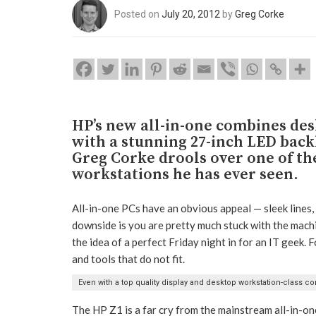
Posted on
July 20, 2012
by
Greg Corke
HP’s new all-in-one combines de
with a stunning 27-inch LED backl
Greg Corke drools over one of th
workstations he has ever seen.
All-in-one PCs have an obvious appeal — sleek lines, 
downside is you are pretty much stuck with the mach
the idea of a perfect Friday night in for an IT geek. F
and tools that do not fit.
Even with a top quality display and desktop workstation-class comp
The HP Z1 is a far cry from the mainstream all-in-o