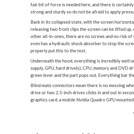
fair bit of force is needed here, and there is certain
strong and sturdy so do not be afraid to apply press
Back in its collapsed state, with the screen horizontal
releasing two front clips the screen can be lifted up,
other all-in-ones, there are no screws and no risk of
even has a hydraulic shock absorber to stop the sc
properly put this to the test.
Underneath the hood, everything is incredibly well 
supply, GPU, hard drive(s), CPU, memory and DVD drive 
green lever and the part pops out. Everything bar the
Blind mate connectors mean there is no messing when
drive or two 2.5-inch drives clicks in and out in secon
graphics card, a mobile Nvidia Quadro GPU mounted i