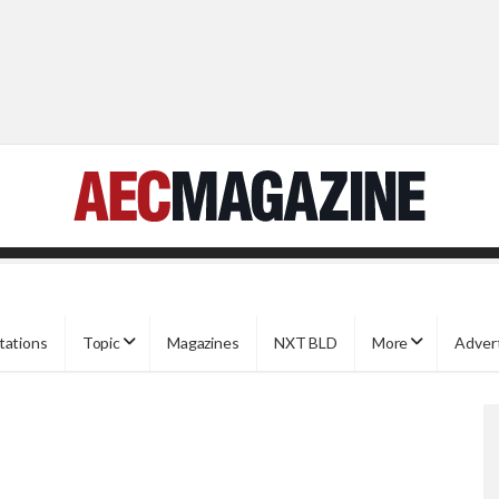
tations
Topic
Magazines
NXT BLD
More
Adver