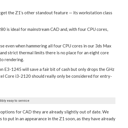
forget the Z1’s other standout feature — its workstation class
80 is ideal for mainstream CAD and, with four CPU cores,
oise even when hammering all four CPU cores in our 3ds Max
d strict thermal limits there is no place for an eight core
to rendering.
n E3-1245 will save a fair bit of cash but only drops the GHz
el Core i3-2120 should really only be considered for entry-
ibly easy to service
 options for CAD they are already slightly out of date. We
s to put in an appearance in the Z1 soon, as they have already