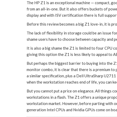
The HP Z1 is an exceptional machine — compact, goo
from an all-in-one. But it also offers buckets of po
display and with ISV certification there is full su
Before this review becomes a big Z1 love-in, it is pro
The lack of flexibility in storage could be an issue fo
shame users have to choose between capacity and pe
It is also a big shame the Z1 is limited to four CPU c
giving this option the Z1 is less likely to appeal to A
But perhaps the biggest barrier to buying into the Z
monitor combo, it is clear that there is a premium to
a similar specification, plus a Dell UltraSharp U271
when the workstation reaches end of life, you can ke
But you cannot put a price on elegance. All things 
workstations in a flash. The Z1 offers a unique pro
workstation market. However, before parting with ou
generation Intel CPUs and Nvidia GPUs come on boa