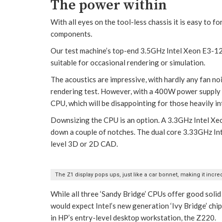
The power within
With all eyes on the tool-less chassis it is easy to 
components.
Our test machine’s top-end 3.5GHz Intel Xeon E3-12
suitable for occasional rendering or simulation.
The acoustics are impressive, with hardly any fan n
rendering test. However, with a 400W power supply an
CPU, which will be disappointing for those heavily in
Downsizing the CPU is an option. A 3.3GHz Intel Xeo
down a couple of notches. The dual core 3.33GHz Int
level 3D or 2D CAD.
The Z1 display pops ups, just like a car bonnet, making it incred
While all three ‘Sandy Bridge’ CPUs offer good solid
would expect Intel’s new generation ‘Ivy Bridge’ chip
in HP’s entry-level desktop workstation, the Z220.