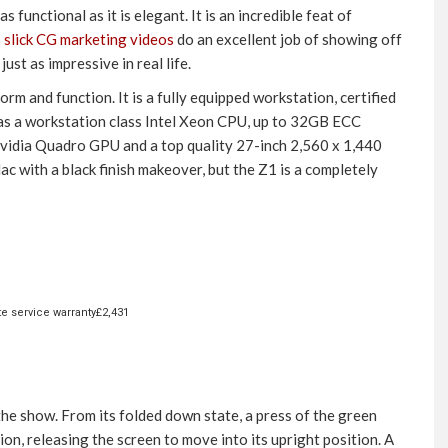
 functional as it is elegant. It is an incredible feat of
s
slick CG marketing videos
do an excellent job of showing off
ust as impressive in real life.
rm and function. It is a fully equipped workstation, certified
 has a workstation class Intel Xeon CPU, up to 32GB ECC
vidia Quadro GPU and a top quality 27-inch 2,560 x 1,440
ac with a black finish makeover, but the Z1 is a completely
te service warranty£2,431
 the show. From its folded down state, a press of the green
tion, releasing the screen to move into its upright position. A