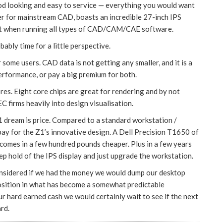
d looking and easy to service — everything you would want
wer for mainstream CAD, boasts an incredible 27-inch IPS
pport when running all types of CAD/CAM/CAE software.
bably time for a little perspective.
r some users. CAD data is not getting any smaller, and it is a
rformance, or pay a big premium for both.
ores. Eight core chips are great for rendering and by not
EC firms heavily into design visualisation.
1 dream is price. Compared to a standard workstation /
 pay for the Z1’s innovative design. A Dell Precision T1650 of
1 comes in a few hundred pounds cheaper. Plus in a few years
ep hold of the IPS display and just upgrade the workstation.
considered if we had the money we would dump our desktop
position in what has become a somewhat predictable
r hard earned cash we would certainly wait to see if the next
rd.