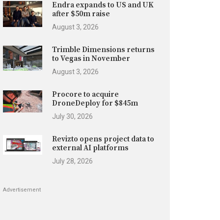
Endra expands to US and UK
after $50m raise
August 3, 2026
Trimble Dimensions returns
to Vegas in November
August 3, 2026
Procore to acquire
DroneDeploy for $845m
July 30, 2026
Revizto opens project data to
external AI platforms
July 28, 2026
Advertisement