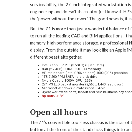
serviceability, the 27-inch integrated workstation is as
engineering and doesn’t its creator just know it. HP’
the ‘power without the tower’. The good news is, it is j
But the Z1 is more than just a wonderful balance of fo
to run all the leading CAD and BIM applications. It
memory, high performance storage, a professional N
display. From the outside it may look like an Apple iM
different beast altogether.
Intel Xeon E3-1280 (3.5GHz) (Quad Core)
8GB (2 x 4GB) DDR3-1600 ECC memory
HP mainboard (Intel C206 chipset) 4000 (2GB) graphics
1TB 7,200 RPM SATA hard disk drive
Nvidia Quadro 1000M GPU (2GB)
27” IPS LED backlit monitor (2,560 x 1,440 resolution)
Microsoft Windows 7 Professional 64-bit
3 year worldwide parts, labour and next business day onsi
hp.com/uk/z1
Open all hours
The Z1’s convertible tool-less chassis is the star of
button at the front of the stand clicks things into ac