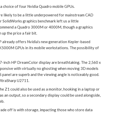
 a choice of four Nvidia Quadro mobile GPUs.
likely to be a little underpowered for mainstream CAD
 SolidWorks graphics benchmark left us a little
recommend a Quadro 3000M or 4000M, though a graphics
p the price a fair bit.
P already offers Nvidia’s new generation Kepler-based
0M GPUs in its mobile workstations. The possibility of
7-inch HP DreamColor display are breathtaking. The 2,560 x
responsive with virtually no ghosting when moving 3D models
S panel are superb and the viewing angle is noticeably good.
 UltraSharp U2711.
he Z1 could also be used as a monitor, hooking in a laptop or
s an output, so a secondary display could be used alongside,
eb.
rade off is with storage, impacting those who store data