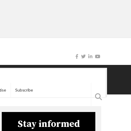
tise
Subscribe
Stay informed