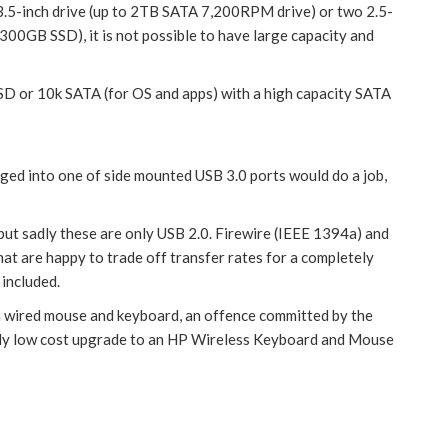
e 3.5-inch drive (up to 2TB SATA 7,200RPM drive) or two 2.5-
0GB SSD), it is not possible to have large capacity and
SD or 10k SATA (for OS and apps) with a high capacity SATA
gged into one of side mounted USB 3.0 ports would do a job,
 but sadly these are only USB 2.0. Firewire (IEEE 1394a) and
at are happy to trade off transfer rates for a completely
 included.
h a wired mouse and keyboard, an offence committed by the
vely low cost upgrade to an HP Wireless Keyboard and Mouse