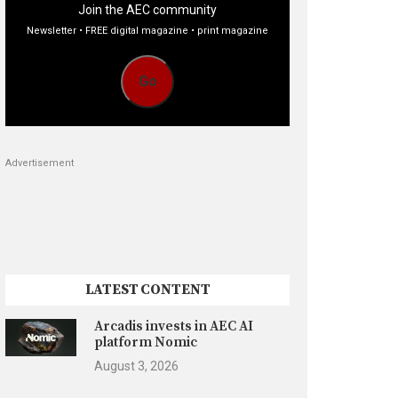
Join the AEC community
Newsletter • FREE digital magazine • print magazine
Go
Advertisement
LATEST CONTENT
Arcadis invests in AEC AI
platform Nomic
August 3, 2026