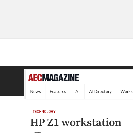
News
Features
AI
AI Directory
Works
TECHNOLOGY
HP Z1 workstation