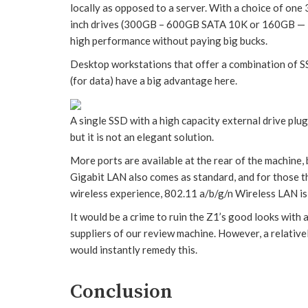
locally as opposed to a server. With a choice of on
inch drives (300GB – 600GB SATA 10K or 160GB — 30
high performance without paying big bucks.
Desktop workstations that offer a combination of S
(for data) have a big advantage here.
A single SSD with a high capacity external drive plu
but it is not an elegant solution.
More ports are available at the rear of the machine,
Gigabit LAN also comes as standard, and for those th
wireless experience, 802.11 a/b/g/n Wireless LAN is
It would be a crime to ruin the Z1’s good looks wit
suppliers of our review machine. However, a relati
would instantly remedy this.
Conclusion