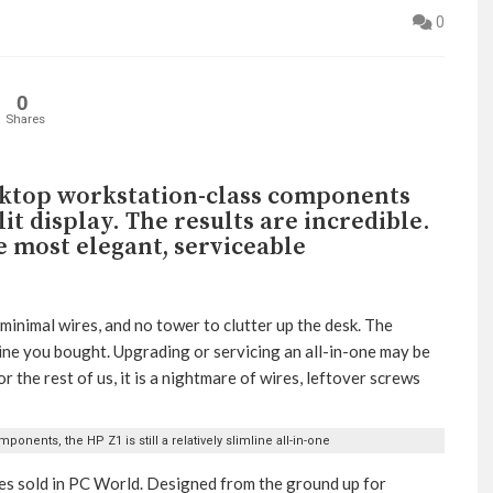
0
0
Shares
sktop workstation-class components
it display. The results are incredible.
e most elegant, serviceable
minimal wires, and no tower to clutter up the desk. The
ine you bought. Upgrading or servicing an all-in-one may be
or the rest of us, it is a nightmare of wires, leftover screws
onents, the HP Z1 is still a relatively slimline all-in-one
nes sold in PC World. Designed from the ground up for