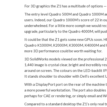
For 3D graphics the Z1 has a multitude of options —
The entry level Quadro 500M and Quadro 1000M are 
users. Indeed, our Quadro 1000M’s score of 22 in our
underwhelmed. For a little more oomph we would 
upgrade, particularly to the Quadro 4000M, will push u
It could be that the Z1 gets some new GPUs soon. H
Quadro K1000M, K2000M, K3000M, K4000M and K500
more 3D performance could be worth waiting for.
3D SolidWorks models viewed on the professional 2
1,440 image is crystal clear, bright and incredibly 
around on screen. The colours on the LED-backlit IP
It stands shoulder to shoulder with Dell’s excellent
With a DisplayPort port on the rear of the machine t
a more powerful workstation. The port also doubles a
perhaps for CAE or rendering, or simply email and W
Compared to a standard desktop the Z1’s only real t