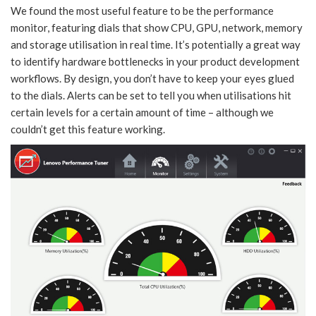
We found the most useful feature to be the performance
monitor, featuring dials that show CPU, GPU, network, memory
and storage utilisation in real time. It’s potentially a great way
to identify hardware bottlenecks in your product development
workflows. By design, you don’t have to keep your eyes glued
to the dials. Alerts can be set to tell you when utilisations hit
certain levels for a certain amount of time – although we
couldn’t get this feature working.