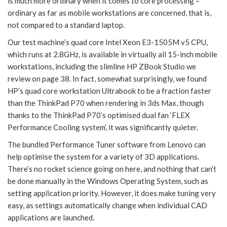
is much more ordinary when it comes to core processing –
ordinary as far as mobile workstations are concerned, that is,
not compared to a standard laptop.
Our test machine’s quad core Intel Xeon E3-1505M v5 CPU,
which runs at 2.8GHz, is available in virtually all 15-inch mobile
workstations, including the slimline HP ZBook Studio we
review on page 38. In fact, somewhat surprisingly, we found
HP’s quad core workstation Ultrabook to be a fraction faster
than the ThinkPad P70 when rendering in 3ds Max, though
thanks to the ThinkPad P70’s optimised dual fan ‘FLEX
Performance Cooling system’, it was significantly quieter.
The bundled Performance Tuner software from Lenovo can
help optimise the system for a variety of 3D applications.
There’s no rocket science going on here, and nothing that can’t
be done manually in the Windows Operating System, such as
setting application priority. However, it does make tuning very
easy, as settings automatically change when individual CAD
applications are launched.