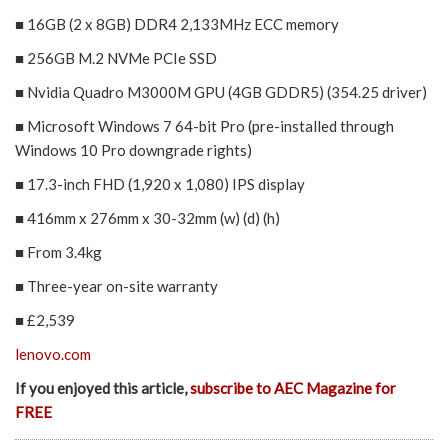
■ 16GB (2 x 8GB) DDR4 2,133MHz ECC memory
■ 256GB M.2 NVMe PCIe SSD
■ Nvidia Quadro M3000M GPU (4GB GDDR5) (354.25 driver)
■ Microsoft Windows 7 64-bit Pro (pre-installed through
Windows 10 Pro downgrade rights)
■ 17.3-inch FHD (1,920 x 1,080) IPS display
■ 416mm x 276mm x 30-32mm (w) (d) (h)
■ From 3.4kg
■ Three-year on-site warranty
■ £2,539
lenovo.com
If you enjoyed this article,
subscribe to AEC Magazine for
FREE