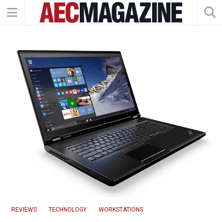
REVIEWS
TECHNOLOGY
WORKSTATIONS