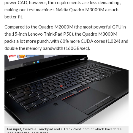
power CAD, however, the requirements are less demanding,
making our test machine’s Nvidia Quadro M3000M a much
better fit.
Compared to the Quadro M2000M (the most powerful GPU in
the 15-inch Lenovo ThinkPad P50), the Quadro M3000M
packs a lot more punch, with 60% more CUDA cores (1,024) and
double the memory bandwidth (160GB/sec).
For input, there’s a Touchpad and a TrackPoint, both of which have three