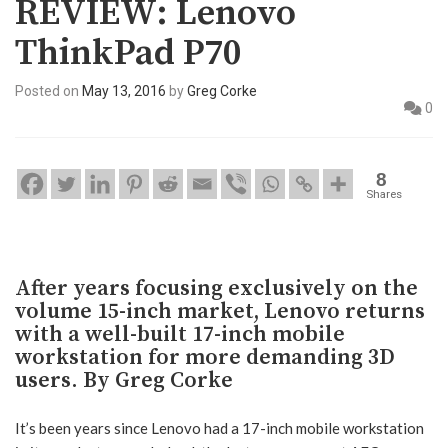
REVIEW: Lenovo
ThinkPad P70
Posted on
May 13, 2016
by
Greg Corke
0
8
Shares
After years focusing exclusively on the
volume 15-inch market, Lenovo returns
with a well-built 17-inch mobile
workstation for more demanding 3D
users. By Greg Corke
It’s been years since Lenovo had a 17-inch mobile workstation