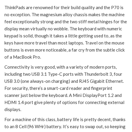
ThinkPads are renowned for their build quality and the P70 is
no exception. The magnesium alloy chassis makes the machine
feel exceptionally strong and the two stiff metal hinges for the
display mean virtually no wobble. The keyboard with numeric
keypad is solid, though it takes a little getting used to, as the
keys have more travel than most laptops. Travel on the mouse
buttons is even more noticeable, a far cry from the subtle click
of a MacBook Pro.
Connectivity is very good, with a variety of modern ports,
including two USB 3.1 Type-C ports with Thunderbolt 3, four
USB 3.0 (one always-on charging) and RJ45 Gigabit Ethernet.
For security, there’s a smart-card reader and fingerprint
scanner just below the keyboard. A Mini DisplayPort 1.2 and
HDMI 1.4 port give plenty of options for connecting external
displays.
For a machine of this class, battery life is pretty decent, thanks
to an 8 Cell (96 WHr) battery. It’s easy to swap out, so keeping