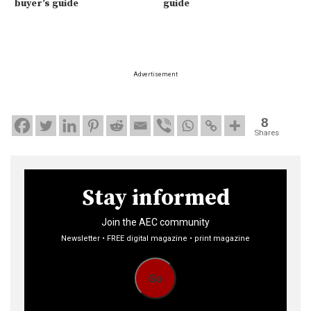
buyer’s guide
guide
Advertisement
8
Shares
Stay informed
Join the AEC community
Newsletter • FREE digital magazine • print magazine
Go