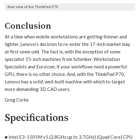
Rear view of the ThinkPad P70
Conclusion
At a time when mobile workstations are getting thinner and
lighter, Lenovo’s decision to re-enter the 17-inch market may
at first seem odd. The fact is, with the exception of some
specialist 15-inch machines from Schenker, Workstation
Specialists and Eurocom, if your workflows need a powerful
GPU, there is no other choice. And, with the ThinkPad P70,
Lenovo has a solid, well-built machine with which to target
more demanding 3D CAD users.
Greg Corke
Specifications
■ Intel E3-1505M v5 (2.8GHz up to 3.7GHz) (Quad Core) CPU