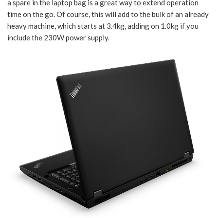
a spare in the laptop bag is a great way to extend operation
time on the go. Of course, this will add to the bulk of an already
heavy machine, which starts at 3.4kg, adding on 1.0kg if you
include the 230W power supply.