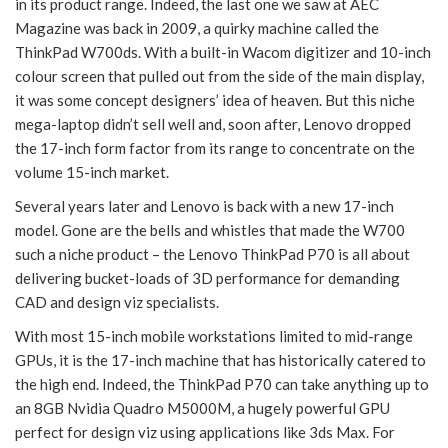
in its product range. Indeed, the last one we saw at AEC
Magazine was back in 2009, a quirky machine called the
ThinkPad W700ds. With a built-in Wacom digitizer and 10-inch
colour screen that pulled out from the side of the main display,
it was some concept designers’ idea of heaven. But this niche
mega-laptop didn’t sell well and, soon after, Lenovo dropped
the 17-inch form factor from its range to concentrate on the
volume 15-inch market.
Several years later and Lenovo is back with a new 17-inch
model. Gone are the bells and whistles that made the W700
such a niche product – the Lenovo ThinkPad P70 is all about
delivering bucket-loads of 3D performance for demanding
CAD and design viz specialists.
With most 15-inch mobile workstations limited to mid-range
GPUs, it is the 17-inch machine that has historically catered to
the high end. Indeed, the ThinkPad P70 can take anything up to
an 8GB Nvidia Quadro M5000M, a hugely powerful GPU
perfect for design viz using applications like 3ds Max. For