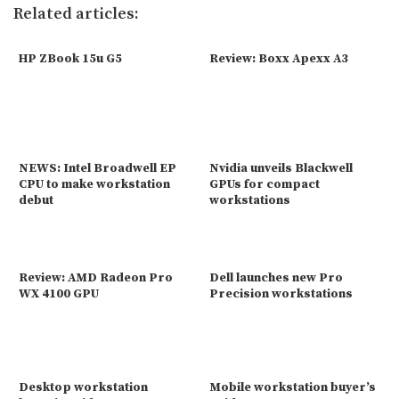
Related articles:
HP ZBook 15u G5
Review: Boxx Apexx A3
NEWS: Intel Broadwell EP
Nvidia unveils Blackwell
CPU to make workstation
GPUs for compact
debut
workstations
Review: AMD Radeon Pro
Dell launches new Pro
WX 4100 GPU
Precision workstations
Desktop workstation
Mobile workstation buyer’s