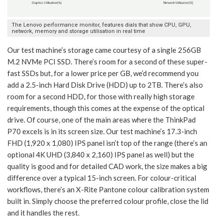
The Lenovo performance monitor, features dials that show CPU, GPU,
network, memory and storage utilisation in real time
Our test machine’s storage came courtesy of a single 256GB
M.2 NVMe PCI SSD. There’s room for a second of these super-
fast SSDs but, for a lower price per GB, we’d recommend you
add a 2.5-inch Hard Disk Drive (HDD) up to 2TB. There’s also
room for a second HDD, for those with really high storage
requirements, though this comes at the expense of the optical
drive. Of course, one of the main areas where the ThinkPad
P70 excels is in its screen size. Our test machine’s 17.3-inch
FHD (1,920 x 1,080) IPS panel isn’t top of the range (there’s an
optional 4K UHD (3,840 x 2,160) IPS panel as well) but the
quality is good and for detailed CAD work, the size makes a big
difference over a typical 15-inch screen. For colour-critical
workflows, there’s an X-Rite Pantone colour calibration system
built in. Simply choose the preferred colour profile, close the lid
and it handles the rest.