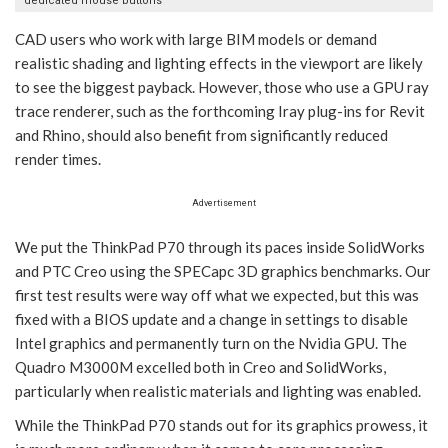
dedicated mouse buttons
CAD users who work with large BIM models or demand
realistic shading and lighting effects in the viewport are likely
to see the biggest payback. However, those who use a GPU ray
trace renderer, such as the forthcoming Iray plug-ins for Revit
and Rhino, should also benefit from significantly reduced
render times.
Advertisement
We put the ThinkPad P70 through its paces inside SolidWorks
and PTC Creo using the SPECapc 3D graphics benchmarks. Our
first test results were way off what we expected, but this was
fixed with a BIOS update and a change in settings to disable
Intel graphics and permanently turn on the Nvidia GPU. The
Quadro M3000M excelled both in Creo and SolidWorks,
particularly when realistic materials and lighting was enabled.
While the ThinkPad P70 stands out for its graphics prowess, it