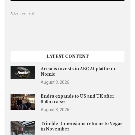
Advertisement
LATEST CONTENT
Arcadis invests in AEC AI platform
Nomic
August 3, 2026
Endra expands to US and UK after
$50m raise
August 3, 2026
Trimble Dimensions returns to Vegas
in November