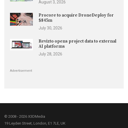
August 3, 2026
Procore to acquire DroneDeploy for
$845m
July 30, 2026
Revizto opens project data to external
AI platforms
July 28, 2026
Advertisement
© 2008 - 2026 X3DMedia
19 Leyden Street, London, E1 7LE, UK