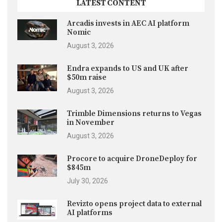
LATEST CONTENT
Arcadis invests in AEC AI platform
Nomic
August 3, 2026
Endra expands to US and UK after
$50m raise
August 3, 2026
Trimble Dimensions returns to Vegas
in November
August 3, 2026
Procore to acquire DroneDeploy for
$845m
July 30, 2026
Revizto opens project data to external
AI platforms