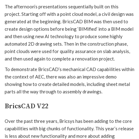
The afternoon’s presentations sequentially built on this
project. Starting off with a point cloud model, a civil design was
generated at the beginning. BricsCAD BIM was then used to
create design options before being ‘BIMified’ into a BIM model
and then using new AI technology to produce some highly
automated 2D drawing sets. Then in the construction phase,
point clouds were used for quality assurance on slab analysis,
and then used again to complete a renovation project.
To demonstrate BricsCAD’s mechanical CAD capabilities within
the context of AEC, there was also an impressive demo
showing how to create detailed models, including sheet metal
parts all the way through to assembly drawings.
BricsCAD V22
Over the past three years, Bricsys has been adding to the core
capabilities with big chunks of functionality. This year’s release
is less about new functionality and more about adding