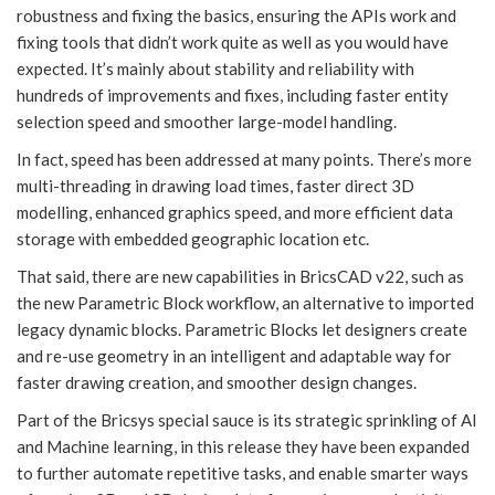
robustness and fixing the basics, ensuring the APIs work and
fixing tools that didn’t work quite as well as you would have
expected. It’s mainly about stability and reliability with
hundreds of improvements and fixes, including faster entity
selection speed and smoother large-model handling.
In fact, speed has been addressed at many points. There’s more
multi-threading in drawing load times, faster direct 3D
modelling, enhanced graphics speed, and more efficient data
storage with embedded geographic location etc.
That said, there are new capabilities in BricsCAD v22, such as
the new Parametric Block workflow, an alternative to imported
legacy dynamic blocks. Parametric Blocks let designers create
and re-use geometry in an intelligent and adaptable way for
faster drawing creation, and smoother design changes.
Part of the Bricsys special sauce is its strategic sprinkling of AI
and Machine learning, in this release they have been expanded
to further automate repetitive tasks, and enable smarter ways