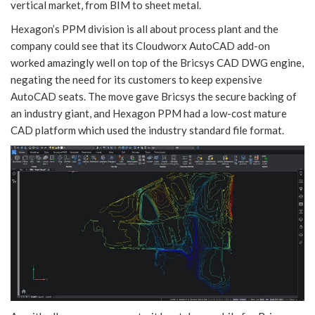
vertical market, from BIM to sheet metal.
Hexagon’s PPM division is all about process plant and the
company could see that its Cloudworx AutoCAD add-on
worked amazingly well on top of the Bricsys CAD DWG engine,
negating the need for its customers to keep expensive
AutoCAD seats. The move gave Bricsys the secure backing of
an industry giant, and Hexagon PPM had a low-cost mature
CAD platform which used the industry standard file format.