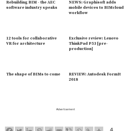
Rebuilding BIM - the AEC
NEWS: Graphisoft adds
software industry speaks
mobile devices to BIMcloud
workflow
12 tools for collaborative
Exclusive review: Lenovo
VR for architecture
ThinkPad P53 [pre-
production]
The shape of BIMs to come
REVIEW: Autodesk FormIt
2018
Advertisement
4