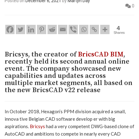
Posted on
December 6, 2021
by
Martyn Day
0
4
Shares
Bricsys, the creator of
BricsCAD BIM
,
recently held its second annual online
event. The company showcased new
capabilities and updates across
multiple market segments, all based on
the new BricsCAD v22 release
In October 2018, Hexagon’s PPM division acquired a small,
innova tive Belgian CAD software develop er with big
aspirations.
Bricsys
had a very competent DWG-based clone of
AutoCAD and ambitions to compete in nearly every CAD