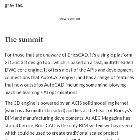
gravitas.
Advertisement
The summit
For those that are unaware of BricsCAD, it’s a single platform
2D and 3D design tool, which is based on a fast, multithreaded
DWG core engine. It offers most of the APIs and development
connections that AutoCAD enjoys, and has a range of features
that now outstrips AutoCAD, including some mind-blowing
machine learning / AI optimisations.
The 3D engine is powered by an ACIS solid modelling kernel
(which is also multi-threaded) and lies at the heart of Bricsys’s
BIM and manufacturing developments. As AEC Magazine has
stated before, BricsCAD is the only BIM system we have seen
which could be used to create traditional scaled project