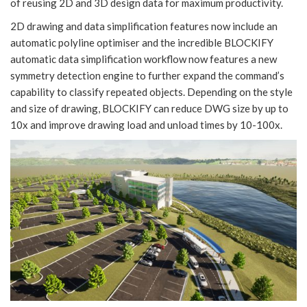
of reusing 2D and 3D design data for maximum productivity.
2D drawing and data simplification features now include an
automatic polyline optimiser and the incredible BLOCKIFY
automatic data simplification workflow now features a new
symmetry detection engine to further expand the command’s
capability to classify repeated objects. Depending on the style
and size of drawing, BLOCKIFY can reduce DWG size by up to
10x and improve drawing load and unload times by 10-100x.