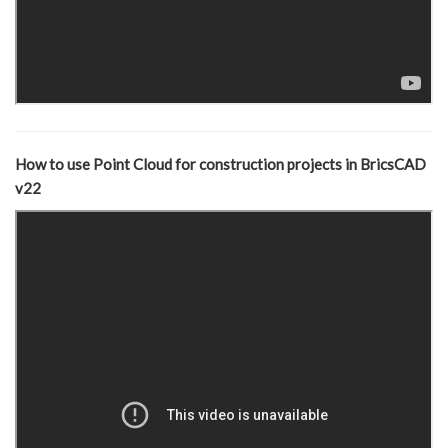
How to use Point Cloud for construction projects in BricsCAD
v22