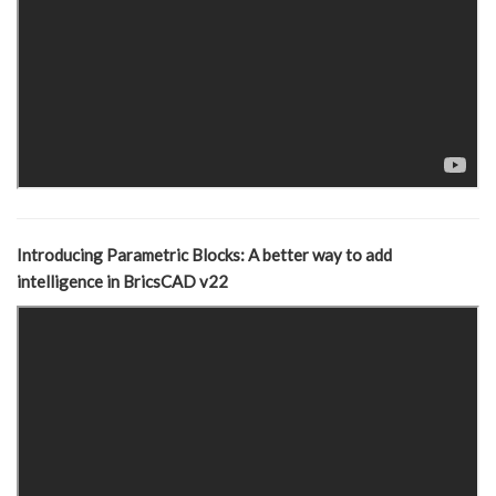
Introducing Parametric Blocks: A better way to add
intelligence in BricsCAD v22