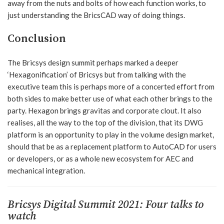
away from the nuts and bolts of how each function works, to
just understanding the BricsCAD way of doing things.
Conclusion
The Bricsys design summit perhaps marked a deeper
‘Hexagonification’ of Bricsys but from talking with the
executive team this is perhaps more of a concerted effort from
both sides to make better use of what each other brings to the
party. Hexagon brings gravitas and corporate clout. It also
realises, all the way to the top of the division, that its DWG
platform is an opportunity to play in the volume design market,
should that be as a replacement platform to AutoCAD for users
or developers, or as a whole new ecosystem for AEC and
mechanical integration.
Bricsys Digital Summit 2021: Four talks to
watch