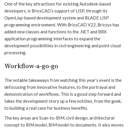
One of the key attractions for existing Autodesk-based
developers, is BricsCAD’s support of LISP, through its
OpenLisp-based development system and BLADE LISP
programming environment. With BricsCAD V22, Bricsys has
added new classes and functions to the .NET and BRX
application programming interfaces to expand the
development possibilities in civil engineering and point cloud
processing.
Workflow-a-go-go
The notable takeaways from watching this year’s event is the
defocusing from innovative features, to the portrayal and
demonstration of workflows. This is a good step forward and
takes the development story up a few notches, from the geek,
to building a real case for business benefits.
The key areas are Scan-to-BIM, civil design, architectural
concept to BIM model, BIM model to documents. It also moves