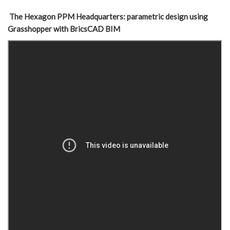
The Hexagon PPM Headquarters: parametric design using
Grasshopper with BricsCAD BIM