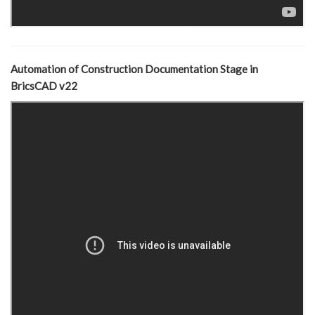
Automation of Construction Documentation Stage in
BricsCAD v22