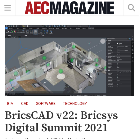
BIM
CAD
SOFTWARE
TECHNOLOGY
BricsCAD v22: Bricsys
Digital Summit 2021