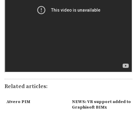
Related articles:
Atvero PIM
NEWS: VR support added to
Graphisoft BIMx