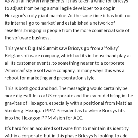
As with all new arrangements, it has taken a while for Bricsys
to adjust from being a small agile developer to a cog in
Hexagon’s truly giant machine. At the same time it has built out
its internal ‘go to market’ and established a network of
resellers, bringing in people from the more commercial side of
the software business.
This year’s Digital Summit saw Bricsys go from a ‘folksy’
Belgian software company, which had its in-house band play at
all its customer events, to something nearer to a corporate
‘American’ style software company. In many ways this was a
reboot for marketing and presentation style.
This is both good and bad. The messaging would certainly be
more digestible to a US corporate and the event did bring in the
gravitas of Hexagon, especially with a positional from Mattias
Stenberg, Hexagon PPM President as to where Bricsys fits
into the Hexagon PPM vision for AEC.
It’s hard for an acquired software firm to maintain its identity
within a corporate, but in this phase Bricsys is looking to add