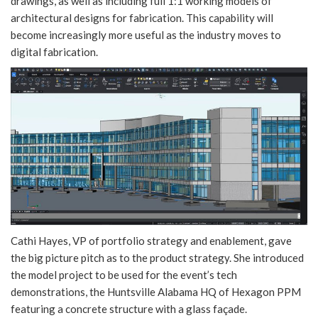
drawings, as well as including full 1:1 working models of
architectural designs for fabrication. This capability will
become increasingly more useful as the industry moves to
digital fabrication.
Cathi Hayes, VP of portfolio strategy and enablement, gave
the big picture pitch as to the product strategy. She introduced
the model project to be used for the event’s tech
demonstrations, the Huntsville Alabama HQ of Hexagon PPM
featuring a concrete structure with a glass façade.