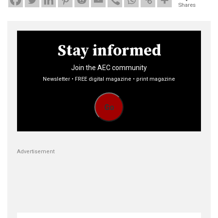
Shares
Stay informed
Join the AEC community
Newsletter • FREE digital magazine • print magazine
Go
Advertisement