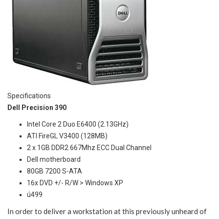
Specifications
Dell Precision 390
Intel Core 2 Duo E6400 (2.13GHz)
ATI FireGL V3400 (128MB)
2 x 1GB DDR2 667Mhz ECC Dual Channel
Dell motherboard
80GB 7200 S-ATA
16x DVD +/- R/W > Windows XP
ú499
In order to deliver a workstation at this previously unheard of