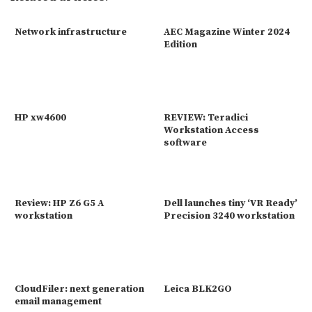
Network infrastructure
AEC Magazine Winter 2024
Edition
HP xw4600
REVIEW: Teradici
Workstation Access
software
Review: HP Z6 G5 A
Dell launches tiny ‘VR Ready’
workstation
Precision 3240 workstation
CloudFiler: next generation
Leica BLK2GO
email management