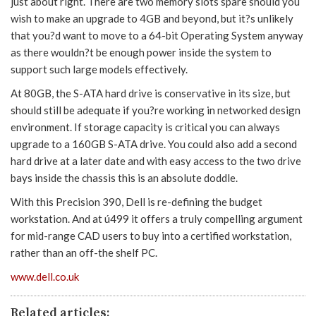
just about right. There are two memory slots spare should you
wish to make an upgrade to 4GB and beyond, but it?s unlikely
that you?d want to move to a 64-bit Operating System anyway
as there wouldn?t be enough power inside the system to
support such large models effectively.
At 80GB, the S-ATA hard drive is conservative in its size, but
should still be adequate if you?re working in networked design
environment. If storage capacity is critical you can always
upgrade to a 160GB S-ATA drive. You could also add a second
hard drive at a later date and with easy access to the two drive
bays inside the chassis this is an absolute doddle.
With this Precision 390, Dell is re-defining the budget
workstation. And at ú499 it offers a truly compelling argument
for mid-range CAD users to buy into a certified workstation,
rather than an off-the shelf PC.
www.dell.co.uk
Related articles: