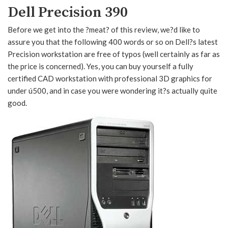
Dell Precision 390
Before we get into the ?meat? of this review, we?d like to
assure you that the following 400 words or so on Dell?s latest
Precision workstation are free of typos (well certainly as far as
the price is concerned). Yes, you can buy yourself a fully
certified CAD workstation with professional 3D graphics for
under ú500, and in case you were wondering it?s actually quite
good.