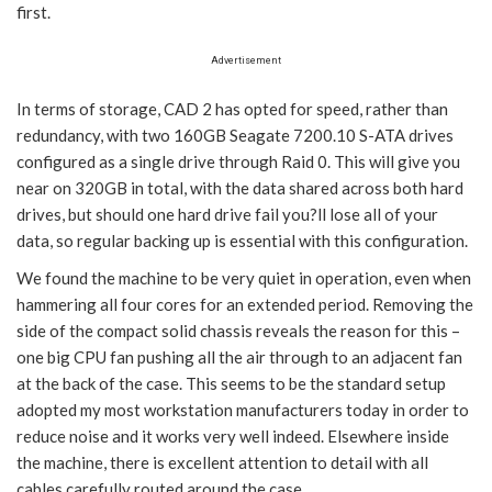
first.
Advertisement
In terms of storage, CAD 2 has opted for speed, rather than
redundancy, with two 160GB Seagate 7200.10 S-ATA drives
configured as a single drive through Raid 0. This will give you
near on 320GB in total, with the data shared across both hard
drives, but should one hard drive fail you?ll lose all of your
data, so regular backing up is essential with this configuration.
We found the machine to be very quiet in operation, even when
hammering all four cores for an extended period. Removing the
side of the compact solid chassis reveals the reason for this –
one big CPU fan pushing all the air through to an adjacent fan
at the back of the case. This seems to be the standard setup
adopted my most workstation manufacturers today in order to
reduce noise and it works very well indeed. Elsewhere inside
the machine, there is excellent attention to detail with all
cables carefully routed around the case.