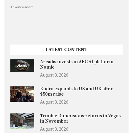
Advertisement
LATEST CONTENT
Arcadis invests in AEC AI platform
Nomic
August 3, 2026
Endra expands to US and UK after
$50m raise
August 3, 2026
Trimble Dimensions returns to Vegas
in November
August 3, 2026