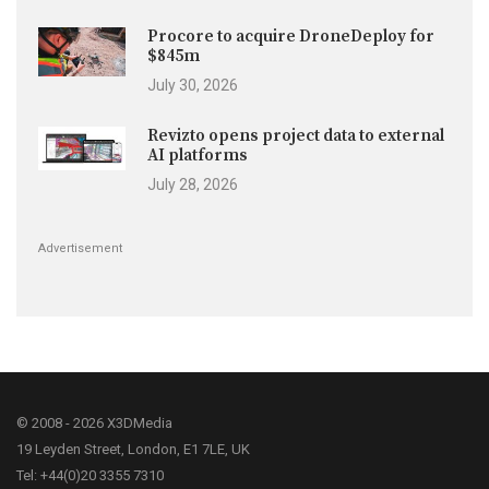
Procore to acquire DroneDeploy for
$845m
July 30, 2026
Revizto opens project data to external
AI platforms
July 28, 2026
Advertisement
© 2008 - 2026 X3DMedia
19 Leyden Street, London, E1 7LE, UK
Tel: +44(0)20 3355 7310