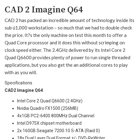
CAD 2 Imagine Q64
CAD 2 has packed an incredible amount of technology inside its
sub ú1,000 workstation – so much that we had to double check
the price. It?s the only machine on test this month to offer a
Quad Core processor and it does this without scrimping on
clock speed either. The 2.4GHz delivered by its Intel Core 2
Quad Q6600 provides plenty of power to run single threaded
applications, but you also get the an additional cores to play
with as you will.
Specifications
CAD2 Imagine Q64
Intel Core 2 Quad Q6600 (2.4GHz)
Nvidia Quadro FX1500 (256MB)
4x1GB PC2-6400 800MHz Dual Channel
Intel D975X chipset motherboard
2x 160GB Seagate 7200.10 S-ATA (Raid 0)
18x Dual Layer Dual Format +/- DVD-ReWriter