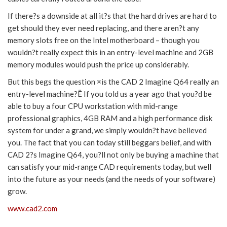
If there?s a downside at all it?s that the hard drives are hard to
get should they ever need replacing, and there aren?t any
memory slots free on the Intel motherboard – though you
wouldn?t really expect this in an entry-level machine and 2GB
memory modules would push the price up considerably.
But this begs the question ¤is the CAD 2 Imagine Q64 really an
entry-level machine?Ë If you told us a year ago that you?d be
able to buy a four CPU workstation with mid-range
professional graphics, 4GB RAM and a high performance disk
system for under a grand, we simply wouldn?t have believed
you. The fact that you can today still beggars belief, and with
CAD 2?s Imagine Q64, you?ll not only be buying a machine that
can satisfy your mid-range CAD requirements today, but well
into the future as your needs (and the needs of your software)
grow.
www.cad2.com