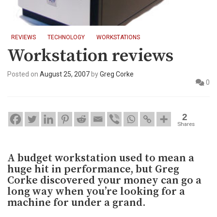
REVIEWS
TECHNOLOGY
WORKSTATIONS
Workstation reviews
Posted on
August 25, 2007
by
Greg Corke
0
2
Shares
A budget workstation used to mean a
huge hit in performance, but Greg
Corke discovered your money can go a
long way when you’re looking for a
machine for under a grand.