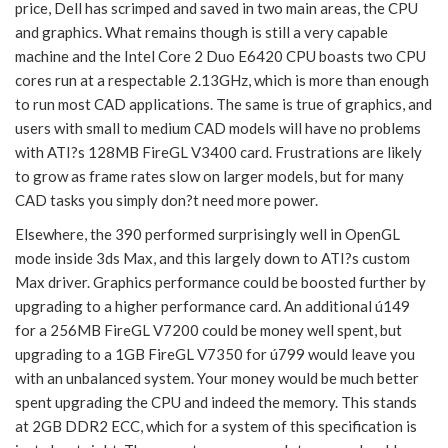
price, Dell has scrimped and saved in two main areas, the CPU
and graphics. What remains though is still a very capable
machine and the Intel Core 2 Duo E6420 CPU boasts two CPU
cores run at a respectable 2.13GHz, which is more than enough
to run most CAD applications. The same is true of graphics, and
users with small to medium CAD models will have no problems
with ATI?s 128MB FireGL V3400 card. Frustrations are likely
to grow as frame rates slow on larger models, but for many
CAD tasks you simply don?t need more power.
Elsewhere, the 390 performed surprisingly well in OpenGL
mode inside 3ds Max, and this largely down to ATI?s custom
Max driver. Graphics performance could be boosted further by
upgrading to a higher performance card. An additional ú149
for a 256MB FireGL V7200 could be money well spent, but
upgrading to a 1GB FireGL V7350 for ú799 would leave you
with an unbalanced system. Your money would be much better
spent upgrading the CPU and indeed the memory. This stands
at 2GB DDR2 ECC, which for a system of this specification is