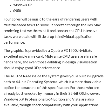
Windows XP
ú950
Four cores will be music to the ears of rendering users with
multithreaded tasks to solve. It breezed through the 3ds Max
rendering test we threw at it and concurrent CPU intensive
tasks were dealt with little drop in individual application
performance.
The graphics is provided by a Quadro FX1500, Nvidia?s
excellent mid-range card. Mid-range CAD users are in safe
hands here, and even those dabbling in design visualisation
should enjoy good 3D performance.
The 4GB of RAM inside the system gives you a built in upgrade
path to 64-bit Operating Systems, which is a more than viable
option for a machine of this specification. For those who are
already bottlenecked by memory in their 32-bit OS, however,
Windows XP Professional x64 Edition and Vista are also
available, though check compatibility with your applications