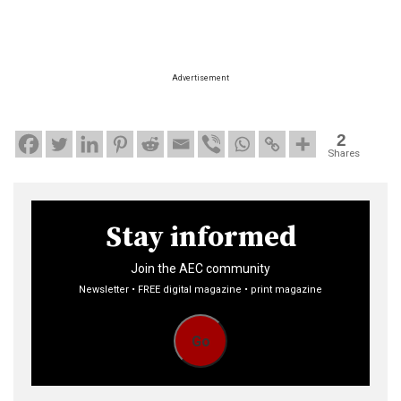
Advertisement
2
Shares
Stay informed
Join the AEC community
Newsletter • FREE digital magazine • print magazine
Go