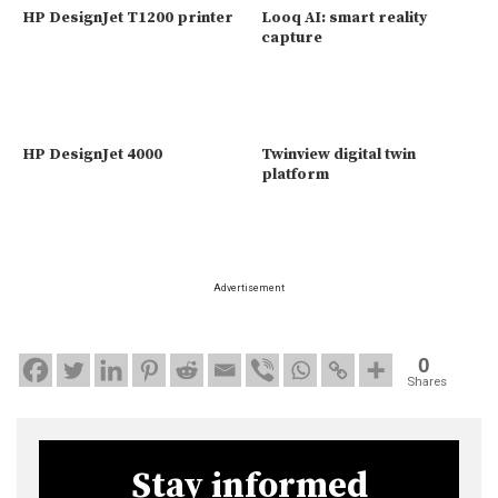
HP DesignJet T1200 printer
Looq AI: smart reality
capture
HP DesignJet 4000
Twinview digital twin
platform
Advertisement
0
Shares
Stay informed