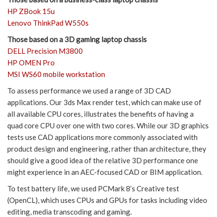
HP ZBook 15u
Lenovo ThinkPad W550s
Those based on a 3D gaming laptop chassis
DELL Precision M3800
HP OMEN Pro
MSI WS60 mobile workstation
To assess performance we used a range of 3D CAD
applications. Our 3ds Max render test, which can make use of
all available CPU cores, illustrates the benefits of having a
quad core CPU over one with two cores. While our 3D graphics
tests use CAD applications more commonly associated with
product design and engineering, rather than architecture, they
should give a good idea of the relative 3D performance one
might experience in an AEC-focused CAD or BIM application.
To test battery life, we used PCMark 8’s Creative test
(OpenCL), which uses CPUs and GPUs for tasks including video
editing, media transcoding and gaming.