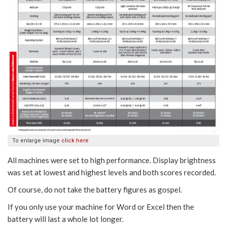
To enlarge image
click here
All machines were set to high performance. Display brightness
was set at lowest and highest levels and both scores recorded.
Of course, do not take the battery figures as gospel.
If you only use your machine for Word or Excel then the
battery will last a whole lot longer.