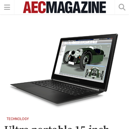
TECHNOLOGY