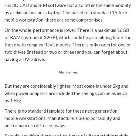
run 3D CAD and BIM software but also offer the same mobility
as a slimline business laptop. Compared to a standard 15-inch
mobile workstation, there are some compromises.
On the whole, performance is lower. There is a maximum 16GB
of RAM (instead of 32GB), which could be a stumbling block for
those with complex Revit models. There is only room for one or
two drives (instead or two or three) and you can forget about
having a DVD drive.
Advertisement
But they are considerably lighter. Most come in under 2kg and
when power adapters are included the savings can be as much
as 1.5kg.
There is no standard template for these next generation
mobile workstations. Manufacturers blend portability and
performance in different ways.
Broadly speaking there are two types of ultra portable mobile