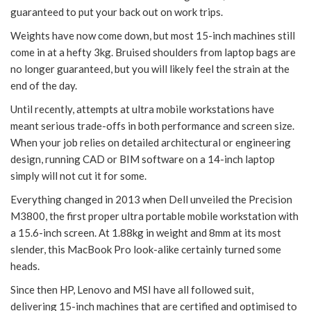
guaranteed to put your back out on work trips.
Weights have now come down, but most 15-inch machines still
come in at a hefty 3kg. Bruised shoulders from laptop bags are
no longer guaranteed, but you will likely feel the strain at the
end of the day.
Until recently, attempts at ultra mobile workstations have
meant serious trade-offs in both performance and screen size.
When your job relies on detailed architectural or engineering
design, running CAD or BIM software on a 14-inch laptop
simply will not cut it for some.
Everything changed in 2013 when Dell unveiled the Precision
M3800, the first proper ultra portable mobile workstation with
a 15.6-inch screen. At 1.88kg in weight and 8mm at its most
slender, this MacBook Pro look-alike certainly turned some
heads.
Since then HP, Lenovo and MSI have all followed suit,
delivering 15-inch machines that are certified and optimised to