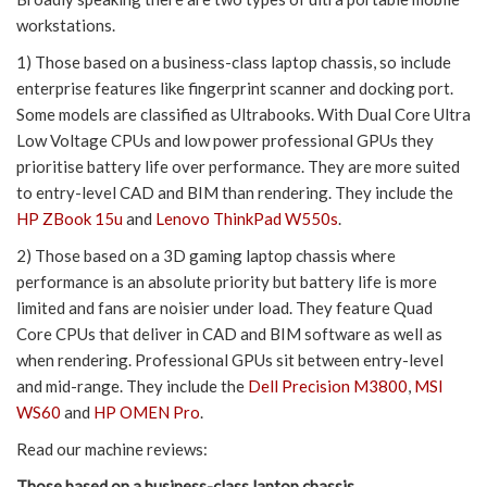
workstations.
1) Those based on a business-class laptop chassis, so include
enterprise features like fingerprint scanner and docking port.
Some models are classified as Ultrabooks. With Dual Core Ultra
Low Voltage CPUs and low power professional GPUs they
prioritise battery life over performance. They are more suited
to entry-level CAD and BIM than rendering. They include the
HP ZBook 15u
and
Lenovo ThinkPad W550s
.
2) Those based on a 3D gaming laptop chassis where
performance is an absolute priority but battery life is more
limited and fans are noisier under load. They feature Quad
Core CPUs that deliver in CAD and BIM software as well as
when rendering. Professional GPUs sit between entry-level
and mid-range. They include the
Dell Precision M3800
,
MSI
WS60
and
HP OMEN Pro
.
Read our machine reviews:
Those based on a business-class laptop chassis