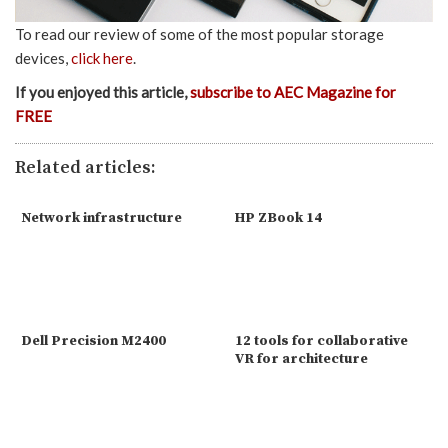
To read our review of some of the most popular storage
devices,
click here
.
If you enjoyed this article,
subscribe to AEC Magazine for
FREE
Related articles:
Network infrastructure
HP ZBook 14
Dell Precision M2400
12 tools for collaborative
VR for architecture