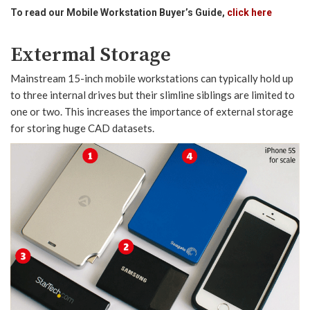
To read our Mobile Workstation Buyer’s Guide,
click here
Extermal Storage
Mainstream 15-inch mobile workstations can typically hold up
to three internal drives but their slimline siblings are limited to
one or two. This increases the importance of external storage
for storing huge CAD datasets.