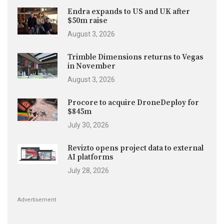
Endra expands to US and UK after
$50m raise
August 3, 2026
Trimble Dimensions returns to Vegas
in November
August 3, 2026
Procore to acquire DroneDeploy for
$845m
July 30, 2026
Revizto opens project data to external
AI platforms
July 28, 2026
Advertisement