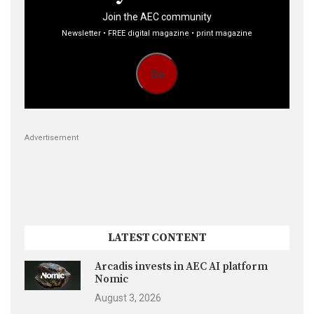
Join the AEC community
Newsletter • FREE digital magazine • print magazine
Go
Advertisement
LATEST CONTENT
Arcadis invests in AEC AI platform
Nomic
August 3, 2026