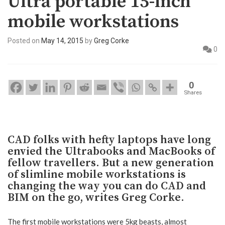
Ultra portable 15-inch
mobile workstations
Posted on
May 14, 2015
by
Greg Corke
0
0
Shares
CAD folks with hefty laptops have long
envied the Ultrabooks and MacBooks of
fellow travellers. But a new generation
of slimline mobile workstations is
changing the way you can do CAD and
BIM on the go, writes Greg Corke.
The first mobile workstations were 5kg beasts, almost