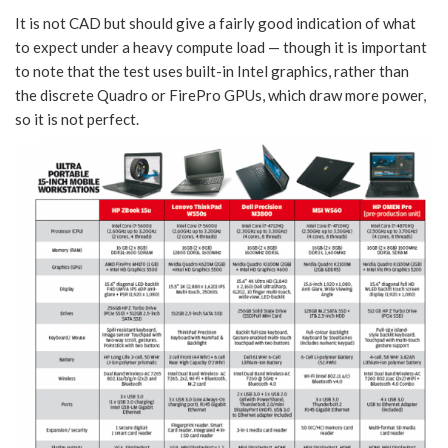
It is not CAD but should give a fairly good indication of what
to expect under a heavy compute load — though it is important
to note that the test uses built-in Intel graphics, rather than
the discrete Quadro or FirePro GPUs, which draw more power,
so it is not perfect.