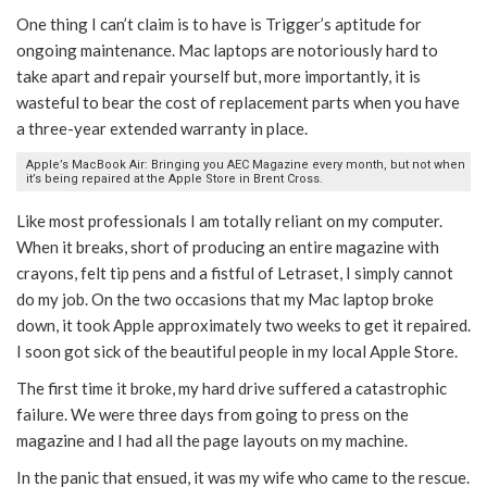
One thing I can’t claim is to have is Trigger’s aptitude for
ongoing maintenance. Mac laptops are notoriously hard to
take apart and repair yourself but, more importantly, it is
wasteful to bear the cost of replacement parts when you have
a three-year extended warranty in place.
Apple’s MacBook Air: Bringing you AEC Magazine every month, but not when
it’s being repaired at the Apple Store in Brent Cross.
Like most professionals I am totally reliant on my computer.
When it breaks, short of producing an entire magazine with
crayons, felt tip pens and a fistful of Letraset, I simply cannot
do my job. On the two occasions that my Mac laptop broke
down, it took Apple approximately two weeks to get it repaired.
I soon got sick of the beautiful people in my local Apple Store.
The first time it broke, my hard drive suffered a catastrophic
failure. We were three days from going to press on the
magazine and I had all the page layouts on my machine.
In the panic that ensued, it was my wife who came to the rescue.