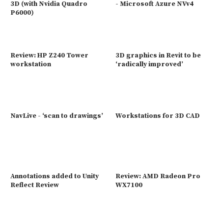
3D (with Nvidia Quadro
- Microsoft Azure NVv4
P6000)
Review: HP Z240 Tower
3D graphics in Revit to be
workstation
‘radically improved’
NavLive - ‘scan to drawings’
Workstations for 3D CAD
Annotations added to Unity
Review: AMD Radeon Pro
Reflect Review
WX7100