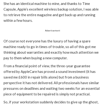
She has an identical machine to mine, and thanks to Time
Capsule, Apple’s excellent wireless backup solution, I was able
to retrieve the entire magazine and get back up and running
within a few hours.
Advertisement
Of course not everyone has the luxury of having a spare
machine ready to go in times of trouble, so all of this got me
thinking about warranties and exactly how much attention we
pay to them when buying a new computer.
From a financial point of view, the three-year guarantee
offered by AppleCare has proved a sound investment (it has
saved me £600 in repair bills alone) but from a business
perspective it has not delivered. All professionals have similar
pressures on deadlines and waiting two weeks for an essential
piece of equipment to be repaired is simply not practical.
So, if your workstation suddenly decides to give up the ghost,