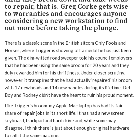
to repair, that is. Greg Corke gets wise
to warranties and encourages anyone
considering a new workstation to find
out more before taking the plunge.
There is a classic scene in the British sitcom Only Fools and
Horses, where Trigger is showing off a medal he has just been
given. The dim-witted road sweeper told his council employers
that he had been using the same broom for 20 years and they
duly rewarded him for his thriftiness. Under closer scrutiny,
however, it transpires that he had actually ‘repaired’ his broom
with 17 new heads and 14 new handles during its lifetime. Del
Boy and Rodney didn’t have the heart to ruin his proud moment.
Like Trigger’s broom, my Apple Mac laptop has had its fair
share of repair jobs in its short life. It has had a new screen,
keyboard, trackpad and hard drive and, while some may
disagree, I think there is just about enough original hardware
to call it the same machine.