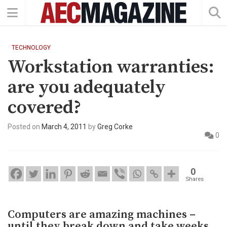
TECHNOLOGY
Workstation warranties:
are you adequately
covered?
Posted on
March 4, 2011
by
Greg Corke
0
0
Shares
Computers are amazing machines –
until they break down and take weeks