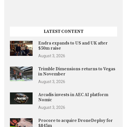
LATEST CONTENT
Endra expands to US and UK after
$50m raise
August 3, 2026
Trimble Dimensions returns to Vegas
in November
August 3, 2026
Arcadis invests in AEC AI platform
Nomic
August 3, 2026
Procore to acquire DroneDeploy for
$845m