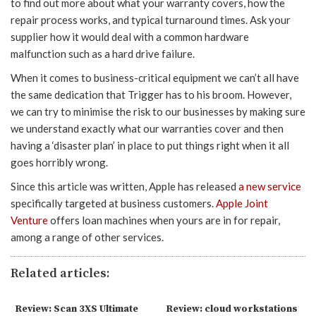
to find out more about what your warranty covers, how the
repair process works, and typical turnaround times. Ask your
supplier how it would deal with a common hardware
malfunction such as a hard drive failure.
When it comes to business-critical equipment we can’t all have
the same dedication that Trigger has to his broom. However,
we can try to minimise the risk to our businesses by making sure
we understand exactly what our warranties cover and then
having a ‘disaster plan’ in place to put things right when it all
goes horribly wrong.
Since this article was written, Apple has released
a new service
specifically targeted at business customers.
Apple Joint
Venture
offers loan machines when yours are in for repair,
among a range of other services.
Related articles:
Review: Scan 3XS Ultimate
Review: cloud workstations