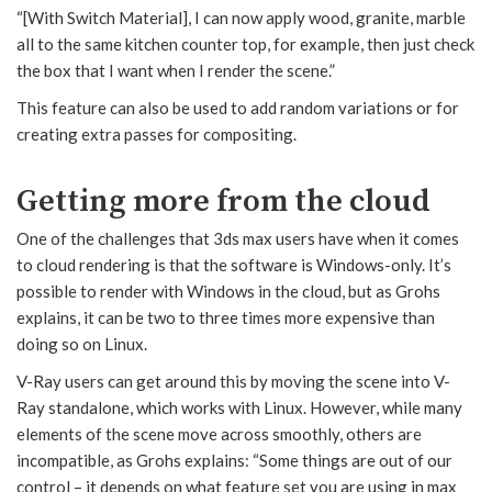
“[With Switch Material], I can now apply wood, granite, marble
all to the same kitchen counter top, for example, then just check
the box that I want when I render the scene.”
This feature can also be used to add random variations or for
creating extra passes for compositing.
Getting more from the cloud
One of the challenges that 3ds max users have when it comes
to cloud rendering is that the software is Windows-only. It’s
possible to render with Windows in the cloud, but as Grohs
explains, it can be two to three times more expensive than
doing so on Linux.
V-Ray users can get around this by moving the scene into V-
Ray standalone, which works with Linux. However, while many
elements of the scene move across smoothly, others are
incompatible, as Grohs explains: “Some things are out of our
control – it depends on what feature set you are using in max