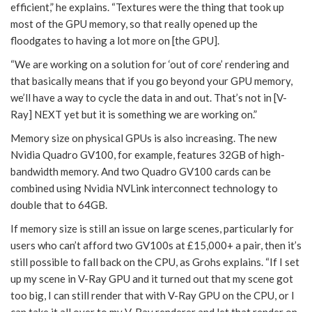
efficient,” he explains. “Textures were the thing that took up
most of the GPU memory, so that really opened up the
floodgates to having a lot more on [the GPU].
“We are working on a solution for ‘out of core’ rendering and
that basically means that if you go beyond your GPU memory,
we’ll have a way to cycle the data in and out. That’s not in [V-
Ray] NEXT yet but it is something we are working on.”
Memory size on physical GPUs is also increasing. The new
Nvidia Quadro GV100, for example, features 32GB of high-
bandwidth memory. And two Quadro GV100 cards can be
combined using Nvidia NVLink interconnect technology to
double that to 64GB.
If memory size is still an issue on large scenes, particularly for
users who can’t afford two GV100s at £15,000+ a pair, then it’s
still possible to fall back on the CPU, as Grohs explains. “If I set
up my scene in V-Ray GPU and it turned out that my scene got
too big, I can still render that with V-Ray GPU on the CPU, or I