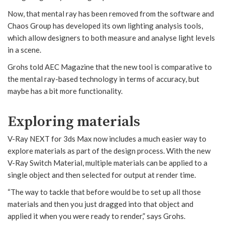
Now, that mental ray has been removed from the software and
Chaos Group has developed its own lighting analysis tools,
which allow designers to both measure and analyse light levels
in a scene.
Grohs told AEC Magazine that the new tool is comparative to
the mental ray-based technology in terms of accuracy, but
maybe has a bit more functionality.
Exploring materials
V-Ray NEXT for 3ds Max now includes a much easier way to
explore materials as part of the design process. With the new
V-Ray Switch Material, multiple materials can be applied to a
single object and then selected for output at render time.
“The way to tackle that before would be to set up all those
materials and then you just dragged into that object and
applied it when you were ready to render,” says Grohs.