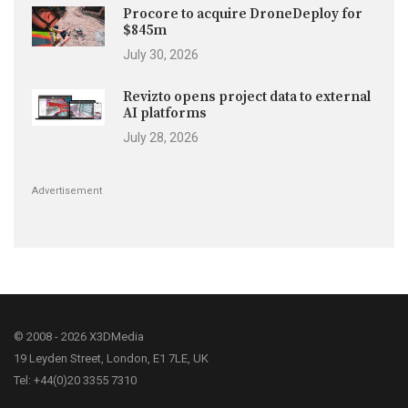
Procore to acquire DroneDeploy for
$845m
July 30, 2026
Revizto opens project data to external
AI platforms
July 28, 2026
Advertisement
© 2008 - 2026 X3DMedia
19 Leyden Street, London, E1 7LE, UK
Tel: +44(0)20 3355 7310