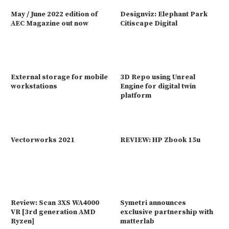
May / June 2022 edition of
Designviz: Elephant Park
AEC Magazine out now
Citiscape Digital
External storage for mobile
3D Repo using Unreal
workstations
Engine for digital twin
platform
Vectorworks 2021
REVIEW: HP Zbook 15u
Review: Scan 3XS WA4000
Symetri announces
VR [3rd generation AMD
exclusive partnership with
Ryzen]
matterlab