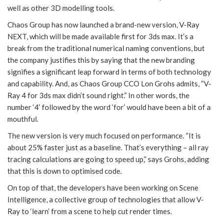
well as other 3D modelling tools.
Chaos Group has now launched a brand-new version, V-Ray
NEXT, which will be made available first for 3ds max. It’s a
break from the traditional numerical naming conventions, but
the company justifies this by saying that the new branding
signifies a significant leap forward in terms of both technology
and capability. And, as Chaos Group CCO Lon Grohs admits, “V-
Ray 4 for 3ds max didn’t sound right.” In other words, the
number ‘4’ followed by the word ‘for’ would have been a bit of a
mouthful.
The new version is very much focused on performance. “It is
about 25% faster just as a baseline. That’s everything – all ray
tracing calculations are going to speed up,” says Grohs, adding
that this is down to optimised code.
On top of that, the developers have been working on Scene
Intelligence, a collective group of technologies that allow V-
Ray to ‘learn’ from a scene to help cut render times.