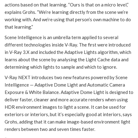
actions based on that learning. “Ours is that on a micro level,”
explains Grohs. “We’re learning directly from the scene we’re
working with. And we’re using that person’s own machine to do
that learning.”
Scene Intelligence is an umbrella term applied to several
different technologies inside V-Ray. The first were introduced
in V-Ray 3.X and included the Adaptive Lights algorithm, which
learns about the scene by analysing the Light Cache data and
determining which lights to sample and which to ignore.
V-Ray NEXT introduces two new features powered by Scene
Intelligence — Adaptive Dome Light and Automatic Camera
Exposure & White Balance. Adaptive Dome Light is designed to
deliver faster, cleaner and more accurate renders when using
HDR environment images to light a scene. It can be used for
exteriors or interiors, but it’s especially good at interiors, says
Grohs, adding that it can make image-based environment light
renders between two and seven times faster.