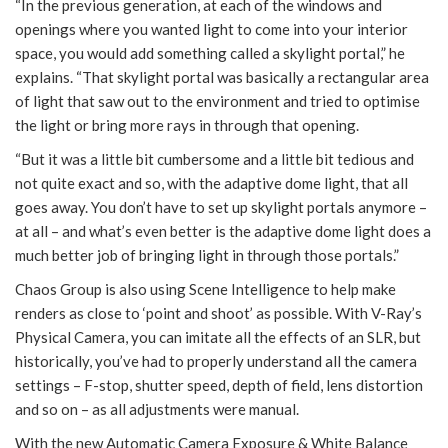
“In the previous generation, at each of the windows and
openings where you wanted light to come into your interior
space, you would add something called a skylight portal,” he
explains. “That skylight portal was basically a rectangular area
of light that saw out to the environment and tried to optimise
the light or bring more rays in through that opening.
“But it was a little bit cumbersome and a little bit tedious and
not quite exact and so, with the adaptive dome light, that all
goes away. You don’t have to set up skylight portals anymore –
at all – and what’s even better is the adaptive dome light does a
much better job of bringing light in through those portals.”
Chaos Group is also using Scene Intelligence to help make
renders as close to ‘point and shoot’ as possible. With V-Ray’s
Physical Camera, you can imitate all the effects of an SLR, but
historically, you’ve had to properly understand all the camera
settings – F-stop, shutter speed, depth of field, lens distortion
and so on – as all adjustments were manual.
With the new Automatic Camera Exposure & White Balance