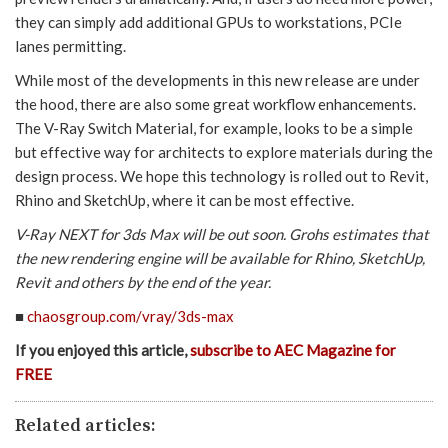
they can simply add additional GPUs to workstations, PCIe
lanes permitting.
While most of the developments in this new release are under
the hood, there are also some great workflow enhancements.
The V-Ray Switch Material, for example, looks to be a simple
but effective way for architects to explore materials during the
design process. We hope this technology is rolled out to Revit,
Rhino and SketchUp, where it can be most effective.
V-Ray NEXT for 3ds Max will be out soon. Grohs estimates that
the new rendering engine will be available for Rhino, SketchUp,
Revit and others by the end of the year.
■
chaosgroup.com/vray/3ds-max
If you enjoyed this article,
subscribe to AEC Magazine for
FREE
Related articles: