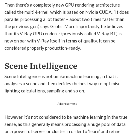
Then there’s a completely new GPU rendering architecture
called the multi-kernel, which is based on Nvidia CUDA. “It does
parallel processing a lot faster – about two times faster than
the previous gen,” says Grohs. More importantly, he believes
that its V-Ray GPU renderer (previously called V-Ray RT) is
now on par with V-Ray itself in terms of quality. It can be
considered properly production-ready.
Scene Intelligence
Scene Intelligence is not unlike machine learning, in that it
analyses a scene and then decides the best way to optimise
lighting calculations, sampling and so on.
Advertisement
However, it’s not considered to be machine learning in the true
sense, as this generally means processing a huge pool of data
on a powerful server or cluster in order to ‘learn’ and refine