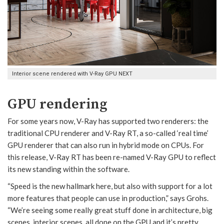
Interior scene rendered with V-Ray GPU NEXT
GPU rendering
For some years now, V-Ray has supported two renderers: the
traditional CPU renderer and V-Ray RT, a so-called ‘real time’
GPU renderer that can also run in hybrid mode on CPUs. For
this release, V-Ray RT has been re-named V-Ray GPU to reflect
its new standing within the software.
“Speed is the new hallmark here, but also with support for a lot
more features that people can use in production,” says Grohs.
“We’re seeing some really great stuff done in architecture, big
scenes, interior scenes, all done on the GPU and it’s pretty