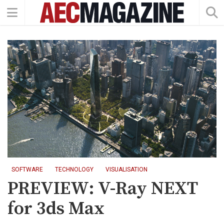
SOFTWARE
TECHNOLOGY
VISUALISATION
PREVIEW: V-Ray NEXT
for 3ds Max