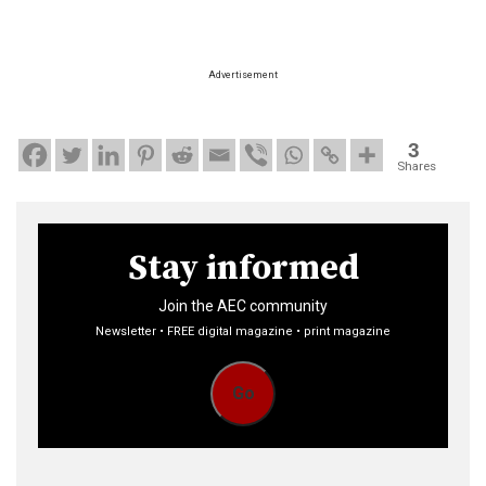
Advertisement
3
Shares
Stay informed
Join the AEC community
Newsletter • FREE digital magazine • print magazine
Go