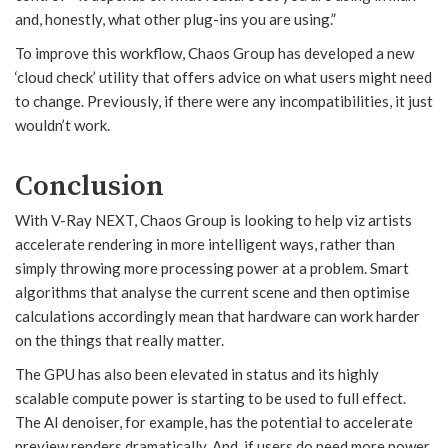
and, honestly, what other plug-ins you are using.”
To improve this workflow, Chaos Group has developed a new
‘cloud check’ utility that offers advice on what users might need
to change. Previously, if there were any incompatibilities, it just
wouldn’t work.
Conclusion
With V-Ray NEXT, Chaos Group is looking to help viz artists
accelerate rendering in more intelligent ways, rather than
simply throwing more processing power at a problem. Smart
algorithms that analyse the current scene and then optimise
calculations accordingly mean that hardware can work harder
on the things that really matter.
The GPU has also been elevated in status and its highly
scalable compute power is starting to be used to full effect.
The AI denoiser, for example, has the potential to accelerate
preview renders dramatically. And, if users do need more power,