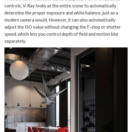
controls, V-Ray looks at the entire scene to automatically
determine the proper exposure and white balance, just as a
modern camera would. However, it can also automatically
adjust the ISO value without changing the F-stop or shutter
speed, which lets you control depth of field and motion blur
separately.