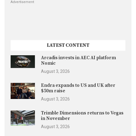
Advertisement
LATEST CONTENT
Arcadis invests in AEC AI platform
Nomic
August 3, 2026
Endra expands to US and UK after
$50m raise
August 3, 2026
Trimble Dimensions returns to Vegas
in November
August 3, 2026