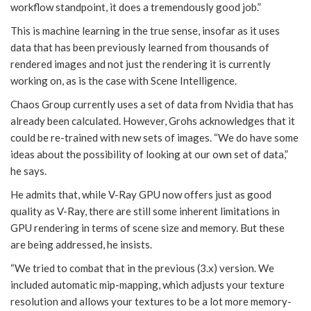
workflow standpoint, it does a tremendously good job.”
This is machine learning in the true sense, insofar as it uses
data that has been previously learned from thousands of
rendered images and not just the rendering it is currently
working on, as is the case with Scene Intelligence.
Chaos Group currently uses a set of data from Nvidia that has
already been calculated. However, Grohs acknowledges that it
could be re-trained with new sets of images. “We do have some
ideas about the possibility of looking at our own set of data,”
he says.
He admits that, while V-Ray GPU now offers just as good
quality as V-Ray, there are still some inherent limitations in
GPU rendering in terms of scene size and memory. But these
are being addressed, he insists.
“We tried to combat that in the previous (3.x) version. We
included automatic mip-mapping, which adjusts your texture
resolution and allows your textures to be a lot more memory-