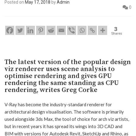
Posted on
May 17, 2018
by
Admin
0
3
Shares
The latest version of the popular design
viz renderer uses scene analysis to
optimise rendering and gives GPU
rendering the same standing as CPU
rendering, writes Greg Corke
V-Ray has become the industry-standard renderer for
architectural design visualisation. The software is primarily
used alongside 3ds Max, the tool of choice for arch viz artists,
but in recent years it has spread its wings into 3D CAD and
BIM with versions for Autodesk Revit, SketchUp and Rhino, as