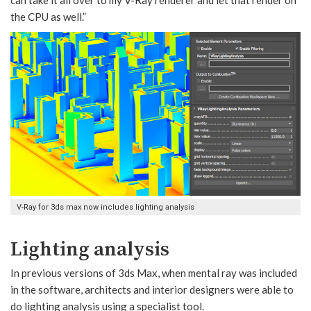
can take it all over to my V-Ray renderer and let that render on
the CPU as well.”
V-Ray for 3ds max now includes lighting analysis
Lighting analysis
In previous versions of 3ds Max, when mental ray was included
in the software, architects and interior designers were able to
do lighting analysis using a specialist tool.