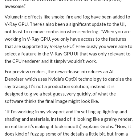
awesome.”
Volumetric effects like smoke, fire and fog have been added to
V-Ray GPU. There’s also been a significant update to the UI,
not least to remove confusion when rendering. “When you are
working in V-Ray GPU, you only have access to the features
that are supported by V-Ray GPU.” Previously you were able to
select a feature in the V-Ray GPU UI that was only relevant to
the CPU renderer and it simply wouldn’t work.
For preview renders, the new release introduces an AI
Denoiser, which uses Nvidia’s OptiX technology to denoise the
ray tracing. It’s not a production solution; instead, it is
designed to give a best guess, very quickly, of what the
software thinks the final image might look like.
“If I’m working in my viewport and I’m setting up lighting and
shading and materials, instead of it looking like a grainy render,
in real time it’s making it look smooth,” explains Grohs. “Now, it
does kind of fuzz up some of the details a little bit, but from a