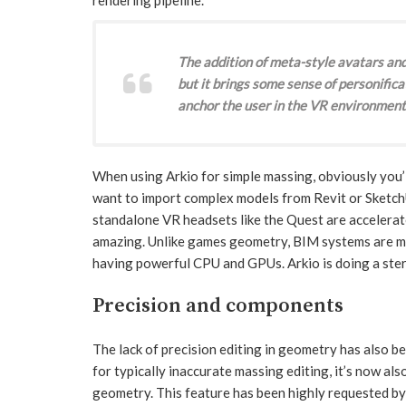
The addition of meta-style avatars and
but it brings some sense of personifica
anchor the user in the VR environment
When using Arkio for simple massing, obviously you’l
want to import complex models from Revit or Sketch
standalone VR headsets like the Quest are accelerat
amazing. Unlike games geometry, BIM systems are mu
having powerful CPU and GPUs. Arkio is doing a sterl
Precision and components
The lack of precision editing in geometry has also bee
for typically inaccurate massing editing, it’s now als
geometry. This feature has been highly requested by