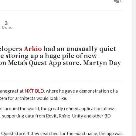
0
3
Shares
velopers
Arkio
had an unusually quiet
e storing up a huge pile of new
h on Meta’s Quest App store. Martyn Day
 Hanegraaf at
NXT BLD
, where he gave a demonstration of a
em for architects would look like.
 all around the world, the greatly refined application allows
, supporting data from Revit, Rhino, Unity and other 3D
 Quest store if they searched for the exact name, the app was