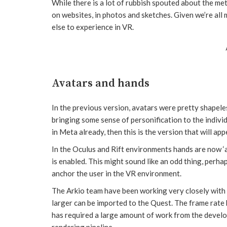
While there is a lot of rubbish spouted about the me
on websites, in photos and sketches. Given we’re all
else to experience in VR.
Avatars and hands
In the previous version, avatars were pretty shapel
bringing some sense of personification to the individ
in Meta already, then this is the version that will app
In the Oculus and Rift environments hands are now ‘a
is enabled. This might sound like an odd thing, perha
anchor the user in the VR environment.
The Arkio team have been working very closely wit
larger can be imported to the Quest. The frame rate
has required a large amount of work from the devel
rendering pipeline.