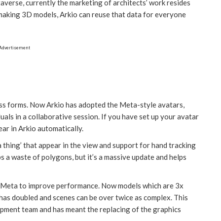
taverse, currently the marketing of architects’ work resides
 making 3D models, Arkio can reuse that data for everyone
Advertisement
ess forms. Now Arkio has adopted the Meta-style avatars,
uals in a collaborative session. If you have set up your avatar
ear in Arkio automatically.
 thing’ that appear in the view and support for hand tracking
ps a waste of polygons, but it’s a massive update and helps
h Meta to improve performance. Now models which are 3x
 has doubled and scenes can be over twice as complex. This
opment team and has meant the replacing of the graphics