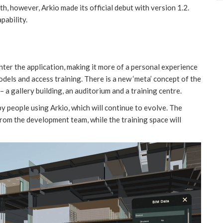
th, however, Arkio made its official debut with version 1.2.
apability.
nter the application, making it more of a personal experience
dels and access training. There is a new ‘meta’ concept of the
– a gallery building, an auditorium and a training centre.
by people using Arkio, which will continue to evolve. The
from the development team, while the training space will