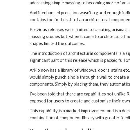
addressing simple massing to becoming more of an al
And if enhanced precision wasn’t a good enough indic
contains the first draft of an architectural component
Previous releases were limited to creating prismati
massing studies but, when it came to architectural mo
shapes limited the outcomes.
The introduction of architectural components is a sig
significant part of this release which is packed full o
Arkio now has a library of windows, doors, stairs et
would simply punch a hole through a wall to create a
components. Simply by placing them, they automatical
I’ve been told that there are capabilities not unlike R
exposed for users to create and customise their own 
This capability is a marked improvement and is a demo
combination of component library with greater feedb