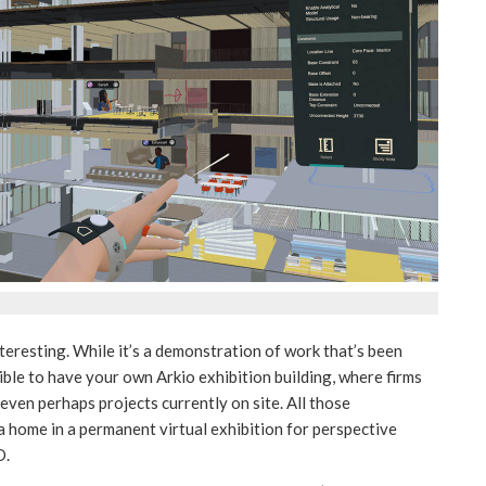
nteresting. While it’s a demonstration of work that’s been
sible to have your own Arkio exhibition building, where firms
 even perhaps projects currently on site. All those
d a home in a permanent virtual exhibition for perspective
D.