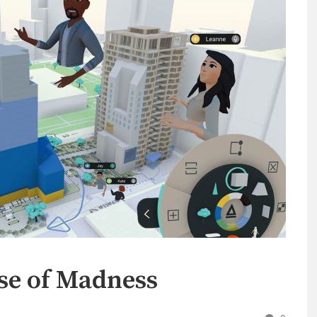
se of Madness