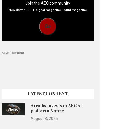
Join the AEC community
Newsletter • FREE digital magazine • print magazine
Go
Advertisement
LATEST CONTENT
Arcadis invests in AEC AI
platform Nomic
August 3, 2026