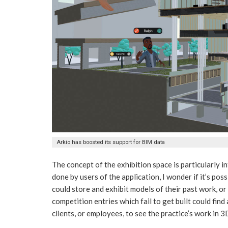
Arkio has boosted its support for BIM data
The concept of the exhibition space is particularly i
done by users of the application, I wonder if it’s pos
could store and exhibit models of their past work, or
competition entries which fail to get built could fin
clients, or employees, to see the practice’s work in 3