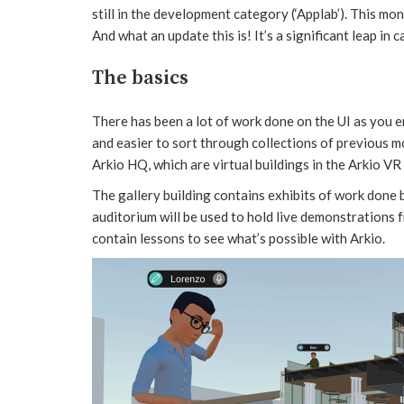
still in the development category (‘Applab’). This mon
And what an update this is! It’s a significant leap in c
The basics
There has been a lot of work done on the UI as you e
and easier to sort through collections of previous mo
Arkio HQ, which are virtual buildings in the Arkio VR 
The gallery building contains exhibits of work done 
auditorium will be used to hold live demonstrations 
contain lessons to see what’s possible with Arkio.