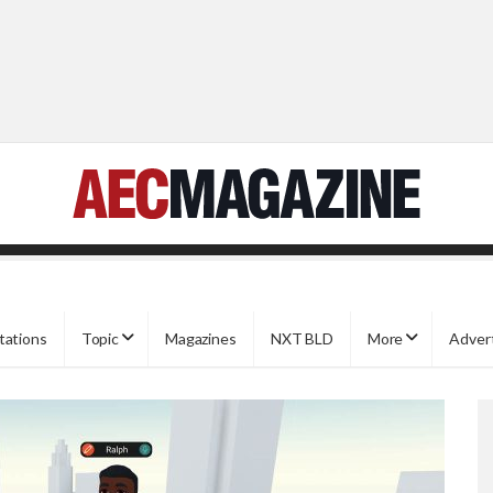
tations
Topic
Magazines
NXT BLD
More
Adver