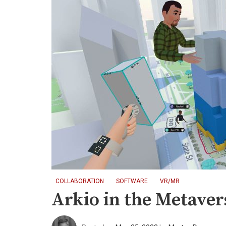
COLLABORATION
SOFTWARE
VR/MR
Arkio in the Metaver