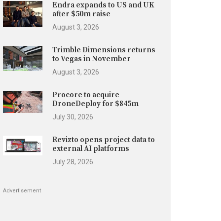
Endra expands to US and UK
after $50m raise
August 3, 2026
Trimble Dimensions returns
to Vegas in November
August 3, 2026
Procore to acquire
DroneDeploy for $845m
July 30, 2026
Revizto opens project data to
external AI platforms
July 28, 2026
Advertisement