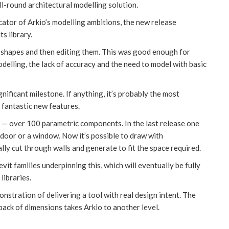
l-round architectural modelling solution.
ator of Arkio’s modelling ambitions, the new release
s library.
c shapes and then editing them. This was good enough for
delling, the lack of accuracy and the need to model with basic
nificant milestone. If anything, it’s probably the most
f fantastic new features.
c. — over 100 parametric components. In the last release one
 door or a window. Now it’s possible to draw with
ly cut through walls and generate to fit the space required.
evit families underpinning this, which will eventually be fully
libraries.
nstration of delivering a tool with real design intent. The
ack of dimensions takes Arkio to another level.