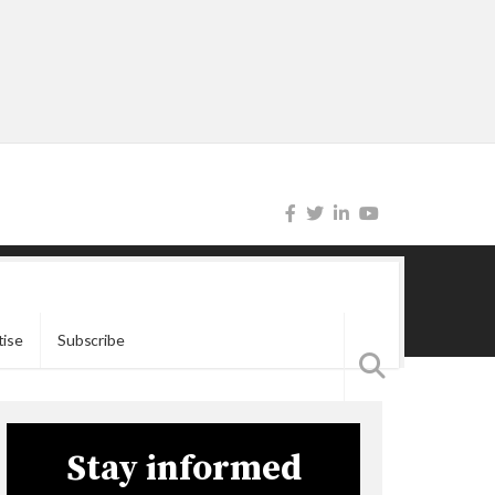
tise
Subscribe
Stay informed