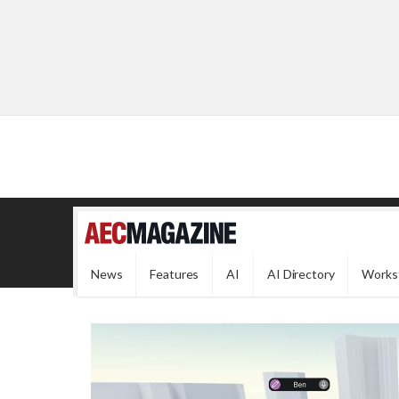
News
Features
AI
AI Directory
Works