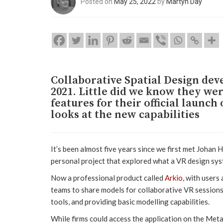
Posted on
May 25, 2022
by
Martyn Day
Collaborative Spatial Design de
2021. Little did we know they wer
features for their official launc
looks at the new capabilities
It’s been almost five years since we first met Johan
personal project that explored what a VR design syst
Now a professional product called
Arkio
, with users
teams to share models for collaborative VR sessions
tools, and providing basic modelling capabilities.
While firms could access the application on the Meta