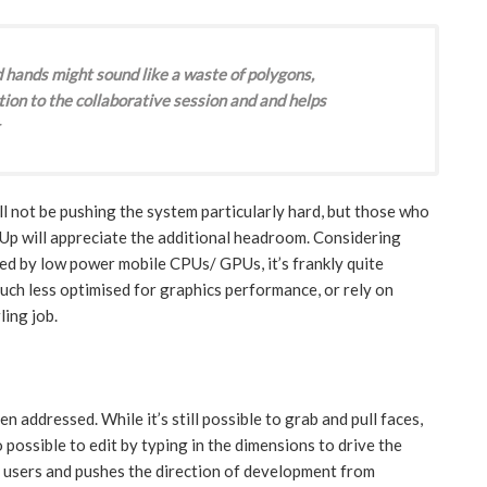
 hands might sound like a waste of polygons,
tion to the collaborative session and and helps
l not be pushing the system particularly hard, but those who
Up will appreciate the additional headroom. Considering
ed by low power mobile CPUs/ GPUs, it’s frankly quite
ch less optimised for graphics performance, or rely on
ing job.
n addressed. While it’s still possible to grab and pull faces,
o possible to edit by typing in the dimensions to drive the
 users and pushes the direction of development from