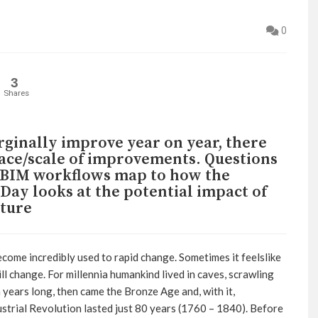
0
3
Shares
ginally improve year on year, there
pace/scale of improvements. Questions
l BIM workflows map to how the
Day looks at the potential impact of
cture
become incredibly used to rapid change. Sometimes it feelslike
ll change. For millennia humankind lived in caves, scrawling
 years long, then came the Bronze Age and, with it,
dustrial Revolution lasted just 80 years (1760 – 1840). Before