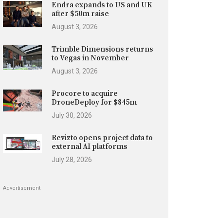
Endra expands to US and UK
after $50m raise
August 3, 2026
Trimble Dimensions returns
to Vegas in November
August 3, 2026
Procore to acquire
DroneDeploy for $845m
July 30, 2026
Revizto opens project data to
external AI platforms
July 28, 2026
Advertisement