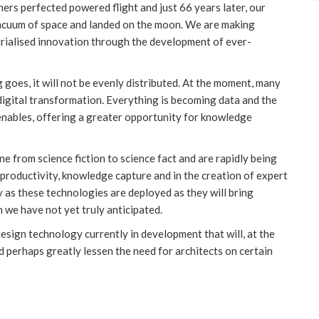
hers perfected powered flight and just 66 years later, our
vacuum of space and landed on the moon. We are making
trialised innovation through the development of ever-
g goes, it will not be evenly distributed. At the moment, many
 digital transformation. Everything is becoming data and the
 enables, offering a greater opportunity for knowledge
e from science fiction to science fact and are rapidly being
productivity, knowledge capture and in the creation of expert
y as these technologies are deployed as they will bring
 we have not yet truly anticipated.
design technology currently in development that will, at the
d perhaps greatly lessen the need for architects on certain