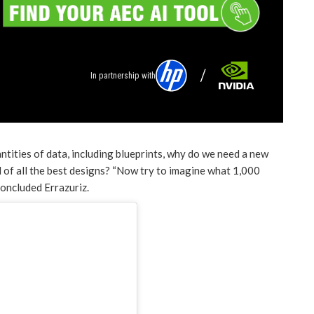
In partnership with
tities of data, including blueprints, why do we need a new
 of all the best designs? “Now try to imagine what 1,000
 concluded Errazuriz.