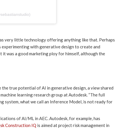
@sebastianstudio)
was very little technology offering anything like that. Perhaps
s experimenting with generative design to create and
 it was a good marketing ploy for himself, although the
e the true potential of AI in generative design, a view shared
 machine learning research group at Autodesk. “The full
ng system, what we call an Inference Model, is not ready for
lications of AI/ML in AEC. Autodesk, for example, has
sk Construction IQ
is aimed at project risk management in