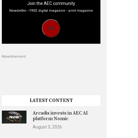
Join the AEC community
Newsletter • FREE digital magazine • print magazine
Go
Advertisement
LATEST CONTENT
Arcadis invests in AEC AI
platform Nomic
August 3, 2026