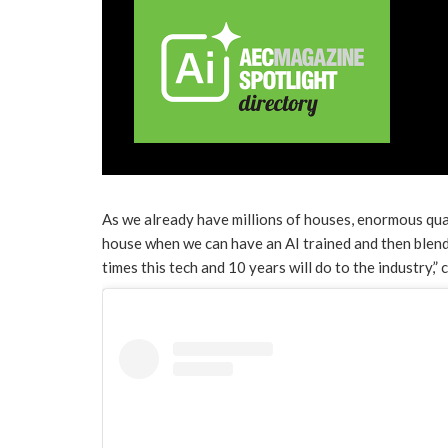
As we already have millions of houses, enormous quan
house when we can have an AI trained and then blend
times this tech and 10 years will do to the industry,”