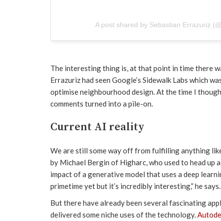
A post shared by Sebastian Errazuriz (
The interesting thing is, at that point in time there 
Errazuriz had seen Google’s Sidewalk Labs which wa
optimise neighbourhood design. At the time I thought
comments turned into a pile-on.
Current AI reality
We are still some way off from fulfilling anything lik
by Michael Bergin of Higharc, who used to head up a
impact of a generative model that uses a deep learni
primetime yet but it’s incredibly interesting,” he says.
But there have already been several fascinating app
delivered some niche uses of the technology.
Autode