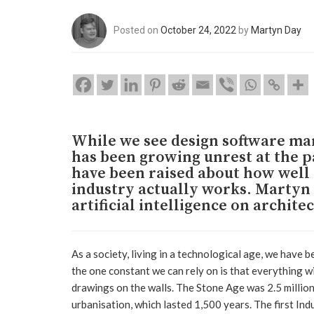
Posted on
October 24, 2022
by
Martyn Day
While we see design software mar
has been growing unrest at the 
have been raised about how wel
industry actually works. Martyn 
artificial intelligence on archite
As a society, living in a technological age, we have 
the one constant we can rely on is that everything wi
drawings on the walls. The Stone Age was 2.5 million
urbanisation, which lasted 1,500 years. The first In