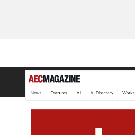
News
Features
AI
AI Directory
Works