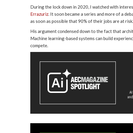
During the lock down in 2020, I watched with interes
Errazuriz
. It soon became a series and more of a deba
as soon as possible that 90% of their jobs are at risk.
His argument condensed down to the fact that archite
Machine learning-based systems can build experienc
compete.
AI
and