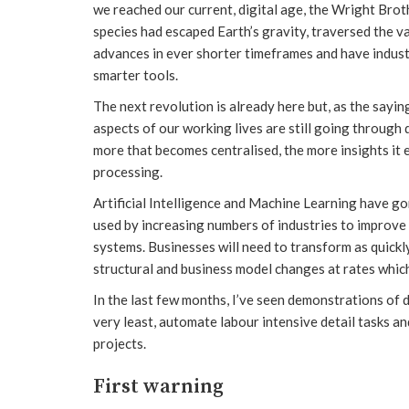
we reached our current, digital age, the Wright Brot
species had escaped Earth’s gravity, traversed the 
advances in ever shorter timeframes and have indus
smarter tools.
The next revolution is already here but, as the sayin
aspects of our working lives are still going through
more that becomes centralised, the more insights it
processing.
Artificial Intelligence and Machine Learning have gon
used by increasing numbers of industries to improve 
systems. Businesses will need to transform as quickl
structural and business model changes at rates which
In the last few months, I’ve seen demonstrations of 
very least, automate labour intensive detail tasks an
projects.
First warning