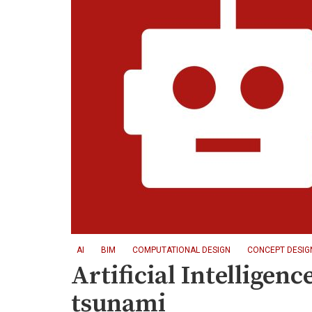
AI
BIM
COMPUTATIONAL DESIGN
CONCEPT DESIG
Artificial Intelligen
tsunami