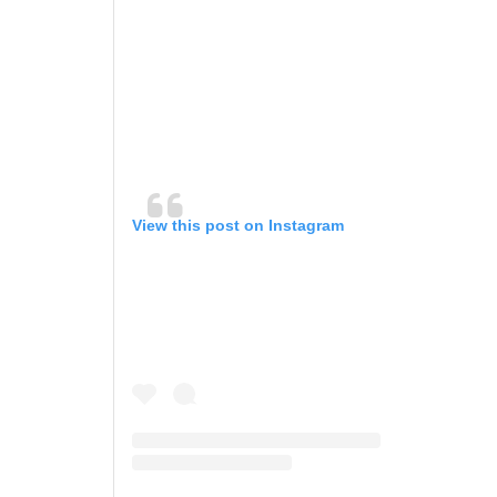
View this post on Instagram