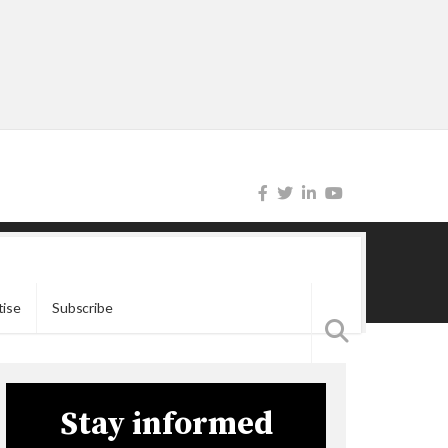
tise
Subscribe
Stay informed