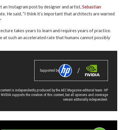
t an Instagram post by designer and artist,
Sebastian
te. He said, “I think it’s important that architects are warned
”
cture takes years to learn and requires years of practice.
e at such an accelerated rate that humans cannot possibly
Supported by
 content is independently produced by the AEC Magazine editorial team. HP
 NVIDIA supports the creation of this content, but all opinions and coverage
remain editorially independent.