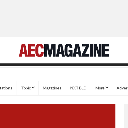
tations
Topic
Magazines
NXT BLD
More
Adver