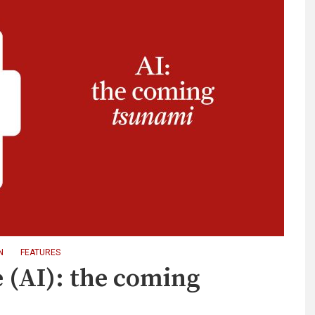
N
FEATURES
ce (AI): the coming