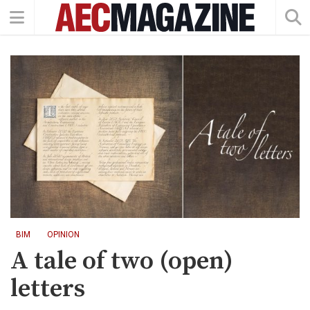
BIM
OPINION
A tale of two (open)
letters