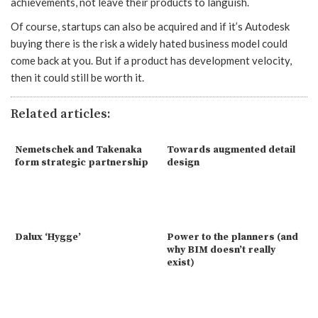
achievements, not leave their products to languish.
Of course, startups can also be acquired and if it’s Autodesk
buying there is the risk a widely hated business model could
come back at you. But if a product has development velocity,
then it could still be worth it.
Related articles:
Nemetschek and Takenaka
Towards augmented detail
form strategic partnership
design
Dalux ‘Hygge’
Power to the planners (and
why BIM doesn’t really
exist)