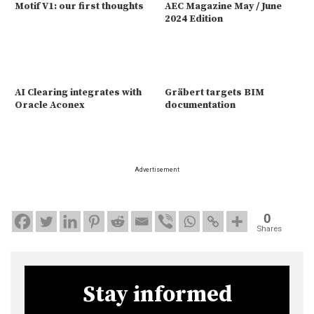
Motif V1: our first thoughts
AEC Magazine May / June
2024 Edition
AI Clearing integrates with
Gräbert targets BIM
Oracle Aconex
documentation
Advertisement
0
Shares
Stay informed