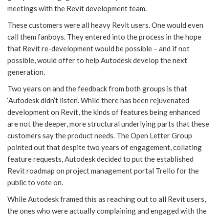
meetings with the Revit development team.
These customers were all heavy Revit users. One would even
call them fanboys. They entered into the process in the hope
that Revit re-development would be possible – and if not
possible, would offer to help Autodesk develop the next
generation.
Two years on and the feedback from both groups is that
‘Autodesk didn’t listen’. While there has been rejuvenated
development on Revit, the kinds of features being enhanced
are not the deeper, more structural underlying parts that these
customers say the product needs. The Open Letter Group
pointed out that despite two years of engagement, collating
feature requests, Autodesk decided to put the established
Revit roadmap on project management portal Trello for the
public to vote on.
While Autodesk framed this as reaching out to all Revit users,
the ones who were actually complaining and engaged with the