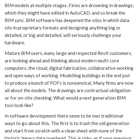
BIM models at multiple stages. Firms are drowning in drawings,
which they might have edited in AutoCAD, and so break the
BIM sync. BIM software has deepened the silos in which data
sits in proprietary formats and designing anything big or
detailed, or big and detailed, will seriously challenge your
hardware.
Mature BIM users, many large and respected Revit customers,
are looking ahead and thinking about modern multi-core
computers, the cloud, digital fabrication, collaborative working
and open ways of working. Modelling buildings in the end just
to produce a bunch of PDFs is nonsensical. Many firms are now
all about the models. The drawings are contractual obligation
or for on-site checking. What would a next generation BIM
tool look like?
In software development there seem to be two traditional
ways to go about this. The first is to trash the old generation
and start from scratch with a clean sheet with none of the
historic legacy data overhead. This is risky, as if your previous