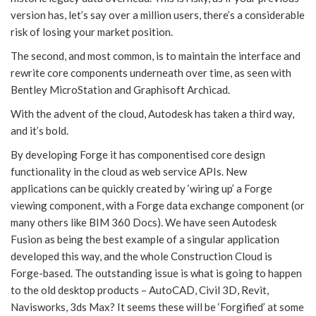
version has, let’s say over a million users, there’s a considerable
risk of losing your market position.
The second, and most common, is to maintain the interface and
rewrite core components underneath over time, as seen with
Bentley MicroStation and Graphisoft Archicad.
With the advent of the cloud, Autodesk has taken a third way,
and it’s bold.
By developing Forge it has componentised core design
functionality in the cloud as web service APIs. New
applications can be quickly created by ‘wiring up’ a Forge
viewing component, with a Forge data exchange component (or
many others like BIM 360 Docs). We have seen Autodesk
Fusion as being the best example of a singular application
developed this way, and the whole Construction Cloud is
Forge-based. The outstanding issue is what is going to happen
to the old desktop products – AutoCAD, Civil 3D, Revit,
Navisworks, 3ds Max? It seems these will be ‘Forgified’ at some