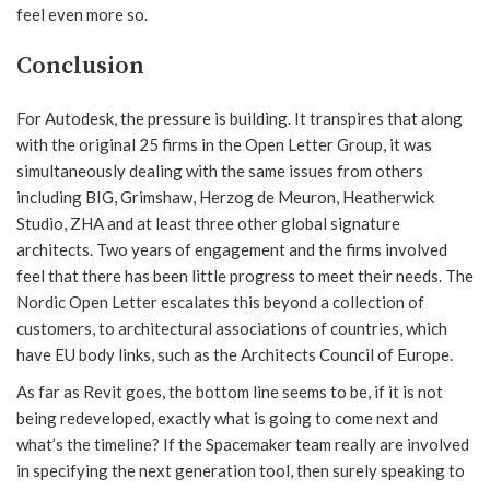
feel even more so.
Conclusion
For Autodesk, the pressure is building. It transpires that along
with the original 25 firms in the Open Letter Group, it was
simultaneously dealing with the same issues from others
including BIG, Grimshaw, Herzog de Meuron, Heatherwick
Studio, ZHA and at least three other global signature
architects. Two years of engagement and the firms involved
feel that there has been little progress to meet their needs. The
Nordic Open Letter escalates this beyond a collection of
customers, to architectural associations of countries, which
have EU body links, such as the Architects Council of Europe.
As far as Revit goes, the bottom line seems to be, if it is not
being redeveloped, exactly what is going to come next and
what’s the timeline? If the Spacemaker team really are involved
in specifying the next generation tool, then surely speaking to