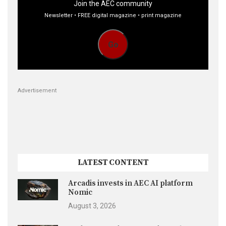
Join the AEC community
Newsletter • FREE digital magazine • print magazine
Go
Advertisement
LATEST CONTENT
Arcadis invests in AEC AI platform
Nomic
August 3, 2026