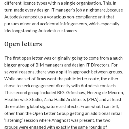
different licence types within a single organisation. This, in
turn, made every design IT manager’s job a nightmare, because
Autodesk ramped up a voracious non-compliance unit that
pursues minor and accidental infringements, which especially
irks longstanding Autodesk customers.
Open letters
The first open letter was originally going to come from a much
bigger group of BIM managers and design IT Directors. For
several reasons, there was a split in approach between groups.
While one set of firms went the public letter route, the other
chose to seek engagement directly with Autodesk contacts.
This second group included BIG, Grimshaw, Herzog de Meuron,
Heatherwick Studio, Zaha Hadid Architects (ZHA) and at least
three other global signature architects. From what I can tell,
other than the Open Letter Group getting an additional initial
‘listening’ session where Anagnost was present, the two
groups were engaged with exactly the same rounds of