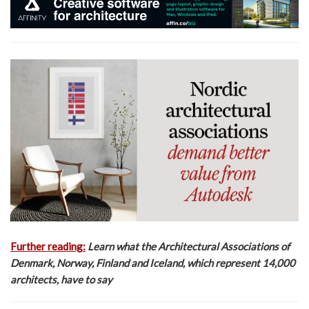
Further reading:
Learn what the Architectural Associations of
Denmark, Norway, Finland and Iceland, which represent 14,000
architects, have to say