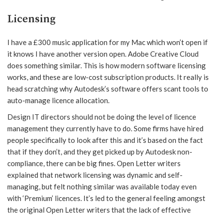
Licensing
I have a £300 music application for my Mac which won’t open if
it knows I have another version open. Adobe Creative Cloud
does something similar. This is how modern software licensing
works, and these are low-cost subscription products. It really is
head scratching why Autodesk’s software offers scant tools to
auto-manage licence allocation.
Design IT directors should not be doing the level of licence
management they currently have to do. Some firms have hired
people specifically to look after this and it’s based on the fact
that if they don’t, and they get picked up by Autodesk non-
compliance, there can be big fines. Open Letter writers
explained that network licensing was dynamic and self-
managing, but felt nothing similar was available today even
with ‘Premium’ licences. It’s led to the general feeling amongst
the original Open Letter writers that the lack of effective