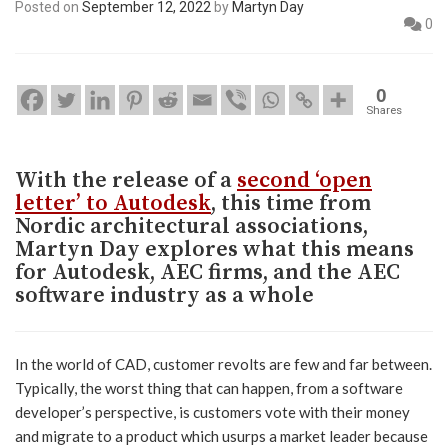
Posted on
September 12, 2022
by
Martyn Day
0
0
Shares
With the release of a
second ‘open
letter’ to Autodesk
, this time from
Nordic architectural associations,
Martyn Day explores what this means
for Autodesk, AEC firms, and the AEC
software industry as a whole
In the world of CAD, customer revolts are few and far between.
Typically, the worst thing that can happen, from a software
developer’s perspective, is customers vote with their money
and migrate to a product which usurps a market leader because