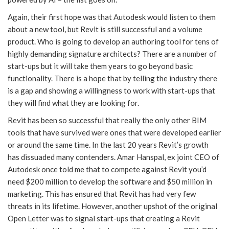
Again, their first hope was that Autodesk would listen to them
about a new tool, but Revit is still successful and a volume
product. Who is going to develop an authoring tool for tens of
highly demanding signature architects? There are a number of
start-ups but it will take them years to go beyond basic
functionality. There is a hope that by telling the industry there
is a gap and showing a willingness to work with start-ups that
they will find what they are looking for.
Revit has been so successful that really the only other BIM
tools that have survived were ones that were developed earlier
or around the same time. In the last 20 years Revit’s growth
has dissuaded many contenders. Amar Hanspal, ex joint CEO of
Autodesk once told me that to compete against Revit you’d
need $200 million to develop the software and $50 million in
marketing. This has ensured that Revit has had very few
threats in its lifetime. However, another upshot of the original
Open Letter was to signal start-ups that creating a Revit