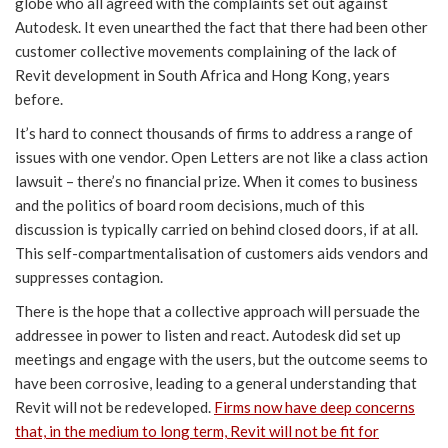
globe who all agreed with the complaints set out against
Autodesk. It even unearthed the fact that there had been other
customer collective movements complaining of the lack of
Revit development in South Africa and Hong Kong, years
before.
It’s hard to connect thousands of firms to address a range of
issues with one vendor. Open Letters are not like a class action
lawsuit – there’s no financial prize. When it comes to business
and the politics of board room decisions, much of this
discussion is typically carried on behind closed doors, if at all.
This self-compartmentalisation of customers aids vendors and
suppresses contagion.
There is the hope that a collective approach will persuade the
addressee in power to listen and react. Autodesk did set up
meetings and engage with the users, but the outcome seems to
have been corrosive, leading to a general understanding that
Revit will not be redeveloped.
Firms now have deep concerns
that, in the medium to long term, Revit will not be fit for