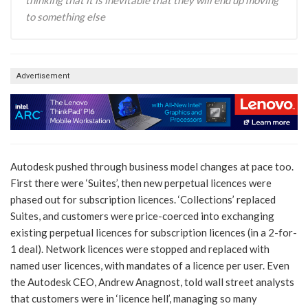
to something else
Advertisement
Autodesk pushed through business model changes at pace too.
First there were ‘Suites’, then new perpetual licences were
phased out for subscription licences. ‘Collections’ replaced
Suites, and customers were price-coerced into exchanging
existing perpetual licences for subscription licences (in a 2-for-
1 deal). Network licences were stopped and replaced with
named user licences, with mandates of a licence per user. Even
the Autodesk CEO, Andrew Anagnost, told wall street analysts
that customers were in ‘licence hell’, managing so many