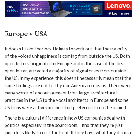
Europe v USA
It doesn’t take Sherlock Holmes to work out that the majority
of the voiced unhappiness is coming from outside the US. Both
open letters originated in Europe and in the case of the first
open letter, attracted a majority of signatories from outside
the US. In my experience, this doesn’t necessarily mean that the
same feelings are not felt by our American cousins. There were
many words of encouragement from large architectural
practices in the US to the vocal architects in Europe and some
US firms were active members but preferred to not be named.
There is a cultural difference in how US companies deal with
politics, especially in the boardroom. I find that they’re just
much less likely to rock the boat. If they have what they deem a