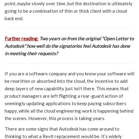
point, maybe slowly over time, but the destination is ultimately
going to be a combination of thin or thick client with a cloud
back end.
Further reading:
Two years on from the original “Open Letter to
Autodesk” how well do the signatories feel Autodesk has done
in meeting their requests?
If you are a software company and you know your software will
be rewritten or absorbed into the cloud, the incentive to add
deep layers of new capability just isn’t there. This means that
product managers are left flighting a rear-guard action of
seemingly updating applications to keep paying subscribers
happy, while all the cloud engineering work is happening behind
the scenes. However, this process is taking years.
There are some signs that Autodesk has come around to
thinking to what a Revit replacement would be. It’s widely