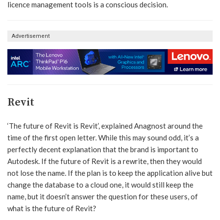
licence management tools is a conscious decision.
Advertisement
Revit
‘The future of Revit is Revit’, explained Anagnost around the
time of the first open letter. While this may sound odd, it’s a
perfectly decent explanation that the brand is important to
Autodesk. If the future of Revit is a rewrite, then they would
not lose the name. If the plan is to keep the application alive but
change the database to a cloud one, it would still keep the
name, but it doesn’t answer the question for these users, of
what is the future of Revit?