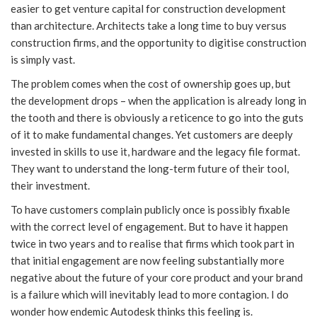
easier to get venture capital for construction development
than architecture. Architects take a long time to buy versus
construction firms, and the opportunity to digitise construction
is simply vast.
The problem comes when the cost of ownership goes up, but
the development drops – when the application is already long in
the tooth and there is obviously a reticence to go into the guts
of it to make fundamental changes. Yet customers are deeply
invested in skills to use it, hardware and the legacy file format.
They want to understand the long-term future of their tool,
their investment.
To have customers complain publicly once is possibly fixable
with the correct level of engagement. But to have it happen
twice in two years and to realise that firms which took part in
that initial engagement are now feeling substantially more
negative about the future of your core product and your brand
is a failure which will inevitably lead to more contagion. I do
wonder how endemic Autodesk thinks this feeling is.