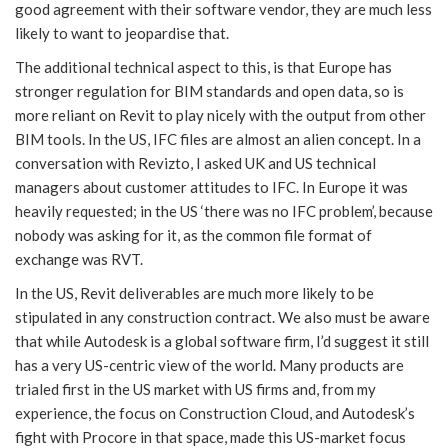
good agreement with their software vendor, they are much less
likely to want to jeopardise that.
The additional technical aspect to this, is that Europe has
stronger regulation for BIM standards and open data, so is
more reliant on Revit to play nicely with the output from other
BIM tools. In the US, IFC files are almost an alien concept. In a
conversation with Revizto, I asked UK and US technical
managers about customer attitudes to IFC. In Europe it was
heavily requested; in the US ‘there was no IFC problem’, because
nobody was asking for it, as the common file format of
exchange was RVT.
In the US, Revit deliverables are much more likely to be
stipulated in any construction contract. We also must be aware
that while Autodesk is a global software firm, I’d suggest it still
has a very US-centric view of the world. Many products are
trialed first in the US market with US firms and, from my
experience, the focus on Construction Cloud, and Autodesk’s
fight with Procore in that space, made this US-market focus