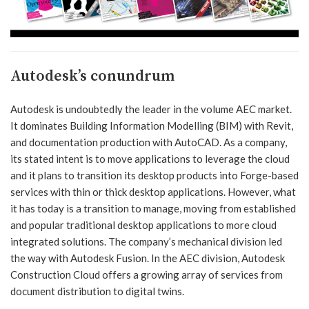
Autodesk’s conundrum
Autodesk is undoubtedly the leader in the volume AEC market.
It dominates Building Information Modelling (BIM) with Revit,
and documentation production with AutoCAD. As a company,
its stated intent is to move applications to leverage the cloud
and it plans to transition its desktop products into Forge-based
services with thin or thick desktop applications. However, what
it has today is a transition to manage, moving from established
and popular traditional desktop applications to more cloud
integrated solutions. The company’s mechanical division led
the way with Autodesk Fusion. In the AEC division, Autodesk
Construction Cloud offers a growing array of services from
document distribution to digital twins.