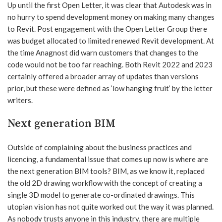
Up until the first Open Letter, it was clear that Autodesk was in
no hurry to spend development money on making many changes
to Revit. Post engagement with the Open Letter Group there
was budget allocated to limited renewed Revit development. At
the time Anagnost did warn customers that changes to the
code would not be too far reaching. Both Revit 2022 and 2023
certainly offered a broader array of updates than versions
prior, but these were defined as ‘low hanging fruit’ by the letter
writers.
Next generation BIM
Outside of complaining about the business practices and
licencing, a fundamental issue that comes up now is where are
the next generation BIM tools? BIM, as we know it, replaced
the old 2D drawing workflow with the concept of creating a
single 3D model to generate co-ordinated drawings. This
utopian vision has not quite worked out the way it was planned.
As nobody trusts anyone in this industry, there are multiple