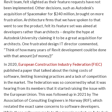
Revit team, felt slighted as their feature requests have not
been implemented. Other decisions, such as Autodesk’s
acquisition of Spacemaker for $240 million, brought on more
frustration. Architecture firms that we have spoken to that
went to see the product, felt its feature set was aimed at
developers rather than architects – despite the hype at
Autodesk University claiming it to be a great acquisition for
architects. One frustrated design IT director commented,
“Think of how many years of Revit development could be done
with that amount [of money]!”
In 2020,
European Construction Industry Federation (FIEC)
published a paper that talked about the rising costs of
software, limiting licensing practices and a lack of competition
in the market. The federation was so concerned by what it was
hearing from its members that it started raising the issue with
the European Union. This was followed up in 2021 by The
Association of Consulting Engineers in Norway (RIF), which
restated the exact same concerns to software developers.