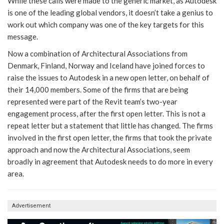
While these calls were made to the generic market, as Autodesk
is one of the leading global vendors, it doesn’t take a genius to
work out which company was one of the key targets for this
message.
Now a combination of Architectural Associations from
Denmark, Finland, Norway and Iceland have joined forces to
raise the issues to Autodesk in a new open letter, on behalf of
their 14,000 members. Some of the firms that are being
represented were part of the Revit team’s two-year
engagement process, after the first open letter. This is not a
repeat letter but a statement that little has changed. The firms
involved in the first open letter, the firms that took the private
approach and now the Architectural Associations, seem
broadly in agreement that Autodesk needs to do more in every
area.
Advertisement