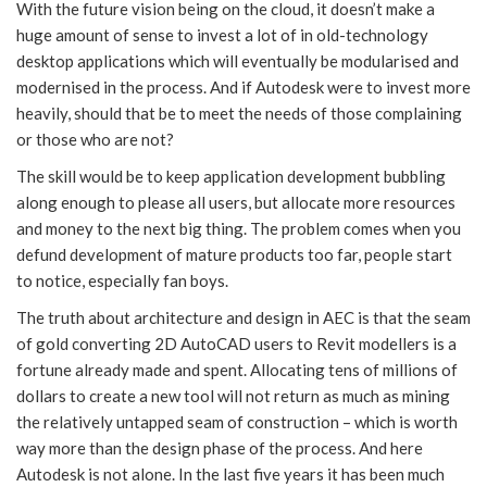
With the future vision being on the cloud, it doesn’t make a
huge amount of sense to invest a lot of in old-technology
desktop applications which will eventually be modularised and
modernised in the process. And if Autodesk were to invest more
heavily, should that be to meet the needs of those complaining
or those who are not?
The skill would be to keep application development bubbling
along enough to please all users, but allocate more resources
and money to the next big thing. The problem comes when you
defund development of mature products too far, people start
to notice, especially fan boys.
The truth about architecture and design in AEC is that the seam
of gold converting 2D AutoCAD users to Revit modellers is a
fortune already made and spent. Allocating tens of millions of
dollars to create a new tool will not return as much as mining
the relatively untapped seam of construction – which is worth
way more than the design phase of the process. And here
Autodesk is not alone. In the last five years it has been much