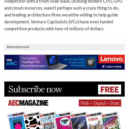
competitor with a fresh code-base, utilising modern CPU, GPU
and cloud resources, wasn’t perhaps such a crazy thing to do,
and leading architecture firms would be willing to help guide
development. Venture Capitalists (VCs) have even funded
competitive products with tens of millions of dollars.
Advertisement