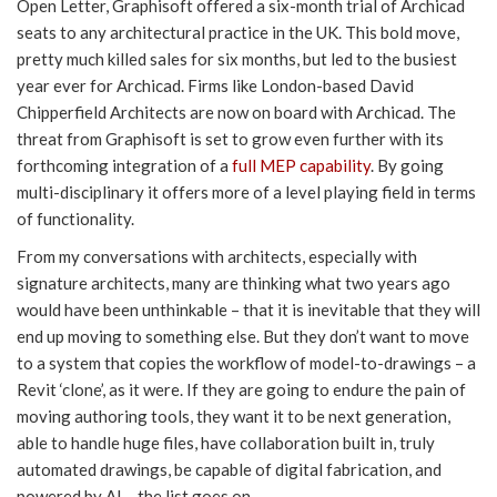
Open Letter, Graphisoft offered a six-month trial of Archicad
seats to any architectural practice in the UK. This bold move,
pretty much killed sales for six months, but led to the busiest
year ever for Archicad. Firms like London-based David
Chipperfield Architects are now on board with Archicad. The
threat from Graphisoft is set to grow even further with its
forthcoming integration of a
full MEP capability
. By going
multi-disciplinary it offers more of a level playing field in terms
of functionality.
From my conversations with architects, especially with
signature architects, many are thinking what two years ago
would have been unthinkable – that it is inevitable that they will
end up moving to something else. But they don’t want to move
to a system that copies the workflow of model-to-drawings – a
Revit ‘clone’, as it were. If they are going to endure the pain of
moving authoring tools, they want it to be next generation,
able to handle huge files, have collaboration built in, truly
automated drawings, be capable of digital fabrication, and
powered by AI – the list goes on.