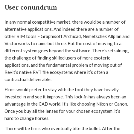
User conundrum
In any normal competitive market, there would be a number of
alternative applications. And indeed there are a number of
other BIM tools – Graphisoft Archicad, Nemetschek Allplan and
Vectorworks to name but three. But the cost of moving to a
different system goes beyond the software. There’s retraining,
the challenge of finding skilled users of more esoteric
applications, and the fundamental problem of moving out of
Revit’s native RVT file ecosystems where it’s often a
contractual deliverable.
Firms would prefer to stay with the tool they have heavily
invested in and see it improve. This lock-in has always been an
advantage in the CAD world. It’s like choosing Nikon or Canon.
Once you buy all the lenses for your chosen ecosystem, it’s
hard to change horses.
There will be firms who eventually bite the bullet. After the