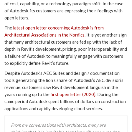
of cost, capability, or a technology paradigm shift. In the case
of Autodesk, its customers are expressing their feelings with
open letters.
The
latest open letter concerning Autodesk is from
Architectural Associations in the Nordics
. It is yet another sign
that many architectural customers are fed up with the lack of
depth in Revit’s development, pricing, poor interoperability and
a failure of Autodesk to meaningfully engage with customers
to explicitly define Revit’s future.
Despite Autodesk’s AEC Suites and design / documentation
tools generating the lion’s share of Autodesk’s AEC division’s
revenue, customers saw Revit development languish in the
years running up to the
first open letter (2020)
. During the
same period Autodesk spent billions of dollars on construction
applications and rapidly developing cloud services.
From my conversations with architects, many are
thinking that it is inevitable that they will end up moving