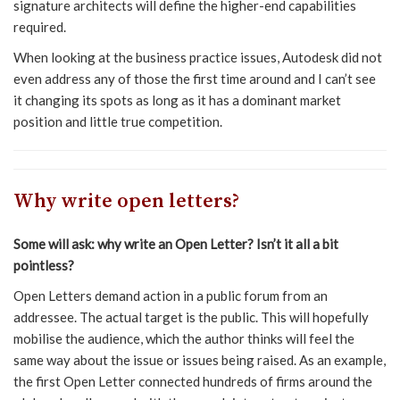
signature architects will define the higher-end capabilities
required.
When looking at the business practice issues, Autodesk did not
even address any of those the first time around and I can’t see
it changing its spots as long as it has a dominant market
position and little true competition.
Why write open letters?
Some will ask: why write an Open Letter? Isn’t it all a bit
pointless?
Open Letters demand action in a public forum from an
addressee. The actual target is the public. This will hopefully
mobilise the audience, which the author thinks will feel the
same way about the issue or issues being raised. As an example,
the first Open Letter connected hundreds of firms around the