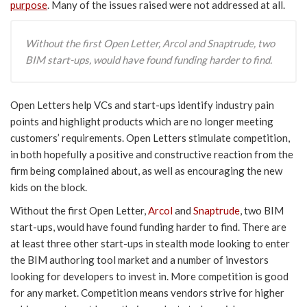
purpose
. Many of the issues raised were not addressed at all.
Without the first Open Letter, Arcol and Snaptrude, two
BIM start-ups, would have found funding harder to find.
Open Letters help VCs and start-ups identify industry pain
points and highlight products which are no longer meeting
customers’ requirements. Open Letters stimulate competition,
in both hopefully a positive and constructive reaction from the
firm being complained about, as well as encouraging the new
kids on the block.
Without the first Open Letter,
Arcol
and
Snaptrude
, two BIM
start-ups, would have found funding harder to find. There are
at least three other start-ups in stealth mode looking to enter
the BIM authoring tool market and a number of investors
looking for developers to invest in. More competition is good
for any market. Competition means vendors strive for higher