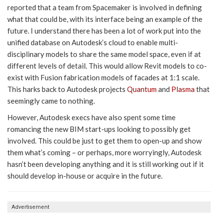
reported that a team from Spacemaker is involved in defining
what that could be, with its interface being an example of the
future. I understand there has been a lot of work put into the
unified database on Autodesk’s cloud to enable multi-
disciplinary models to share the same model space, even if at
different levels of detail. This would allow Revit models to co-
exist with Fusion fabrication models of facades at 1:1 scale.
This harks back to Autodesk projects
Quantum
and
Plasma
that
seemingly came to nothing.
However, Autodesk execs have also spent some time
romancing the new BIM start-ups looking to possibly get
involved. This could be just to get them to open-up and show
them what’s coming – or perhaps, more worryingly, Autodesk
hasn’t been developing anything and it is still working out if it
should develop in-house or acquire in the future.
Advertisement