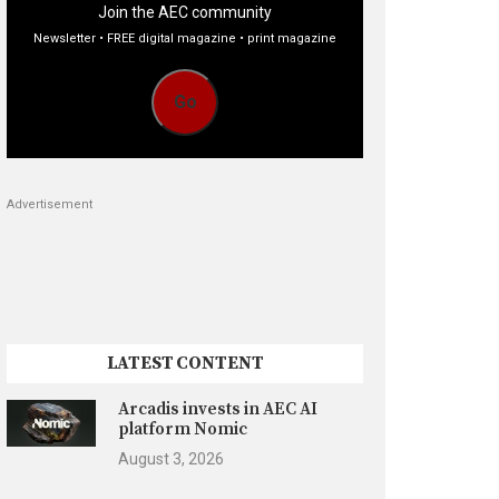
Join the AEC community
Newsletter • FREE digital magazine • print magazine
Go
Advertisement
LATEST CONTENT
Arcadis invests in AEC AI
platform Nomic
August 3, 2026