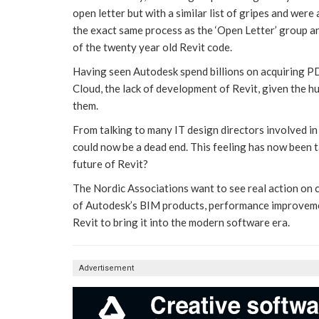
open letter but with a similar list of gripes and wer
the exact same process as the ‘Open Letter’ group 
of the twenty year old Revit code.
Having seen Autodesk spend billions on acquiring P
Cloud, the lack of development of Revit, given the 
them.
From talking to many IT design directors involved in 
could now be a dead end. This feeling has now been t
future of Revit?
The Nordic Associations want to see real action on
of Autodesk’s BIM products, performance improvemen
Revit to bring it into the modern software era.
Advertisement