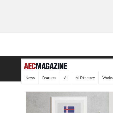
News
Features
AI
AI Directory
Works