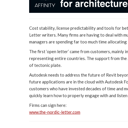
Cost stability, license predictability and tools for 
Letter writers. Many firms are having to deal with mu
managers are spending far too much time allocating l
The first ‘open letter’ came from customers, mainly i
representing entire countries. The support from the 
of tectonic plate.
Autodesk needs to address the future of Revit beyon
future applications are in the cloud with Autodesk F
customers who have invested decades of time and mo
quickly learn how to properly engage with and listen
Firms can sign here:
www.the-nordic-letter.com