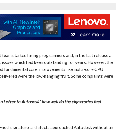
 team started hiring programmers and, in the last release a
 issues which had been outstanding for years. However, the
d fundamental core improvements like multi-core CPU
delivered were the low-hanging fruit. Some complaints were
n Letter to Autodesk” how well do the signatories feel
wned ‘signature’ architects approached Autodesk without an