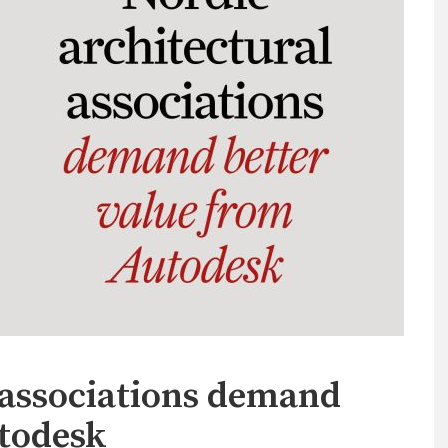
 associations demand
utodesk