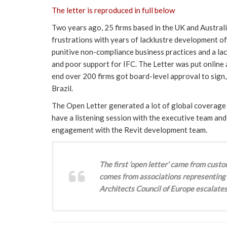
The letter is reproduced in full below
Two years ago, 25 firms based in the UK and Australi
frustrations with years of lacklustre development of
punitive non-compliance business practices and a la
and poor support for IFC. The Letter was put online a
end over 200 firms got board-level approval to sign
Brazil.
The Open Letter generated a lot of global coverage 
have a listening session with the executive team an
engagement with the Revit development team.
The first ‘open letter’ came from custo
comes from associations representing 
Architects Council of Europe escalates 