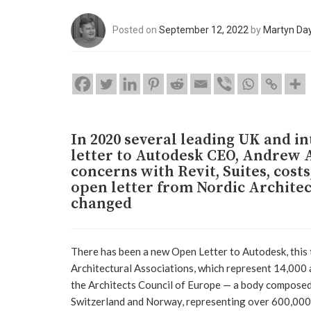
Posted on
September 12, 2022
by
Martyn Da
In 2020 several leading UK and i
letter to Autodesk CEO, Andrew A
concerns with Revit, Suites, cost
open letter from Nordic Architec
changed
There has been a new Open Letter to Autodesk, this 
Architectural Associations, which represent 14,000 
the Architects Council of Europe — a body composed 
Switzerland and Norway, representing over 600,000 