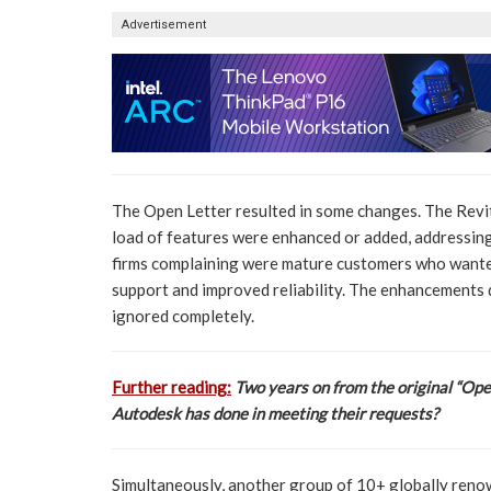
Advertisement
The Open Letter resulted in some changes. The Revit
load of features were enhanced or added, addressing
firms complaining were mature customers who wante
support and improved reliability. The enhancements 
ignored completely.
Further reading:
Two years on from the original “Ope
Autodesk has done in meeting their requests?
Simultaneously, another group of 10+ globally reno