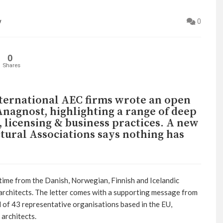
y
0
0
Shares
nternational AEC firms wrote an open
nagnost, highlighting a range of deep
s, licensing & business practices. A new
tural Associations says nothing has
time from the Danish, Norwegian, Finnish and Icelandic
architects. The letter comes with a supporting message from
of 43 representative organisations based in the EU,
architects.