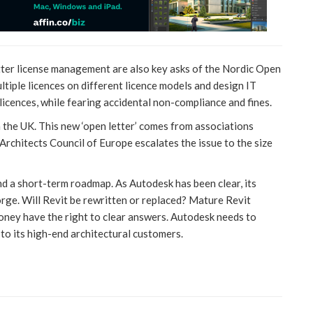
better license management are also key asks of the Nordic Open
ltiple licences on different licence models and design IT
icences, while fearing accidental non-compliance and fines.
n the UK. This new ‘open letter’ comes from associations
Architects Council of Europe escalates the issue to the size
d a short-term roadmap. As Autodesk has been clear, its
orge. Will Revit be rewritten or replaced? Mature Revit
ney have the right to clear answers. Autodesk needs to
 to its high-end architectural customers.