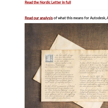
Read the Nordic Letter in full
Read our analysis
of what this means for Autodesk, 