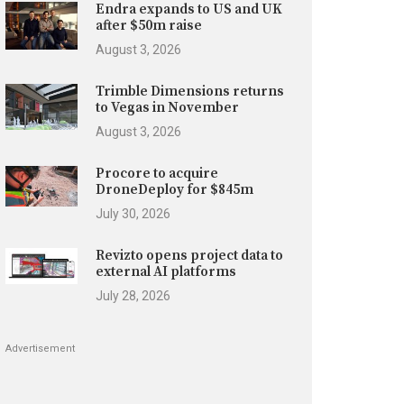
Endra expands to US and UK
after $50m raise
August 3, 2026
Trimble Dimensions returns
to Vegas in November
August 3, 2026
Procore to acquire
DroneDeploy for $845m
July 30, 2026
Revizto opens project data to
external AI platforms
July 28, 2026
Advertisement