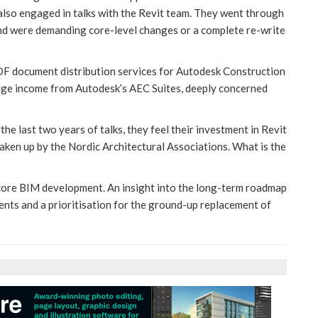
e also engaged in talks with the Revit team. They went through
and were demanding core-level changes or a complete re-write
DF document distribution services for Autodesk Construction
huge income from Autodesk’s AEC Suites, deeply concerned
the last two years of talks, they feel their investment in Revit
aken up by the Nordic Architectural Associations. What is the
 core BIM development. An insight into the long-term roadmap
ts and a prioritisation for the ground-up replacement of