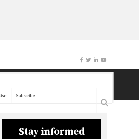
tise
Subscribe
Stay informed