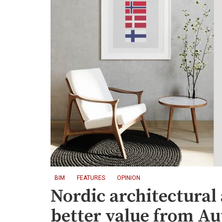
BIM
FEATURES
OPINION
Nordic architectural
better value from A