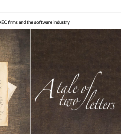
AEC firms and the software industry