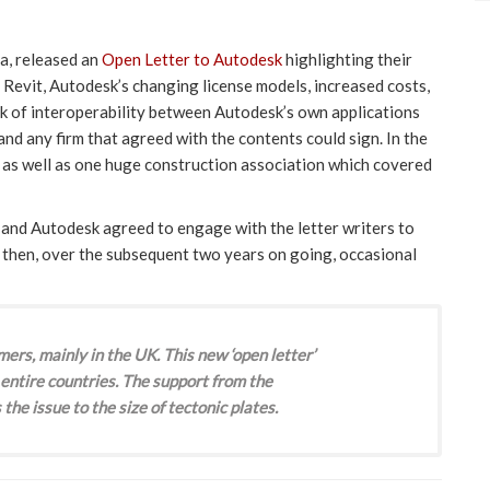
a, released an
Open Letter to Autodesk
highlighting their
 Revit, Autodesk’s changing license models, increased costs,
ck of interoperability between Autodesk’s own applications
nd any firm that agreed with the contents could sign. In the
, as well as one huge construction association which covered
and Autodesk agreed to engage with the letter writers to
d then, over the subsequent two years on going, occasional
mers, mainly in the UK. This new ‘open letter’
entire countries. The support from the
the issue to the size of tectonic plates.