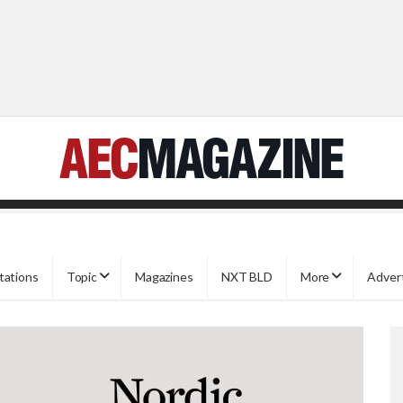
tations
Topic
Magazines
NXT BLD
More
Adver