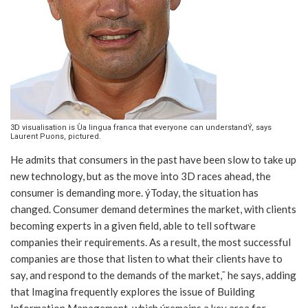
3D visualisation is Ùa lingua franca that everyone can understandÝ, says
Laurent Puons, pictured.
He admits that consumers in the past have been slow to take up
new technology, but as the move into 3D races ahead, the
consumer is demanding more. ýToday, the situation has
changed. Consumer demand determines the market, with clients
becoming experts in a given field, able to tell software
companies their requirements. As a result, the most successful
companies are those that listen to what their clients have to
say, and respond to the demands of the market,¯ he says, adding
that Imagina frequently explores the issue of Building
Information Management, which ýremains a key area for