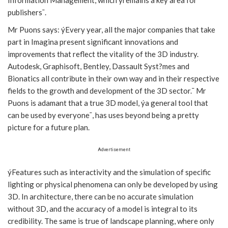
publishers¯.
Mr Puons says: ýEvery year, all the major companies that take
part in Imagina present significant innovations and
improvements that reflect the vitality of the 3D industry.
Autodesk, Graphisoft, Bentley, Dassault Syst?mes and
Bionatics all contribute in their own way and in their respective
fields to the growth and development of the 3D sector.¯ Mr
Puons is adamant that a true 3D model, ýa general tool that
can be used by everyone¯, has uses beyond being a pretty
picture for a future plan.
Advertisement
ýFeatures such as interactivity and the simulation of specific
lighting or physical phenomena can only be developed by using
3D. In architecture, there can be no accurate simulation
without 3D, and the accuracy of a model is integral to its
credibility. The same is true of landscape planning, where only