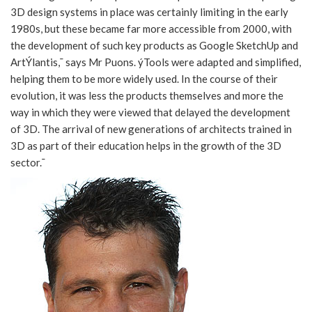
3D design systems in place was certainly limiting in the early
1980s, but these became far more accessible from 2000, with
the development of such key products as Google SketchUp and
ArtÝlantis,¯ says Mr Puons. ýTools were adapted and simplified,
helping them to be more widely used. In the course of their
evolution, it was less the products themselves and more the
way in which they were viewed that delayed the development
of 3D. The arrival of new generations of architects trained in
3D as part of their education helps in the growth of the 3D
sector.¯