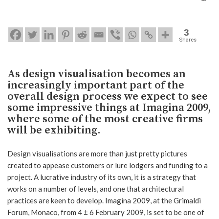
3
Shares
As design visualisation becomes an
increasingly important part of the
overall design process we expect to see
some impressive things at Imagina 2009,
where some of the most creative firms
will be exhibiting.
Design visualisations are more than just pretty pictures
created to appease customers or lure lodgers and funding to a
project. A lucrative industry of its own, it is a strategy that
works on a number of levels, and one that architectural
practices are keen to develop. Imagina 2009, at the Grimaldi
Forum, Monaco, from 4 ± 6 February 2009, is set to be one of