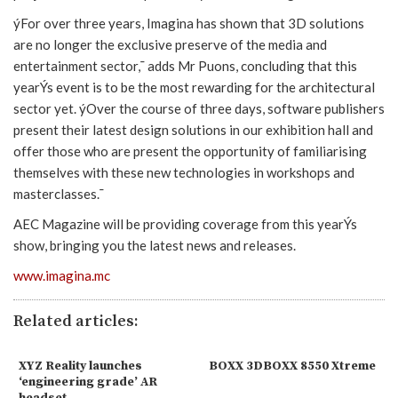
ýFor over three years, Imagina has shown that 3D solutions
are no longer the exclusive preserve of the media and
entertainment sector,¯ adds Mr Puons, concluding that this
yearÝs event is to be the most rewarding for the architectural
sector yet. ýOver the course of three days, software publishers
present their latest design solutions in our exhibition hall and
offer those who are present the opportunity of familiarising
themselves with these new technologies in workshops and
masterclasses.¯
AEC Magazine will be providing coverage from this yearÝs
show, bringing you the latest news and releases.
www.imagina.mc
Related articles:
XYZ Reality launches
BOXX 3DBOXX 8550 Xtreme
‘engineering grade’ AR