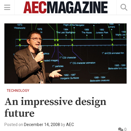
TECHNOLOGY
An impressive design
future
Posted on
December 14, 2008
by
AEC
0