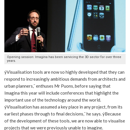
Opening session: Imagina has been servicing the 3D sector for over three
years.
ýVisualisation tools are now so highly developed that they can
respond to increasingly ambitious demands from architects and
urban planners,¯ enthuses Mr Puons, before saying that
Imagina this year will include conferences that highlight the
important use of the technology around the world.
ýVisualisation has assumed a key place in any project, from its
earliest phases through to final decisions,¯ he says. ýBecause
of the development of these tools, we are now able to visualise
projects that we were previously unable to imagine.