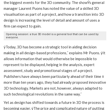
the biggest events for the 3D community. The showÝs general
manager Laurent Puons has noted the value of a skilled 3D
visualisation as part of a project, and how a transition into 3D
design is increasing the level of detail and amount of uses a
firm can expect to gain.
Opening session: a true 3D model is a general tool that can be used by
everyone.
ýToday, 3D has become a strategic tool in aiding decision
making in all design-based professions,¯ explains Mr Puons. ýIt
allows information that would otherwise be impossible to
represent to be displayed, helping in the analysis, expert
assessment, study and promotional stages of a project.
Publishers have always been particularly ahead of their time ±
more than ten years ago, they had already proposed innovative
3D technology. Markets are not, however, always adapted to
such technological revolutions in the same way.¯
Yet as design has shifted towards a future in 3D the process is
becoming easier. ýThe price and complicated nature of putting