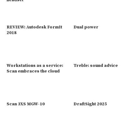
headset
REVIEW: Autodesk FormIt
Dual power
2018
Workstations as a service:
Treble: sound advice
Scan embraces the cloud
Scan 3XS MGW-10
DraftSight 2025