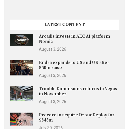
LATEST CONTENT
Arcadis invests in AEC AI platform
Nomic
August 3, 2026
Endra expands to US and UK after
$50m raise
August 3, 2026
Trimble Dimensions returns to Vegas
in November
August 3, 2026
Procore to acquire DroneDeploy for
$845m
July 30, 2026