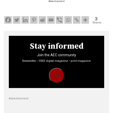
Advertisement
3
Shares
Stay informed
Join the AEC community
Newsletter • FREE digital magazine • print magazine
Go
Advertisement