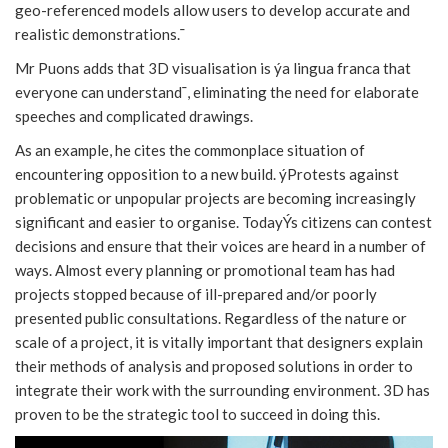
geo-referenced models allow users to develop accurate and
realistic demonstrations.¯
Mr Puons adds that 3D visualisation is ýa lingua franca that
everyone can understand¯, eliminating the need for elaborate
speeches and complicated drawings.
As an example, he cites the commonplace situation of
encountering opposition to a new build. ýProtests against
problematic or unpopular projects are becoming increasingly
significant and easier to organise. TodayÝs citizens can contest
decisions and ensure that their voices are heard in a number of
ways. Almost every planning or promotional team has had
projects stopped because of ill-prepared and/or poorly
presented public consultations. Regardless of the nature or
scale of a project, it is vitally important that designers explain
their methods of analysis and proposed solutions in order to
integrate their work with the surrounding environment. 3D has
proven to be the strategic tool to succeed in doing this.