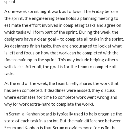
sprint.
A one-week sprint might work as follows. The Friday before
the sprint, the engineering team holds a planning meeting to
estimate the effort involved in completing tasks and agree on
which tasks will form part of the sprint. During the week, the
designers have a clear goal – to complete all tasks in the sprint.
As designers finish tasks, they are encouraged to look at what
is left and focus on how that work can be completed with the
time remaining in the sprint. This may include helping others
with tasks. After all, the goal is for the team to complete all
tasks.
At the end of the week, the team briefly shares the work that
has been completed. If deadlines were missed, they discuss
where estimates for time to complete work went wrong and
why (or work extra-hard to complete the work).
In Scrum, a Kanban board is typically used to help organise the
state of each task in a sprint. But the main difference between
Scrum and Kanban is that Scrum provides more focus (in the