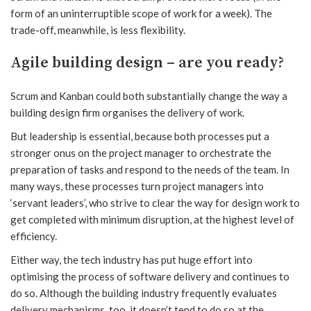
form of an uninterruptible scope of work for a week). The
trade-off, meanwhile, is less flexibility.
Agile building design – are you ready?
Scrum and Kanban could both substantially change the way a
building design firm organises the delivery of work.
But leadership is essential, because both processes put a
stronger onus on the project manager to orchestrate the
preparation of tasks and respond to the needs of the team. In
many ways, these processes turn project managers into
‘servant leaders’, who strive to clear the way for design work to
get completed with minimum disruption, at the highest level of
efficiency.
Either way, the tech industry has put huge effort into
optimising the process of software delivery and continues to
do so. Although the building industry frequently evaluates
delivery mechanisms, too, it doesn’t tend to do so at the