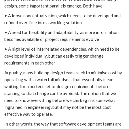
design, some important parallels emerge. Both have:
• A loose conceptual vision, which needs to be developed and
refined over time into a working solution
• A need for flexibility and adaptability, as more information
becomes available or project requirements evolve
• A high level of interrelated dependencies, which need to be
developed individually, but can easily trigger change
requirements in each other
Arguably, many building design teams seek to minimise cost by
operating with a waterfall mindset. That essentially means
waiting for a perfect set of design requirements before
starting so that change can be avoided. The notion that we
need to know everything before we can begin is somewhat
ingrained in engineering, but it may not be the most cost
effective way to operate.
In other words, the way that software development teams are