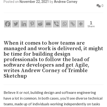
Posted on
November 22, 2021
by
Andrew Corney
0
1
Share
When it comes to how teams are
managed and work is delivered, it might
be time for building design
professionals to follow the lead of
software developers and get Agile,
writes Andrew Corney of Trimble
Sketchup
Believe it or not, building design and software engineering
have a lot in common. In both cases, you’ll see diverse technical
teams, made up of individuals working independently on tasks