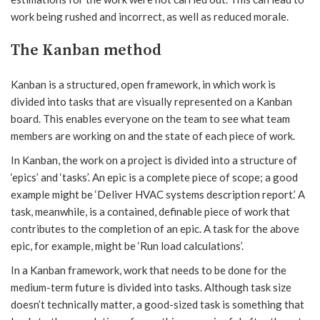
work being rushed and incorrect, as well as reduced morale.
The Kanban method
Kanban is a structured, open framework, in which work is
divided into tasks that are visually represented on a Kanban
board. This enables everyone on the team to see what team
members are working on and the state of each piece of work.
In Kanban, the work on a project is divided into a structure of
‘epics’ and ‘tasks’. An epic is a complete piece of scope; a good
example might be ‘Deliver HVAC systems description report.’ A
task, meanwhile, is a contained, definable piece of work that
contributes to the completion of an epic. A task for the above
epic, for example, might be ‘Run load calculations’.
In a Kanban framework, work that needs to be done for the
medium-term future is divided into tasks. Although task size
doesn’t technically matter, a good-sized task is something that