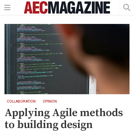
COLLABORATION
OPINION
Applying Agile methods
to building design