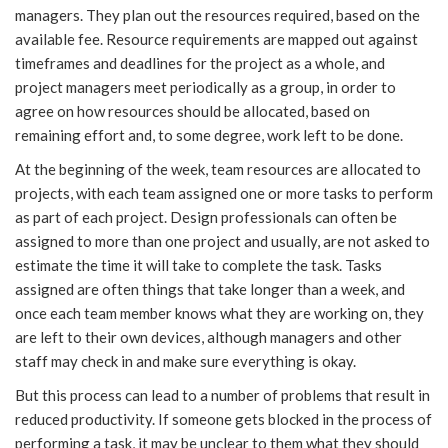
managers. They plan out the resources required, based on the
available fee. Resource requirements are mapped out against
timeframes and deadlines for the project as a whole, and
project managers meet periodically as a group, in order to
agree on how resources should be allocated, based on
remaining effort and, to some degree, work left to be done.
At the beginning of the week, team resources are allocated to
projects, with each team assigned one or more tasks to perform
as part of each project. Design professionals can often be
assigned to more than one project and usually, are not asked to
estimate the time it will take to complete the task. Tasks
assigned are often things that take longer than a week, and
once each team member knows what they are working on, they
are left to their own devices, although managers and other
staff may check in and make sure everything is okay.
But this process can lead to a number of problems that result in
reduced productivity. If someone gets blocked in the process of
performing a task, it may be unclear to them what they should