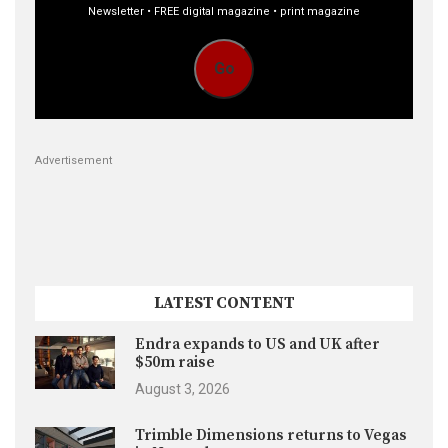
Newsletter • FREE digital magazine • print magazine
Go
Advertisement
LATEST CONTENT
Endra expands to US and UK after
$50m raise
August 3, 2026
Trimble Dimensions returns to Vegas