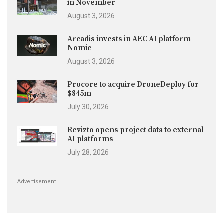
in November
August 3, 2026
Arcadis invests in AEC AI platform
Nomic
August 3, 2026
Procore to acquire DroneDeploy for
$845m
July 30, 2026
Revizto opens project data to external
AI platforms
July 28, 2026
Advertisement