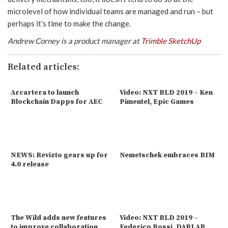
microlevel of how individual teams are managed and run – but
perhaps it’s time to make the change.
Andrew Corney is a product manager at
Trimble SketchUp
Related articles:
Arcartera to launch
Video: NXT BLD 2019 – Ken
Blockchain Dapps for AEC
Pimentel, Epic Games
NEWS: Revizto gears up for
Nemetschek embraces BIM
4.0 release
The Wild adds new features
Video: NXT BLD 2019 –
to improve collaboration
Federico Rossi, DARLAB