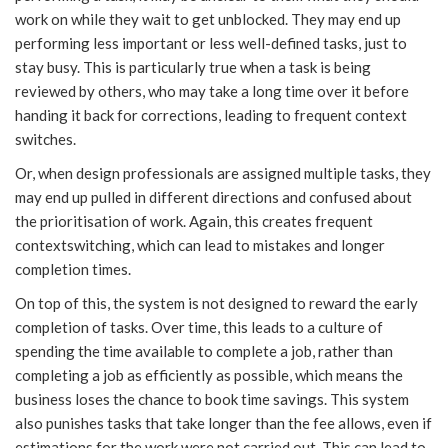
work on while they wait to get unblocked. They may end up
performing less important or less well-defined tasks, just to
stay busy. This is particularly true when a task is being
reviewed by others, who may take a long time over it before
handing it back for corrections, leading to frequent context
switches.
Or, when design professionals are assigned multiple tasks, they
may end up pulled in different directions and confused about
the prioritisation of work. Again, this creates frequent
contextswitching, which can lead to mistakes and longer
completion times.
On top of this, the system is not designed to reward the early
completion of tasks. Over time, this leads to a culture of
spending the time available to complete a job, rather than
completing a job as efficiently as possible, which means the
business loses the chance to book time savings. This system
also punishes tasks that take longer than the fee allows, even if
estimations for the work were not carried out. This can lead to