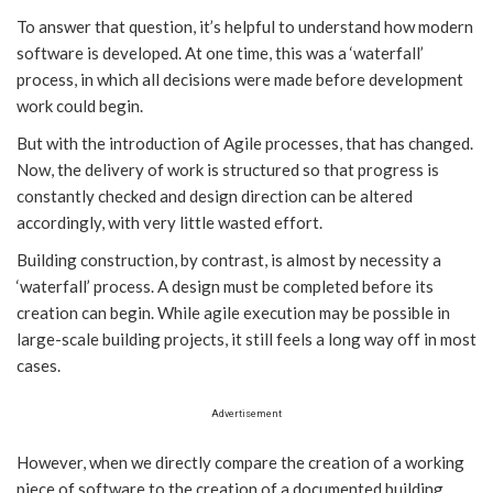
To answer that question, it’s helpful to understand how modern
software is developed. At one time, this was a ‘waterfall’
process, in which all decisions were made before development
work could begin.
But with the introduction of Agile processes, that has changed.
Now, the delivery of work is structured so that progress is
constantly checked and design direction can be altered
accordingly, with very little wasted effort.
Building construction, by contrast, is almost by necessity a
‘waterfall’ process. A design must be completed before its
creation can begin. While agile execution may be possible in
large-scale building projects, it still feels a long way off in most
cases.
Advertisement
However, when we directly compare the creation of a working
piece of software to the creation of a documented building