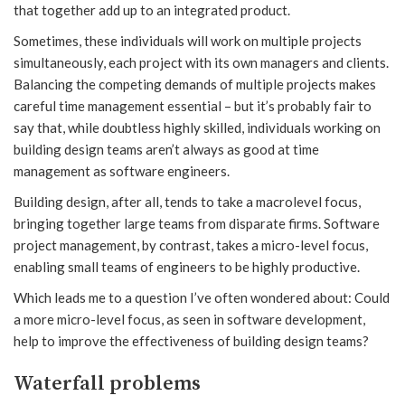
that together add up to an integrated product.
Sometimes, these individuals will work on multiple projects
simultaneously, each project with its own managers and clients.
Balancing the competing demands of multiple projects makes
careful time management essential – but it’s probably fair to
say that, while doubtless highly skilled, individuals working on
building design teams aren’t always as good at time
management as software engineers.
Building design, after all, tends to take a macrolevel focus,
bringing together large teams from disparate firms. Software
project management, by contrast, takes a micro-level focus,
enabling small teams of engineers to be highly productive.
Which leads me to a question I’ve often wondered about: Could
a more micro-level focus, as seen in software development,
help to improve the effectiveness of building design teams?
Waterfall problems