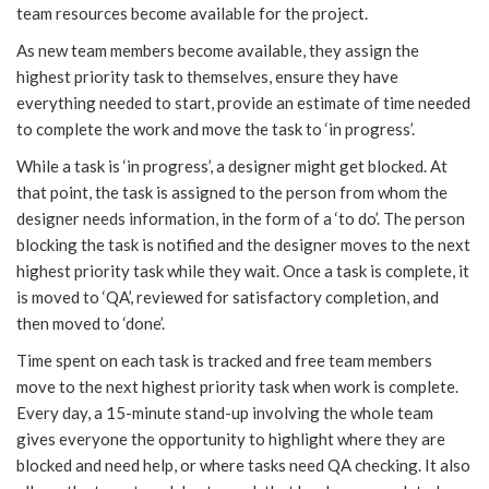
team resources become available for the project.
As new team members become available, they assign the
highest priority task to themselves, ensure they have
everything needed to start, provide an estimate of time needed
to complete the work and move the task to ‘in progress’.
While a task is ‘in progress’, a designer might get blocked. At
that point, the task is assigned to the person from whom the
designer needs information, in the form of a ‘to do’. The person
blocking the task is notified and the designer moves to the next
highest priority task while they wait. Once a task is complete, it
is moved to ‘QA’, reviewed for satisfactory completion, and
then moved to ‘done’.
Time spent on each task is tracked and free team members
move to the next highest priority task when work is complete.
Every day, a 15-minute stand-up involving the whole team
gives everyone the opportunity to highlight where they are
blocked and need help, or where tasks need QA checking. It also