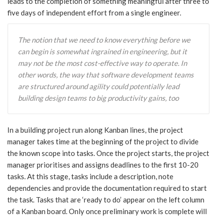
leads to the completion of something meaningful after three to
five days of independent effort from a single engineer.
The notion that we need to know everything before we
can begin is somewhat ingrained in engineering, but it
may not be the most cost-effective way to operate. In
other words, the way that software development teams
are structured around agility could potentially lead
building design teams to big productivity gains, too
In a building project run along Kanban lines, the project
manager takes time at the beginning of the project to divide
the known scope into tasks. Once the project starts, the project
manager prioritises and assigns deadlines to the first 10-20
tasks. At this stage, tasks include a description, note
dependencies and provide the documentation required to start
the task. Tasks that are ‘ready to do’ appear on the left column
of a Kanban board. Only once preliminary work is complete will