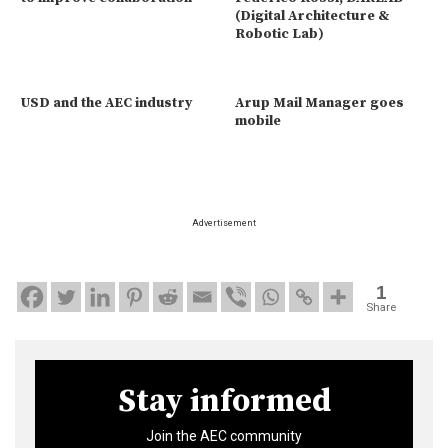
(Digital Architecture &
Robotic Lab)
USD and the AEC industry
Arup Mail Manager goes
mobile
Advertisement
1
Share
Stay informed
Join the AEC community