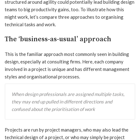
structured around agility could potentially lead building design
teams to big productivity gains, too. To illustrate how this
might work, let’s compare three approaches to organising
technical tasks and work.
The ‘business-as-usual’ approach
This is the familiar approach most commonly seen in building
design, especially at consulting firms. Here, each company
involved in a project is unique and has different management
styles and organisational processes.
When design professionals are assigned multiple tasks,
they may end up pulled in different directions and
confused about the prioritisation of work
Projects are run by project managers, who may also lead the
technical design of a project, or who may simply be project