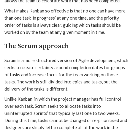
allows the team to celebrate work that has been completed.
What makes Kanban so effective is that no one can have more
than one task ‘in progress’ at any one time, and the priority
order of tasks is always clear, guiding which tasks should be
worked on by the team at any given moment in time.
The Scrum approach
Scrum is a more structured version of Agile development, which
seeks to create certainty around completion dates for groups
of tasks and increase focus for the team working on those
tasks. The work is still divided into epics and tasks, but the
delivery of the tasks is different.
Unlike Kanban, in which the project manager has full control
over each task, Scrum seeks to allocate tasks into
uninterrupted ‘sprints’ that typically last one to two weeks.
During this time, tasks cannot be changed or re-prioritised and
designers are simply left to complete all of the work in the