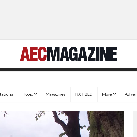
tations
Topic
Magazines
NXT BLD
More
Adver