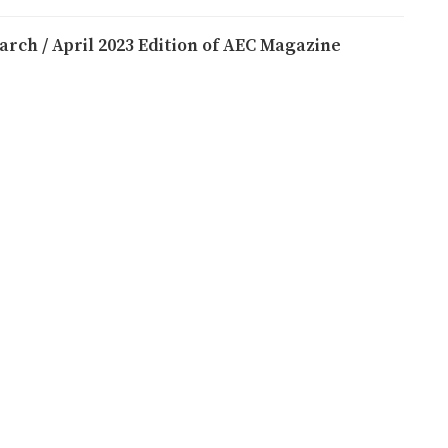
arch / April 2023 Edition of AEC Magazine