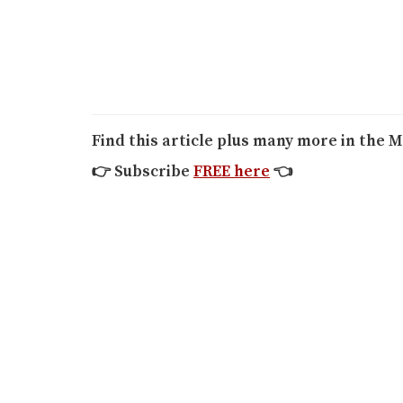
Find this article plus many more in the M
👉
Subscribe
FREE here
👈