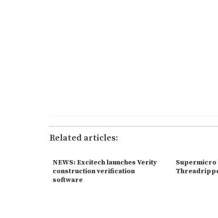
Related articles:
NEWS: Excitech launches Verity
Supermicro 
construction verification
Threadrippe
software