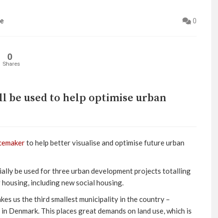
ne
0
0
Shares
ll be used to help optimise urban
cemaker
to help better visualise and optimise future urban
ially be used for three urban development projects totalling
y housing, including new social housing.
kes us the third smallest municipality in the country –
in Denmark. This places great demands on land use, which is