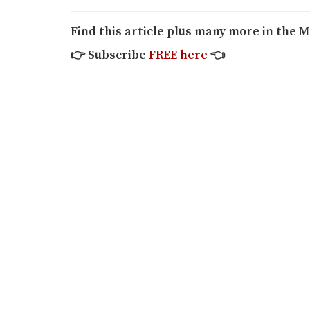
Find this article plus many more in the M
👉
Subscribe
FREE here
👈