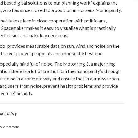
 best digital solutions to our planning work,” explains the
h, who has since moved to a position in Horsens Municipality.
at takes place in close cooperation with politicians,
 Spacemaker makes it easy to visualise what is practically
ect easier and make key decisions.
ool provides measurable data on sun, wind and noise on the
different project proposals and choose the best one.
specially mindful of noise. The Motorring 3, a major ring
tion there is a lot of traffic from the municipality’s through
ic noise in a concrete way and ensure that in our new urban
 and users from noise, prevent health problems and provide
ecture,” he adds.
icipality
Advertisement