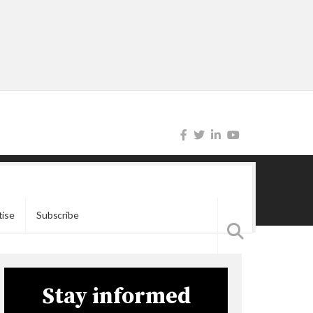
tise
Subscribe
Stay informed