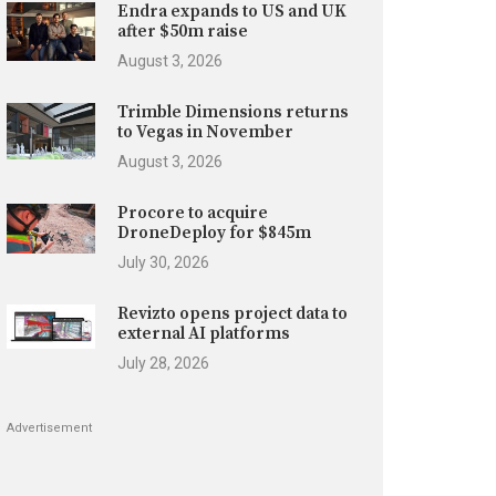
Endra expands to US and UK
after $50m raise
August 3, 2026
Trimble Dimensions returns
to Vegas in November
August 3, 2026
Procore to acquire
DroneDeploy for $845m
July 30, 2026
Revizto opens project data to
external AI platforms
July 28, 2026
Advertisement