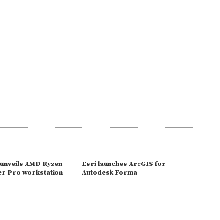
unveils AMD Ryzen
Esri launches ArcGIS for
r Pro workstation
Autodesk Forma