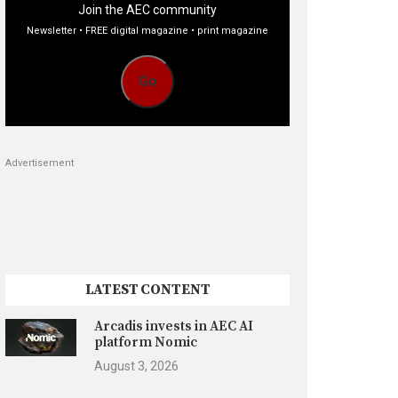
Join the AEC community
Newsletter • FREE digital magazine • print magazine
Go
Advertisement
LATEST CONTENT
Arcadis invests in AEC AI
platform Nomic
August 3, 2026