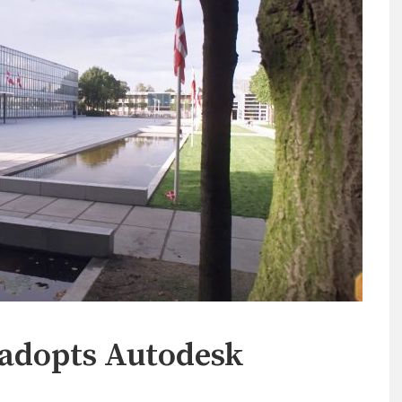
 adopts Autodesk