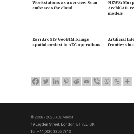
Workstations as a service: Scan
NEWS: Murph
embraces the cloud
ArchiCAD-re
models
Esri ArcGIS GeoBIM brings
Artificial Int
spatial context to AEC operations
frontiers in
© 2008 - 2026 X3DMedia
19 Leyden Street, London, E1 7LE, UK
Tel: +44(0)20 3355 7310