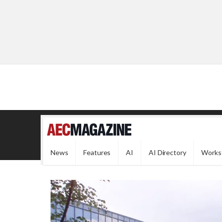
News
Features
AI
AI Directory
Works