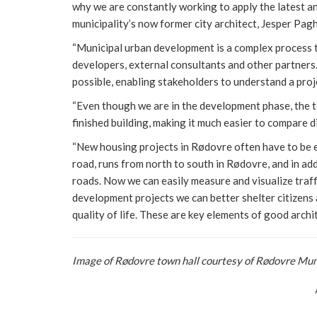
why we are constantly working to apply the latest and
municipality’s now former city architect, Jesper Pag
“Municipal urban development is a complex process th
developers, external consultants and other partners.
possible, enabling stakeholders to understand a proj
“Even though we are in the development phase, the t
finished building, making it much easier to compare 
“New housing projects in Rødovre often have to be e
road, runs from north to south in Rødovre, and in addi
roads. Now we can easily measure and visualize traff
development projects we can better shelter citizens
quality of life. These are key elements of good archit
Image of Rødovre town hall courtesy of Rødovre Mun