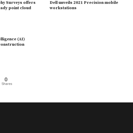
y Surveys offers
Dell unveils 2021 Precision mobile
ady point cloud
workstations
elligence (AI)
 construction
0
Shares