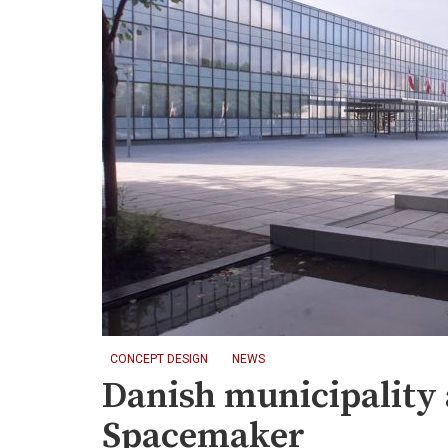
CONCEPT DESIGN
NEWS
Danish municipality
Spacemaker