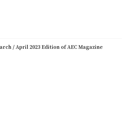
arch / April 2023 Edition of AEC Magazine