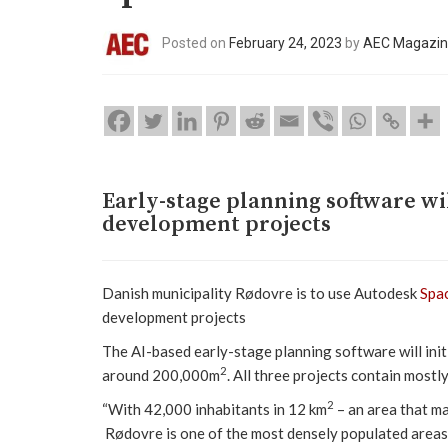
Posted on
February 24, 2023
by
AEC Magazi
Early-stage planning software wi
development projects
Danish municipality Rødovre is to use Autodesk
Spa
development projects
The AI-based early-stage planning software will init
2
around 200,000m
. All three projects contain mostl
2
“With 42,000 inhabitants in 12 km
– an area that ma
Rødovre is one of the most densely populated areas 