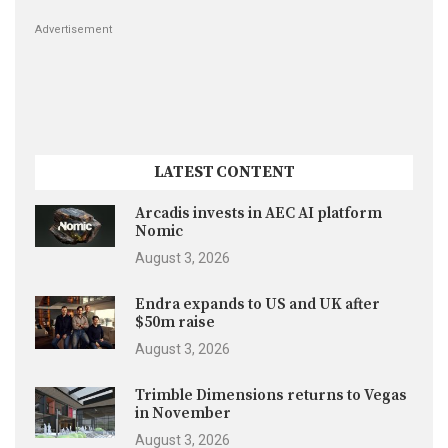
Advertisement
LATEST CONTENT
Arcadis invests in AEC AI platform
Nomic
August 3, 2026
Endra expands to US and UK after
$50m raise
August 3, 2026
Trimble Dimensions returns to Vegas
in November
August 3, 2026