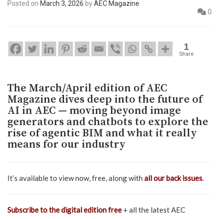
Posted on
March 3, 2026
by
AEC Magazine
0
1
Share
The March/April edition of AEC
Magazine dives deep into the future of
AI in AEC — moving beyond image
generators and chatbots to explore the
rise of agentic BIM and what it really
means for our industry
It’s available to view now, free, along with
all our back issues
.
Subscribe to the digital edition free
+ all the latest AEC