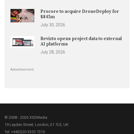
Procore to acquire DroneDeploy for
$845m
July 30, 2026
Revizto opens project data to external
AI platforms
July 28, 2026
Advertisement
© 2008 - 2026 X3DMedia
19 Leyden Street, London, E1 7LE, UK
Tel: +44(0)20 3355 7310