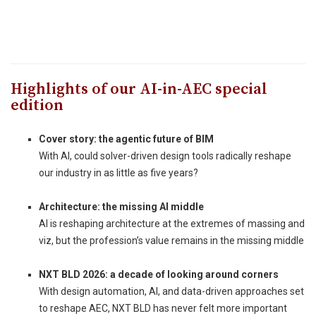
Highlights of our AI-in-AEC special
edition
Cover story: the agentic future of BIM
With AI, could solver-driven design tools radically reshape
our industry in as little as five years?
_
Architecture: the missing AI middle
AI is reshaping architecture at the extremes of massing and
viz, but the profession’s value remains in the missing middle
_
NXT BLD 2026: a decade of looking around corners
With design automation, AI, and data-driven approaches set
to reshape AEC, NXT BLD has never felt more important