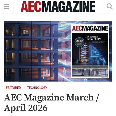
FEATURED
TECHNOLOGY
AEC Magazine March /
April 2026