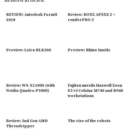
Related articles:
REVIEW: Autodesk FormIt
Review: BOXX APEXX 2 +
2018
renderPRO 2
Preview: Leica BLK360
Preview: Rhino Inside
Review: WS-X1100S (with
Fujitsu unveils Haswell Xeon
Nvidia Quadro P5000)
E5 v3 Celsius M740 and R940
workstations
Review: 2nd Gen AMD
The rise of the robots
Threadripper