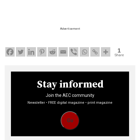
Advertisement
1
Share
Stay informed
Join the AEC community
Newsletter • FREE digital magazine • print magazine
Go