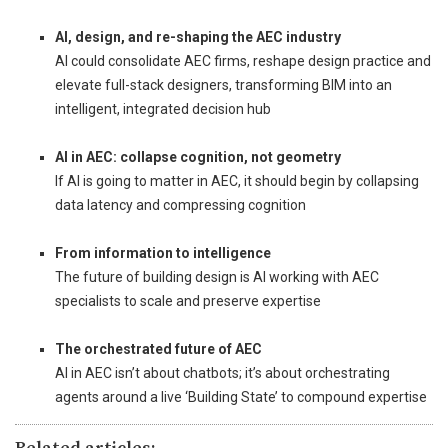
_
AI, design, and re-shaping the AEC industry
AI could consolidate AEC firms, reshape design practice and
elevate full-stack designers, transforming BIM into an
intelligent, integrated decision hub
_
AI in AEC: collapse cognition, not geometry
If AI is going to matter in AEC, it should begin by collapsing
data latency and compressing cognition
_
From information to intelligence
The future of building design is AI working with AEC
specialists to scale and preserve expertise
_
The orchestrated future of AEC
AI in AEC isn’t about chatbots; it’s about orchestrating
agents around a live ‘Building State’ to compound expertise