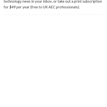
technology news in your inbox, or take out a print subscription
for $49 per year (free to UK AEC professionals).