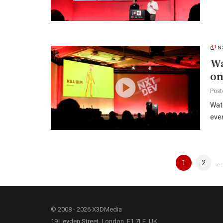
N
Wa
o
Post
Wat
even
Posts
1
2
…
pagination
© 2008 - 2026 X3DMedia
19 Leyden Street, London, E1 7LE, UK