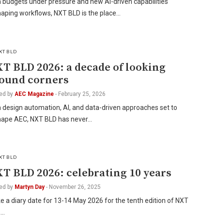
 budgets under pressure and new AI-driven capabilities
haping workflows, NXT BLD is the place…
XT BLD
T BLD 2026: a decade of looking
ound corners
ed by
AEC Magazine
-
February 25, 2026
 design automation, AI, and data-driven approaches set to
hape AEC, NXT BLD has never…
XT BLD
T BLD 2026: celebrating 10 years
ed by
Martyn Day
-
November 26, 2025
 a diary date for 13-14 May 2026 for the tenth edition of NXT
,…