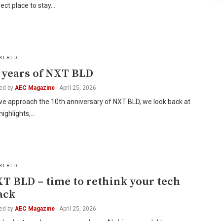
ect place to stay…
XT BLD
 years of NXT BLD
ed by
AEC Magazine
-
April 25, 2026
we approach the 10th anniversary of NXT BLD, we look back at
highlights,…
XT BLD
T BLD – time to rethink your tech
ack
ed by
AEC Magazine
-
April 25, 2026