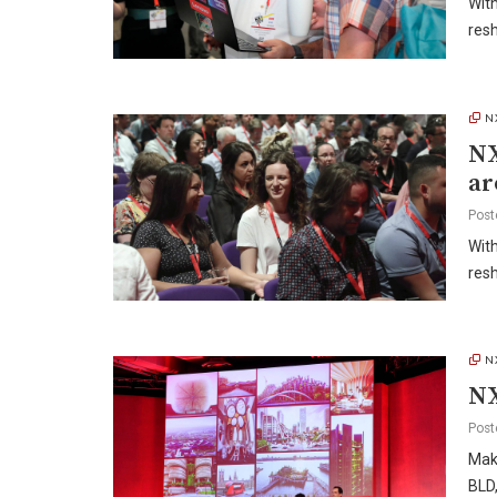
With
res
N
NX
ar
Post
With
res
N
NX
Post
Make
BLD