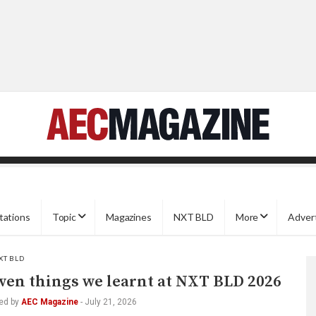
tations
Topic
Magazines
NXT BLD
More
Adver
XT BLD
ven things we learnt at NXT BLD 2026
ed by
AEC Magazine
-
July 21, 2026