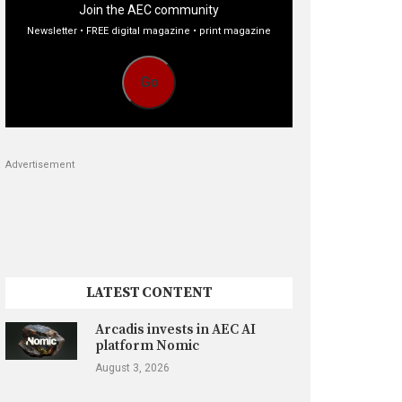
Join the AEC community
Newsletter • FREE digital magazine • print magazine
Go
Advertisement
LATEST CONTENT
Arcadis invests in AEC AI
platform Nomic
August 3, 2026