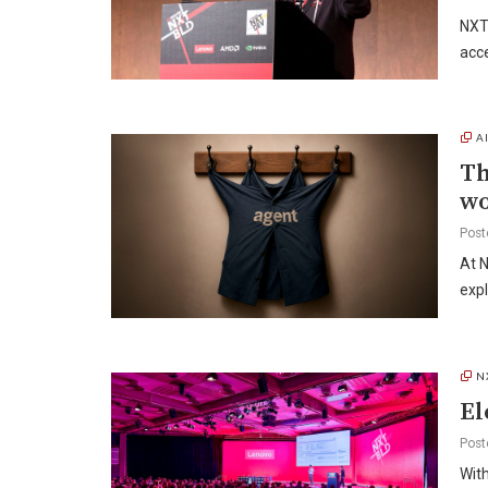
NXT
acce
A
Th
w
Post
At N
exp
N
El
Post
With