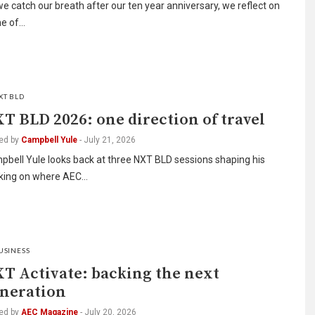
e catch our breath after our ten year anniversary, we reflect on
e of…
XT BLD
T BLD 2026: one direction of travel
ed by
Campbell Yule
-
July 21, 2026
bell Yule looks back at three NXT BLD sessions shaping his
nking on where AEC…
USINESS
T Activate: backing the next
neration
ed by
AEC Magazine
-
July 20, 2026