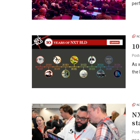
perf
N
10
Post
As 
the 
N
NX
st
Post