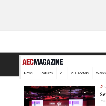
News
Features
AI
AI Directory
Works
N
Se
Post