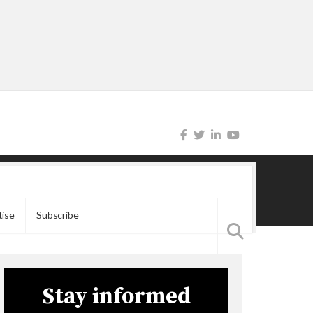
tise
Subscribe
Stay informed