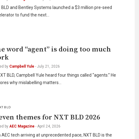
 BLD and Bentley Systems launched a $3 million pre-seed
lerator to fund the next…
I
e word “agent” is doing too much
ork
ed by
Campbell Yule
-
July 21, 2026
XT BLD, Campbell Yule heard four things called “agents.” He
lores why mislabelling matters…
XT BLD
even themes for NXT BLD 2026
ed by
AEC Magazine
-
April 24, 2026
 AEC tech arriving at unprecedented pace, NXT BLD is the