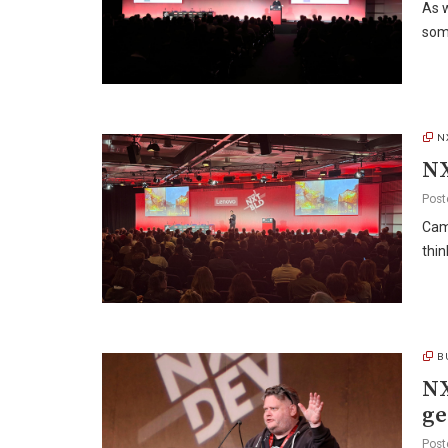
As w
som
N
NX
Post
Camp
thi
B
NX
ge
Post