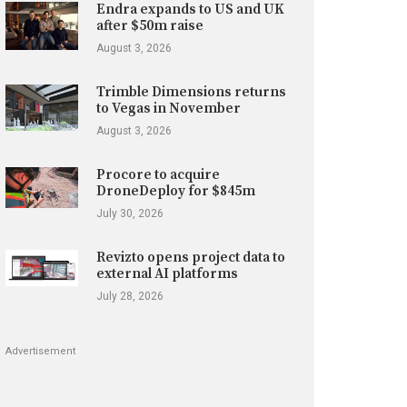
Endra expands to US and UK
after $50m raise
August 3, 2026
Trimble Dimensions returns
to Vegas in November
August 3, 2026
Procore to acquire
DroneDeploy for $845m
July 30, 2026
Revizto opens project data to
external AI platforms
July 28, 2026
Advertisement