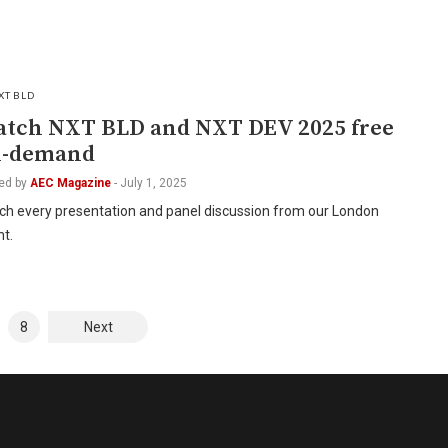
XT BLD
tch NXT BLD and NXT DEV 2025 free
n-demand
ed by
AEC Magazine
-
July 1, 2025
ch every presentation and panel discussion from our London
t.
8
Next