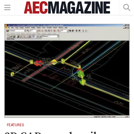
FEATURES