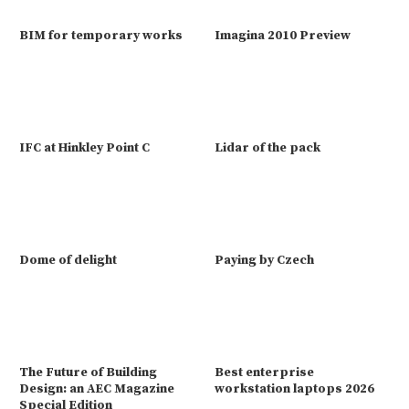
BIM for temporary works
Imagina 2010 Preview
IFC at Hinkley Point C
Lidar of the pack
Dome of delight
Paying by Czech
The Future of Building
Best enterprise
Design: an AEC Magazine
workstation laptops 2026
Special Edition