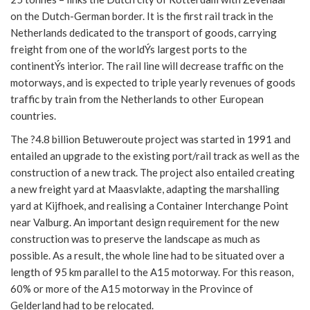
on the Dutch-German border. It is the first rail track in the
Netherlands dedicated to the transport of goods, carrying
freight from one of the worldÝs largest ports to the
continentÝs interior. The rail line will decrease traffic on the
motorways, and is expected to triple yearly revenues of goods
traffic by train from the Netherlands to other European
countries.
The ?4.8 billion Betuweroute project was started in 1991 and
entailed an upgrade to the existing port/rail track as well as the
construction of a new track. The project also entailed creating
a new freight yard at Maasvlakte, adapting the marshalling
yard at Kijfhoek, and realising a Container Interchange Point
near Valburg. An important design requirement for the new
construction was to preserve the landscape as much as
possible. As a result, the whole line had to be situated over a
length of 95 km parallel to the A15 motorway. For this reason,
60% or more of the A15 motorway in the Province of
Gelderland had to be relocated.