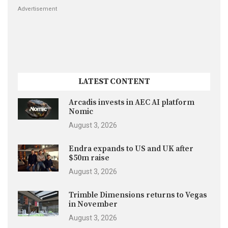
Advertisement
LATEST CONTENT
Arcadis invests in AEC AI platform
Nomic
August 3, 2026
Endra expands to US and UK after
$50m raise
August 3, 2026
Trimble Dimensions returns to Vegas
in November
August 3, 2026