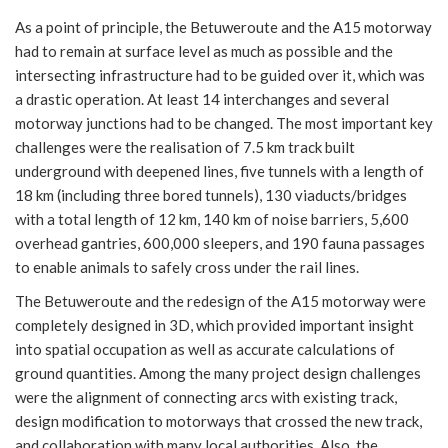
As a point of principle, the Betuweroute and the A15 motorway
had to remain at surface level as much as possible and the
intersecting infrastructure had to be guided over it, which was
a drastic operation. At least 14 interchanges and several
motorway junctions had to be changed. The most important key
challenges were the realisation of 7.5 km track built
underground with deepened lines, five tunnels with a length of
18 km (including three bored tunnels), 130 viaducts/bridges
with a total length of 12 km, 140 km of noise barriers, 5,600
overhead gantries, 600,000 sleepers, and 190 fauna passages
to enable animals to safely cross under the rail lines.
The Betuweroute and the redesign of the A15 motorway were
completely designed in 3D, which provided important insight
into spatial occupation as well as accurate calculations of
ground quantities. Among the many project design challenges
were the alignment of connecting arcs with existing track,
design modification to motorways that crossed the new track,
and collaboration with many local authorities. Also, the