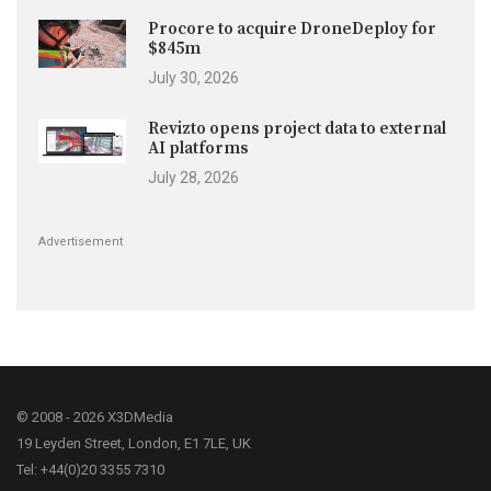
Procore to acquire DroneDeploy for
$845m
July 30, 2026
Revizto opens project data to external
AI platforms
July 28, 2026
Advertisement
© 2008 - 2026 X3DMedia
19 Leyden Street, London, E1 7LE, UK
Tel: +44(0)20 3355 7310