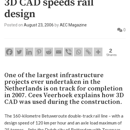
3D CAD speeds rail
design
Posted on
August 23, 2006
by
AEC Magazine
0
2
Shares
One of the largest infrastructure
projects ever undertaken in the
Netherlands is on track for completion
in 2007. Cees Veerhoek explains how 3D
CAD was used during the construction.
The 160-kilometre Betuweroute double-track rail line – with a
design speed of 120 km per hour and an axle load maximum of
25 tonnes – links the Dutch city of Rotterdam with Zevenaar