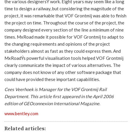
the various designersÝ work. Eight years may seem like a long
time to design a railway, but considering the magnitude of the
project, it was remarkable that VOF Grontmij was able to finish
the project on time. Throughout the course of the project, the
company designed every section of the line a minimum of nine
times. MxRoad made it possible for VOF Grontmij to adapt to
the changing requirements and opinions of the project
stakeholders almost as fast as they could express them. And
MxRoadÝs powerful visualisation tools helped VOF Grontmij
clearly communicate the impact of various alternatives. The
company does not know of any other software package that
could have provided these important capabilities.
Cees Veerhoek is Manager for the VOF Grontmij Rail
Department. This article first appeared in the April 2006
edition of GEOconnexion International Magazine.
www.bentley.com
Related articles: