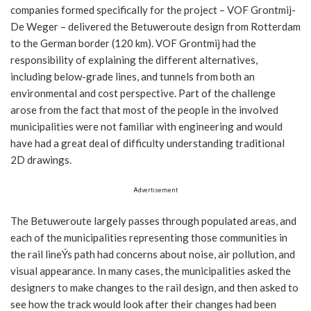
companies formed specifically for the project – VOF Grontmij-
De Weger – delivered the Betuweroute design from Rotterdam
to the German border (120 km). VOF Grontmij had the
responsibility of explaining the different alternatives,
including below-grade lines, and tunnels from both an
environmental and cost perspective. Part of the challenge
arose from the fact that most of the people in the involved
municipalities were not familiar with engineering and would
have had a great deal of difficulty understanding traditional
2D drawings.
Advertisement
The Betuweroute largely passes through populated areas, and
each of the municipalities representing those communities in
the rail lineÝs path had concerns about noise, air pollution, and
visual appearance. In many cases, the municipalities asked the
designers to make changes to the rail design, and then asked to
see how the track would look after their changes had been