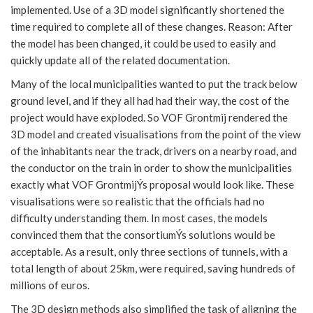
implemented. Use of a 3D model significantly shortened the
time required to complete all of these changes. Reason: After
the model has been changed, it could be used to easily and
quickly update all of the related documentation.
Many of the local municipalities wanted to put the track below
ground level, and if they all had had their way, the cost of the
project would have exploded. So VOF Grontmij rendered the
3D model and created visualisations from the point of the view
of the inhabitants near the track, drivers on a nearby road, and
the conductor on the train in order to show the municipalities
exactly what VOF GrontmijÝs proposal would look like. These
visualisations were so realistic that the officials had no
difficulty understanding them. In most cases, the models
convinced them that the consortiumÝs solutions would be
acceptable. As a result, only three sections of tunnels, with a
total length of about 25km, were required, saving hundreds of
millions of euros.
The 3D design methods also simplified the task of aligning the