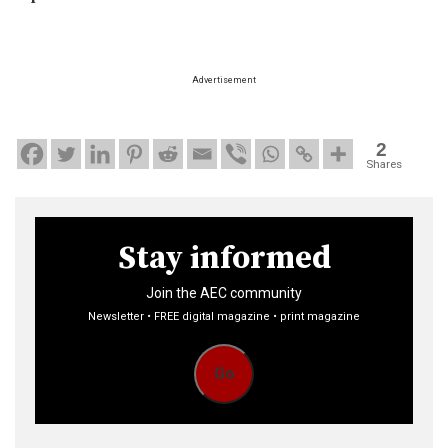
Advertisement
2
Shares
Stay informed
Join the AEC community
Newsletter • FREE digital magazine • print magazine
Go