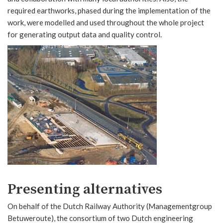
required earthworks, phased during the implementation of the
work, were modelled and used throughout the whole project
for generating output data and quality control.
Presenting alternatives
On behalf of the Dutch Railway Authority (Managementgroup
Betuweroute), the consortium of two Dutch engineering