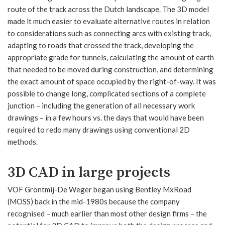
route of the track across the Dutch landscape. The 3D model
made it much easier to evaluate alternative routes in relation
to considerations such as connecting arcs with existing track,
adapting to roads that crossed the track, developing the
appropriate grade for tunnels, calculating the amount of earth
that needed to be moved during construction, and determining
the exact amount of space occupied by the right-of-way. It was
possible to change long, complicated sections of a complete
junction – including the generation of all necessary work
drawings – in a few hours vs. the days that would have been
required to redo many drawings using conventional 2D
methods.
3D CAD in large projects
VOF Grontmij-De Weger began using Bentley MxRoad
(MOSS) back in the mid-1980s because the company
recognised – much earlier than most other design firms – the