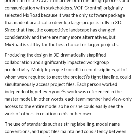
potential for 3D CAD to improve both the design process and
communication with stakeholders. VOF Grontmij originally
selected MxRoad because it was the only software package
that made it practical to develop large projects fully in 3D.
Since that time, the competitive landscape has changed
considerably and there are many more alternatives, but
MxRoad is still by far the best choice for larger projects.
Producing the design in 3D dramatically simplified
collaboration and significantly impacted workgroup
productivity. Multiple people from different disciplines, all of
whom were required to meet the projectÝs tight timeline, could
simultaneously access project files. Each person worked
independently, yet everyoneÝs work was referenced in the
master model. In other words, each team member had view-only
access to the entire model so he or she could easily see the
work of others in relation to his or her own.
The use of standards such as string labelling, model name
conventions, and input files maintained consistency between