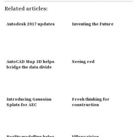
Related articles:
Autodesk 2017 updates
Inventing the Future
AutoCAD Map 3D helps
Seeing red
bridge the data divide
Introducing Gaussian
Fresh thinking for
Splats for AEC
construction