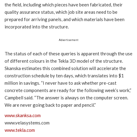
the field, including which pieces have been fabricated, their
quality assurance status, which job site areas need to be
prepared for arriving panels, and which materials have been
incorporated into the structure.
Advertisement
The status of each of these queries is apparent through the use
of different colours in the Tekla 3D model of the structure.
Skanska estimates this combined solution will accelerate the
construction schedule by ten days, which translates into $1
million in savings. “I never have to ask whether pre-cast
concrete components are ready for the following week’s work,”
Campbell said. “The answer is always on the computer screen.
We are never going back to paper and pencil.”
www.skanksa.com
www.velasystems.com
www.tekla.com