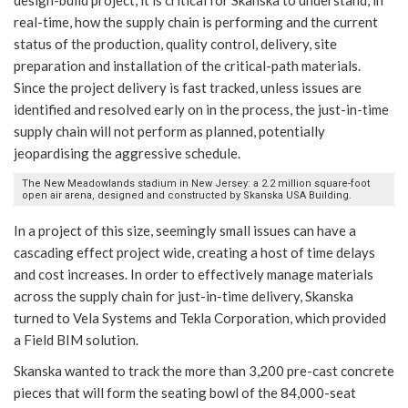
design-build project, it is critical for Skanska to understand, in
real-time, how the supply chain is performing and the current
status of the production, quality control, delivery, site
preparation and installation of the critical-path materials.
Since the project delivery is fast tracked, unless issues are
identified and resolved early on in the process, the just-in-time
supply chain will not perform as planned, potentially
jeopardising the aggressive schedule.
The New Meadowlands stadium in New Jersey: a 2.2 million square-foot
open air arena, designed and constructed by Skanska USA Building.
In a project of this size, seemingly small issues can have a
cascading effect project wide, creating a host of time delays
and cost increases. In order to effectively manage materials
across the supply chain for just-in-time delivery, Skanska
turned to Vela Systems and Tekla Corporation, which provided
a Field BIM solution.
Skanska wanted to track the more than 3,200 pre-cast concrete
pieces that will form the seating bowl of the 84,000-seat