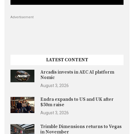
Advertisement
LATEST CONTENT
Arcadis invests in AEC AI platform
Nomic
August 3, 2026
Endra expands to US and UK after
$50m raise
August 3, 2026
Trimble Dimensions returns to Vegas
in November