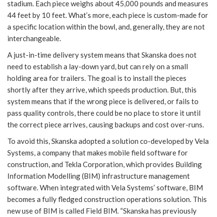
stadium. Each piece weighs about 45,000 pounds and measures
44 feet by 10 feet. What’s more, each piece is custom-made for
a specific location within the bowl, and, generally, they are not
interchangeable.
A just-in-time delivery system means that Skanska does not
need to establish a lay-down yard, but can rely on a small
holding area for trailers. The goal is to install the pieces
shortly after they arrive, which speeds production. But, this
system means that if the wrong piece is delivered, or fails to
pass quality controls, there could be no place to store it until
the correct piece arrives, causing backups and cost over-runs.
To avoid this, Skanska adopted a solution co-developed by Vela
Systems, a company that makes mobile field software for
construction, and Tekla Corporation, which provides Building
Information Modelling (BIM) infrastructure management
software. When integrated with Vela Systems’ software, BIM
becomes a fully fledged construction operations solution. This
new use of BIM is called Field BIM. “Skanska has previously