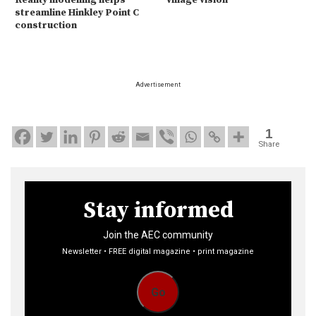
Reality modelling helps
Village vision
streamline Hinkley Point C
construction
Advertisement
1
Share
Stay informed
Join the AEC community
Newsletter • FREE digital magazine • print magazine
Go