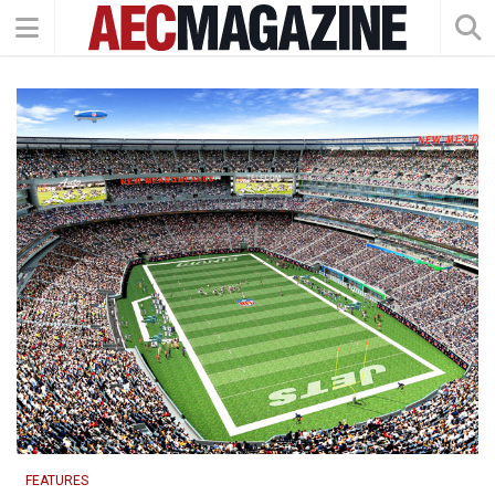
FEATURES