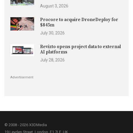
August 3, 2026
Procore to acquire DroneDeploy for
$845m
July 30, 2026
Revizto opens project data to external
AI platforms
July 28, 2026
Advertisement
© 2008 - 2026 X3DMedia
19 Leyden Street, London, E1 7LE, UK