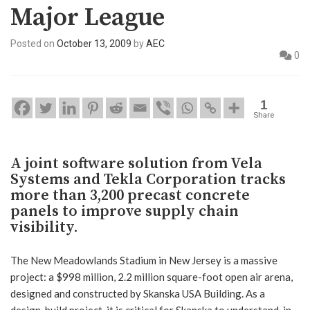
Major League
Posted on
October 13, 2009
by
AEC
0
1
Share
A joint software solution from Vela
Systems and Tekla Corporation tracks
more than 3,200 precast concrete
panels to improve supply chain
visibility.
The New Meadowlands Stadium in New Jersey is a massive
project: a $998 million, 2.2 million square-foot open air arena,
designed and constructed by Skanska USA Building. As a