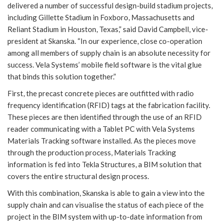
delivered a number of successful design-build stadium projects,
including Gillette Stadium in Foxboro, Massachusetts and
Reliant Stadium in Houston, Texas,” said David Campbell, vice-
president at Skanska. “In our experience, close co-operation
among all members of supply chain is an absolute necessity for
success. Vela Systems’ mobile field software is the vital glue
that binds this solution together.”
First, the precast concrete pieces are outfitted with radio
frequency identification (RFID) tags at the fabrication facility.
These pieces are then identified through the use of an RFID
reader communicating with a Tablet PC with Vela Systems
Materials Tracking software installed. As the pieces move
through the production process, Materials Tracking
information is fed into Tekla Structures, a BIM solution that
covers the entire structural design process.
With this combination, Skanska is able to gain a view into the
supply chain and can visualise the status of each piece of the
project in the BIM system with up-to-date information from