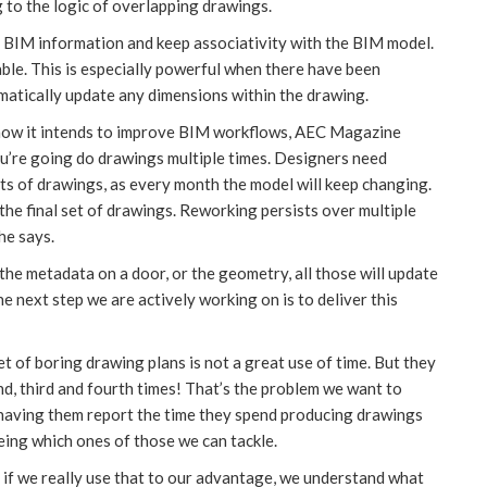
 to the logic of overlapping drawings.
BIM information and keep associativity with the BIM model.
ble. This is especially powerful when there have been
matically update any dimensions within the drawing.
 how it intends to improve BIM workflows, AEC Magazine
u’re going do drawings multiple times. Designers need
ts of drawings, as every month the model will keep changing.
the final set of drawings. Reworking persists over multiple
he says.
the metadata on a door, or the geometry, all those will update
he next step we are actively working on is to deliver this
t of boring drawing plans is not a great use of time. But they
ond, third and fourth times! That’s the problem we want to
d having them report the time they spend producing drawings
eing which ones of those we can tackle.
if we really use that to our advantage, we understand what