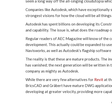
seem a long way off the all-singing cloudutopia whi
Companies like Autodesk, which have exceptionally s
strongest visions for how the cloud will be all things 
Autodesk has spent billions on developing its Constr
and capability. The issue is, what does the roadmap 
Regular readers of AEC Magazine will know of the co
development. This actually could be expanded to use
Navisworks, as well as Autodesk’s flagship software
The reality is that these are mature products. The i
has vanished; the next generation will be written in t
company as mighty as Autodesk.
While there are very few alternatives for
Revit
at t
BricsCAD and Gräbert have mature DWG applications 
developing at greater velocity, providing more capabi