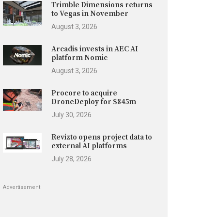
Trimble Dimensions returns
to Vegas in November
August 3, 2026
Arcadis invests in AEC AI
platform Nomic
August 3, 2026
Procore to acquire
DroneDeploy for $845m
July 30, 2026
Revizto opens project data to
external AI platforms
July 28, 2026
Advertisement