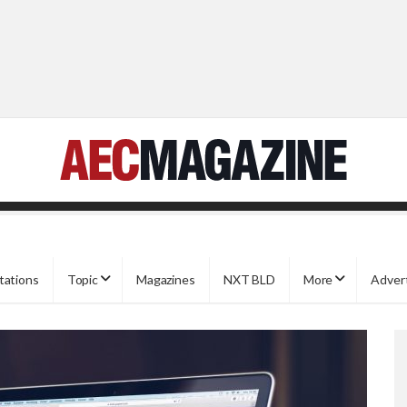
tations
Topic
Magazines
NXT BLD
More
Adver