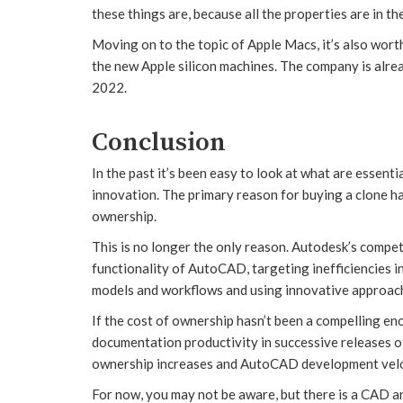
these things are, because all the properties are in the
Moving on to the topic of Apple Macs, it’s also wort
the new Apple silicon machines. The company is alr
2022.
Conclusion
In the past it’s been easy to look at what are essen
innovation. The primary reason for buying a clone ha
ownership.
This is no longer the only reason. Autodesk’s compet
functionality of AutoCAD, targeting inefficiencies i
models and workflows and using innovative approach
If the cost of ownership hasn’t been a compelling e
documentation productivity in successive releases o
ownership increases and AutoCAD development veloc
For now, you may not be aware, but there is a CAD a