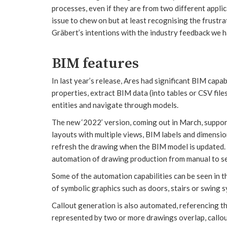
processes, even if they are from two different applic
issue to chew on but at least recognising the frust
Gräbert’s intentions with the industry feedback we h
BIM features
In last year’s release, Ares had significant BIM capa
properties, extract BIM data (into tables or CSV file
entities and navigate through models.
The new ‘2022’ version, coming out in March, support
layouts with multiple views, BIM labels and dimension
refresh the drawing when the BIM model is updated. G
automation of drawing production from manual to se
Some of the automation capabilities can be seen in t
of symbolic graphics such as doors, stairs or swing 
Callout generation is also automated, referencing 
represented by two or more drawings overlap, callout