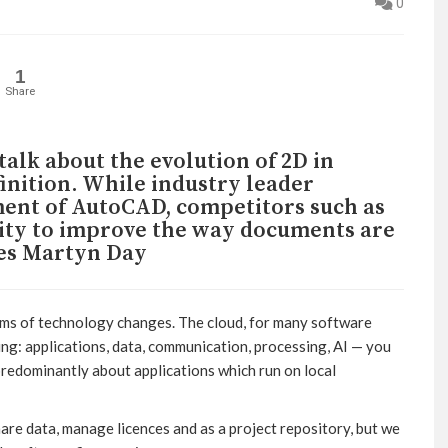
0
1
Share
alk about the evolution of 2D in
inition. While industry leader
ent of AutoCAD, competitors such as
ity to improve the way documents are
es Martyn Day
rms of technology changes. The cloud, for many software
hing: applications, data, communication, processing, AI — you
 predominantly about applications which run on local
hare data, manage licences and as a project repository, but we