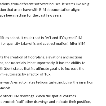
ations, from different software houses. It seems like a big
ration that users have with BIM documentation aligns
ave been getting for the past few years.
bilities added. It could read in RVT and IFCs, read BIM
s for quantity take-offs and cost estimation), filter BIM
s the creation of floorplans, elevations and sections,
s, and materials. Most importantly, it has the ability to
räbert states that its ultimate goal is to increase the
mi-automatic by a factor of 10x.
he way Ares automates tedious tasks, including the insertion
symbols.
the other BIM drawings. When the spatial volumes
 symbols “call” other drawings and indicate their position,