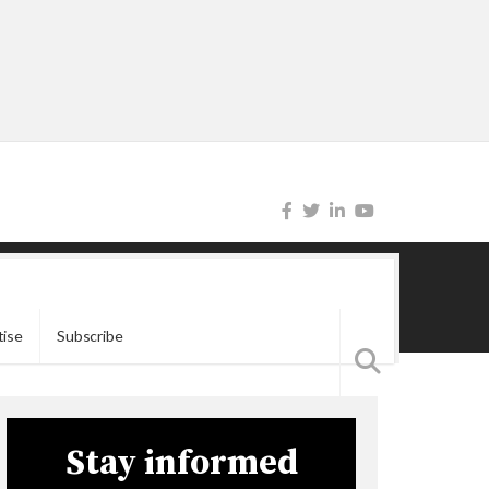
tise
Subscribe
Stay informed