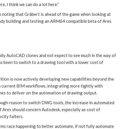
re, I think we can do a lot here.”
h noting that Gräbert is ahead of the game when looking at
eady building and testing an ARM64 compatible beta of Ares
tially AutoCAD clones and not expect to see much in the way of
s been to switch to a drawing tool with a lower cost of
ition is now actively developing new capabilities beyond the
n current BIM workflows, integrating more tightly with
es to deliver on the automation of drawing output.
nough reason to switch DWG tools, the increase in automated
f Ares should concern Autodesk, especially as cost of
ity falters.
rms race happening to better automate, if not fully automate