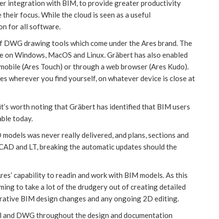
per integration with BIM, to provide greater productivity
heir focus. While the cloud is seen as a useful
on for all software.
 of DWG drawing tools which come under the Ares brand. The
le on Windows, MacOS and Linux. Gräbert has also enabled
/ mobile (Ares Touch) or through a web browser (Ares Kudo).
nes wherever you find yourself, on whatever device is close at
 it’s worth noting that Gräbert has identified that BIM users
able today.
odels was never really delivered, and plans, sections and
toCAD and LT, breaking the automatic updates should the
es’ capability to readin and work with BIM models. As this
ng to take a lot of the drudgery out of creating detailed
erative BIM design changes and any ongoing 2D editing.
el and DWG throughout the design and documentation