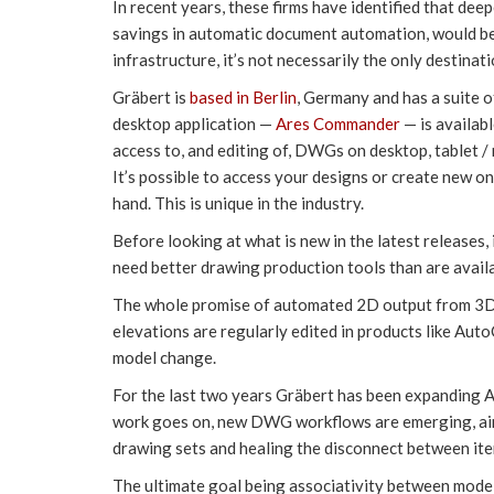
In recent years, these firms have identified that dee
savings in automatic document automation, would be t
infrastructure, it’s not necessarily the only destinati
Gräbert is
based in Berlin
, Germany and has a suite
desktop application —
Ares Commander
— is availab
access to, and editing of, DWGs on desktop, tablet 
It’s possible to access your designs or create new o
hand. This is unique in the industry.
Before looking at what is new in the latest releases,
need better drawing production tools than are avail
The whole promise of automated 2D output from 3D m
elevations are regularly edited in products like Au
model change.
For the last two years Gräbert has been expanding Ar
work goes on, new DWG workflows are emerging, aimi
drawing sets and healing the disconnect between it
The ultimate goal being associativity between mod