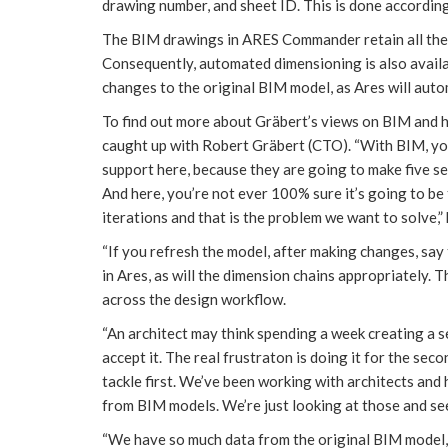
drawing number, and sheet ID. This is done according
The BIM drawings in ARES Commander retain all the 
Consequently, automated dimensioning is also availa
changes to the original BIM model, as Ares will auto
To find out more about Gräbert’s views on BIM and
caught up with Robert Gräbert (CTO). “With BIM, yo
support here, because they are going to make five se
And here, you’re not ever 100% sure it’s going to be 
iterations and that is the problem we want to solve,” 
“If you refresh the model, after making changes, say 
in Ares, as will the dimension chains appropriately. T
across the design workflow.
“An architect may think spending a week creating a se
accept it. The real frustraton is doing it for the sec
tackle first. We’ve been working with architects an
from BIM models. We’re just looking at those and se
“We have so much data from the original BIM model, 