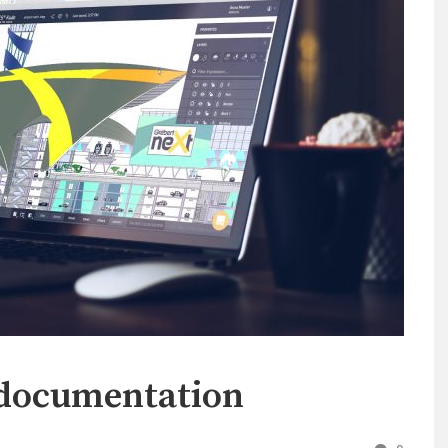
 documentation