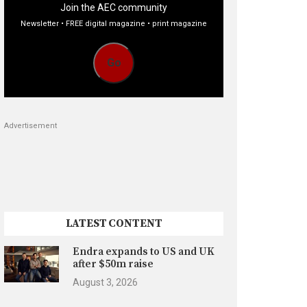
Join the AEC community
Newsletter • FREE digital magazine • print magazine
Go
Advertisement
LATEST CONTENT
Endra expands to US and UK
after $50m raise
August 3, 2026