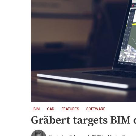
BIM
CAD
FEATURES
SOFTWARE
Gräbert targets BIM