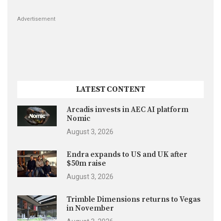
Advertisement
LATEST CONTENT
Arcadis invests in AEC AI platform
Nomic
August 3, 2026
Endra expands to US and UK after
$50m raise
August 3, 2026
Trimble Dimensions returns to Vegas
in November