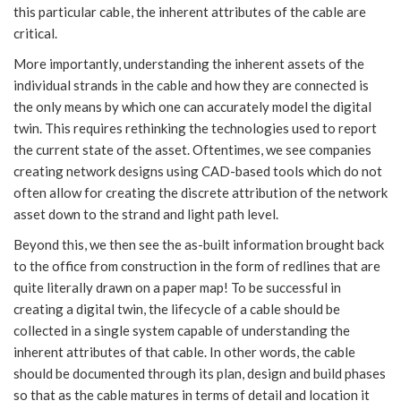
this particular cable, the inherent attributes of the cable are
critical.
More importantly, understanding the inherent assets of the
individual strands in the cable and how they are connected is
the only means by which one can accurately model the digital
twin. This requires rethinking the technologies used to report
the current state of the asset. Oftentimes, we see companies
creating network designs using CAD-based tools which do not
often allow for creating the discrete attribution of the network
asset down to the strand and light path level.
Beyond this, we then see the as-built information brought back
to the office from construction in the form of redlines that are
quite literally drawn on a paper map! To be successful in
creating a digital twin, the lifecycle of a cable should be
collected in a single system capable of understanding the
inherent attributes of that cable. In other words, the cable
should be documented through its plan, design and build phases
so that as the cable matures in terms of detail and location it