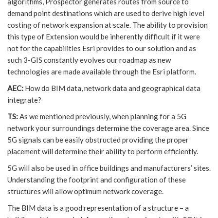
algorithms, Prospector generates routes from source to
demand point destinations which are used to derive high level
costing of network expansion at scale. The ability to provision
this type of Extension would be inherently difficult if it were
not for the capabilities Esri provides to our solution and as
such 3-GIS constantly evolves our roadmap as new
technologies are made available through the Esri platform.
AEC:
How do BIM data, network data and geographical data
integrate?
TS:
As we mentioned previously, when planning for a 5G
network your surroundings determine the coverage area. Since
5G signals can be easily obstructed providing the proper
placement will determine their ability to perform efficiently.
5G will also be used in office buildings and manufacturers’ sites.
Understanding the footprint and configuration of these
structures will allow optimum network coverage.
The BIM data is a good representation of a structure – a