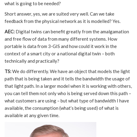
what is going to be needed?
Short answer, yes, we are suited very well. Can we take
feedback from the physical network as it is modelled? Yes.
AEC:
Digital twins can benefit greatly from the amalgamation
and free flow of data from many different systems. How
portable is data from 3-GIS and how could it work in the
context of a smart city or a national digital twin – both
technically and practically?
TS:
We do differently. We have an object that models the light
path that is being taken and it tells the bandwidth the usage of
that light path. In a larger model when it is working with others,
you can tell them not only who is being served down this path –
what customers are using – but what type of bandwidth I have
available, the consumption (what’s being used) of what is
available at any given time.