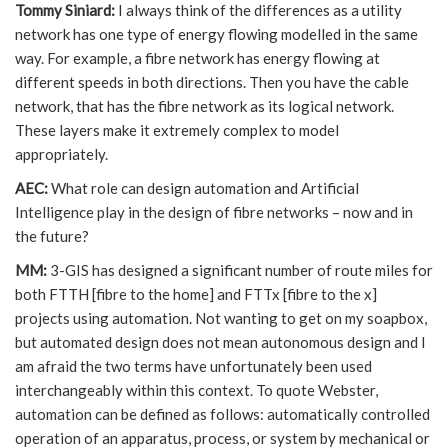
Tommy Siniard:
I always think of the differences as a utility
network has one type of energy flowing modelled in the same
way. For example, a fibre network has energy flowing at
different speeds in both directions. Then you have the cable
network, that has the fibre network as its logical network.
These layers make it extremely complex to model
appropriately.
AEC:
What role can design automation and Artificial
Intelligence play in the design of fibre networks – now and in
the future?
MM:
3-GIS has designed a significant number of route miles for
both FTTH [fibre to the home] and FTTx [fibre to the x]
projects using automation. Not wanting to get on my soapbox,
but automated design does not mean autonomous design and I
am afraid the two terms have unfortunately been used
interchangeably within this context. To quote Webster,
automation can be defined as follows: automatically controlled
operation of an apparatus, process, or system by mechanical or