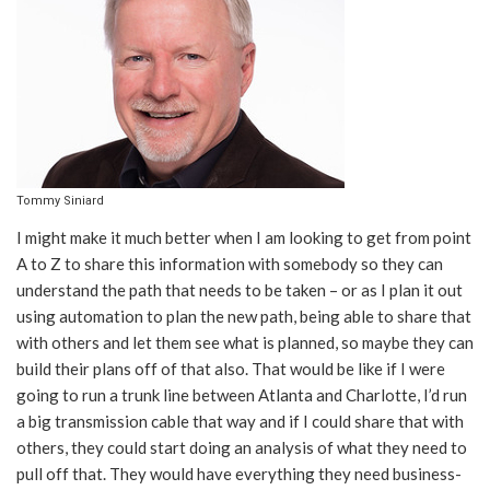
Tommy Siniard
I might make it much better when I am looking to get from point
A to Z to share this information with somebody so they can
understand the path that needs to be taken – or as I plan it out
using automation to plan the new path, being able to share that
with others and let them see what is planned, so maybe they can
build their plans off of that also. That would be like if I were
going to run a trunk line between Atlanta and Charlotte, I’d run
a big transmission cable that way and if I could share that with
others, they could start doing an analysis of what they need to
pull off that. They would have everything they need business-