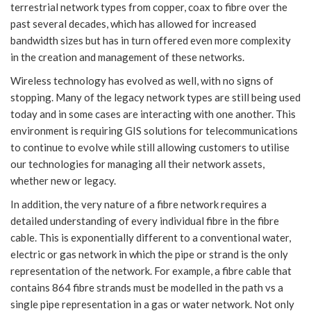
terrestrial network types from copper, coax to fibre over the
past several decades, which has allowed for increased
bandwidth sizes but has in turn offered even more complexity
in the creation and management of these networks.
Wireless technology has evolved as well, with no signs of
stopping. Many of the legacy network types are still being used
today and in some cases are interacting with one another. This
environment is requiring GIS solutions for telecommunications
to continue to evolve while still allowing customers to utilise
our technologies for managing all their network assets,
whether new or legacy.
In addition, the very nature of a fibre network requires a
detailed understanding of every individual fibre in the fibre
cable. This is exponentially different to a conventional water,
electric or gas network in which the pipe or strand is the only
representation of the network. For example, a fibre cable that
contains 864 fibre strands must be modelled in the path vs a
single pipe representation in a gas or water network. Not only