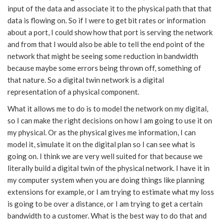
input of the data and associate it to the physical path that that
data is flowing on. So if I were to get bit rates or information
about a port, I could show how that port is serving the network
and from that I would also be able to tell the end point of the
network that might be seeing some reduction in bandwidth
because maybe some errors being thrown off, something of
that nature. So a digital twin network is a digital
representation of a physical component.
What it allows me to do is to model the network on my digital,
so I can make the right decisions on how I am going to use it on
my physical. Or as the physical gives me information, I can
model it, simulate it on the digital plan so I can see what is
going on. I think we are very well suited for that because we
literally build a digital twin of the physical network. I have it in
my computer system when you are doing things like planning
extensions for example, or I am trying to estimate what my loss
is going to be over a distance, or I am trying to get a certain
bandwidth to a customer. What is the best way to do that and