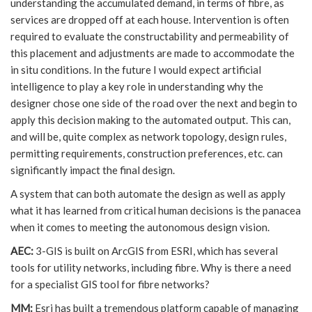
understanding the accumulated demand, in terms of fibre, as
services are dropped off at each house. Intervention is often
required to evaluate the constructability and permeability of
this placement and adjustments are made to accommodate the
in situ conditions. In the future I would expect artificial
intelligence to play a key role in understanding why the
designer chose one side of the road over the next and begin to
apply this decision making to the automated output. This can,
and will be, quite complex as network topology, design rules,
permitting requirements, construction preferences, etc. can
significantly impact the final design.
A system that can both automate the design as well as apply
what it has learned from critical human decisions is the panacea
when it comes to meeting the autonomous design vision.
AEC:
3-GIS is built on ArcGIS from ESRI, which has several
tools for utility networks, including fibre. Why is there a need
for a specialist GIS tool for fibre networks?
MM:
Esri has built a tremendous platform capable of managing