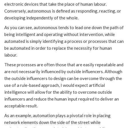
electronic devices that take the place of human labour.
Conversely, autonomous is defined as responding, reacting, or
developing independently of the whole.
As you can see, autonomous tends to lead one down the path of
being intelligent and operating without intervention, while
automated is simply identifying a process or processes that can
be automated in order to replace the necessity for human
labour.
These processes are often those that are easily repeatable and
are not necessarily influenced by outside influencers. Although
the outside influencers to design can be overcome through the
use of a rule-based approach, I would expect artificial
intelligence will allow for the ability to overcome outside
influencers and reduce the human input required to deliver an
acceptable result.
As an example, automation plays a pivotal role in placing
network elements down the side of the street while