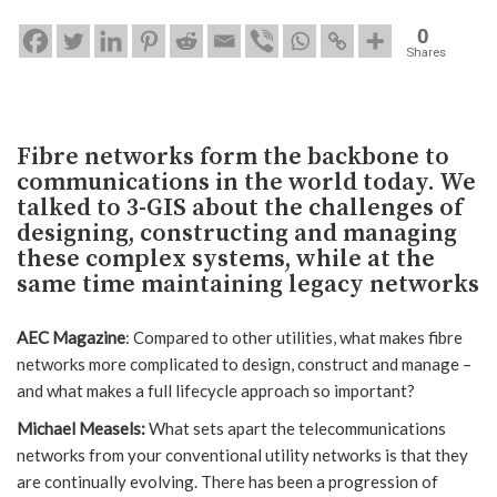
0
Shares
Fibre networks form the backbone to
communications in the world today. We
talked to 3-GIS about the challenges of
designing, constructing and managing
these complex systems, while at the
same time maintaining legacy networks
AEC Magazine
: Compared to other utilities, what makes fibre
networks more complicated to design, construct and manage –
and what makes a full lifecycle approach so important?
Michael Measels:
What sets apart the telecommunications
networks from your conventional utility networks is that they
are continually evolving. There has been a progression of