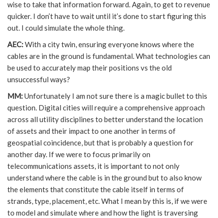
wise to take that information forward. Again, to get to revenue
quicker. I don’t have to wait until it’s done to start figuring this
out. I could simulate the whole thing.
AEC:
With a city twin, ensuring everyone knows where the
cables are in the ground is fundamental. What technologies can
be used to accurately map their positions vs the old
unsuccessful ways?
MM:
Unfortunately I am not sure there is a magic bullet to this
question. Digital cities will require a comprehensive approach
across all utility disciplines to better understand the location
of assets and their impact to one another in terms of
geospatial coincidence, but that is probably a question for
another day. If we were to focus primarily on
telecommunications assets, it is important to not only
understand where the cable is in the ground but to also know
the elements that constitute the cable itself in terms of
strands, type, placement, etc. What I mean by this is, if we were
to model and simulate where and how the light is traversing