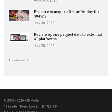
August 3, 2026
Procore to acquire DroneDeploy for
$845m
July 30, 2026
Revizto opens project data to external
AI platforms
July 28, 2026
Advertisement
© 2008 - 2026 X3DMedia
19 Leyden Street, London, E1 7LE, UK