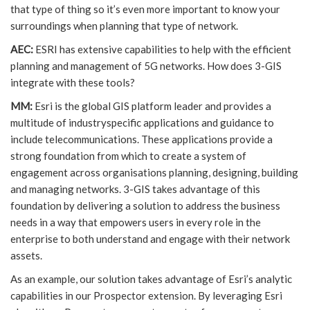
that type of thing so it’s even more important to know your
surroundings when planning that type of network.
AEC:
ESRI has extensive capabilities to help with the efficient
planning and management of 5G networks. How does 3-GIS
integrate with these tools?
MM:
Esri is the global GIS platform leader and provides a
multitude of industryspecific applications and guidance to
include telecommunications. These applications provide a
strong foundation from which to create a system of
engagement across organisations planning, designing, building
and managing networks. 3-GIS takes advantage of this
foundation by delivering a solution to address the business
needs in a way that empowers users in every role in the
enterprise to both understand and engage with their network
assets.
As an example, our solution takes advantage of Esri’s analytic
capabilities in our Prospector extension. By leveraging Esri