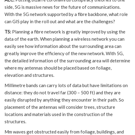
side, 5G is massive news for the future of communications.
With the 5G network supported by a fibre backbone, what role
can GIS play in the roll out and what are the challenges?
TS:
Planning a fibre network is greatly improved by using the
data of the earth. When planning a wireless network you can
easily see how information about the surrounding area can
greatly improve the efficiency of the new network. With 5G,
the detailed information of the surrounding area will determine
where my antennas should be placed based on foliage,
elevation and structures.
Millimetre bands can carry lots of data but have limitations on
distance: they do not travel far (300 – 500 ft) and they are
easily disrupted by anything they encounter in their path. So
placement of the antennas will consider trees, structure
locations and materials used in the construction of the
structures.
Mm waves get obstructed easily from foliage, buildings, and