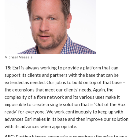
Michael Measels
TS:
Esri is always working to provide a platform that can
support its clients and partners with the base that can be
extended as needed. Our job is to build on top of that base –
the extensions that meet our clients’ needs. Again, the
complexity of a fibre network and its various uses make it
impossible to create a single solution that is ‘Out of the Box
ready’ for everyone. We work continuously to keep up with
advances Esri makes in its base and then improve our solution
with its advances when appropriate.
AEC:
Putting bizarre coronavirus conspiracy theories to one