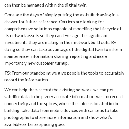
can then be managed within the digital twin.
Gone are the days of simply putting the as-built drawing in a
drawer for future reference. Carriers are looking for
comprehensive solutions capable of modelling the lifecycle of
its network assets so they can leverage the significant
investments they are making in their network build outs. By
doing so they can take advantage of the digital twin to inform
maintenance, information sharing, reporting and more
importantly new customer turnup.
TS:
From our standpoint we give people the tools to accurately
record the information.
We can help them record the existing network, we can get
satellite data to help very accurate information, we can record
connectivity and the splices, where the cable is located in the
building, take data from mobile devices with cameras to take
photographs to share more information and show what’s
available as far as spacing goes.