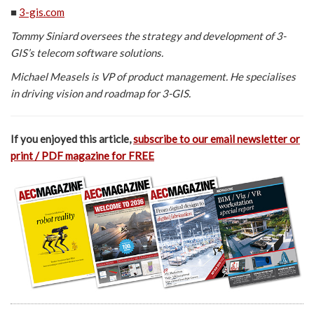
■
3-gis.com
Tommy Siniard oversees the strategy and development of 3-
GIS’s telecom software solutions.
Michael Measels is VP of product management. He specialises
in driving vision and roadmap for 3-GIS.
If you enjoyed this article,
subscribe to our email newsletter or
print / PDF magazine for FREE