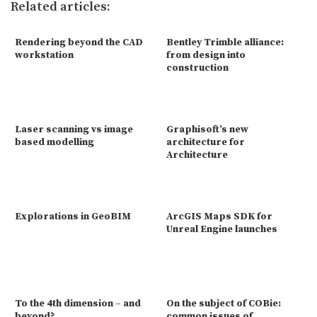
Related articles:
Rendering beyond the CAD
Bentley Trimble alliance:
workstation
from design into
construction
Laser scanning vs image
Graphisoft’s new
based modelling
architecture for
Architecture
Explorations in GeoBIM
ArcGIS Maps SDK for
Unreal Engine launches
To the 4th dimension – and
On the subject of COBie:
beyond?
common issues of