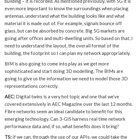
building – it is recorded. As mentioned previously, with 5G it is
even more important to know the surroundings when placing
antennas, understand what the building looks like and what
material it is made out of. For example, signals bounce off
glass, but can be absorbed by concrete. Big 5G markets are
going after offices and multi-dwelling units. So based on that, I
need to understand the layout, the overall format of the
building, the footprint so I can plan my network appropriately.
BIM is also going to come into play as we get more
sophisticated and start doing 3D modelling. The BIMs are
going to give us the information we need to model those 3D
representations correctly.
AEC:
Digital twins is a very hot topic and one that we’ve
covered extensively in AEC Magazine over the last 12 months.
Fibre networks seem an ideal candidate to benefit for this
emerging technology. Can 3-GIS harness real time network
performance data and, if so, what benefits does it bring?
TS:
If we can, through the use of our APIs, we could take the