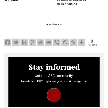
deliverables
Advertisement
0
Shares
Stay informed
Join the AEC community
Newsletter • FREE digital magazine • print magazine
Go