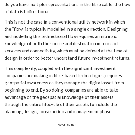
do you have multiple representations in the fibre cable, the flow
of data is bidirectional.
This is not the case in a conventional utility network in which
the “flow” is typically modelled in a single direction. Designing
and modelling this bidirectional flow requires an intrinsic
knowledge of both the source and destination in terms of
services and connectivity, which must be defined at the time of
design in order to better understand future investment returns.
This complexity, coupled with the significant investment
companies are making in fibre-based technologies, requires
geospatial awareness as they manage the digital asset from
beginning to end. By so doing, companies are able to take
advantage of the geospatial knowledge of their assets
through the entire lifecycle of their assets to include the
planning, design, construction and management phase.
Advertisement