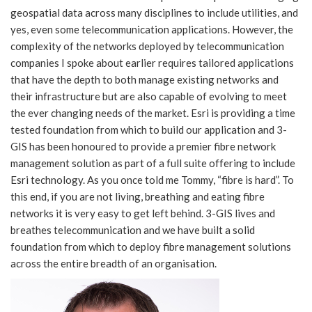
geospatial data across many disciplines to include utilities, and
yes, even some telecommunication applications. However, the
complexity of the networks deployed by telecommunication
companies I spoke about earlier requires tailored applications
that have the depth to both manage existing networks and
their infrastructure but are also capable of evolving to meet
the ever changing needs of the market. Esri is providing a time
tested foundation from which to build our application and 3-
GIS has been honoured to provide a premier fibre network
management solution as part of a full suite offering to include
Esri technology. As you once told me Tommy, “fibre is hard”. To
this end, if you are not living, breathing and eating fibre
networks it is very easy to get left behind. 3-GIS lives and
breathes telecommunication and we have built a solid
foundation from which to deploy fibre management solutions
across the entire breadth of an organisation.