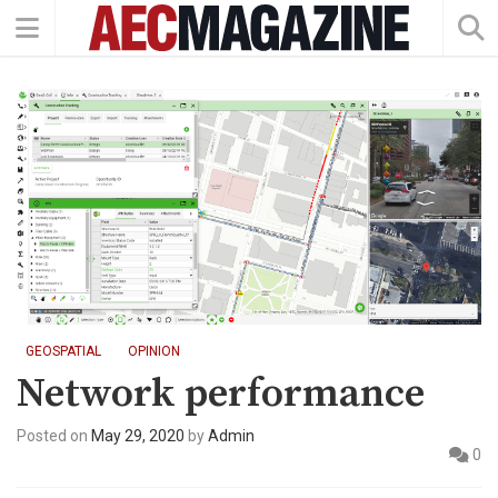
GEOSPATIAL
OPINION
Network performance
Posted on
May 29, 2020
by
Admin
0