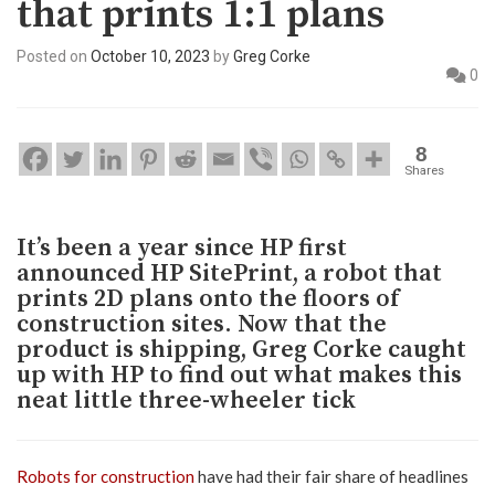
that prints 1:1 plans
Posted on
October 10, 2023
by
Greg Corke
0
8
Shares
It’s been a year since HP first
announced HP SitePrint, a robot that
prints 2D plans onto the floors of
construction sites. Now that the
product is shipping, Greg Corke caught
up with HP to find out what makes this
neat little three-wheeler tick
Robots for construction
have had their fair share of headlines