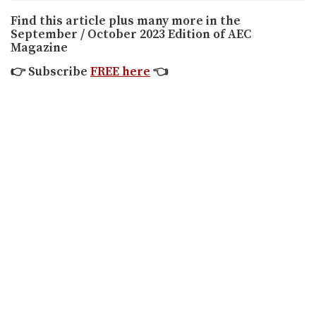
Find this article plus many more in the
September / October 2023 Edition of AEC
Magazine
👉
Subscribe
FREE here
👈