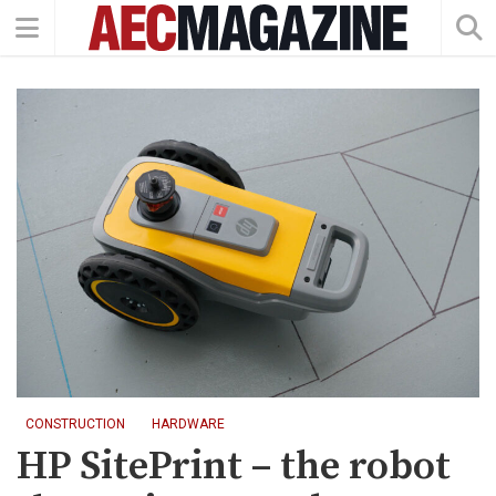
CONSTRUCTION
HARDWARE
HP SitePrint – the robot