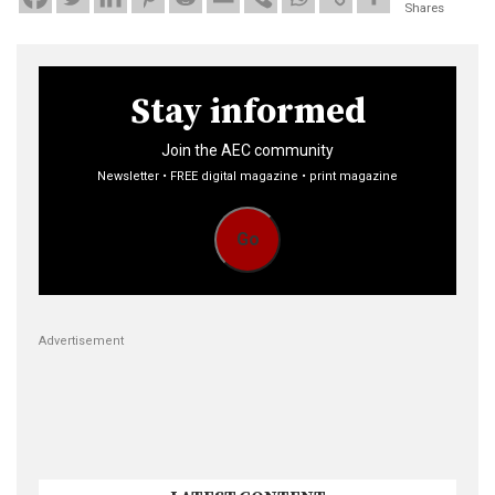
Shares
Stay informed
Join the AEC community
Newsletter • FREE digital magazine • print magazine
Go
Advertisement