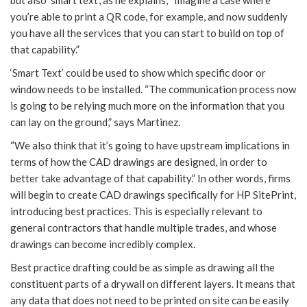
but also ‘smart text’, as he explains, “Imagine a case where
you’re able to print a QR code, for example, and now suddenly
you have all the services that you can start to build on top of
that capability.”
‘Smart Text’ could be used to show which specific door or
window needs to be installed. “The communication process now
is going to be relying much more on the information that you
can lay on the ground,” says Martinez.
“We also think that it’s going to have upstream implications in
terms of how the CAD drawings are designed, in order to
better take advantage of that capability.” In other words, firms
will begin to create CAD drawings specifically for HP SitePrint,
introducing best practices. This is especially relevant to
general contractors that handle multiple trades, and whose
drawings can become incredibly complex.
Best practice drafting could be as simple as drawing all the
constituent parts of a drywall on different layers. It means that
any data that does not need to be printed on site can be easily