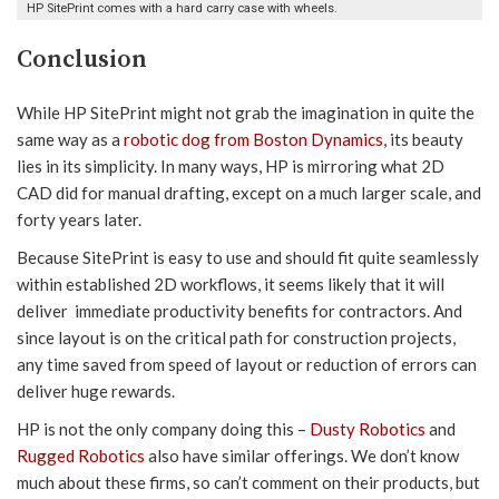
HP SitePrint comes with a hard carry case with wheels.
Conclusion
While HP SitePrint might not grab the imagination in quite the
same way as a
robotic dog from Boston Dynamics
, its beauty
lies in its simplicity. In many ways, HP is mirroring what 2D
CAD did for manual drafting, except on a much larger scale, and
forty years later.
Because SitePrint is easy to use and should fit quite seamlessly
within established 2D workflows, it seems likely that it will
deliver immediate productivity benefits for contractors. And
since layout is on the critical path for construction projects,
any time saved from speed of layout or reduction of errors can
deliver huge rewards.
HP is not the only company doing this –
Dusty Robotics
and
Rugged Robotics
also have similar offerings. We don’t know
much about these firms, so can’t comment on their products, but