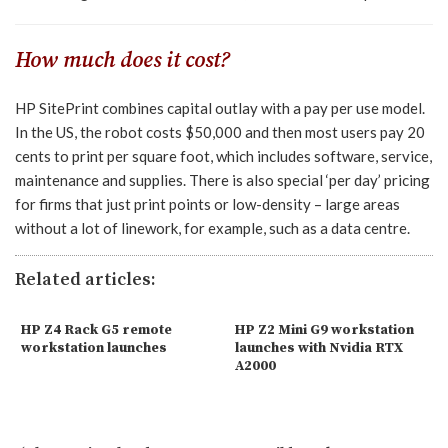
How much does it cost?
HP SitePrint combines capital outlay with a pay per use model.
In the US, the robot costs $50,000 and then most users pay 20
cents to print per square foot, which includes software, service,
maintenance and supplies. There is also special ‘per day’ pricing
for firms that just print points or low-density – large areas
without a lot of linework, for example, such as a data centre.
Related articles:
HP Z4 Rack G5 remote
HP Z2 Mini G9 workstation
workstation launches
launches with Nvidia RTX
A2000