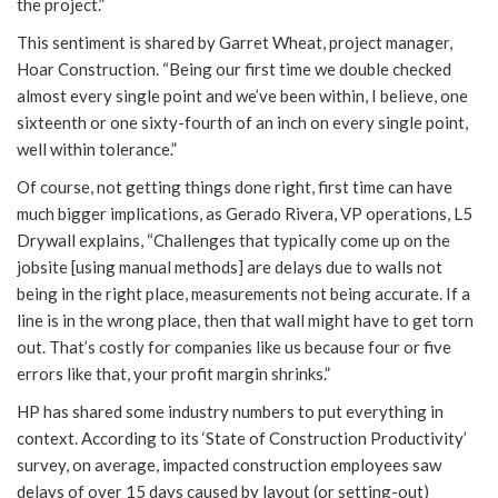
the project.”
This sentiment is shared by Garret Wheat, project manager,
Hoar Construction. “Being our first time we double checked
almost every single point and we’ve been within, I believe, one
sixteenth or one sixty-fourth of an inch on every single point,
well within tolerance.”
Of course, not getting things done right, first time can have
much bigger implications, as Gerado Rivera, VP operations, L5
Drywall explains, “Challenges that typically come up on the
jobsite [using manual methods] are delays due to walls not
being in the right place, measurements not being accurate. If a
line is in the wrong place, then that wall might have to get torn
out. That’s costly for companies like us because four or five
errors like that, your profit margin shrinks.”
HP has shared some industry numbers to put everything in
context. According to its ‘State of Construction Productivity’
survey, on average, impacted construction employees saw
delays of over 15 days caused by layout (or setting-out)