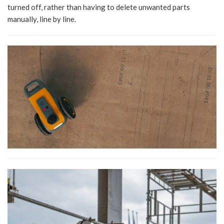
turned off, rather than having to delete unwanted parts
manually, line by line.