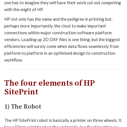
one has to imagine they will have their work cut out competing
with the might of HP.
HP not only has the name and the pedigree in printing but,
perhaps more importantly, the clout to make important
connections within major construction software platform
vendors. Loading up 2D DXF files is one thing, but the biggest
efficiencies will surely come when data flows seamlessly from
platform to platform in an optimised design to construction
workflow.
The four elements of HP
SitePrint
1) The Robot
The HP SitePrint robot is basically a printer on three wheels. It
has a 50mm print head on the underside, in a fixed location so