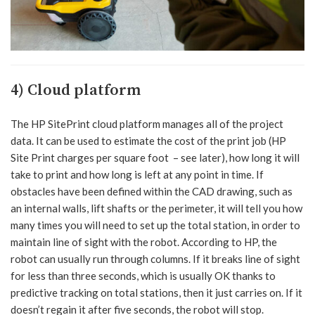
4) Cloud platform
The HP SitePrint cloud platform manages all of the project
data. It can be used to estimate the cost of the print job (HP
Site Print charges per square foot – see later), how long it will
take to print and how long is left at any point in time. If
obstacles have been defined within the CAD drawing, such as
an internal walls, lift shafts or the perimeter, it will tell you how
many times you will need to set up the total station, in order to
maintain line of sight with the robot. According to HP, the
robot can usually run through columns. If it breaks line of sight
for less than three seconds, which is usually OK thanks to
predictive tracking on total stations, then it just carries on. If it
doesn’t regain it after five seconds, the robot will stop.