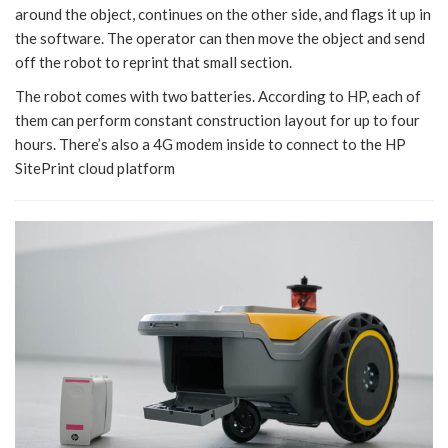
around the object, continues on the other side, and flags it up in
the software. The operator can then move the object and send
off the robot to reprint that small section.
The robot comes with two batteries. According to HP, each of
them can perform constant construction layout for up to four
hours. There’s also a 4G modem inside to connect to the HP
SitePrint cloud platform