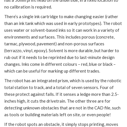
no calibration is required.
There’s a single ink cartridge to make changing easier (rather
than an ink tank which was used in early prototypes). The robot
uses water or solvent-based inks so it can work in a variety of
environments and surfaces. This includes porous (concrete,
tarmac, plywood, pavement) and non-porous surfaces
(terrazzo, vinyl, epoxy). Solvent is more durable, but harder to
rub out if it needs to be reprinted due to last-minute design
changes. Inks come in different colours – red, blue or black –
which can be useful for marking up different trades.
The robot has an integrated prism, which is used by the robotic
total station to track, and a total of seven sensors. Four of
these protect against falls. If it senses a ledge more than 2.5-
inches high, it cuts the drivetrain. The other three are for
detecting unknown obstacles that are not in the CAD file, such
as tools or building materials left on site, or even people!
If the robot spots an obstacle, it simply stops printing, moves