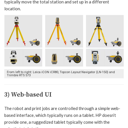
typically move the total station and set up in a different
location.
From left to right: Leica iCON iCR80, Topcon Layout Navigator (LN-150) and
Trimble RTS 573
3) Web-based UI
The robot and print jobs are controlled through a simple web-
based interface, which typically runs on a tablet. HP doesn’t
provide one, a ruggedized tablet typically come with the