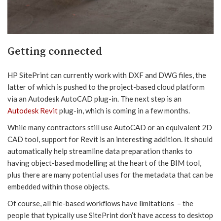
Getting connected
HP SitePrint can currently work with DXF and DWG files, the
latter of which is pushed to the project-based cloud platform
via an Autodesk AutoCAD plug-in. The next step is an
Autodesk Revit
plug-in, which is coming in a few months.
While many contractors still use AutoCAD or an equivalent 2D
CAD tool, support for Revit is an interesting addition. It should
automatically help streamline data preparation thanks to
having object-based modelling at the heart of the BIM tool,
plus there are many potential uses for the metadata that can be
embedded within those objects.
Of course, all file-based workflows have limitations – the
people that typically use SitePrint don’t have access to desktop