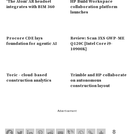
‘The Atom’ AR headset
HP Build Workspace
integrates with BIM 360
collaboration platform
launches
Procore CDE lays
Review: Scan 3XS GWP-ME
foundation for agentic AI
Q120C [Intel Core i9-
10900K]
Toric - cloud-based
Trimble and HP collaborate
construction analytics
on autonomous
construction layout
Advertisement
8