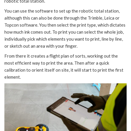
robotic total station.
You can use the software to set up the robotic total station,
although this can also be done through the Trimble, Leica or
Topcon software. You then select the print type, which dictates
how much ink comes out. To print you can select the whole job,
individually pick which elements you want to print, line by line,
or sketch out an area with your finger.
From there it creates a flight plan of sorts, working out the
most efficient way to print the area. Then after a quick
calibration to orient itself on site, it will start to print the first
element.