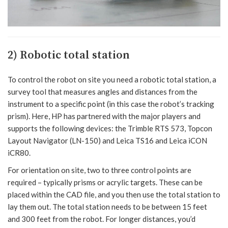
2) Robotic total station
To control the robot on site you need a robotic total station, a
survey tool that measures angles and distances from the
instrument to a specific point (in this case the robot’s tracking
prism). Here, HP has partnered with the major players and
supports the following devices: the Trimble RTS 573, Topcon
Layout Navigator (LN-150) and Leica TS16 and Leica iCON
iCR80.
For orientation on site, two to three control points are
required – typically prisms or acrylic targets. These can be
placed within the CAD file, and you then use the total station to
lay them out. The total station needs to be between 15 feet
and 300 feet from the robot. For longer distances, you’d