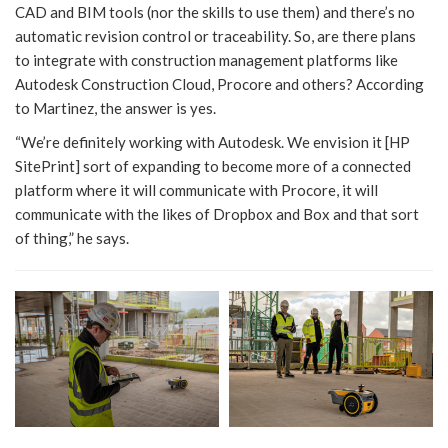
CAD and BIM tools (nor the skills to use them) and there’s no
automatic revision control or traceability. So, are there plans
to integrate with construction management platforms like
Autodesk Construction Cloud, Procore and others? According
to Martinez, the answer is yes.
“We’re definitely working with Autodesk. We envision it [HP
SitePrint] sort of expanding to become more of a connected
platform where it will communicate with Procore, it will
communicate with the likes of Dropbox and Box and that sort
of thing,” he says.