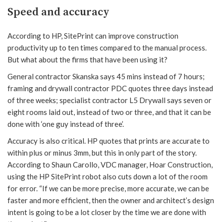
Speed and accuracy
According to HP, SitePrint can improve construction
productivity up to ten times compared to the manual process.
But what about the firms that have been using it?
General contractor Skanska says 45 mins instead of 7 hours;
framing and drywall contractor PDC quotes three days instead
of three weeks; specialist contractor L5 Drywall says seven or
eight rooms laid out, instead of two or three, and that it can be
done with ‘one guy instead of three’.
Accuracy is also critical. HP quotes that prints are accurate to
within plus or minus 3mm, but this in only part of the story.
According to Shaun Carollo, VDC manager, Hoar Construction,
using the HP SitePrint robot also cuts down a lot of the room
for error. “If we can be more precise, more accurate, we can be
faster and more efficient, then the owner and architect’s design
intent is going to be a lot closer by the time we are done with