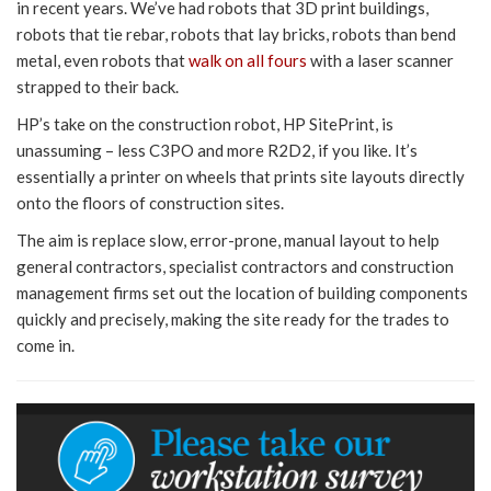
in recent years. We’ve had robots that 3D print buildings,
robots that tie rebar, robots that lay bricks, robots than bend
metal, even robots that
walk on all fours
with a laser scanner
strapped to their back.
HP’s take on the construction robot, HP SitePrint, is
unassuming – less C3PO and more R2D2, if you like. It’s
essentially a printer on wheels that prints site layouts directly
onto the floors of construction sites.
The aim is replace slow, error-prone, manual layout to help
general contractors, specialist contractors and construction
management firms set out the location of building components
quickly and precisely, making the site ready for the trades to
come in.