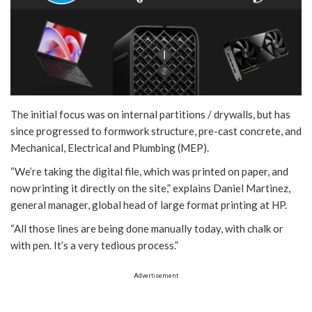
The initial focus was on internal partitions / drywalls, but has
since progressed to formwork structure, pre-cast concrete, and
Mechanical, Electrical and Plumbing (MEP).
“We’re taking the digital file, which was printed on paper, and
now printing it directly on the site,” explains Daniel Martinez,
general manager, global head of large format printing at HP.
“All those lines are being done manually today, with chalk or
with pen. It’s a very tedious process.”
Advertisement