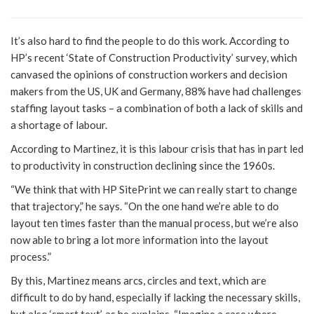
It’s also hard to find the people to do this work. According to
HP’s recent ‘State of Construction Productivity’ survey, which
canvased the opinions of construction workers and decision
makers from the US, UK and Germany, 88% have had challenges
staffing layout tasks – a combination of both a lack of skills and
a shortage of labour.
According to Martinez, it is this labour crisis that has in part led
to productivity in construction declining since the 1960s.
“We think that with HP SitePrint we can really start to change
that trajectory,” he says. “On the one hand we’re able to do
layout ten times faster than the manual process, but we’re also
now able to bring a lot more information into the layout
process.”
By this, Martinez means arcs, circles and text, which are
difficult to do by hand, especially if lacking the necessary skills,