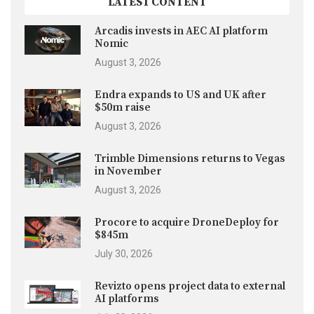
LATEST CONTENT
Arcadis invests in AEC AI platform
Nomic
August 3, 2026
Endra expands to US and UK after
$50m raise
August 3, 2026
Trimble Dimensions returns to Vegas
in November
August 3, 2026
Procore to acquire DroneDeploy for
$845m
July 30, 2026
Revizto opens project data to external
AI platforms