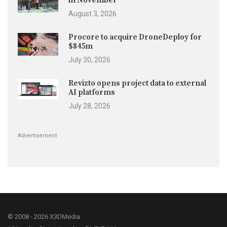
in November
August 3, 2026
Procore to acquire DroneDeploy for
$845m
July 30, 2026
Revizto opens project data to external
AI platforms
July 28, 2026
Advertisement
© 2008 - 2026 X3DMedia