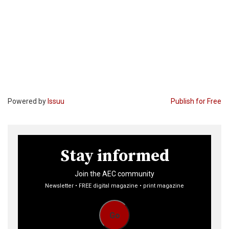
Powered by
Issuu
Publish for Free
Stay informed
Join the AEC community
Newsletter • FREE digital magazine • print magazine
Go