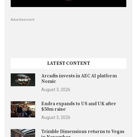
Advertisement
LATEST CONTENT
Arcadis invests in AEC AI platform
Nomic
August 3, 2026
Endra expands to US and UK after
$50m raise
August 3, 2026
Trimble Dimensions returns to Vegas