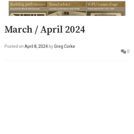
March / April 2024
Posted on
April 8, 2024
by
Greg Corke
0