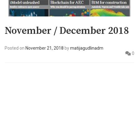
November / December 2018
Posted on
November 21, 2018
by
matijagudlinadm
0