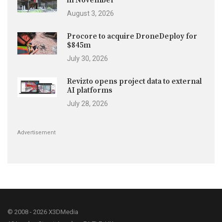
in November
August 3, 2026
Procore to acquire DroneDeploy for
$845m
July 30, 2026
Revizto opens project data to external
AI platforms
July 28, 2026
Advertisement
© 2008 - 2026 X3DMedia