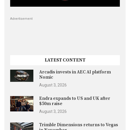
Advertisement
LATEST CONTENT
Arcadis invests in AEC AI platform
Nomic
August 3, 2026
Endra expands to US and UK after
$50m raise
August 3, 2026
Trimble Dimensions returns to Vegas