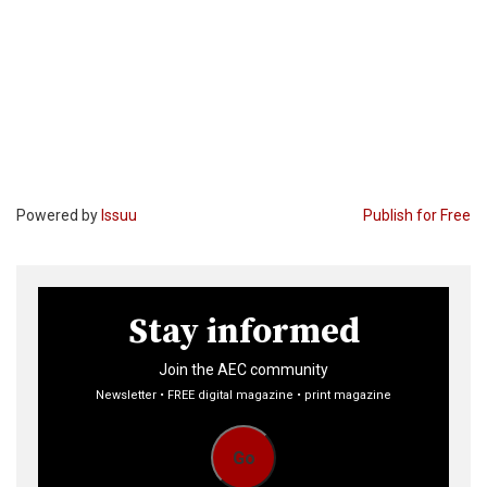
Powered by
Issuu
Publish for Free
Stay informed
Join the AEC community
Newsletter • FREE digital magazine • print magazine
Go