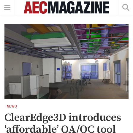
NEWS
ClearEdge3D introduces
‘affordable’ QA/QC tool