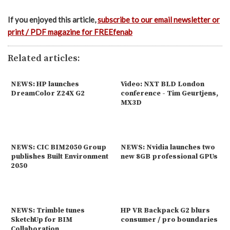
If you enjoyed this article,
subscribe to our email newsletter or
print / PDF magazine for FREEfenab
Related articles:
NEWS: HP launches
Video: NXT BLD London
DreamColor Z24X G2
conference - Tim Geurtjens,
MX3D
NEWS: CIC BIM2050 Group
NEWS: Nvidia launches two
publishes Built Environment
new 8GB professional GPUs
2050
NEWS: Trimble tunes
HP VR Backpack G2 blurs
SketchUp for BIM
consumer / pro boundaries
Collaboration