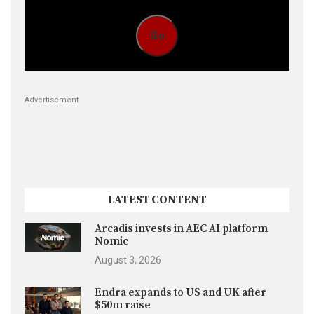
Go
Advertisement
LATEST CONTENT
Arcadis invests in AEC AI platform
Nomic
August 3, 2026
Endra expands to US and UK after
$50m raise