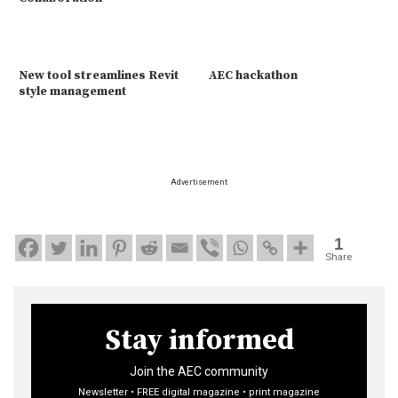
New tool streamlines Revit
AEC hackathon
style management
Advertisement
1
Share
Stay informed
Join the AEC community
Newsletter • FREE digital magazine • print magazine