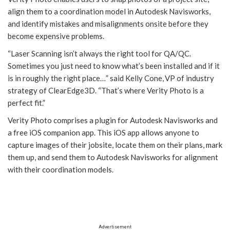
align them to a coordination model in Autodesk Navisworks,
and identify mistakes and misalignments onsite before they
become expensive problems.
“Laser Scanning isn’t always the right tool for QA/QC.
Sometimes you just need to know what’s been installed and if it
is in roughly the right place…” said Kelly Cone, VP of industry
strategy of ClearEdge3D. “That’s where Verity Photo is a
perfect fit.”
Verity Photo comprises a plugin for Autodesk Navisworks and
a free iOS companion app. This iOS app allows anyone to
capture images of their jobsite, locate them on their plans, mark
them up, and send them to Autodesk Navisworks for alignment
with their coordination models.
Advertisement