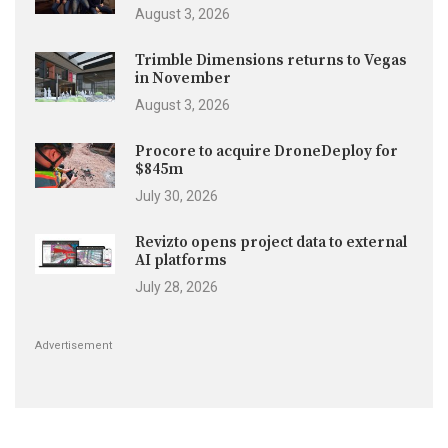
August 3, 2026
Trimble Dimensions returns to Vegas
in November
August 3, 2026
Procore to acquire DroneDeploy for
$845m
July 30, 2026
Revizto opens project data to external
AI platforms
July 28, 2026
Advertisement