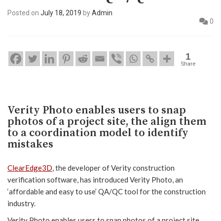
Posted on
July 18, 2019
by
Admin
0
1
Share
Verity Photo enables users to snap
photos of a project site, the align them
to a coordination model to identify
mistakes
ClearEdge3D
, the developer of Verity construction
verification software, has introduced Verity Photo, an
‘affordable and easy to use’ QA/QC tool for the construction
industry.
Verity Photo enables users to snap photos of a project site,